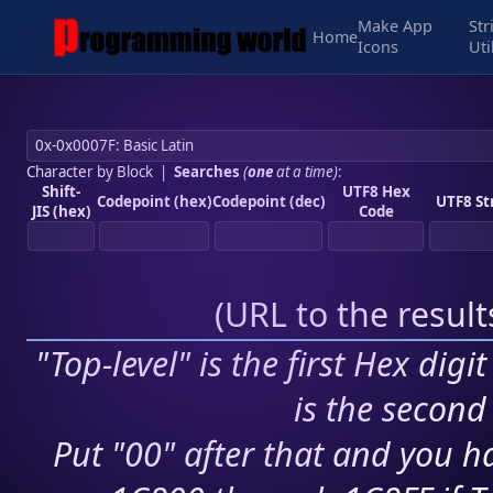
Make App
Str
Home
Icons
Uti
Character by Block
|
Searches
(
one
at a time)
:
Shift-
UTF8 Hex
Codepoint (hex)
Codepoint (dec)
UTF8 St
JIS (hex)
Code
(
URL to the resul
"Top-level" is the first Hex digi
is the second 
Put "00" after that and you ha