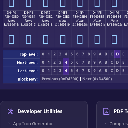
󔓠
󔓡
󔓢
󔓣
󔓤
󔓥
󔓦
D44F0
D44F1
D44F2
D44F3
D44F4
D44F5
D44F6
F39493B0
F39493B1
F39493B2
F39493B3
F39493B4
F39493B5
F39493B6
F3
None
None
None
None
None
None
None
&#869616;
&#869617;
&#869618;
&#869619;
&#869620;
&#869621;
&#869622;
&#
󔓰
󔓱
󔓲
󔓳
󔓴
󔓵
󔓶
0
1
2
3
4
5
6
7
8
9
A
B
C
D
E
Top-level:
0
1
2
3
4
5
6
7
8
9
A
B
C
D
E
Next-level:
0
1
2
3
4
5
6
7
8
9
A
B
C
D
E
Last-level:
Previous (0xD4300)
|
Next (0xD4500)
Block Nav:
Developer Utilities
PDF T
App Icon Generator
Compres