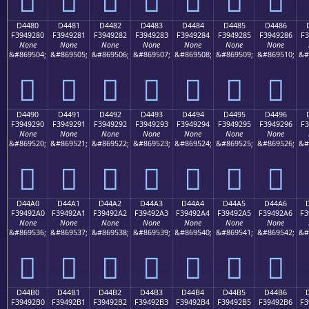
D4480
D4481
D4482
D4483
D4484
D4485
D4486
F3949280
F3949281
F3949282
F3949283
F3949284
F3949285
F3949286
F3
None
None
None
None
None
None
None
&#869504;
&#869505;
&#869506;
&#869507;
&#869508;
&#869509;
&#869510;
&#
󔒀
󔒁
󔒂
󔒃
󔒄
󔒅
󔒆
D4490
D4491
D4492
D4493
D4494
D4495
D4496
F3949290
F3949291
F3949292
F3949293
F3949294
F3949295
F3949296
F3
None
None
None
None
None
None
None
&#869520;
&#869521;
&#869522;
&#869523;
&#869524;
&#869525;
&#869526;
&#
󔒐
󔒑
󔒒
󔒓
󔒔
󔒕
󔒖
D44A0
D44A1
D44A2
D44A3
D44A4
D44A5
D44A6
F39492A0
F39492A1
F39492A2
F39492A3
F39492A4
F39492A5
F39492A6
F3
None
None
None
None
None
None
None
&#869536;
&#869537;
&#869538;
&#869539;
&#869540;
&#869541;
&#869542;
&#
󔒠
󔒡
󔒢
󔒣
󔒤
󔒥
󔒦
D44B0
D44B1
D44B2
D44B3
D44B4
D44B5
D44B6
F39492B0
F39492B1
F39492B2
F39492B3
F39492B4
F39492B5
F39492B6
F3