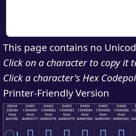
Copy the Unicode he
your code or design 
This page contains no Unicod
Click on a character to copy it 
Click a character's Hex Codepoin
Printer-Friendly Version
00D44
D4401
D4402
D4403
D4404
D4405
D4406
E0B584
F3949081
F3949082
F3949083
F3949084
F3949085
F3949086
F3
None
None
None
None
None
None
None
&#3396;
&#869377;
&#869378;
&#869379;
&#869380;
&#869381;
&#869382;
&#
ൄ
󔐁
󔐂
󔐃
󔐄
󔐅
󔐆