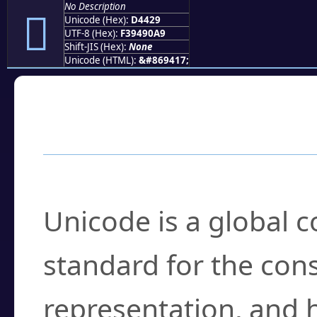
No Description
󔐩
Unicode (Hex):
D4429
UTF-8 (Hex):
F39490A9
Shift-JIS (Hex):
None
Unicode (HTML):
&#869417;
Frequently Asked
What is Unicode?
Unicode is a global 
standard for the con
representation, and 