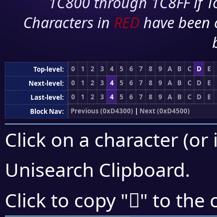
1C800 through 1C8FF if To
Characters in
RED
have been 
0
1
2
3
4
5
6
7
8
9
A
B
C
D
E
Top-level:
0
1
2
3
4
5
6
7
8
9
A
B
C
D
E
Next-level:
0
1
2
3
4
5
6
7
8
9
A
B
C
D
E
Last-level:
Previous (0xD4300)
|
Next (0xD4500)
Block Nav:
Click on a character (or 
Unisearch Clipboard
.
󔐩
Click to copy "
" to the 