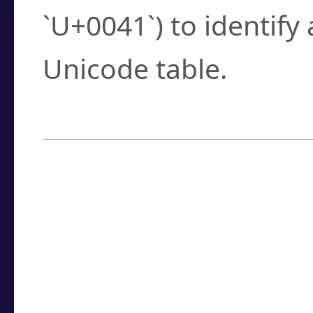
`U+0041`) to identify
Unicode table.
How to Use the U
Enter a
character
,
w
search field.
Browse the results t
you need.
Click or select the ch
detailed encoding 