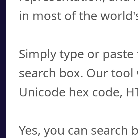
in most of the world'
How do I find a cha
Simply type or paste 
search box. Our tool 
Unicode hex code, H
Can I convert hex c
Yes, you can search b