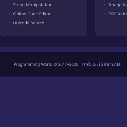
String Manipulation
Image to
Online Code Editor
PDF to I
Unicode Search
Programming World © 2017–2026 ·
ThếGiớiLậpTrình.nÉt