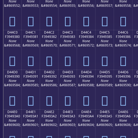
None
None
None
None
None
None
None
&#869552;
&#869553;
&#869554;
&#869555;
&#869556;
&#869557;
&#869558;
&#
󔒰
󔒱
󔒲
󔒳
󔒴
󔒵
󔒶
D44C0
D44C1
D44C2
D44C3
D44C4
D44C5
D44C6
F3949380
F3949381
F3949382
F3949383
F3949384
F3949385
F3949386
F3
None
None
None
None
None
None
None
&#869568;
&#869569;
&#869570;
&#869571;
&#869572;
&#869573;
&#869574;
&#
󔓀
󔓁
󔓂
󔓃
󔓄
󔓅
󔓆
D44D0
D44D1
D44D2
D44D3
D44D4
D44D5
D44D6
F3949390
F3949391
F3949392
F3949393
F3949394
F3949395
F3949396
F3
None
None
None
None
None
None
None
&#869584;
&#869585;
&#869586;
&#869587;
&#869588;
&#869589;
&#869590;
&#
󔓐
󔓑
󔓒
󔓓
󔓔
󔓕
󔓖
D44E0
D44E1
D44E2
D44E3
D44E4
D44E5
D44E6
F39493A0
F39493A1
F39493A2
F39493A3
F39493A4
F39493A5
F39493A6
F3
None
None
None
None
None
None
None
&#869600;
&#869601;
&#869602;
&#869603;
&#869604;
&#869605;
&#869606;
&#