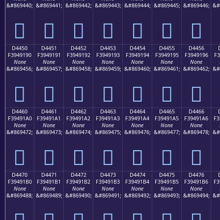
&#869440;
&#869441;
&#869442;
&#869443;
&#869444;
&#869445;
&#869446;
&#
󔑀
󔑁
󔑂
󔑃
󔑄
󔑅
󔑆
D4450
D4451
D4452
D4453
D4454
D4455
D4456
F3949190
F3949191
F3949192
F3949193
F3949194
F3949195
F3949196
F3
None
None
None
None
None
None
None
&#869456;
&#869457;
&#869458;
&#869459;
&#869460;
&#869461;
&#869462;
&#
󔑐
󔑑
󔑒
󔑓
󔑔
󔑕
󔑖
D4460
D4461
D4462
D4463
D4464
D4465
D4466
F39491A0
F39491A1
F39491A2
F39491A3
F39491A4
F39491A5
F39491A6
F3
None
None
None
None
None
None
None
&#869472;
&#869473;
&#869474;
&#869475;
&#869476;
&#869477;
&#869478;
&#
󔑠
󔑡
󔑢
󔑣
󔑤
󔑥
󔑦
D4470
D4471
D4472
D4473
D4474
D4475
D4476
F39491B0
F39491B1
F39491B2
F39491B3
F39491B4
F39491B5
F39491B6
F3
None
None
None
None
None
None
None
&#869488;
&#869489;
&#869490;
&#869491;
&#869492;
&#869493;
&#869494;
&#
󔑰
󔑱
󔑲
󔑳
󔑴
󔑵
󔑶