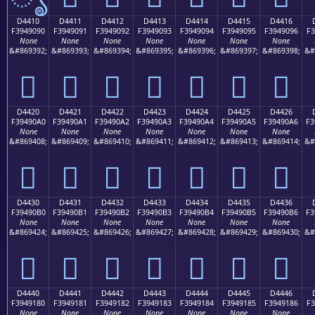
D4410
D4411
D4412
D4413
D4414
D4415
D4416
F3949090
F3949091
F3949092
F3949093
F3949094
F3949095
F3949096
F3
None
None
None
None
None
None
None
&#869392;
&#869393;
&#869394;
&#869395;
&#869396;
&#869397;
&#869398;
&#
󔐐
󔐑
󔐒
󔐓
󔐔
󔐕
󔐖
D4420
D4421
D4422
D4423
D4424
D4425
D4426
F39490A0
F39490A1
F39490A2
F39490A3
F39490A4
F39490A5
F39490A6
F3
None
None
None
None
None
None
None
&#869408;
&#869409;
&#869410;
&#869411;
&#869412;
&#869413;
&#869414;
&#
󔐠
󔐡
󔐢
󔐣
󔐤
󔐥
󔐦
D4430
D4431
D4432
D4433
D4434
D4435
D4436
F39490B0
F39490B1
F39490B2
F39490B3
F39490B4
F39490B5
F39490B6
F3
None
None
None
None
None
None
None
&#869424;
&#869425;
&#869426;
&#869427;
&#869428;
&#869429;
&#869430;
&#
󔐰
󔐱
󔐲
󔐳
󔐴
󔐵
󔐶
D4440
D4441
D4442
D4443
D4444
D4445
D4446
F3949180
F3949181
F3949182
F3949183
F3949184
F3949185
F3949186
F3
None
None
None
None
None
None
None