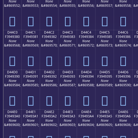
None
None
None
None
None
None
None
&#869552;
&#869553;
&#869554;
&#869555;
&#869556;
&#869557;
&#869558;
&#
󔒰
󔒱
󔒲
󔒳
󔒴
󔒵
󔒶
D44C0
D44C1
D44C2
D44C3
D44C4
D44C5
D44C6
F3949380
F3949381
F3949382
F3949383
F3949384
F3949385
F3949386
F3
None
None
None
None
None
None
None
&#869568;
&#869569;
&#869570;
&#869571;
&#869572;
&#869573;
&#869574;
&#
󔓀
󔓁
󔓂
󔓃
󔓄
󔓅
󔓆
D44D0
D44D1
D44D2
D44D3
D44D4
D44D5
D44D6
F3949390
F3949391
F3949392
F3949393
F3949394
F3949395
F3949396
F3
None
None
None
None
None
None
None
&#869584;
&#869585;
&#869586;
&#869587;
&#869588;
&#869589;
&#869590;
&#
󔓐
󔓑
󔓒
󔓓
󔓔
󔓕
󔓖
D44E0
D44E1
D44E2
D44E3
D44E4
D44E5
D44E6
F39493A0
F39493A1
F39493A2
F39493A3
F39493A4
F39493A5
F39493A6
F3
None
None
None
None
None
None
None
&#869600;
&#869601;
&#869602;
&#869603;
&#869604;
&#869605;
&#869606;
&#