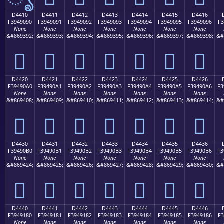
D4410
D4411
D4412
D4413
D4414
D4415
D4416
F3949090
F3949091
F3949092
F3949093
F3949094
F3949095
F3949096
F3
None
None
None
None
None
None
None
&#869392;
&#869393;
&#869394;
&#869395;
&#869396;
&#869397;
&#869398;
&#
󔐐
󔐑
󔐒
󔐓
󔐔
󔐕
󔐖
D4420
D4421
D4422
D4423
D4424
D4425
D4426
F39490A0
F39490A1
F39490A2
F39490A3
F39490A4
F39490A5
F39490A6
F3
None
None
None
None
None
None
None
&#869408;
&#869409;
&#869410;
&#869411;
&#869412;
&#869413;
&#869414;
&#
󔐠
󔐡
󔐢
󔐣
󔐤
󔐥
󔐦
D4430
D4431
D4432
D4433
D4434
D4435
D4436
F39490B0
F39490B1
F39490B2
F39490B3
F39490B4
F39490B5
F39490B6
F3
None
None
None
None
None
None
None
&#869424;
&#869425;
&#869426;
&#869427;
&#869428;
&#869429;
&#869430;
&#
󔐰
󔐱
󔐲
󔐳
󔐴
󔐵
󔐶
D4440
D4441
D4442
D4443
D4444
D4445
D4446
F3949180
F3949181
F3949182
F3949183
F3949184
F3949185
F3949186
F3
None
None
None
None
None
None
None