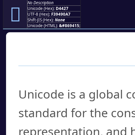
No Description
󔐧
Unicode (Hex):
D4427
UTF-8 (Hex):
F39490A7
Shift-JIS (Hex):
None
Unicode (HTML):
&#869415;
Frequently Asked
What is Unicode?
Unicode is a global 
standard for the con
representation, and 