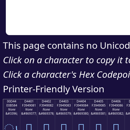
Copy the Unicode he
your code or design 
This page contains no Unicod
Click on a character to copy it 
Click a character's Hex Codepoin
Printer-Friendly Version
00D44
D4401
D4402
D4403
D4404
D4405
D4406
E0B584
F3949081
F3949082
F3949083
F3949084
F3949085
F3949086
F3
None
None
None
None
None
None
None
&#3396;
&#869377;
&#869378;
&#869379;
&#869380;
&#869381;
&#869382;
&#
ൄ
󔐁
󔐂
󔐃
󔐄
󔐅
󔐆