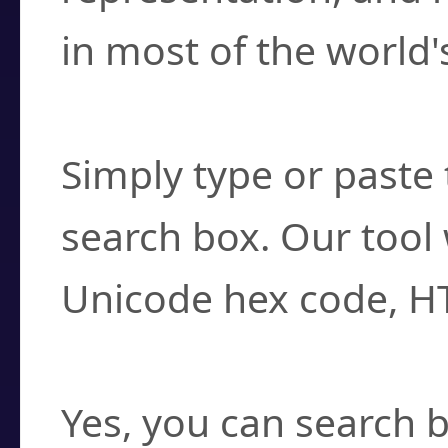
in most of the world'
How do I find a cha
Simply type or paste 
search box. Our tool 
Unicode hex code, H
Can I convert hex c
Yes, you can search b