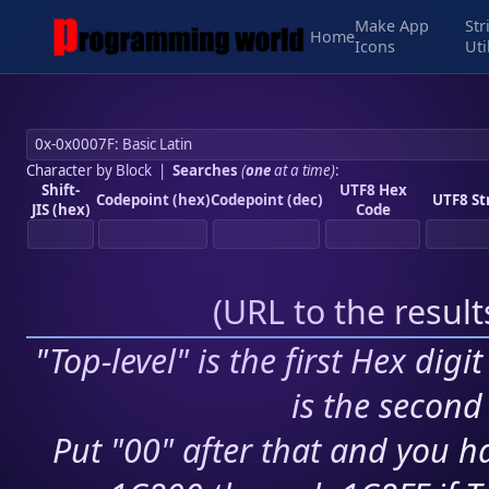
Make App
Str
Home
Icons
Uti
Character by Block
|
Searches
(
one
at a time)
:
Shift-
UTF8 Hex
Codepoint (hex)
Codepoint (dec)
UTF8 St
JIS (hex)
Code
(
URL to the resul
"Top-level" is the first Hex digi
is the second 
Put "00" after that and you ha