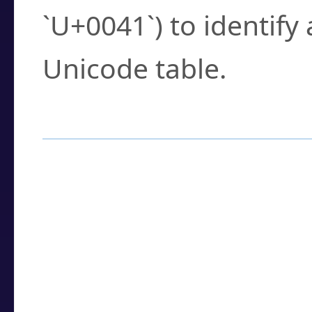
`U+0041`) to identify
Unicode table.
How to Use the U
Enter a
character
,
w
search field.
Browse the results t
you need.
Click or select the ch
detailed encoding 