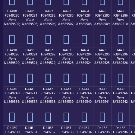
D4480
D4481
D4482
D4483
D4484
D4485
D4486
F3949280
F3949281
F3949282
F3949283
F3949284
F3949285
F3949286
F3
None
None
None
None
None
None
None
&#869504;
&#869505;
&#869506;
&#869507;
&#869508;
&#869509;
&#869510;
&#
󔒀
󔒁
󔒂
󔒃
󔒄
󔒅
󔒆
D4490
D4491
D4492
D4493
D4494
D4495
D4496
F3949290
F3949291
F3949292
F3949293
F3949294
F3949295
F3949296
F3
None
None
None
None
None
None
None
&#869520;
&#869521;
&#869522;
&#869523;
&#869524;
&#869525;
&#869526;
&#
󔒐
󔒑
󔒒
󔒓
󔒔
󔒕
󔒖
D44A0
D44A1
D44A2
D44A3
D44A4
D44A5
D44A6
F39492A0
F39492A1
F39492A2
F39492A3
F39492A4
F39492A5
F39492A6
F3
None
None
None
None
None
None
None
&#869536;
&#869537;
&#869538;
&#869539;
&#869540;
&#869541;
&#869542;
&#
󔒠
󔒡
󔒢
󔒣
󔒤
󔒥
󔒦
D44B0
D44B1
D44B2
D44B3
D44B4
D44B5
D44B6
F39492B0
F39492B1
F39492B2
F39492B3
F39492B4
F39492B5
F39492B6
F3