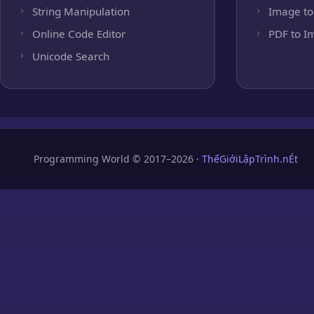
String Manipulation
Image to
Online Code Editor
PDF to I
Unicode Search
Programming World © 2017–2026 ·
ThếGiớiLậpTrình.nÉt