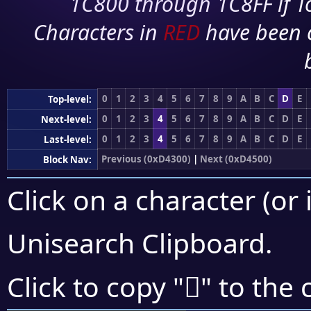
1C800 through 1C8FF if To
Characters in
RED
have been 
0
1
2
3
4
5
6
7
8
9
A
B
C
D
E
Top-level:
0
1
2
3
4
5
6
7
8
9
A
B
C
D
E
Next-level:
0
1
2
3
4
5
6
7
8
9
A
B
C
D
E
Last-level:
Previous (0xD4300)
|
Next (0xD4500)
Block Nav:
Click on a character (or 
Unisearch Clipboard
.
󔐧
Click to copy "
" to the 