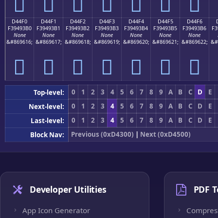
󔓠
󔓡
󔓢
󔓣
󔓤
󔓥
󔓦
D44F0
D44F1
D44F2
D44F3
D44F4
D44F5
D44F6
F39493B0
F39493B1
F39493B2
F39493B3
F39493B4
F39493B5
F39493B6
F3
None
None
None
None
None
None
None
&#869616;
&#869617;
&#869618;
&#869619;
&#869620;
&#869621;
&#869622;
&#
󔓰
󔓱
󔓲
󔓳
󔓴
󔓵
󔓶
0
1
2
3
4
5
6
7
8
9
A
B
C
D
E
Top-level:
0
1
2
3
4
5
6
7
8
9
A
B
C
D
E
Next-level:
0
1
2
3
4
5
6
7
8
9
A
B
C
D
E
Last-level:
Previous (0xD4300)
|
Next (0xD4500)
Block Nav:
Developer Utilities
PDF T
App Icon Generator
Compres