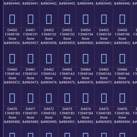
&#869440;
&#869441;
&#869442;
&#869443;
&#869444;
&#869445;
&#869446;
&#
󔑀
󔑁
󔑂
󔑃
󔑄
󔑅
󔑆
D4450
D4451
D4452
D4453
D4454
D4455
D4456
F3949190
F3949191
F3949192
F3949193
F3949194
F3949195
F3949196
F3
None
None
None
None
None
None
None
&#869456;
&#869457;
&#869458;
&#869459;
&#869460;
&#869461;
&#869462;
&#
󔑐
󔑑
󔑒
󔑓
󔑔
󔑕
󔑖
D4460
D4461
D4462
D4463
D4464
D4465
D4466
F39491A0
F39491A1
F39491A2
F39491A3
F39491A4
F39491A5
F39491A6
F3
None
None
None
None
None
None
None
&#869472;
&#869473;
&#869474;
&#869475;
&#869476;
&#869477;
&#869478;
&#
󔑠
󔑡
󔑢
󔑣
󔑤
󔑥
󔑦
D4470
D4471
D4472
D4473
D4474
D4475
D4476
F39491B0
F39491B1
F39491B2
F39491B3
F39491B4
F39491B5
F39491B6
F3
None
None
None
None
None
None
None
&#869488;
&#869489;
&#869490;
&#869491;
&#869492;
&#869493;
&#869494;
&#
󔑰
󔑱
󔑲
󔑳
󔑴
󔑵
󔑶