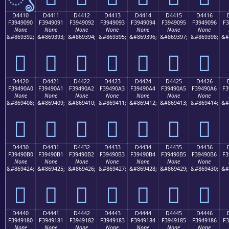
D4410
D4411
D4412
D4413
D4414
D4415
D4416
F3949090
F3949091
F3949092
F3949093
F3949094
F3949095
F3949096
F3
None
None
None
None
None
None
None
&#869392;
&#869393;
&#869394;
&#869395;
&#869396;
&#869397;
&#869398;
&#
󔐐
󔐑
󔐒
󔐓
󔐔
󔐕
󔐖
D4420
D4421
D4422
D4423
D4424
D4425
D4426
F39490A0
F39490A1
F39490A2
F39490A3
F39490A4
F39490A5
F39490A6
F3
None
None
None
None
None
None
None
&#869408;
&#869409;
&#869410;
&#869411;
&#869412;
&#869413;
&#869414;
&#
󔐠
󔐡
󔐢
󔐣
󔐤
󔐥
󔐦
D4430
D4431
D4432
D4433
D4434
D4435
D4436
F39490B0
F39490B1
F39490B2
F39490B3
F39490B4
F39490B5
F39490B6
F3
None
None
None
None
None
None
None
&#869424;
&#869425;
&#869426;
&#869427;
&#869428;
&#869429;
&#869430;
&#
󔐰
󔐱
󔐲
󔐳
󔐴
󔐵
󔐶
D4440
D4441
D4442
D4443
D4444
D4445
D4446
F3949180
F3949181
F3949182
F3949183
F3949184
F3949185
F3949186
F3
None
None
None
None
None
None
None