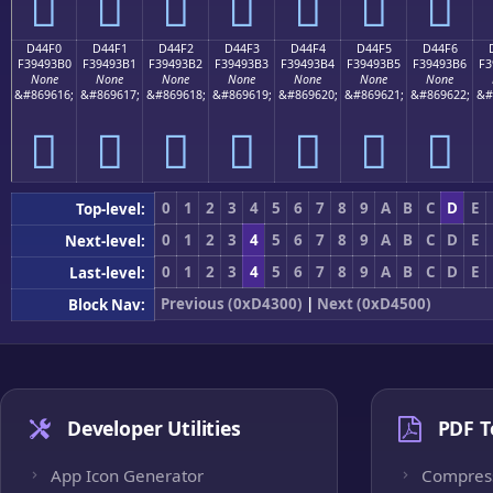
󔓠
󔓡
󔓢
󔓣
󔓤
󔓥
󔓦
D44F0
D44F1
D44F2
D44F3
D44F4
D44F5
D44F6
F39493B0
F39493B1
F39493B2
F39493B3
F39493B4
F39493B5
F39493B6
F3
None
None
None
None
None
None
None
&#869616;
&#869617;
&#869618;
&#869619;
&#869620;
&#869621;
&#869622;
&#
󔓰
󔓱
󔓲
󔓳
󔓴
󔓵
󔓶
0
1
2
3
4
5
6
7
8
9
A
B
C
D
E
Top-level:
0
1
2
3
4
5
6
7
8
9
A
B
C
D
E
Next-level:
0
1
2
3
4
5
6
7
8
9
A
B
C
D
E
Last-level:
Previous (0xD4300)
|
Next (0xD4500)
Block Nav:
Developer Utilities
PDF T
App Icon Generator
Compres