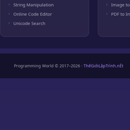
String Manipulation
Image to
Online Code Editor
PDF to I
Unicode Search
Programming World © 2017–2026 ·
ThếGiớiLậpTrình.nÉt