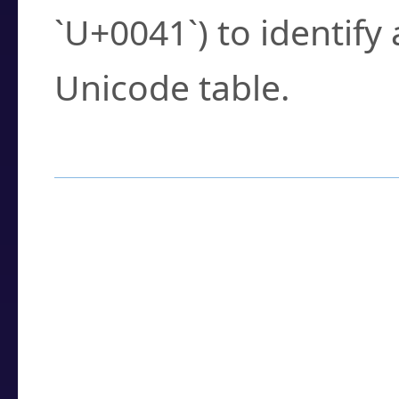
`U+0041`) to identify
Unicode table.
How to Use the U
Enter a
character
,
w
search field.
Browse the results t
you need.
Click or select the ch
detailed encoding 