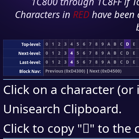
1C800 through 1C8FF if To
Characters in
RED
have been 
0
1
2
3
4
5
6
7
8
9
A
B
C
D
E
Top-level:
0
1
2
3
4
5
6
7
8
9
A
B
C
D
E
Next-level:
0
1
2
3
4
5
6
7
8
9
A
B
C
D
E
Last-level:
Previous (0xD4300)
|
Next (0xD4500)
Block Nav:
Click on a character (or 
Unisearch Clipboard
.
󔐛
Click to copy "
" to the 