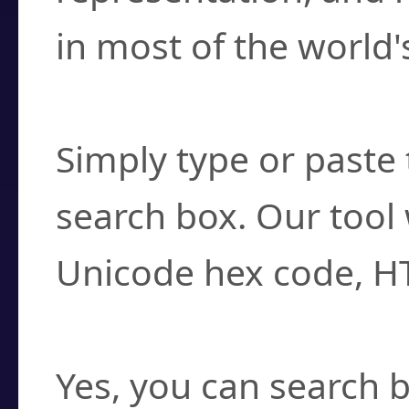
in most of the world'
How do I find a cha
Simply type or paste 
search box. Our tool 
Unicode hex code, H
Can I convert hex c
Yes, you can search b