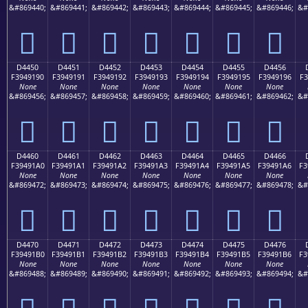
&#869440;
&#869441;
&#869442;
&#869443;
&#869444;
&#869445;
&#869446;
&#
󔑀
󔑁
󔑂
󔑃
󔑄
󔑅
󔑆
D4450
D4451
D4452
D4453
D4454
D4455
D4456
F3949190
F3949191
F3949192
F3949193
F3949194
F3949195
F3949196
F3
None
None
None
None
None
None
None
&#869456;
&#869457;
&#869458;
&#869459;
&#869460;
&#869461;
&#869462;
&#
󔑐
󔑑
󔑒
󔑓
󔑔
󔑕
󔑖
D4460
D4461
D4462
D4463
D4464
D4465
D4466
F39491A0
F39491A1
F39491A2
F39491A3
F39491A4
F39491A5
F39491A6
F3
None
None
None
None
None
None
None
&#869472;
&#869473;
&#869474;
&#869475;
&#869476;
&#869477;
&#869478;
&#
󔑠
󔑡
󔑢
󔑣
󔑤
󔑥
󔑦
D4470
D4471
D4472
D4473
D4474
D4475
D4476
F39491B0
F39491B1
F39491B2
F39491B3
F39491B4
F39491B5
F39491B6
F3
None
None
None
None
None
None
None
&#869488;
&#869489;
&#869490;
&#869491;
&#869492;
&#869493;
&#869494;
&#
󔑰
󔑱
󔑲
󔑳
󔑴
󔑵
󔑶