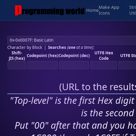
Make App
Str
Home
Icons
Uti
Character by Block
|
Searches
(
one
at a time)
:
Shift-
UTF8 Hex
Codepoint (hex)
Codepoint (dec)
UTF8 St
JIS (hex)
Code
(
URL to the resul
"Top-level" is the first Hex digi
is the second 
Put "00" after that and you ha