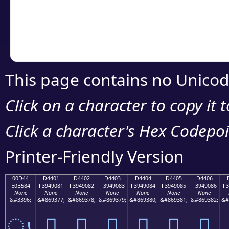
Copy the Unicode he
your code or design 
This page contains no Unicod
Click on a character to copy it 
Click a character's Hex Codepoin
Printer-Friendly Version
00D44
D4401
D4402
D4403
D4404
D4405
D4406
E0B584
F3949081
F3949082
F3949083
F3949084
F3949085
F3949086
F3
None
None
None
None
None
None
None
&#3396;
&#869377;
&#869378;
&#869379;
&#869380;
&#869381;
&#869382;
&#
ൄ
󔐁
󔐂
󔐃
󔐄
󔐅
󔐆