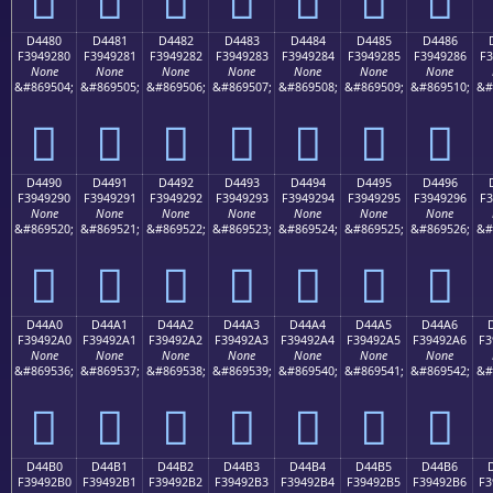
D4480
D4481
D4482
D4483
D4484
D4485
D4486
F3949280
F3949281
F3949282
F3949283
F3949284
F3949285
F3949286
F3
None
None
None
None
None
None
None
&#869504;
&#869505;
&#869506;
&#869507;
&#869508;
&#869509;
&#869510;
&#
󔒀
󔒁
󔒂
󔒃
󔒄
󔒅
󔒆
D4490
D4491
D4492
D4493
D4494
D4495
D4496
F3949290
F3949291
F3949292
F3949293
F3949294
F3949295
F3949296
F3
None
None
None
None
None
None
None
&#869520;
&#869521;
&#869522;
&#869523;
&#869524;
&#869525;
&#869526;
&#
󔒐
󔒑
󔒒
󔒓
󔒔
󔒕
󔒖
D44A0
D44A1
D44A2
D44A3
D44A4
D44A5
D44A6
F39492A0
F39492A1
F39492A2
F39492A3
F39492A4
F39492A5
F39492A6
F3
None
None
None
None
None
None
None
&#869536;
&#869537;
&#869538;
&#869539;
&#869540;
&#869541;
&#869542;
&#
󔒠
󔒡
󔒢
󔒣
󔒤
󔒥
󔒦
D44B0
D44B1
D44B2
D44B3
D44B4
D44B5
D44B6
F39492B0
F39492B1
F39492B2
F39492B3
F39492B4
F39492B5
F39492B6
F3