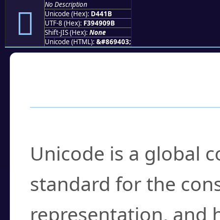
No Description
󔐛
Unicode (Hex):
D441B
UTF-8 (Hex):
F394909B
Shift-JIS (Hex):
None
Unicode (HTML):
&#869403;
Frequently Asked
What is Unicode?
Unicode is a global 
standard for the con
representation, and 