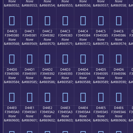
None
None
None
None
None
None
None
&#869552;
&#869553;
&#869554;
&#869555;
&#869556;
&#869557;
&#869558;
&#
󔒰
󔒱
󔒲
󔒳
󔒴
󔒵
󔒶
D44C0
D44C1
D44C2
D44C3
D44C4
D44C5
D44C6
F3949380
F3949381
F3949382
F3949383
F3949384
F3949385
F3949386
F3
None
None
None
None
None
None
None
&#869568;
&#869569;
&#869570;
&#869571;
&#869572;
&#869573;
&#869574;
&#
󔓀
󔓁
󔓂
󔓃
󔓄
󔓅
󔓆
D44D0
D44D1
D44D2
D44D3
D44D4
D44D5
D44D6
F3949390
F3949391
F3949392
F3949393
F3949394
F3949395
F3949396
F3
None
None
None
None
None
None
None
&#869584;
&#869585;
&#869586;
&#869587;
&#869588;
&#869589;
&#869590;
&#
󔓐
󔓑
󔓒
󔓓
󔓔
󔓕
󔓖
D44E0
D44E1
D44E2
D44E3
D44E4
D44E5
D44E6
F39493A0
F39493A1
F39493A2
F39493A3
F39493A4
F39493A5
F39493A6
F3
None
None
None
None
None
None
None
&#869600;
&#869601;
&#869602;
&#869603;
&#869604;
&#869605;
&#869606;
&#