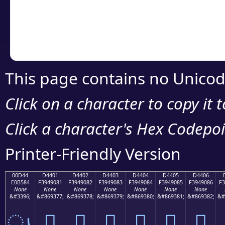
Copy the Unicode he
your code or design 
This page contains no Unicod
Click on a character to copy it 
Click a character's Hex Codepoin
Printer-Friendly Version
00D44
D4401
D4402
D4403
D4404
D4405
D4406
E0B584
F3949081
F3949082
F3949083
F3949084
F3949085
F3949086
F3
None
None
None
None
None
None
None
&#3396;
&#869377;
&#869378;
&#869379;
&#869380;
&#869381;
&#869382;
&#
ൄ
󔐁
󔐂
󔐃
󔐄
󔐅
󔐆