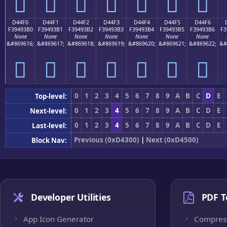
󔓠
󔓡
󔓢
󔓣
󔓤
󔓥
󔓦
D44F0
D44F1
D44F2
D44F3
D44F4
D44F5
D44F6
F39493B0
F39493B1
F39493B2
F39493B3
F39493B4
F39493B5
F39493B6
F3
None
None
None
None
None
None
None
&#869616;
&#869617;
&#869618;
&#869619;
&#869620;
&#869621;
&#869622;
&#
󔓰
󔓱
󔓲
󔓳
󔓴
󔓵
󔓶
0
1
2
3
4
5
6
7
8
9
A
B
C
D
E
Top-level:
0
1
2
3
4
5
6
7
8
9
A
B
C
D
E
Next-level:
0
1
2
3
4
5
6
7
8
9
A
B
C
D
E
Last-level:
Previous (0xD4300)
|
Next (0xD4500)
Block Nav:
Developer Utilities
PDF T
App Icon Generator
Compres