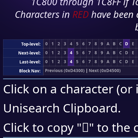
1C800 through 1C8FF if To
Characters in
RED
have been 
0
1
2
3
4
5
6
7
8
9
A
B
C
D
E
Top-level:
0
1
2
3
4
5
6
7
8
9
A
B
C
D
E
Next-level:
0
1
2
3
4
5
6
7
8
9
A
B
C
D
E
Last-level:
Previous (0xD4300)
|
Next (0xD4500)
Block Nav:
Click on a character (or 
Unisearch Clipboard
.
󔐃
Click to copy "
" to the 