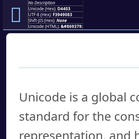
No Description
󔐃
Unicode (Hex):
D4403
UTF-8 (Hex):
F3949083
Shift-JIS (Hex):
None
Unicode (HTML):
&#869379;
Frequently Asked
What is Unicode?
Unicode is a global 
standard for the con
representation, and 