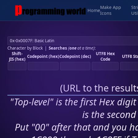
Make App
Str
Home
Icons
Uti
Character by Block
|
Searches
(
one
at a time)
:
Shift-
UTF8 Hex
Codepoint (hex)
Codepoint (dec)
UTF8 St
JIS (hex)
Code
(
URL to the resul
"Top-level" is the first Hex digi
is the second 
Put "00" after that and you ha