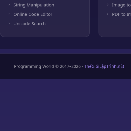
String Manipulation
Image to
Online Code Editor
PDF to I
Unicode Search
Programming World © 2017–2026 ·
ThếGiớiLậpTrình.nÉt