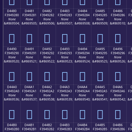
D4480
D4481
D4482
D4483
D4484
D4485
D4486
F3949280
F3949281
F3949282
F3949283
F3949284
F3949285
F3949286
F3
None
None
None
None
None
None
None
&#869504;
&#869505;
&#869506;
&#869507;
&#869508;
&#869509;
&#869510;
&#
󔒀
󔒁
󔒂
󔒃
󔒄
󔒅
󔒆
D4490
D4491
D4492
D4493
D4494
D4495
D4496
F3949290
F3949291
F3949292
F3949293
F3949294
F3949295
F3949296
F3
None
None
None
None
None
None
None
&#869520;
&#869521;
&#869522;
&#869523;
&#869524;
&#869525;
&#869526;
&#
󔒐
󔒑
󔒒
󔒓
󔒔
󔒕
󔒖
D44A0
D44A1
D44A2
D44A3
D44A4
D44A5
D44A6
F39492A0
F39492A1
F39492A2
F39492A3
F39492A4
F39492A5
F39492A6
F3
None
None
None
None
None
None
None
&#869536;
&#869537;
&#869538;
&#869539;
&#869540;
&#869541;
&#869542;
&#
󔒠
󔒡
󔒢
󔒣
󔒤
󔒥
󔒦
D44B0
D44B1
D44B2
D44B3
D44B4
D44B5
D44B6
F39492B0
F39492B1
F39492B2
F39492B3
F39492B4
F39492B5
F39492B6
F3