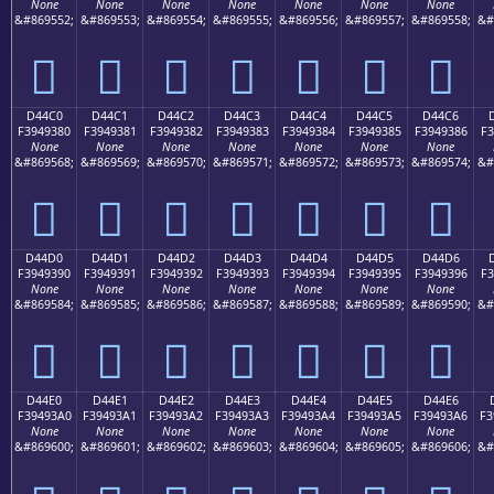
None
None
None
None
None
None
None
&#869552;
&#869553;
&#869554;
&#869555;
&#869556;
&#869557;
&#869558;
&#
󔒰
󔒱
󔒲
󔒳
󔒴
󔒵
󔒶
D44C0
D44C1
D44C2
D44C3
D44C4
D44C5
D44C6
F3949380
F3949381
F3949382
F3949383
F3949384
F3949385
F3949386
F3
None
None
None
None
None
None
None
&#869568;
&#869569;
&#869570;
&#869571;
&#869572;
&#869573;
&#869574;
&#
󔓀
󔓁
󔓂
󔓃
󔓄
󔓅
󔓆
D44D0
D44D1
D44D2
D44D3
D44D4
D44D5
D44D6
F3949390
F3949391
F3949392
F3949393
F3949394
F3949395
F3949396
F3
None
None
None
None
None
None
None
&#869584;
&#869585;
&#869586;
&#869587;
&#869588;
&#869589;
&#869590;
&#
󔓐
󔓑
󔓒
󔓓
󔓔
󔓕
󔓖
D44E0
D44E1
D44E2
D44E3
D44E4
D44E5
D44E6
F39493A0
F39493A1
F39493A2
F39493A3
F39493A4
F39493A5
F39493A6
F3
None
None
None
None
None
None
None
&#869600;
&#869601;
&#869602;
&#869603;
&#869604;
&#869605;
&#869606;
&#