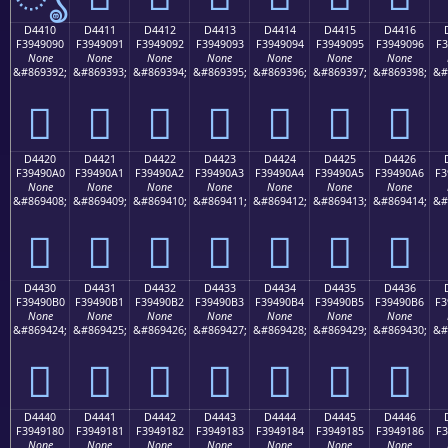
D4410
D4411
D4412
D4413
D4414
D4415
D4416
F3949090
F3949091
F3949092
F3949093
F3949094
F3949095
F3949096
F3
None
None
None
None
None
None
None
&#869392;
&#869393;
&#869394;
&#869395;
&#869396;
&#869397;
&#869398;
&#
󔐐
󔐑
󔐒
󔐓
󔐔
󔐕
󔐖
D4420
D4421
D4422
D4423
D4424
D4425
D4426
F39490A0
F39490A1
F39490A2
F39490A3
F39490A4
F39490A5
F39490A6
F3
None
None
None
None
None
None
None
&#869408;
&#869409;
&#869410;
&#869411;
&#869412;
&#869413;
&#869414;
&#
󔐠
󔐡
󔐢
󔐣
󔐤
󔐥
󔐦
D4430
D4431
D4432
D4433
D4434
D4435
D4436
F39490B0
F39490B1
F39490B2
F39490B3
F39490B4
F39490B5
F39490B6
F3
None
None
None
None
None
None
None
&#869424;
&#869425;
&#869426;
&#869427;
&#869428;
&#869429;
&#869430;
&#
󔐰
󔐱
󔐲
󔐳
󔐴
󔐵
󔐶
D4440
D4441
D4442
D4443
D4444
D4445
D4446
F3949180
F3949181
F3949182
F3949183
F3949184
F3949185
F3949186
F3
None
None
None
None
None
None
None