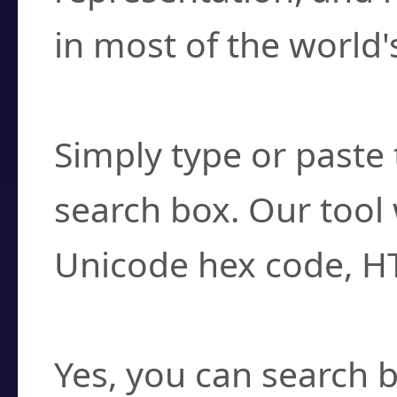
in most of the world'
How do I find a cha
Simply type or paste 
search box. Our tool 
Unicode hex code, H
Can I convert hex c
Yes, you can search b