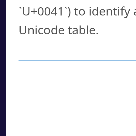
`U+0041`) to identify
Unicode table.
How to Use the U
Enter a
character
,
w
search field.
Browse the results t
you need.
Click or select the ch
detailed encoding 