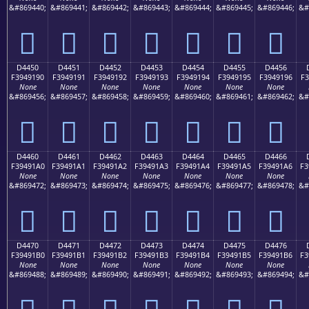
&#869440;
&#869441;
&#869442;
&#869443;
&#869444;
&#869445;
&#869446;
&#
󔑀
󔑁
󔑂
󔑃
󔑄
󔑅
󔑆
D4450
D4451
D4452
D4453
D4454
D4455
D4456
F3949190
F3949191
F3949192
F3949193
F3949194
F3949195
F3949196
F3
None
None
None
None
None
None
None
&#869456;
&#869457;
&#869458;
&#869459;
&#869460;
&#869461;
&#869462;
&#
󔑐
󔑑
󔑒
󔑓
󔑔
󔑕
󔑖
D4460
D4461
D4462
D4463
D4464
D4465
D4466
F39491A0
F39491A1
F39491A2
F39491A3
F39491A4
F39491A5
F39491A6
F3
None
None
None
None
None
None
None
&#869472;
&#869473;
&#869474;
&#869475;
&#869476;
&#869477;
&#869478;
&#
󔑠
󔑡
󔑢
󔑣
󔑤
󔑥
󔑦
D4470
D4471
D4472
D4473
D4474
D4475
D4476
F39491B0
F39491B1
F39491B2
F39491B3
F39491B4
F39491B5
F39491B6
F3
None
None
None
None
None
None
None
&#869488;
&#869489;
&#869490;
&#869491;
&#869492;
&#869493;
&#869494;
&#
󔑰
󔑱
󔑲
󔑳
󔑴
󔑵
󔑶