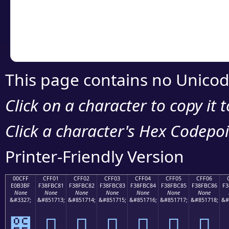
Copy the Unicode he
your code or design 
This page contains no Unicod
Click on a character to copy it 
Click a character's Hex Codepoin
Printer-Friendly Version
00CFF
CFF01
CFF02
CFF03
CFF04
CFF05
CFF06
E0B3BF
F38FBC81
F38FBC82
F38FBC83
F38FBC84
F38FBC85
F38FBC86
F3
None
None
None
None
None
None
None
&#3327;
&#851713;
&#851714;
&#851715;
&#851716;
&#851717;
&#851718;
&#
೿
󏼁
󏼂
󏼃
󏼄
󏼅
󏼆