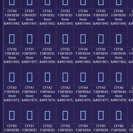
CFF80
CFF81
CFF82
CFF83
CFF84
CFF85
CFF86
F38FBE80
F38FBE81
F38FBE82
F38FBE83
F38FBE84
F38FBE85
F38FBE86
F3
None
None
None
None
None
None
None
&#851840;
&#851841;
&#851842;
&#851843;
&#851844;
&#851845;
&#851846;
&#
󏾀
󏾁
󏾂
󏾃
󏾄
󏾅
󏾆
CFF90
CFF91
CFF92
CFF93
CFF94
CFF95
CFF96
F38FBE90
F38FBE91
F38FBE92
F38FBE93
F38FBE94
F38FBE95
F38FBE96
F3
None
None
None
None
None
None
None
&#851856;
&#851857;
&#851858;
&#851859;
&#851860;
&#851861;
&#851862;
&#
󏾐
󏾑
󏾒
󏾓
󏾔
󏾕
󏾖
CFFA0
CFFA1
CFFA2
CFFA3
CFFA4
CFFA5
CFFA6
F38FBEA0
F38FBEA1
F38FBEA2
F38FBEA3
F38FBEA4
F38FBEA5
F38FBEA6
F3
None
None
None
None
None
None
None
&#851872;
&#851873;
&#851874;
&#851875;
&#851876;
&#851877;
&#851878;
&#
󏾠
󏾡
󏾢
󏾣
󏾤
󏾥
󏾦
CFFB0
CFFB1
CFFB2
CFFB3
CFFB4
CFFB5
CFFB6
F38FBEB0
F38FBEB1
F38FBEB2
F38FBEB3
F38FBEB4
F38FBEB5
F38FBEB6
F3