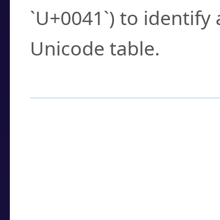
`U+0041`) to identify
Unicode table.
How to Use the U
Enter a
character
,
w
search field.
Browse the results t
you need.
Click or select the ch
detailed encoding 