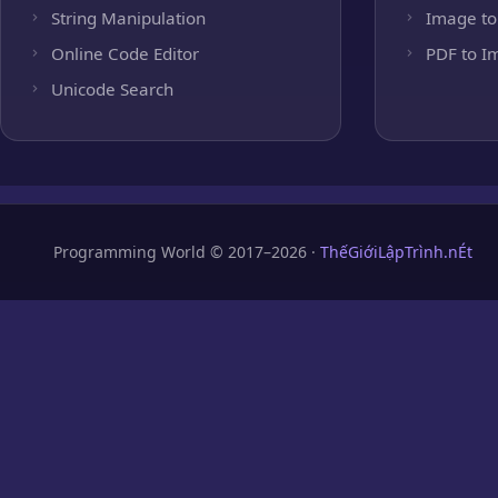
String Manipulation
Image to
Online Code Editor
PDF to I
Unicode Search
Programming World © 2017–2026 ·
ThếGiớiLậpTrình.nÉt