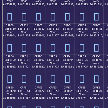
None
None
None
None
None
None
None
&#851888;
&#851889;
&#851890;
&#851891;
&#851892;
&#851893;
&#851894;
&#
󏾰
󏾱
󏾲
󏾳
󏾴
󏾵
󏾶
CFFC0
CFFC1
CFFC2
CFFC3
CFFC4
CFFC5
CFFC6
F38FBF80
F38FBF81
F38FBF82
F38FBF83
F38FBF84
F38FBF85
F38FBF86
F3
None
None
None
None
None
None
None
&#851904;
&#851905;
&#851906;
&#851907;
&#851908;
&#851909;
&#851910;
&#
󏿀
󏿁
󏿂
󏿃
󏿄
󏿅
󏿆
CFFD0
CFFD1
CFFD2
CFFD3
CFFD4
CFFD5
CFFD6
F38FBF90
F38FBF91
F38FBF92
F38FBF93
F38FBF94
F38FBF95
F38FBF96
F3
None
None
None
None
None
None
None
&#851920;
&#851921;
&#851922;
&#851923;
&#851924;
&#851925;
&#851926;
&#
󏿐
󏿑
󏿒
󏿓
󏿔
󏿕
󏿖
CFFE0
CFFE1
CFFE2
CFFE3
CFFE4
CFFE5
CFFE6
F38FBFA0
F38FBFA1
F38FBFA2
F38FBFA3
F38FBFA4
F38FBFA5
F38FBFA6
F3
None
None
None
None
None
None
None
&#851936;
&#851937;
&#851938;
&#851939;
&#851940;
&#851941;
&#851942;
&#