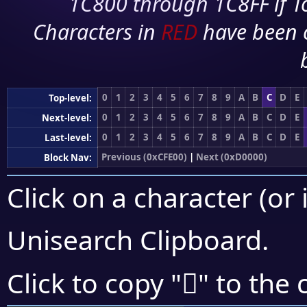
1C800 through 1C8FF if To
Characters in
RED
have been 
0
1
2
3
4
5
6
7
8
9
A
B
C
D
E
Top-level:
0
1
2
3
4
5
6
7
8
9
A
B
C
D
E
Next-level:
0
1
2
3
4
5
6
7
8
9
A
B
C
D
E
Last-level:
Previous (0xCFE00)
|
Next (0xD0000)
Block Nav:
Click on a character (or 
Unisearch Clipboard
.
󏾾
Click to copy "
" to the 