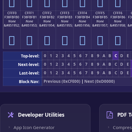
󏿠
󏿡
󏿢
󏿣
󏿤
󏿥
󏿦
CFFF0
CFFF1
CFFF2
CFFF3
CFFF4
CFFF5
CFFF6
F38FBFB0
F38FBFB1
F38FBFB2
F38FBFB3
F38FBFB4
F38FBFB5
F38FBFB6
F3
None
None
None
None
None
None
None
&#851952;
&#851953;
&#851954;
&#851955;
&#851956;
&#851957;
&#851958;
&#
󏿰
󏿱
󏿲
󏿳
󏿴
󏿵
󏿶
0
1
2
3
4
5
6
7
8
9
A
B
C
D
E
Top-level:
0
1
2
3
4
5
6
7
8
9
A
B
C
D
E
Next-level:
0
1
2
3
4
5
6
7
8
9
A
B
C
D
E
Last-level:
Previous (0xCFE00)
|
Next (0xD0000)
Block Nav:
Developer Utilities
PDF T
App Icon Generator
Compres