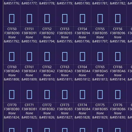
&#851776;
&#851777;
&#851778;
&#851779;
&#851780;
&#851781;
&#851782;
&#
󏽀
󏽁
󏽂
󏽃
󏽄
󏽅
󏽆
CFF50
CFF51
CFF52
CFF53
CFF54
CFF55
CFF56
F38FBD90
F38FBD91
F38FBD92
F38FBD93
F38FBD94
F38FBD95
F38FBD96
F3
None
None
None
None
None
None
None
&#851792;
&#851793;
&#851794;
&#851795;
&#851796;
&#851797;
&#851798;
&#
󏽐
󏽑
󏽒
󏽓
󏽔
󏽕
󏽖
CFF60
CFF61
CFF62
CFF63
CFF64
CFF65
CFF66
F38FBDA0
F38FBDA1
F38FBDA2
F38FBDA3
F38FBDA4
F38FBDA5
F38FBDA6
F3
None
None
None
None
None
None
None
&#851808;
&#851809;
&#851810;
&#851811;
&#851812;
&#851813;
&#851814;
&#
󏽠
󏽡
󏽢
󏽣
󏽤
󏽥
󏽦
CFF70
CFF71
CFF72
CFF73
CFF74
CFF75
CFF76
F38FBDB0
F38FBDB1
F38FBDB2
F38FBDB3
F38FBDB4
F38FBDB5
F38FBDB6
F3
None
None
None
None
None
None
None
&#851824;
&#851825;
&#851826;
&#851827;
&#851828;
&#851829;
&#851830;
&#
󏽰
󏽱
󏽲
󏽳
󏽴
󏽵
󏽶