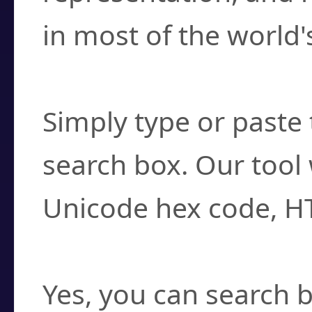
in most of the world'
How do I find a cha
Simply type or paste 
search box. Our tool 
Unicode hex code, H
Can I convert hex c
Yes, you can search b