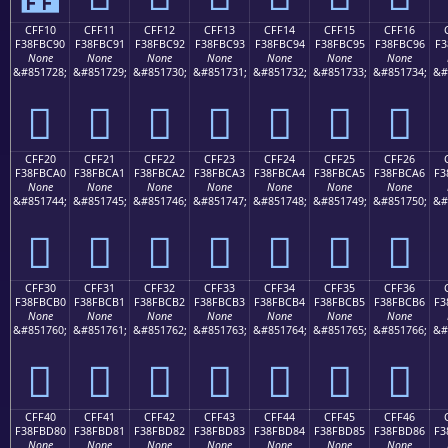
CFF10
CFF11
CFF12
CFF13
CFF14
CFF15
CFF16
F38FBC90
F38FBC91
F38FBC92
F38FBC93
F38FBC94
F38FBC95
F38FBC96
F3
None
None
None
None
None
None
None
&#851728;
&#851729;
&#851730;
&#851731;
&#851732;
&#851733;
&#851734;
&#
󏼐
󏼑
󏼒
󏼓
󏼔
󏼕
󏼖
CFF20
CFF21
CFF22
CFF23
CFF24
CFF25
CFF26
F38FBCA0
F38FBCA1
F38FBCA2
F38FBCA3
F38FBCA4
F38FBCA5
F38FBCA6
F3
None
None
None
None
None
None
None
&#851744;
&#851745;
&#851746;
&#851747;
&#851748;
&#851749;
&#851750;
&#
󏼠
󏼡
󏼢
󏼣
󏼤
󏼥
󏼦
CFF30
CFF31
CFF32
CFF33
CFF34
CFF35
CFF36
F38FBCB0
F38FBCB1
F38FBCB2
F38FBCB3
F38FBCB4
F38FBCB5
F38FBCB6
F3
None
None
None
None
None
None
None
&#851760;
&#851761;
&#851762;
&#851763;
&#851764;
&#851765;
&#851766;
&#
󏼰
󏼱
󏼲
󏼳
󏼴
󏼵
󏼶
CFF40
CFF41
CFF42
CFF43
CFF44
CFF45
CFF46
F38FBD80
F38FBD81
F38FBD82
F38FBD83
F38FBD84
F38FBD85
F38FBD86
F3
None
None
None
None
None
None
None