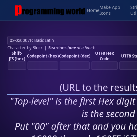
Make App
Str
Home
Icons
Uti
Character by Block
|
Searches
(
one
at a time)
:
Shift-
UTF8 Hex
Codepoint (hex)
Codepoint (dec)
UTF8 St
JIS (hex)
Code
(
URL to the resul
"Top-level" is the first Hex digi
is the second 
Put "00" after that and you ha