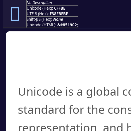
No Description
󏾾
Unicode (Hex):
CFFBE
UTF-8 (Hex):
F38FBEBE
Shift-JIS (Hex):
None
Unicode (HTML):
&#851902;
Frequently Asked
What is Unicode?
Unicode is a global 
standard for the con
representation, and 