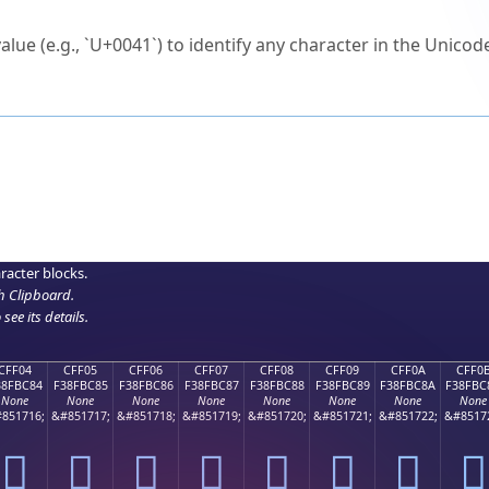
ck to characters?
alue (e.g., `U+0041`) to identify any character in the Unicode
e Unicode Search
or
hex code
in the search field.
 the exact symbol you need.
r in the table to see
detailed encoding information
.
ML code for use in your code or design projects.
racter blocks.
h Clipboard
.
see its details.
CFF04
CFF05
CFF06
CFF07
CFF08
CFF09
CFF0A
CFF0
38FBC84
F38FBC85
F38FBC86
F38FBC87
F38FBC88
F38FBC89
F38FBC8A
F38FBC
None
None
None
None
None
None
None
None
851716;
&#851717;
&#851718;
&#851719;
&#851720;
&#851721;
&#851722;
&#8517
󏼄
󏼅
󏼆
󏼇
󏼈
󏼉
󏼊
󏼋