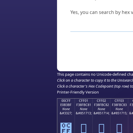
Can I convert hex codes ba
Yes, you can search by hex v
How to Use th
Enter a
character
,
word
, 
Browse the results to find
Click or select the characte
Copy the Unicode hex or HT
This page contains no Unicode-defined cha
Click on a character to copy it to the
Unisearc
Click a character's Hex Codepoint (top row) to 
Printer-Friendly Version
00CFF
CFF01
CFF02
CFF03
E0B3BF
F38FBC81
F38FBC82
F38FBC83
F
None
None
None
None
&#3327;
&#851713;
&#851714;
&#851715;
&#
೿
󏼁
󏼂
󏼃