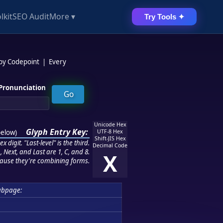
lkit
SEO Audit
More ▾
Try Tools ✦
 by Codepoint
|
Every
Pronunciation
Unicode Hex
Glyph Entry Key:
below
)
UTF-8 Hex
Shift-JIS Hex
 digit. "Last-level" is the third.
Decimal Code
 Next, and Last are 1, C, and 8.
X
ause they're combining forms.
ubpage: