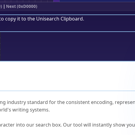
0)
|
Next (0xD0000)
to copy it to the
Unisearch Clipboard
.
;
ked Questions
ng industry standard for the consistent encoding, represen
rld's writing systems.
s Unicode value?
racter into our search box. Our tool will instantly show yo