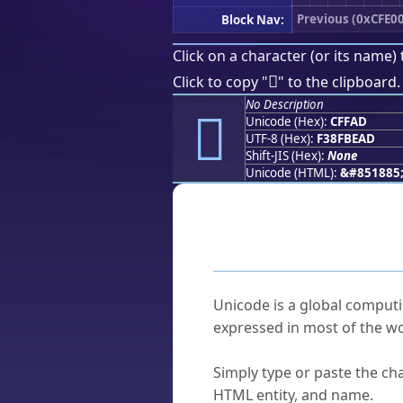
Previous (0xCFE0
Block Nav:
Click on a character (or its name) 
󏾭
Click to copy "
" to the clipboard.
No Description
󏾭
Unicode (Hex):
CFFAD
UTF-8 (Hex):
F38FBEAD
Shift-JIS (Hex):
None
Unicode (HTML):
&#851885
Frequently As
What is Unicode?
Unicode is a global computi
expressed in most of the wo
How do I find a character'
Simply type or paste the cha
HTML entity, and name.