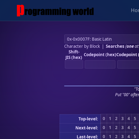
Ho
Character by Block
|
Searches
(
one
at
Shift-
Codepoint (hex)
Codepoint 
JIS (hex)
"To
Put "00" afte
0
1
2
3
4
5
Top-level:
0
1
2
3
4
5
Next-level:
0
1
2
3
4
5
Last-level: