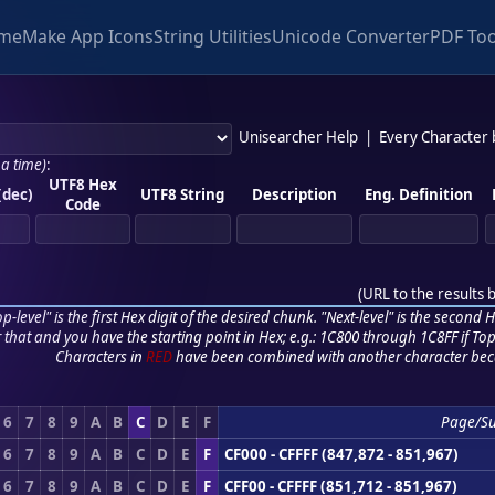
me
Make App Icons
String Utilities
Unicode Converter
PDF Too
Unisearcher Help
|
Every Character
 a time)
:
UTF8 Hex
(dec)
UTF8 String
Description
Eng. Definition
Code
(
URL to the results 
p-level" is the first Hex digit of the desired chunk. "Next-level" is the second Hex
r that and you have the starting point in Hex; e.g.: 1C800 through 1C8FF if Top,
Characters in
RED
have been combined with another character bec
6
7
8
9
A
B
C
D
E
F
Page/S
6
7
8
9
A
B
C
D
E
F
CF000 - CFFFF (847,872 - 851,967)
6
7
8
9
A
B
C
D
E
F
CFF00 - CFFFF (851,712 - 851,967)