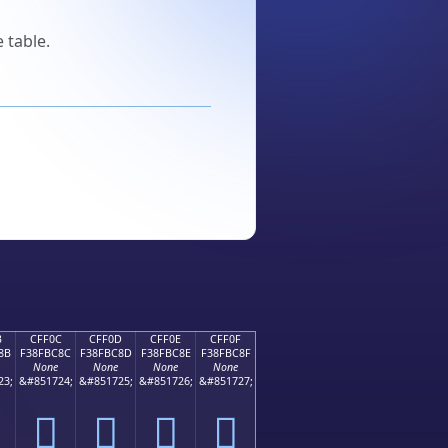
 table.
B
CFF0C
CFF0D
CFF0E
CFF0F
8B
F38FBC8C
F38FBC8D
F38FBC8E
F38FBC8F
None
None
None
None
23;
&#851724;
&#851725;
&#851726;
&#851727;
󏼌
󏼍
󏼎
󏼏