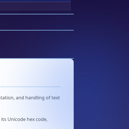
tation, and handling of text
u its Unicode hex code,