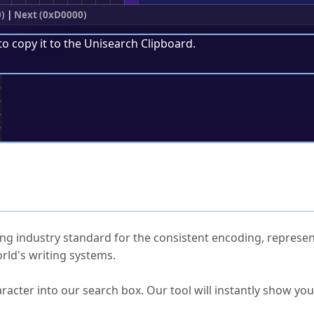
0)
|
Next (0xD0000)
to copy it to the
Unisearch Clipboard
.
;
ked Questions
ng industry standard for the consistent encoding, represen
rld's writing systems.
s Unicode value?
racter into our search box. Our tool will instantly show yo