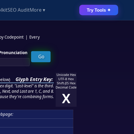
lkit
SEO Audit
More ▾
Try Tools ✦
 by Codepoint
|
Every
Pronunciation
Unicode Hex
Glyph Entry Key:
below
)
UTF-8 Hex
Shift-JIS Hex
 digit. "Last-level" is the third.
Decimal Code
 Next, and Last are 1, C, and 8.
X
ause they're combining forms.
ubpage: