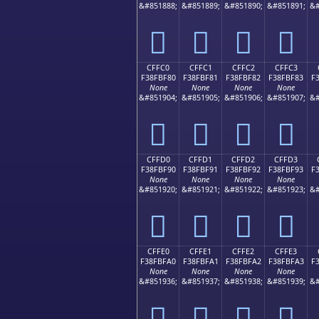
&#851888;
&#851889;
&#851890;
&#851891;
&#
󏾰
󏾱
󏾲
󏾳
CFFC0
CFFC1
CFFC2
CFFC3
F38FBF80
F38FBF81
F38FBF82
F38FBF83
F
None
None
None
None
&#851904;
&#851905;
&#851906;
&#851907;
&#
󏿀
󏿁
󏿂
󏿃
CFFD0
CFFD1
CFFD2
CFFD3
F38FBF90
F38FBF91
F38FBF92
F38FBF93
F
None
None
None
None
&#851920;
&#851921;
&#851922;
&#851923;
&#
󏿐
󏿑
󏿒
󏿓
CFFE0
CFFE1
CFFE2
CFFE3
F38FBFA0
F38FBFA1
F38FBFA2
F38FBFA3
F
None
None
None
None
&#851936;
&#851937;
&#851938;
&#851939;
&#
󏿠
󏿡
󏿢
󏿣