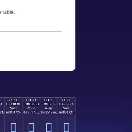
 table.
B
CFF0C
CFF0D
CFF0E
CFF0F
8B
F38FBC8C
F38FBC8D
F38FBC8E
F38FBC8F
None
None
None
None
23;
&#851724;
&#851725;
&#851726;
&#851727;
󏼌
󏼍
󏼎
󏼏