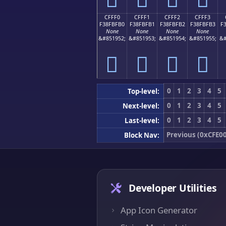
CFFF0
CFFF1
CFFF2
CFFF3
F38FBFB0
F38FBFB1
F38FBFB2
F38FBFB3
F
None
None
None
None
&#851952;
&#851953;
&#851954;
&#851955;
&#
󏿰
󏿱
󏿲
󏿳
0
1
2
3
4
5
Top-level:
0
1
2
3
4
5
Next-level:
0
1
2
3
4
5
Last-level:
Previous (0xCFE0
Block Nav:
Developer Utilities
App Icon Generator