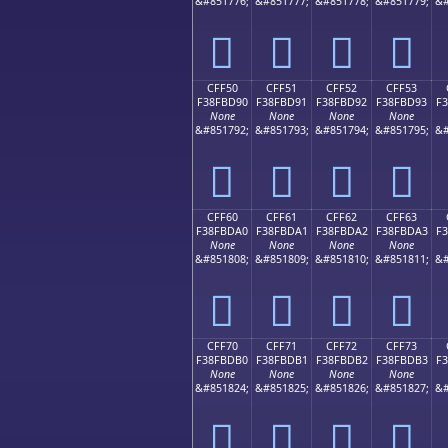
&#851776;
&#851777;
&#851778;
&#851779;
&#
󏽀
󏽁
󏽂
󏽃
CFF50
CFF51
CFF52
CFF53
F38FBD90
F38FBD91
F38FBD92
F38FBD93
F
None
None
None
None
&#851792;
&#851793;
&#851794;
&#851795;
&#
󏽐
󏽑
󏽒
󏽓
CFF60
CFF61
CFF62
CFF63
F38FBDA0
F38FBDA1
F38FBDA2
F38FBDA3
F
None
None
None
None
&#851808;
&#851809;
&#851810;
&#851811;
&#
󏽠
󏽡
󏽢
󏽣
CFF70
CFF71
CFF72
CFF73
F38FBDB0
F38FBDB1
F38FBDB2
F38FBDB3
F
None
None
None
None
&#851824;
&#851825;
&#851826;
&#851827;
&#
󏽰
󏽱
󏽲
󏽳