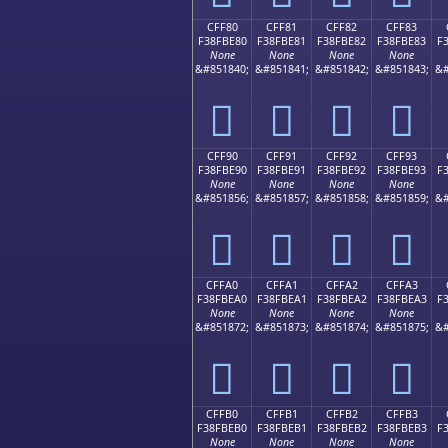
CFF80
CFF81
CFF82
CFF83
F38FBE80
F38FBE81
F38FBE82
F38FBE83
F
None
None
None
None
&#851840;
&#851841;
&#851842;
&#851843;
&#
󏾀
󏾁
󏾂
󏾃
CFF90
CFF91
CFF92
CFF93
F38FBE90
F38FBE91
F38FBE92
F38FBE93
F
None
None
None
None
&#851856;
&#851857;
&#851858;
&#851859;
&#
󏾐
󏾑
󏾒
󏾓
CFFA0
CFFA1
CFFA2
CFFA3
F38FBEA0
F38FBEA1
F38FBEA2
F38FBEA3
F
None
None
None
None
&#851872;
&#851873;
&#851874;
&#851875;
&#
󏾠
󏾡
󏾢
󏾣
CFFB0
CFFB1
CFFB2
CFFB3
F38FBEB0
F38FBEB1
F38FBEB2
F38FBEB3
F
None
None
None
None