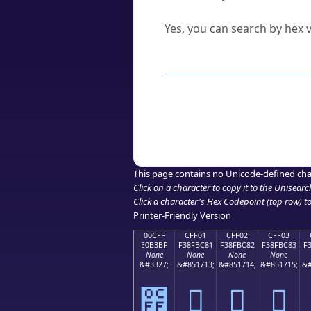
Can I convert hex codes ba
Yes, you can search by hex v
How to Use th
Enter a
character
,
word
, 
Browse the results to find
Click or select the characte
Copy the Unicode hex or HT
This page contains no Unicode-defined cha
Click on a character to copy it to the
Unisearc
Click a character's Hex Codepoint (top row) to 
Printer-Friendly Version
00CFF
CFF01
CFF02
CFF03
E0B3BF
F38FBC81
F38FBC82
F38FBC83
F
None
None
None
None
&#3327;
&#851713;
&#851714;
&#851715;
&#
೿
󏼁
󏼂
󏼃