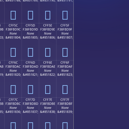
87;
&#851788;
&#851789;
&#851790;
&#851791;
󏽌
󏽍
󏽎
󏽏
B
CFF5C
CFF5D
CFF5E
CFF5F
9B
F38FBD9C
F38FBD9D
F38FBD9E
F38FBD9F
None
None
None
None
03;
&#851804;
&#851805;
&#851806;
&#851807;
󏽜
󏽝
󏽞
󏽟
B
CFF6C
CFF6D
CFF6E
CFF6F
AB
F38FBDAC
F38FBDAD
F38FBDAE
F38FBDAF
None
None
None
None
19;
&#851820;
&#851821;
&#851822;
&#851823;
󏽬
󏽭
󏽮
󏽯
B
CFF7C
CFF7D
CFF7E
CFF7F
BB
F38FBDBC
F38FBDBD
F38FBDBE
F38FBDBF
None
None
None
None
35;
&#851836;
&#851837;
&#851838;
&#851839;
󏽼
󏽽
󏽾
󏽿