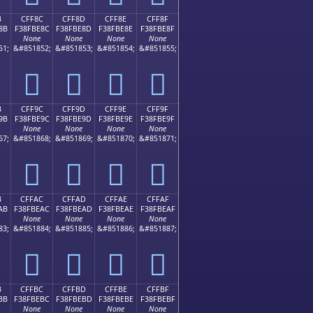
B
CFF8C
CFF8D
CFF8E
CFF8F
8B
F38FBE8C
F38FBE8D
F38FBE8E
F38FBE8F
None
None
None
None
51;
&#851852;
&#851853;
&#851854;
&#851855;
󏾌
󏾍
󏾎
󏾏
B
CFF9C
CFF9D
CFF9E
CFF9F
9B
F38FBE9C
F38FBE9D
F38FBE9E
F38FBE9F
None
None
None
None
67;
&#851868;
&#851869;
&#851870;
&#851871;
󏾜
󏾝
󏾞
󏾟
B
CFFAC
CFFAD
CFFAE
CFFAF
AB
F38FBEAC
F38FBEAD
F38FBEAE
F38FBEAF
None
None
None
None
83;
&#851884;
&#851885;
&#851886;
&#851887;
󏾬
󏾭
󏾮
󏾯
B
CFFBC
CFFBD
CFFBE
CFFBF
BB
F38FBEBC
F38FBEBD
F38FBEBE
F38FBEBF
None
None
None
None