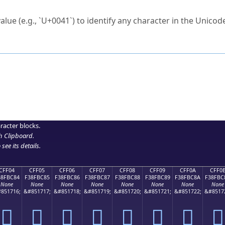
ck to characters?
alue (e.g., `U+0041`) to identify any character in the Unicode
e Unicode Search
or
hex code
in the search field.
 the exact symbol you need.
r in the table to see
detailed encoding information
.
ML code for use in your code or design projects.
racter blocks.
h Clipboard
.
see its details.
CFF04
CFF05
CFF06
CFF07
CFF08
CFF09
CFF0A
CFF0
38FBC84
F38FBC85
F38FBC86
F38FBC87
F38FBC88
F38FBC89
F38FBC8A
F38FBC
None
None
None
None
None
None
None
None
851716;
&#851717;
&#851718;
&#851719;
&#851720;
&#851721;
&#851722;
&#8517
󏼄
󏼅
󏼆
󏼇
󏼈
󏼉
󏼊
󏼋