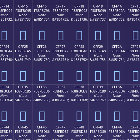
CFF14
CFF15
CFF16
CFF17
CFF18
CFF19
CFF1A
CFF1
38FBC94
F38FBC95
F38FBC96
F38FBC97
F38FBC98
F38FBC99
F38FBC9A
F38FBC
None
None
None
None
None
None
None
None
851732;
&#851733;
&#851734;
&#851735;
&#851736;
&#851737;
&#851738;
&#8517
󏼔
󏼕
󏼖
󏼗
󏼘
󏼙
󏼚
󏼛
CFF24
CFF25
CFF26
CFF27
CFF28
CFF29
CFF2A
CFF2
38FBCA4
F38FBCA5
F38FBCA6
F38FBCA7
F38FBCA8
F38FBCA9
F38FBCAA
F38FBC
None
None
None
None
None
None
None
None
851748;
&#851749;
&#851750;
&#851751;
&#851752;
&#851753;
&#851754;
&#8517
󏼤
󏼥
󏼦
󏼧
󏼨
󏼩
󏼪
󏼫
CFF34
CFF35
CFF36
CFF37
CFF38
CFF39
CFF3A
CFF3
38FBCB4
F38FBCB5
F38FBCB6
F38FBCB7
F38FBCB8
F38FBCB9
F38FBCBA
F38FBC
None
None
None
None
None
None
None
None
851764;
&#851765;
&#851766;
&#851767;
&#851768;
&#851769;
&#851770;
&#8517
󏼴
󏼵
󏼶
󏼷
󏼸
󏼹
󏼺
󏼻
CFF44
CFF45
CFF46
CFF47
CFF48
CFF49
CFF4A
CFF4
38FBD84
F38FBD85
F38FBD86
F38FBD87
F38FBD88
F38FBD89
F38FBD8A
F38FBD
None
None
None
None
None
None
None
None