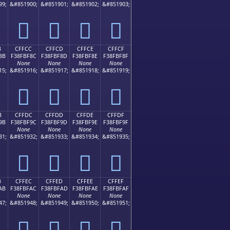
99;
&#851900;
&#851901;
&#851902;
&#851903;
󏾼
󏾽
󏾾
󏾿
B
CFFCC
CFFCD
CFFCE
CFFCF
8B
F38FBF8C
F38FBF8D
F38FBF8E
F38FBF8F
None
None
None
None
15;
&#851916;
&#851917;
&#851918;
&#851919;
󏿌
󏿍
󏿎
󏿏
B
CFFDC
CFFDD
CFFDE
CFFDF
9B
F38FBF9C
F38FBF9D
F38FBF9E
F38FBF9F
None
None
None
None
31;
&#851932;
&#851933;
&#851934;
&#851935;
󏿜
󏿝
󏿞
󏿟
B
CFFEC
CFFED
CFFEE
CFFEF
AB
F38FBFAC
F38FBFAD
F38FBFAE
F38FBFAF
None
None
None
None
47;
&#851948;
&#851949;
&#851950;
&#851951;
󏿬
󏿭
󏿮
󏿯