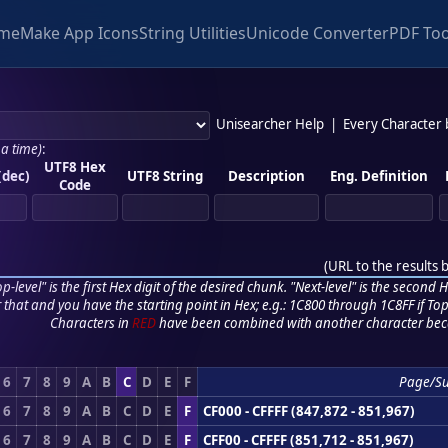
me
Make App Icons
String Utilities
Unicode Converter
PDF Too
Unisearcher Help
|
Every Character
 a time)
:
UTF8 Hex
(dec)
UTF8 String
Description
Eng. Definition
Code
(
URL to the results 
p-level" is the first Hex digit of the desired chunk. "Next-level" is the second Hex
r that and you have the starting point in Hex; e.g.: 1C800 through 1C8FF if Top,
Characters in
RED
have been combined with another character bec
6
7
8
9
A
B
C
D
E
F
Page/S
6
7
8
9
A
B
C
D
E
F
CF000 - CFFFF (847,872 - 851,967)
6
7
8
9
A
B
C
D
E
F
CFF00 - CFFFF (851,712 - 851,967)