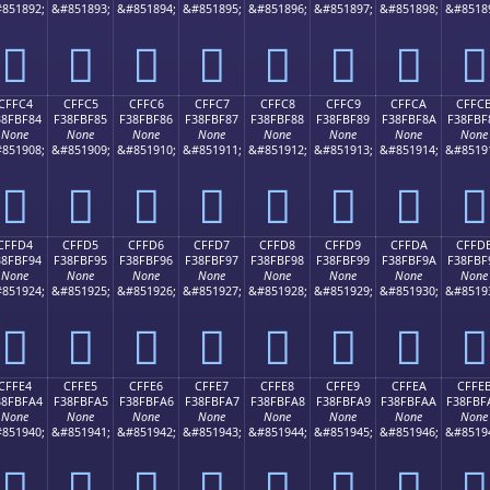
851892;
&#851893;
&#851894;
&#851895;
&#851896;
&#851897;
&#851898;
&#8518
󏾴
󏾵
󏾶
󏾷
󏾸
󏾹
󏾺
󏾻
CFFC4
CFFC5
CFFC6
CFFC7
CFFC8
CFFC9
CFFCA
CFFC
38FBF84
F38FBF85
F38FBF86
F38FBF87
F38FBF88
F38FBF89
F38FBF8A
F38FBF
None
None
None
None
None
None
None
None
851908;
&#851909;
&#851910;
&#851911;
&#851912;
&#851913;
&#851914;
&#8519
󏿄
󏿅
󏿆
󏿇
󏿈
󏿉
󏿊
󏿋
CFFD4
CFFD5
CFFD6
CFFD7
CFFD8
CFFD9
CFFDA
CFFD
38FBF94
F38FBF95
F38FBF96
F38FBF97
F38FBF98
F38FBF99
F38FBF9A
F38FBF
None
None
None
None
None
None
None
None
851924;
&#851925;
&#851926;
&#851927;
&#851928;
&#851929;
&#851930;
&#8519
󏿔
󏿕
󏿖
󏿗
󏿘
󏿙
󏿚
󏿛
CFFE4
CFFE5
CFFE6
CFFE7
CFFE8
CFFE9
CFFEA
CFFE
38FBFA4
F38FBFA5
F38FBFA6
F38FBFA7
F38FBFA8
F38FBFA9
F38FBFAA
F38FBF
None
None
None
None
None
None
None
None
851940;
&#851941;
&#851942;
&#851943;
&#851944;
&#851945;
&#851946;
&#8519
󏿤
󏿥
󏿦
󏿧
󏿨
󏿩
󏿪
󏿫