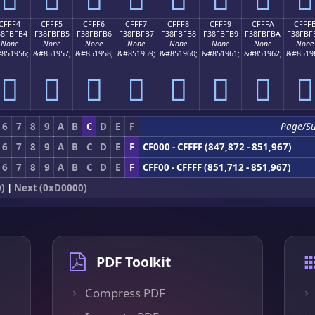
CFFF4
CFFF5
CFFF6
CFFF7
CFFF8
CFFF9
CFFFA
CFFF
38FBFB4
F38FBFB5
F38FBFB6
F38FBFB7
F38FBFB8
F38FBFB9
F38FBFBA
F38FBF
None
None
None
None
None
None
None
None
851956;
&#851957;
&#851958;
&#851959;
&#851960;
&#851961;
&#851962;
&#8519
󏿴
󏿵
󏿶
󏿷
󏿸
󏿹
󏿺
󏿻
6
7
8
9
A
B
C
D
E
F
Page/S
6
7
8
9
A
B
C
D
E
F
CF000 - CFFFF (847,872 - 851,967)
6
7
8
9
A
B
C
D
E
F
CFF00 - CFFFF (851,712 - 851,967)
0)
|
Next (0xD0000)
PDF Toolkit
Compress PDF