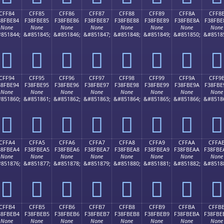
CFF84
CFF85
CFF86
CFF87
CFF88
CFF89
CFF8A
CFF8
38FBE84
F38FBE85
F38FBE86
F38FBE87
F38FBE88
F38FBE89
F38FBE8A
F38FBE
None
None
None
None
None
None
None
None
851844;
&#851845;
&#851846;
&#851847;
&#851848;
&#851849;
&#851850;
&#8518
󏾄
󏾅
󏾆
󏾇
󏾈
󏾉
󏾊
󏾋
CFF94
CFF95
CFF96
CFF97
CFF98
CFF99
CFF9A
CFF9
38FBE94
F38FBE95
F38FBE96
F38FBE97
F38FBE98
F38FBE99
F38FBE9A
F38FBE
None
None
None
None
None
None
None
None
851860;
&#851861;
&#851862;
&#851863;
&#851864;
&#851865;
&#851866;
&#8518
󏾔
󏾕
󏾖
󏾗
󏾘
󏾙
󏾚
󏾛
CFFA4
CFFA5
CFFA6
CFFA7
CFFA8
CFFA9
CFFAA
CFFA
38FBEA4
F38FBEA5
F38FBEA6
F38FBEA7
F38FBEA8
F38FBEA9
F38FBEAA
F38FBE
None
None
None
None
None
None
None
None
851876;
&#851877;
&#851878;
&#851879;
&#851880;
&#851881;
&#851882;
&#8518
󏾤
󏾥
󏾦
󏾧
󏾨
󏾩
󏾪
󏾫
CFFB4
CFFB5
CFFB6
CFFB7
CFFB8
CFFB9
CFFBA
CFFB
38FBEB4
F38FBEB5
F38FBEB6
F38FBEB7
F38FBEB8
F38FBEB9
F38FBEBA
F38FBE
None
None
None
None
None
None
None
None