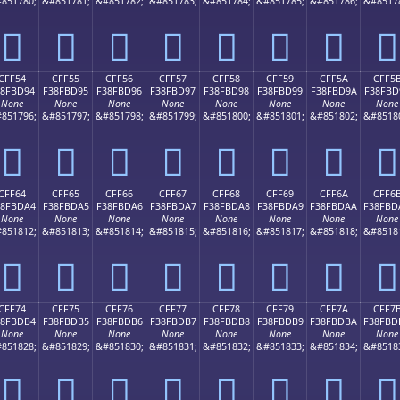
851780;
&#851781;
&#851782;
&#851783;
&#851784;
&#851785;
&#851786;
&#8517
󏽄
󏽅
󏽆
󏽇
󏽈
󏽉
󏽊
󏽋
CFF54
CFF55
CFF56
CFF57
CFF58
CFF59
CFF5A
CFF5
38FBD94
F38FBD95
F38FBD96
F38FBD97
F38FBD98
F38FBD99
F38FBD9A
F38FBD
None
None
None
None
None
None
None
None
851796;
&#851797;
&#851798;
&#851799;
&#851800;
&#851801;
&#851802;
&#8518
󏽔
󏽕
󏽖
󏽗
󏽘
󏽙
󏽚
󏽛
CFF64
CFF65
CFF66
CFF67
CFF68
CFF69
CFF6A
CFF6
38FBDA4
F38FBDA5
F38FBDA6
F38FBDA7
F38FBDA8
F38FBDA9
F38FBDAA
F38FBD
None
None
None
None
None
None
None
None
851812;
&#851813;
&#851814;
&#851815;
&#851816;
&#851817;
&#851818;
&#8518
󏽤
󏽥
󏽦
󏽧
󏽨
󏽩
󏽪
󏽫
CFF74
CFF75
CFF76
CFF77
CFF78
CFF79
CFF7A
CFF7
38FBDB4
F38FBDB5
F38FBDB6
F38FBDB7
F38FBDB8
F38FBDB9
F38FBDBA
F38FBD
None
None
None
None
None
None
None
None
851828;
&#851829;
&#851830;
&#851831;
&#851832;
&#851833;
&#851834;
&#8518
󏽴
󏽵
󏽶
󏽷
󏽸
󏽹
󏽺
󏽻