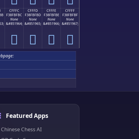
B
CFFFC
CFFFD
CFFFE
CFFFF
BB
F38FBFBC
F38FBFBD
F38FBFBE
F38FBFBF
None
None
None
None
63;
&#851964;
&#851965;
&#851966;
&#851967;
󏿼
󏿽
󏿾
󏿿
ubpage:
Featured Apps
Chinese Chess AI