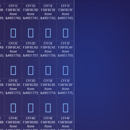
B
CFF1C
CFF1D
CFF1E
CFF1F
9B
F38FBC9C
F38FBC9D
F38FBC9E
F38FBC9F
None
None
None
None
39;
&#851740;
&#851741;
&#851742;
&#851743;
󏼜
󏼝
󏼞
󏼟
B
CFF2C
CFF2D
CFF2E
CFF2F
AB
F38FBCAC
F38FBCAD
F38FBCAE
F38FBCAF
None
None
None
None
55;
&#851756;
&#851757;
&#851758;
&#851759;
󏼬
󏼭
󏼮
󏼯
B
CFF3C
CFF3D
CFF3E
CFF3F
BB
F38FBCBC
F38FBCBD
F38FBCBE
F38FBCBF
None
None
None
None
71;
&#851772;
&#851773;
&#851774;
&#851775;
󏼼
󏼽
󏼾
󏼿
B
CFF4C
CFF4D
CFF4E
CFF4F
8B
F38FBD8C
F38FBD8D
F38FBD8E
F38FBD8F
None
None
None
None