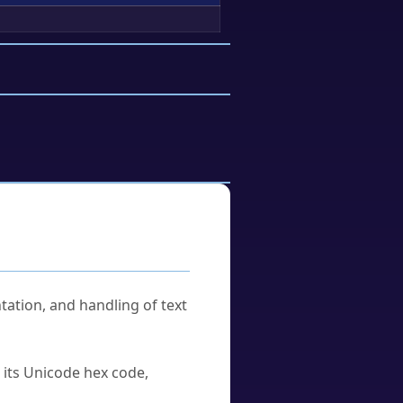
tation, and handling of text
u its Unicode hex code,