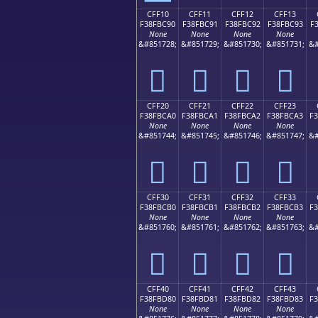
CFF10
CFF11
CFF12
CFF13
F38FBC90
F38FBC91
F38FBC92
F38FBC93
F
None
None
None
None
&#851728;
&#851729;
&#851730;
&#851731;
&#
󏼐
󏼑
󏼒
󏼓
CFF20
CFF21
CFF22
CFF23
F38FBCA0
F38FBCA1
F38FBCA2
F38FBCA3
F
None
None
None
None
&#851744;
&#851745;
&#851746;
&#851747;
&#
󏼠
󏼡
󏼢
󏼣
CFF30
CFF31
CFF32
CFF33
F38FBCB0
F38FBCB1
F38FBCB2
F38FBCB3
F
None
None
None
None
&#851760;
&#851761;
&#851762;
&#851763;
&#
󏼰
󏼱
󏼲
󏼳
CFF40
CFF41
CFF42
CFF43
F38FBD80
F38FBD81
F38FBD82
F38FBD83
F
None
None
None
None