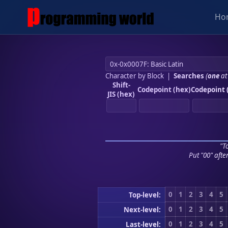
Ho
Character by Block
|
Searches
(
one
at
Shift-
Codepoint (hex)
Codepoint 
JIS (hex)
"To
Put "00" afte
0
1
2
3
4
5
Top-level:
0
1
2
3
4
5
Next-level:
0
1
2
3
4
5
Last-level: