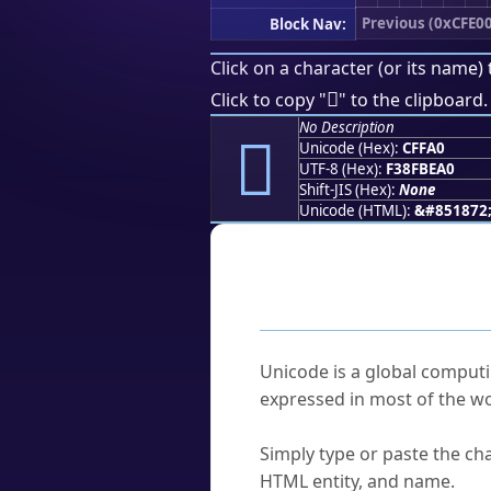
Previous (0xCFE0
Block Nav:
Click on a character (or its name) 
󏾠
Click to copy "
" to the clipboard.
No Description
󏾠
Unicode (Hex):
CFFA0
UTF-8 (Hex):
F38FBEA0
Shift-JIS (Hex):
None
Unicode (HTML):
&#851872
Frequently As
What is Unicode?
Unicode is a global computi
expressed in most of the wo
How do I find a character'
Simply type or paste the cha
HTML entity, and name.