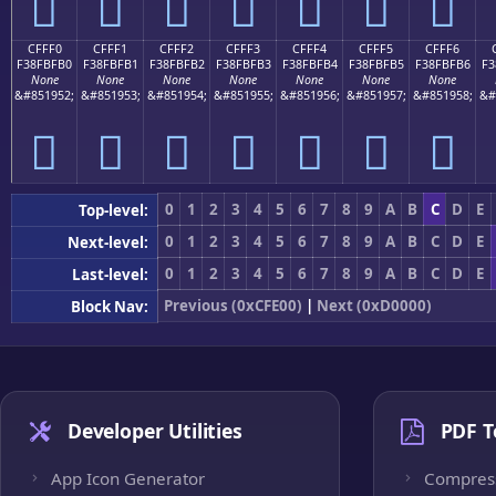
󏿠
󏿡
󏿢
󏿣
󏿤
󏿥
󏿦
CFFF0
CFFF1
CFFF2
CFFF3
CFFF4
CFFF5
CFFF6
F38FBFB0
F38FBFB1
F38FBFB2
F38FBFB3
F38FBFB4
F38FBFB5
F38FBFB6
F3
None
None
None
None
None
None
None
&#851952;
&#851953;
&#851954;
&#851955;
&#851956;
&#851957;
&#851958;
&#
󏿰
󏿱
󏿲
󏿳
󏿴
󏿵
󏿶
0
1
2
3
4
5
6
7
8
9
A
B
C
D
E
Top-level:
0
1
2
3
4
5
6
7
8
9
A
B
C
D
E
Next-level:
0
1
2
3
4
5
6
7
8
9
A
B
C
D
E
Last-level:
Previous (0xCFE00)
|
Next (0xD0000)
Block Nav:
Developer Utilities
PDF T
App Icon Generator
Compres