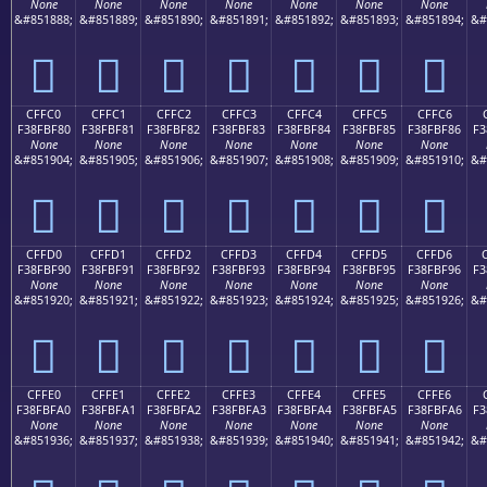
None
None
None
None
None
None
None
&#851888;
&#851889;
&#851890;
&#851891;
&#851892;
&#851893;
&#851894;
&#
󏾰
󏾱
󏾲
󏾳
󏾴
󏾵
󏾶
CFFC0
CFFC1
CFFC2
CFFC3
CFFC4
CFFC5
CFFC6
F38FBF80
F38FBF81
F38FBF82
F38FBF83
F38FBF84
F38FBF85
F38FBF86
F3
None
None
None
None
None
None
None
&#851904;
&#851905;
&#851906;
&#851907;
&#851908;
&#851909;
&#851910;
&#
󏿀
󏿁
󏿂
󏿃
󏿄
󏿅
󏿆
CFFD0
CFFD1
CFFD2
CFFD3
CFFD4
CFFD5
CFFD6
F38FBF90
F38FBF91
F38FBF92
F38FBF93
F38FBF94
F38FBF95
F38FBF96
F3
None
None
None
None
None
None
None
&#851920;
&#851921;
&#851922;
&#851923;
&#851924;
&#851925;
&#851926;
&#
󏿐
󏿑
󏿒
󏿓
󏿔
󏿕
󏿖
CFFE0
CFFE1
CFFE2
CFFE3
CFFE4
CFFE5
CFFE6
F38FBFA0
F38FBFA1
F38FBFA2
F38FBFA3
F38FBFA4
F38FBFA5
F38FBFA6
F3
None
None
None
None
None
None
None
&#851936;
&#851937;
&#851938;
&#851939;
&#851940;
&#851941;
&#851942;
&#