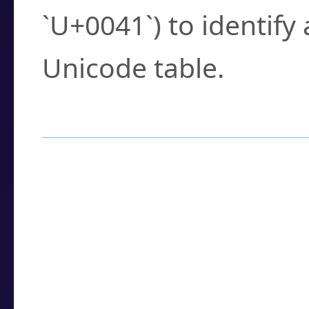
`U+0041`) to identify
Unicode table.
How to Use the U
Enter a
character
,
w
search field.
Browse the results t
you need.
Click or select the ch
detailed encoding 