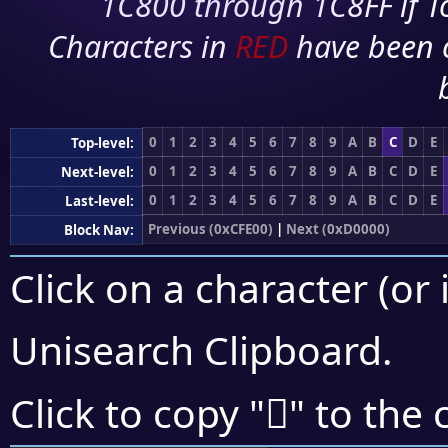
1C800 through 1C8FF if To
Characters in
RED
have been 
0
1
2
3
4
5
6
7
8
9
A
B
C
D
E
Top-level:
0
1
2
3
4
5
6
7
8
9
A
B
C
D
E
Next-level:
0
1
2
3
4
5
6
7
8
9
A
B
C
D
E
Last-level:
Previous (0xCFE00)
|
Next (0xD0000)
Block Nav:
Click on a character (or 
Unisearch Clipboard
.
󏾜
Click to copy "
" to the 