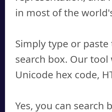
in most of the world'
How do I find a cha
Simply type or paste 
search box. Our tool 
Unicode hex code, H
Can I convert hex c
Yes, you can search b