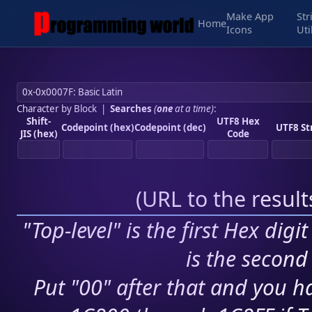
Make App
Str
Home
Icons
Uti
Character by Block
|
Searches
(
one
at a time)
:
Shift-
UTF8 Hex
Codepoint (hex)
Codepoint (dec)
UTF8 St
JIS (hex)
Code
(
URL to the resul
"Top-level" is the first Hex digi
is the second 
Put "00" after that and you ha