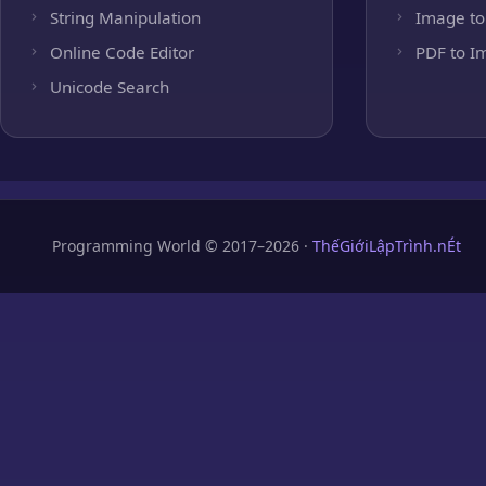
String Manipulation
Image to
Online Code Editor
PDF to I
Unicode Search
Programming World © 2017–2026 ·
ThếGiớiLậpTrình.nÉt