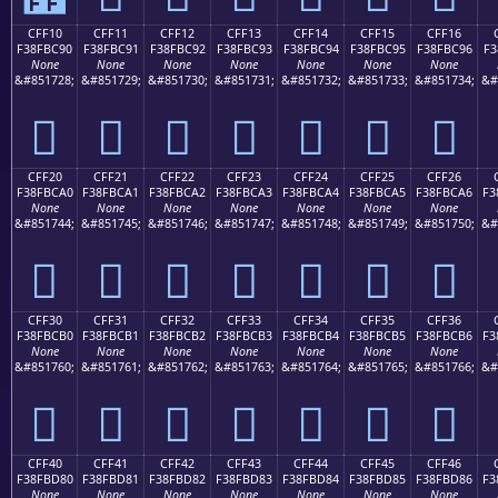
CFF10
CFF11
CFF12
CFF13
CFF14
CFF15
CFF16
F38FBC90
F38FBC91
F38FBC92
F38FBC93
F38FBC94
F38FBC95
F38FBC96
F3
None
None
None
None
None
None
None
&#851728;
&#851729;
&#851730;
&#851731;
&#851732;
&#851733;
&#851734;
&#
󏼐
󏼑
󏼒
󏼓
󏼔
󏼕
󏼖
CFF20
CFF21
CFF22
CFF23
CFF24
CFF25
CFF26
F38FBCA0
F38FBCA1
F38FBCA2
F38FBCA3
F38FBCA4
F38FBCA5
F38FBCA6
F3
None
None
None
None
None
None
None
&#851744;
&#851745;
&#851746;
&#851747;
&#851748;
&#851749;
&#851750;
&#
󏼠
󏼡
󏼢
󏼣
󏼤
󏼥
󏼦
CFF30
CFF31
CFF32
CFF33
CFF34
CFF35
CFF36
F38FBCB0
F38FBCB1
F38FBCB2
F38FBCB3
F38FBCB4
F38FBCB5
F38FBCB6
F3
None
None
None
None
None
None
None
&#851760;
&#851761;
&#851762;
&#851763;
&#851764;
&#851765;
&#851766;
&#
󏼰
󏼱
󏼲
󏼳
󏼴
󏼵
󏼶
CFF40
CFF41
CFF42
CFF43
CFF44
CFF45
CFF46
F38FBD80
F38FBD81
F38FBD82
F38FBD83
F38FBD84
F38FBD85
F38FBD86
F3
None
None
None
None
None
None
None