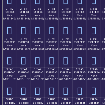
CFF80
CFF81
CFF82
CFF83
CFF84
CFF85
CFF86
F38FBE80
F38FBE81
F38FBE82
F38FBE83
F38FBE84
F38FBE85
F38FBE86
F3
None
None
None
None
None
None
None
&#851840;
&#851841;
&#851842;
&#851843;
&#851844;
&#851845;
&#851846;
&#
󏾀
󏾁
󏾂
󏾃
󏾄
󏾅
󏾆
CFF90
CFF91
CFF92
CFF93
CFF94
CFF95
CFF96
F38FBE90
F38FBE91
F38FBE92
F38FBE93
F38FBE94
F38FBE95
F38FBE96
F3
None
None
None
None
None
None
None
&#851856;
&#851857;
&#851858;
&#851859;
&#851860;
&#851861;
&#851862;
&#
󏾐
󏾑
󏾒
󏾓
󏾔
󏾕
󏾖
CFFA0
CFFA1
CFFA2
CFFA3
CFFA4
CFFA5
CFFA6
F38FBEA0
F38FBEA1
F38FBEA2
F38FBEA3
F38FBEA4
F38FBEA5
F38FBEA6
F3
None
None
None
None
None
None
None
&#851872;
&#851873;
&#851874;
&#851875;
&#851876;
&#851877;
&#851878;
&#
󏾠
󏾡
󏾢
󏾣
󏾤
󏾥
󏾦
CFFB0
CFFB1
CFFB2
CFFB3
CFFB4
CFFB5
CFFB6
F38FBEB0
F38FBEB1
F38FBEB2
F38FBEB3
F38FBEB4
F38FBEB5
F38FBEB6
F3