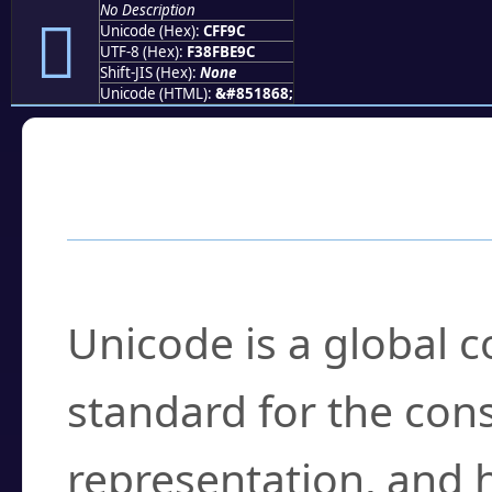
No Description
󏾜
Unicode (Hex):
CFF9C
UTF-8 (Hex):
F38FBE9C
Shift-JIS (Hex):
None
Unicode (HTML):
&#851868;
Frequently Asked
What is Unicode?
Unicode is a global 
standard for the con
representation, and 