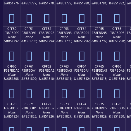
&#851776;
&#851777;
&#851778;
&#851779;
&#851780;
&#851781;
&#851782;
&#
󏽀
󏽁
󏽂
󏽃
󏽄
󏽅
󏽆
CFF50
CFF51
CFF52
CFF53
CFF54
CFF55
CFF56
F38FBD90
F38FBD91
F38FBD92
F38FBD93
F38FBD94
F38FBD95
F38FBD96
F3
None
None
None
None
None
None
None
&#851792;
&#851793;
&#851794;
&#851795;
&#851796;
&#851797;
&#851798;
&#
󏽐
󏽑
󏽒
󏽓
󏽔
󏽕
󏽖
CFF60
CFF61
CFF62
CFF63
CFF64
CFF65
CFF66
F38FBDA0
F38FBDA1
F38FBDA2
F38FBDA3
F38FBDA4
F38FBDA5
F38FBDA6
F3
None
None
None
None
None
None
None
&#851808;
&#851809;
&#851810;
&#851811;
&#851812;
&#851813;
&#851814;
&#
󏽠
󏽡
󏽢
󏽣
󏽤
󏽥
󏽦
CFF70
CFF71
CFF72
CFF73
CFF74
CFF75
CFF76
F38FBDB0
F38FBDB1
F38FBDB2
F38FBDB3
F38FBDB4
F38FBDB5
F38FBDB6
F3
None
None
None
None
None
None
None
&#851824;
&#851825;
&#851826;
&#851827;
&#851828;
&#851829;
&#851830;
&#
󏽰
󏽱
󏽲
󏽳
󏽴
󏽵
󏽶