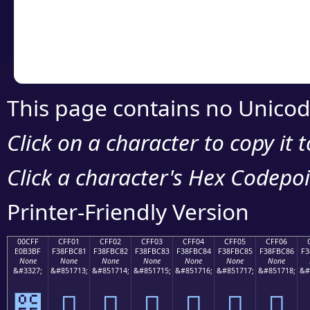
Copy the Unicode he
your code or design 
This page contains no Unicod
Click on a character to copy it 
Click a character's Hex Codepoin
Printer-Friendly Version
00CFF
CFF01
CFF02
CFF03
CFF04
CFF05
CFF06
E0B3BF
F38FBC81
F38FBC82
F38FBC83
F38FBC84
F38FBC85
F38FBC86
F3
None
None
None
None
None
None
None
&#3327;
&#851713;
&#851714;
&#851715;
&#851716;
&#851717;
&#851718;
&#
೿
󏼁
󏼂
󏼃
󏼄
󏼅
󏼆