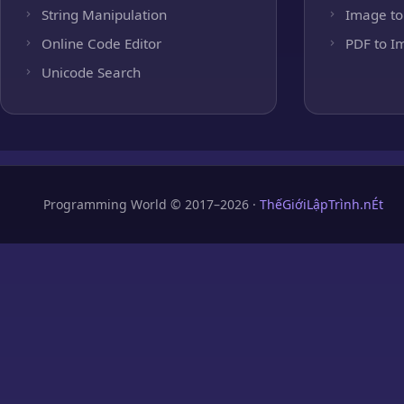
String Manipulation
Image to
Online Code Editor
PDF to I
Unicode Search
Programming World © 2017–2026 ·
ThếGiớiLậpTrình.nÉt