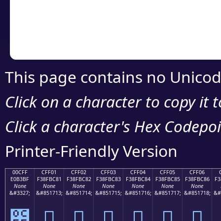
Copy the Unicode he
your code or design 
This page contains no Unicod
Click on a character to copy it 
Click a character's Hex Codepoin
Printer-Friendly Version
00CFF
CFF01
CFF02
CFF03
CFF04
CFF05
CFF06
E0B3BF
F38FBC81
F38FBC82
F38FBC83
F38FBC84
F38FBC85
F38FBC86
F3
None
None
None
None
None
None
None
&#3327;
&#851713;
&#851714;
&#851715;
&#851716;
&#851717;
&#851718;
&#
೿
󏼁
󏼂
󏼃
󏼄
󏼅
󏼆