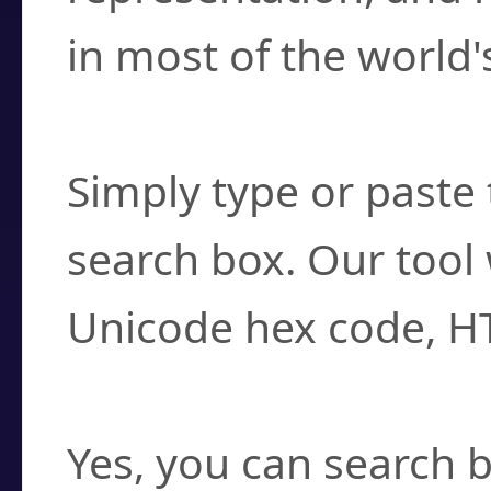
in most of the world'
How do I find a cha
Simply type or paste 
search box. Our tool 
Unicode hex code, H
Can I convert hex c
Yes, you can search b