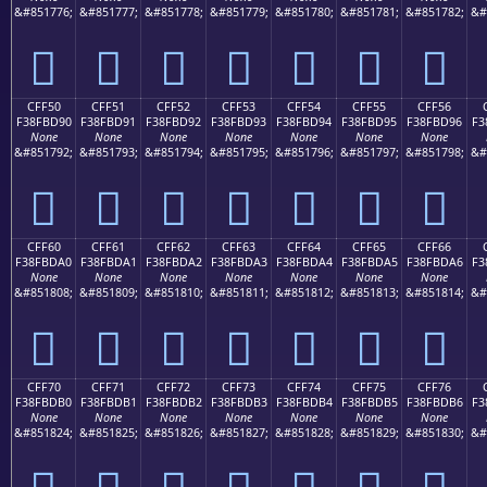
&#851776;
&#851777;
&#851778;
&#851779;
&#851780;
&#851781;
&#851782;
&#
󏽀
󏽁
󏽂
󏽃
󏽄
󏽅
󏽆
CFF50
CFF51
CFF52
CFF53
CFF54
CFF55
CFF56
F38FBD90
F38FBD91
F38FBD92
F38FBD93
F38FBD94
F38FBD95
F38FBD96
F3
None
None
None
None
None
None
None
&#851792;
&#851793;
&#851794;
&#851795;
&#851796;
&#851797;
&#851798;
&#
󏽐
󏽑
󏽒
󏽓
󏽔
󏽕
󏽖
CFF60
CFF61
CFF62
CFF63
CFF64
CFF65
CFF66
F38FBDA0
F38FBDA1
F38FBDA2
F38FBDA3
F38FBDA4
F38FBDA5
F38FBDA6
F3
None
None
None
None
None
None
None
&#851808;
&#851809;
&#851810;
&#851811;
&#851812;
&#851813;
&#851814;
&#
󏽠
󏽡
󏽢
󏽣
󏽤
󏽥
󏽦
CFF70
CFF71
CFF72
CFF73
CFF74
CFF75
CFF76
F38FBDB0
F38FBDB1
F38FBDB2
F38FBDB3
F38FBDB4
F38FBDB5
F38FBDB6
F3
None
None
None
None
None
None
None
&#851824;
&#851825;
&#851826;
&#851827;
&#851828;
&#851829;
&#851830;
&#
󏽰
󏽱
󏽲
󏽳
󏽴
󏽵
󏽶