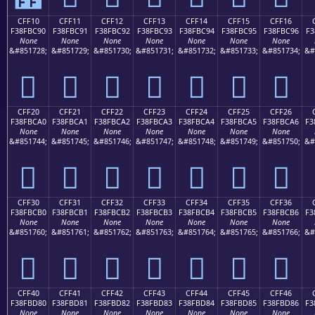
CFF10
CFF11
CFF12
CFF13
CFF14
CFF15
CFF16
F38FBC90
F38FBC91
F38FBC92
F38FBC93
F38FBC94
F38FBC95
F38FBC96
F3
None
None
None
None
None
None
None
&#851728;
&#851729;
&#851730;
&#851731;
&#851732;
&#851733;
&#851734;
&#
󏼐
󏼑
󏼒
󏼓
󏼔
󏼕
󏼖
CFF20
CFF21
CFF22
CFF23
CFF24
CFF25
CFF26
F38FBCA0
F38FBCA1
F38FBCA2
F38FBCA3
F38FBCA4
F38FBCA5
F38FBCA6
F3
None
None
None
None
None
None
None
&#851744;
&#851745;
&#851746;
&#851747;
&#851748;
&#851749;
&#851750;
&#
󏼠
󏼡
󏼢
󏼣
󏼤
󏼥
󏼦
CFF30
CFF31
CFF32
CFF33
CFF34
CFF35
CFF36
F38FBCB0
F38FBCB1
F38FBCB2
F38FBCB3
F38FBCB4
F38FBCB5
F38FBCB6
F3
None
None
None
None
None
None
None
&#851760;
&#851761;
&#851762;
&#851763;
&#851764;
&#851765;
&#851766;
&#
󏼰
󏼱
󏼲
󏼳
󏼴
󏼵
󏼶
CFF40
CFF41
CFF42
CFF43
CFF44
CFF45
CFF46
F38FBD80
F38FBD81
F38FBD82
F38FBD83
F38FBD84
F38FBD85
F38FBD86
F3
None
None
None
None
None
None
None