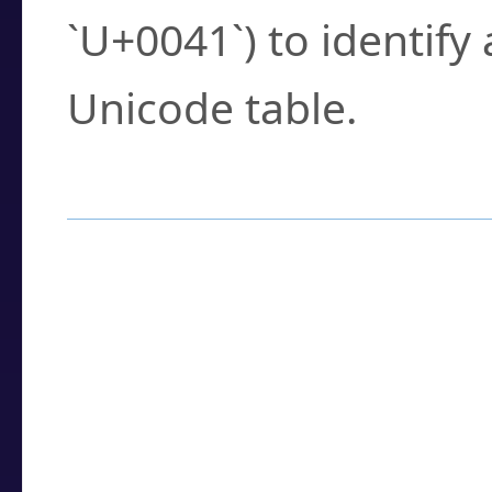
`U+0041`) to identify
Unicode table.
How to Use the U
Enter a
character
,
w
search field.
Browse the results t
you need.
Click or select the ch
detailed encoding 