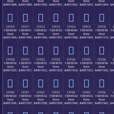
None
None
None
None
None
None
None
&#851888;
&#851889;
&#851890;
&#851891;
&#851892;
&#851893;
&#851894;
&#
󏾰
󏾱
󏾲
󏾳
󏾴
󏾵
󏾶
CFFC0
CFFC1
CFFC2
CFFC3
CFFC4
CFFC5
CFFC6
F38FBF80
F38FBF81
F38FBF82
F38FBF83
F38FBF84
F38FBF85
F38FBF86
F3
None
None
None
None
None
None
None
&#851904;
&#851905;
&#851906;
&#851907;
&#851908;
&#851909;
&#851910;
&#
󏿀
󏿁
󏿂
󏿃
󏿄
󏿅
󏿆
CFFD0
CFFD1
CFFD2
CFFD3
CFFD4
CFFD5
CFFD6
F38FBF90
F38FBF91
F38FBF92
F38FBF93
F38FBF94
F38FBF95
F38FBF96
F3
None
None
None
None
None
None
None
&#851920;
&#851921;
&#851922;
&#851923;
&#851924;
&#851925;
&#851926;
&#
󏿐
󏿑
󏿒
󏿓
󏿔
󏿕
󏿖
CFFE0
CFFE1
CFFE2
CFFE3
CFFE4
CFFE5
CFFE6
F38FBFA0
F38FBFA1
F38FBFA2
F38FBFA3
F38FBFA4
F38FBFA5
F38FBFA6
F3
None
None
None
None
None
None
None
&#851936;
&#851937;
&#851938;
&#851939;
&#851940;
&#851941;
&#851942;
&#