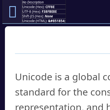
No Description
󏾎
Unicode (Hex):
CFF8E
UTF-8 (Hex):
F38FBE8E
Shift-JIS (Hex):
None
Unicode (HTML):
&#851854;
Frequently Asked
What is Unicode?
Unicode is a global 
standard for the con
representation, and 