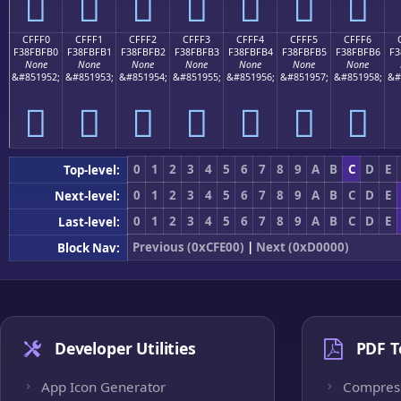
󏿠
󏿡
󏿢
󏿣
󏿤
󏿥
󏿦
CFFF0
CFFF1
CFFF2
CFFF3
CFFF4
CFFF5
CFFF6
F38FBFB0
F38FBFB1
F38FBFB2
F38FBFB3
F38FBFB4
F38FBFB5
F38FBFB6
F3
None
None
None
None
None
None
None
&#851952;
&#851953;
&#851954;
&#851955;
&#851956;
&#851957;
&#851958;
&#
󏿰
󏿱
󏿲
󏿳
󏿴
󏿵
󏿶
0
1
2
3
4
5
6
7
8
9
A
B
C
D
E
Top-level:
0
1
2
3
4
5
6
7
8
9
A
B
C
D
E
Next-level:
0
1
2
3
4
5
6
7
8
9
A
B
C
D
E
Last-level:
Previous (0xCFE00)
|
Next (0xD0000)
Block Nav:
Developer Utilities
PDF T
App Icon Generator
Compres