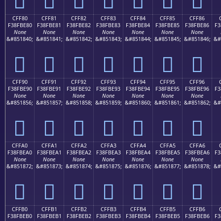
CFF80
CFF81
CFF82
CFF83
CFF84
CFF85
CFF86
F38FBE80
F38FBE81
F38FBE82
F38FBE83
F38FBE84
F38FBE85
F38FBE86
F3
None
None
None
None
None
None
None
&#851840;
&#851841;
&#851842;
&#851843;
&#851844;
&#851845;
&#851846;
&#
󏾀
󏾁
󏾂
󏾃
󏾄
󏾅
󏾆
CFF90
CFF91
CFF92
CFF93
CFF94
CFF95
CFF96
F38FBE90
F38FBE91
F38FBE92
F38FBE93
F38FBE94
F38FBE95
F38FBE96
F3
None
None
None
None
None
None
None
&#851856;
&#851857;
&#851858;
&#851859;
&#851860;
&#851861;
&#851862;
&#
󏾐
󏾑
󏾒
󏾓
󏾔
󏾕
󏾖
CFFA0
CFFA1
CFFA2
CFFA3
CFFA4
CFFA5
CFFA6
F38FBEA0
F38FBEA1
F38FBEA2
F38FBEA3
F38FBEA4
F38FBEA5
F38FBEA6
F3
None
None
None
None
None
None
None
&#851872;
&#851873;
&#851874;
&#851875;
&#851876;
&#851877;
&#851878;
&#
󏾠
󏾡
󏾢
󏾣
󏾤
󏾥
󏾦
CFFB0
CFFB1
CFFB2
CFFB3
CFFB4
CFFB5
CFFB6
F38FBEB0
F38FBEB1
F38FBEB2
F38FBEB3
F38FBEB4
F38FBEB5
F38FBEB6
F3