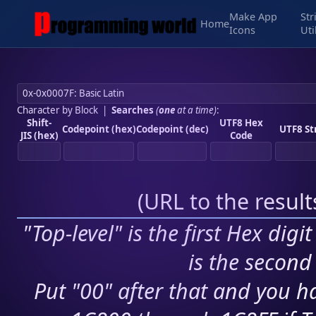
Make App
Str
Home
Icons
Uti
Character by Block
|
Searches
(
one
at a time)
:
Shift-
UTF8 Hex
Codepoint (hex)
Codepoint (dec)
UTF8 St
JIS (hex)
Code
(
URL to the resul
"Top-level" is the first Hex digi
is the second 
Put "00" after that and you ha