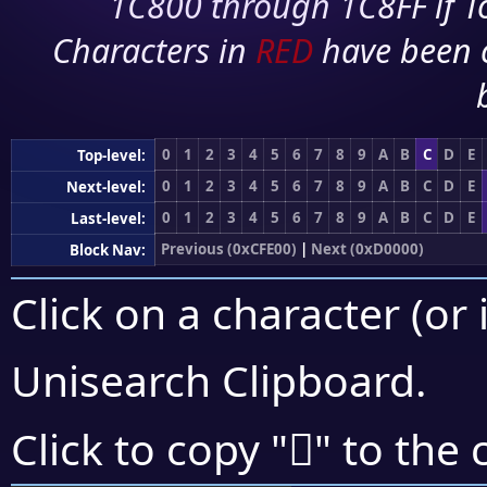
1C800 through 1C8FF if To
Characters in
RED
have been 
0
1
2
3
4
5
6
7
8
9
A
B
C
D
E
Top-level:
0
1
2
3
4
5
6
7
8
9
A
B
C
D
E
Next-level:
0
1
2
3
4
5
6
7
8
9
A
B
C
D
E
Last-level:
Previous (0xCFE00)
|
Next (0xD0000)
Block Nav:
Click on a character (or 
Unisearch Clipboard
.
󏾎
Click to copy "
" to the 