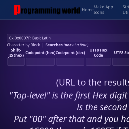
Make App
Str
Home
Icons
Uti
Character by Block
|
Searches
(
one
at a time)
:
Shift-
UTF8 Hex
Codepoint (hex)
Codepoint (dec)
UTF8 St
JIS (hex)
Code
(
URL to the resul
"Top-level" is the first Hex digi
is the second 
Put "00" after that and you ha