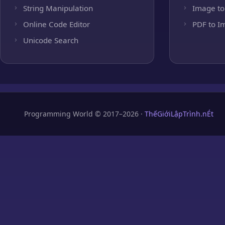
String Manipulation
Image to
Online Code Editor
PDF to I
Unicode Search
Programming World © 2017–2026 ·
ThếGiớiLậpTrình.nÉt