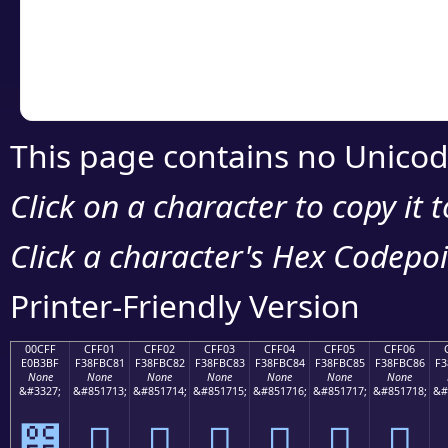
Copy the Unicode he
your code or design 
This page contains no Unicod
Click on a character to copy it 
Click a character's Hex Codepoin
Printer-Friendly Version
00CFF
CFF01
CFF02
CFF03
CFF04
CFF05
CFF06
E0B3BF
F38FBC81
F38FBC82
F38FBC83
F38FBC84
F38FBC85
F38FBC86
F3
None
None
None
None
None
None
None
&#3327;
&#851713;
&#851714;
&#851715;
&#851716;
&#851717;
&#851718;
&#
೿
󏼁
󏼂
󏼃
󏼄
󏼅
󏼆