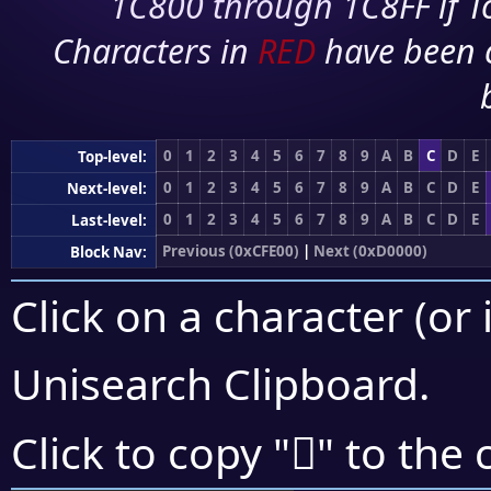
1C800 through 1C8FF if To
Characters in
RED
have been 
0
1
2
3
4
5
6
7
8
9
A
B
C
D
E
Top-level:
0
1
2
3
4
5
6
7
8
9
A
B
C
D
E
Next-level:
0
1
2
3
4
5
6
7
8
9
A
B
C
D
E
Last-level:
Previous (0xCFE00)
|
Next (0xD0000)
Block Nav:
Click on a character (or 
Unisearch Clipboard
.
󏾌
Click to copy "
" to the 