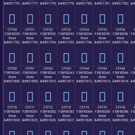
&#851776;
&#851777;
&#851778;
&#851779;
&#851780;
&#851781;
&#851782;
&#
󏽀
󏽁
󏽂
󏽃
󏽄
󏽅
󏽆
CFF50
CFF51
CFF52
CFF53
CFF54
CFF55
CFF56
F38FBD90
F38FBD91
F38FBD92
F38FBD93
F38FBD94
F38FBD95
F38FBD96
F3
None
None
None
None
None
None
None
&#851792;
&#851793;
&#851794;
&#851795;
&#851796;
&#851797;
&#851798;
&#
󏽐
󏽑
󏽒
󏽓
󏽔
󏽕
󏽖
CFF60
CFF61
CFF62
CFF63
CFF64
CFF65
CFF66
F38FBDA0
F38FBDA1
F38FBDA2
F38FBDA3
F38FBDA4
F38FBDA5
F38FBDA6
F3
None
None
None
None
None
None
None
&#851808;
&#851809;
&#851810;
&#851811;
&#851812;
&#851813;
&#851814;
&#
󏽠
󏽡
󏽢
󏽣
󏽤
󏽥
󏽦
CFF70
CFF71
CFF72
CFF73
CFF74
CFF75
CFF76
F38FBDB0
F38FBDB1
F38FBDB2
F38FBDB3
F38FBDB4
F38FBDB5
F38FBDB6
F3
None
None
None
None
None
None
None
&#851824;
&#851825;
&#851826;
&#851827;
&#851828;
&#851829;
&#851830;
&#
󏽰
󏽱
󏽲
󏽳
󏽴
󏽵
󏽶