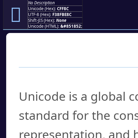
No Description
󏾌
Unicode (Hex):
CFF8C
UTF-8 (Hex):
F38FBE8C
Shift-JIS (Hex):
None
Unicode (HTML):
&#851852;
Frequently Asked
What is Unicode?
Unicode is a global 
standard for the con
representation, and 