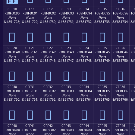
CFF10
CFF11
CFF12
CFF13
CFF14
CFF15
CFF16
F38FBC90
F38FBC91
F38FBC92
F38FBC93
F38FBC94
F38FBC95
F38FBC96
F3
None
None
None
None
None
None
None
&#851728;
&#851729;
&#851730;
&#851731;
&#851732;
&#851733;
&#851734;
&#
󏼐
󏼑
󏼒
󏼓
󏼔
󏼕
󏼖
CFF20
CFF21
CFF22
CFF23
CFF24
CFF25
CFF26
F38FBCA0
F38FBCA1
F38FBCA2
F38FBCA3
F38FBCA4
F38FBCA5
F38FBCA6
F3
None
None
None
None
None
None
None
&#851744;
&#851745;
&#851746;
&#851747;
&#851748;
&#851749;
&#851750;
&#
󏼠
󏼡
󏼢
󏼣
󏼤
󏼥
󏼦
CFF30
CFF31
CFF32
CFF33
CFF34
CFF35
CFF36
F38FBCB0
F38FBCB1
F38FBCB2
F38FBCB3
F38FBCB4
F38FBCB5
F38FBCB6
F3
None
None
None
None
None
None
None
&#851760;
&#851761;
&#851762;
&#851763;
&#851764;
&#851765;
&#851766;
&#
󏼰
󏼱
󏼲
󏼳
󏼴
󏼵
󏼶
CFF40
CFF41
CFF42
CFF43
CFF44
CFF45
CFF46
F38FBD80
F38FBD81
F38FBD82
F38FBD83
F38FBD84
F38FBD85
F38FBD86
F3
None
None
None
None
None
None
None