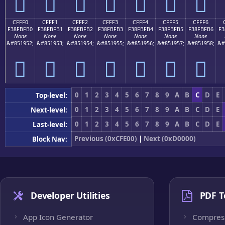
󏿠
󏿡
󏿢
󏿣
󏿤
󏿥
󏿦
CFFF0
CFFF1
CFFF2
CFFF3
CFFF4
CFFF5
CFFF6
F38FBFB0
F38FBFB1
F38FBFB2
F38FBFB3
F38FBFB4
F38FBFB5
F38FBFB6
F3
None
None
None
None
None
None
None
&#851952;
&#851953;
&#851954;
&#851955;
&#851956;
&#851957;
&#851958;
&#
󏿰
󏿱
󏿲
󏿳
󏿴
󏿵
󏿶
0
1
2
3
4
5
6
7
8
9
A
B
C
D
E
Top-level:
0
1
2
3
4
5
6
7
8
9
A
B
C
D
E
Next-level:
0
1
2
3
4
5
6
7
8
9
A
B
C
D
E
Last-level:
Previous (0xCFE00)
|
Next (0xD0000)
Block Nav:
Developer Utilities
PDF T
App Icon Generator
Compres