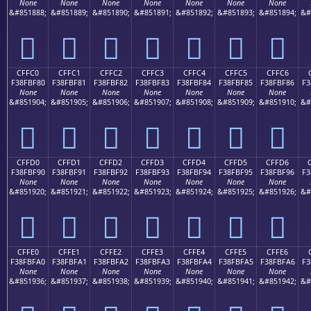
None
None
None
None
None
None
None
&#851888;
&#851889;
&#851890;
&#851891;
&#851892;
&#851893;
&#851894;
&#
󏾰
󏾱
󏾲
󏾳
󏾴
󏾵
󏾶
CFFC0
CFFC1
CFFC2
CFFC3
CFFC4
CFFC5
CFFC6
F38FBF80
F38FBF81
F38FBF82
F38FBF83
F38FBF84
F38FBF85
F38FBF86
F3
None
None
None
None
None
None
None
&#851904;
&#851905;
&#851906;
&#851907;
&#851908;
&#851909;
&#851910;
&#
󏿀
󏿁
󏿂
󏿃
󏿄
󏿅
󏿆
CFFD0
CFFD1
CFFD2
CFFD3
CFFD4
CFFD5
CFFD6
F38FBF90
F38FBF91
F38FBF92
F38FBF93
F38FBF94
F38FBF95
F38FBF96
F3
None
None
None
None
None
None
None
&#851920;
&#851921;
&#851922;
&#851923;
&#851924;
&#851925;
&#851926;
&#
󏿐
󏿑
󏿒
󏿓
󏿔
󏿕
󏿖
CFFE0
CFFE1
CFFE2
CFFE3
CFFE4
CFFE5
CFFE6
F38FBFA0
F38FBFA1
F38FBFA2
F38FBFA3
F38FBFA4
F38FBFA5
F38FBFA6
F3
None
None
None
None
None
None
None
&#851936;
&#851937;
&#851938;
&#851939;
&#851940;
&#851941;
&#851942;
&#