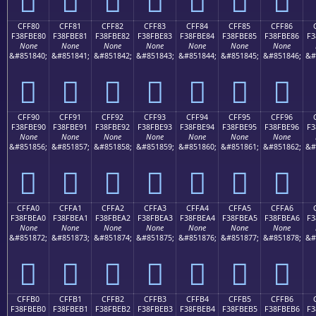
CFF80
CFF81
CFF82
CFF83
CFF84
CFF85
CFF86
F38FBE80
F38FBE81
F38FBE82
F38FBE83
F38FBE84
F38FBE85
F38FBE86
F3
None
None
None
None
None
None
None
&#851840;
&#851841;
&#851842;
&#851843;
&#851844;
&#851845;
&#851846;
&#
󏾀
󏾁
󏾂
󏾃
󏾄
󏾅
󏾆
CFF90
CFF91
CFF92
CFF93
CFF94
CFF95
CFF96
F38FBE90
F38FBE91
F38FBE92
F38FBE93
F38FBE94
F38FBE95
F38FBE96
F3
None
None
None
None
None
None
None
&#851856;
&#851857;
&#851858;
&#851859;
&#851860;
&#851861;
&#851862;
&#
󏾐
󏾑
󏾒
󏾓
󏾔
󏾕
󏾖
CFFA0
CFFA1
CFFA2
CFFA3
CFFA4
CFFA5
CFFA6
F38FBEA0
F38FBEA1
F38FBEA2
F38FBEA3
F38FBEA4
F38FBEA5
F38FBEA6
F3
None
None
None
None
None
None
None
&#851872;
&#851873;
&#851874;
&#851875;
&#851876;
&#851877;
&#851878;
&#
󏾠
󏾡
󏾢
󏾣
󏾤
󏾥
󏾦
CFFB0
CFFB1
CFFB2
CFFB3
CFFB4
CFFB5
CFFB6
F38FBEB0
F38FBEB1
F38FBEB2
F38FBEB3
F38FBEB4
F38FBEB5
F38FBEB6
F3