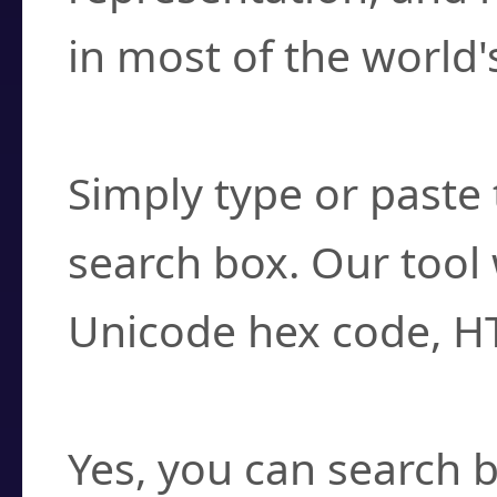
in most of the world'
How do I find a cha
Simply type or paste 
search box. Our tool 
Unicode hex code, H
Can I convert hex c
Yes, you can search b