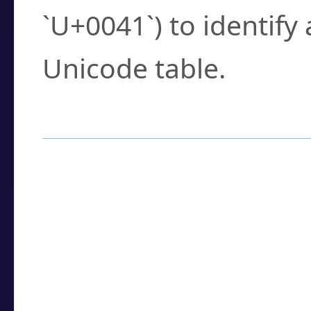
`U+0041`) to identify
Unicode table.
How to Use the U
Enter a
character
,
w
search field.
Browse the results t
you need.
Click or select the ch
detailed encoding 