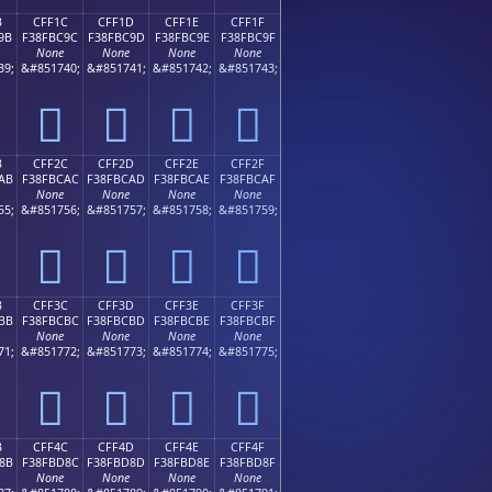
B
CFF1C
CFF1D
CFF1E
CFF1F
9B
F38FBC9C
F38FBC9D
F38FBC9E
F38FBC9F
None
None
None
None
39;
&#851740;
&#851741;
&#851742;
&#851743;
󏼜
󏼝
󏼞
󏼟
B
CFF2C
CFF2D
CFF2E
CFF2F
AB
F38FBCAC
F38FBCAD
F38FBCAE
F38FBCAF
None
None
None
None
55;
&#851756;
&#851757;
&#851758;
&#851759;
󏼬
󏼭
󏼮
󏼯
B
CFF3C
CFF3D
CFF3E
CFF3F
BB
F38FBCBC
F38FBCBD
F38FBCBE
F38FBCBF
None
None
None
None
71;
&#851772;
&#851773;
&#851774;
&#851775;
󏼼
󏼽
󏼾
󏼿
B
CFF4C
CFF4D
CFF4E
CFF4F
8B
F38FBD8C
F38FBD8D
F38FBD8E
F38FBD8F
None
None
None
None