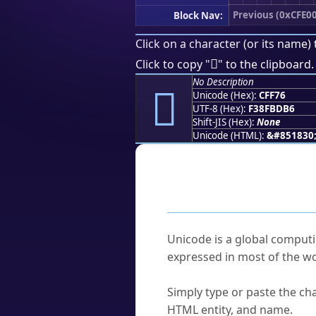
Previous (0xCFE0
Block Nav:
Click on a character (or its name) 
󏽶
Click to copy "
" to the clipboard.
No Description
󏽶
Unicode (Hex):
CFF76
UTF-8 (Hex):
F38FBDB6
Shift-JIS (Hex):
None
Unicode (HTML):
&#851830
Frequently As
What is Unicode?
Unicode is a global computi
expressed in most of the wo
How do I find a character'
Simply type or paste the cha
HTML entity, and name.