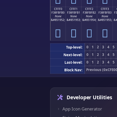
CFFF0
CFFF1
CFFF2
CFFF3
F38FBFB0
F38FBFB1
F38FBFB2
F38FBFB3
F
None
None
None
None
&#851952;
&#851953;
&#851954;
&#851955;
&#
󏿰
󏿱
󏿲
󏿳
0
1
2
3
4
5
Top-level:
0
1
2
3
4
5
Next-level:
0
1
2
3
4
5
Last-level:
Previous (0xCFE0
Block Nav:
Developer Utilities
App Icon Generator