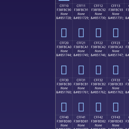
CFF10
CFF11
CFF12
CFF13
F38FBC90
F38FBC91
F38FBC92
F38FBC93
F
None
None
None
None
&#851728;
&#851729;
&#851730;
&#851731;
&#
󏼐
󏼑
󏼒
󏼓
CFF20
CFF21
CFF22
CFF23
F38FBCA0
F38FBCA1
F38FBCA2
F38FBCA3
F
None
None
None
None
&#851744;
&#851745;
&#851746;
&#851747;
&#
󏼠
󏼡
󏼢
󏼣
CFF30
CFF31
CFF32
CFF33
F38FBCB0
F38FBCB1
F38FBCB2
F38FBCB3
F
None
None
None
None
&#851760;
&#851761;
&#851762;
&#851763;
&#
󏼰
󏼱
󏼲
󏼳
CFF40
CFF41
CFF42
CFF43
F38FBD80
F38FBD81
F38FBD82
F38FBD83
F
None
None
None
None