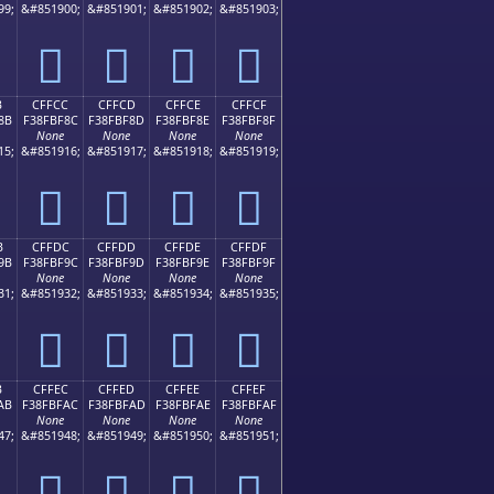
99;
&#851900;
&#851901;
&#851902;
&#851903;
󏾼
󏾽
󏾾
󏾿
B
CFFCC
CFFCD
CFFCE
CFFCF
8B
F38FBF8C
F38FBF8D
F38FBF8E
F38FBF8F
None
None
None
None
15;
&#851916;
&#851917;
&#851918;
&#851919;
󏿌
󏿍
󏿎
󏿏
B
CFFDC
CFFDD
CFFDE
CFFDF
9B
F38FBF9C
F38FBF9D
F38FBF9E
F38FBF9F
None
None
None
None
31;
&#851932;
&#851933;
&#851934;
&#851935;
󏿜
󏿝
󏿞
󏿟
B
CFFEC
CFFED
CFFEE
CFFEF
AB
F38FBFAC
F38FBFAD
F38FBFAE
F38FBFAF
None
None
None
None
47;
&#851948;
&#851949;
&#851950;
&#851951;
󏿬
󏿭
󏿮
󏿯