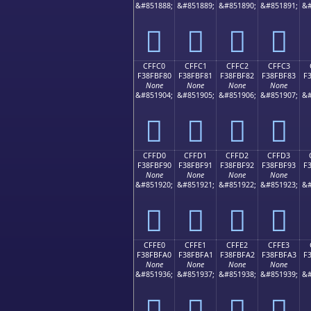
&#851888;
&#851889;
&#851890;
&#851891;
&#
󏾰
󏾱
󏾲
󏾳
CFFC0
CFFC1
CFFC2
CFFC3
F38FBF80
F38FBF81
F38FBF82
F38FBF83
F
None
None
None
None
&#851904;
&#851905;
&#851906;
&#851907;
&#
󏿀
󏿁
󏿂
󏿃
CFFD0
CFFD1
CFFD2
CFFD3
F38FBF90
F38FBF91
F38FBF92
F38FBF93
F
None
None
None
None
&#851920;
&#851921;
&#851922;
&#851923;
&#
󏿐
󏿑
󏿒
󏿓
CFFE0
CFFE1
CFFE2
CFFE3
F38FBFA0
F38FBFA1
F38FBFA2
F38FBFA3
F
None
None
None
None
&#851936;
&#851937;
&#851938;
&#851939;
&#
󏿠
󏿡
󏿢
󏿣