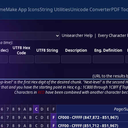
me
Make App Icons
String Utilities
Unicode Converter
PDF Too
Unisearcher Help
|
Every Character
 a time)
:
UTF8 Hex
(dec)
UTF8 String
Description
Eng. Definition
Code
(
URL to the results 
p-level" is the first Hex digit of the desired chunk. "Next-level" is the second Hex
r that and you have the starting point in Hex; e.g.: 1C800 through 1C8FF if Top,
Characters in
RED
have been combined with another character bec
6
7
8
9
A
B
C
D
E
F
Page/S
6
7
8
9
A
B
C
D
E
F
CF000 - CFFFF (847,872 - 851,967)
6
7
8
9
A
B
C
D
E
F
CFF00 - CFFFF (851,712 - 851,967)