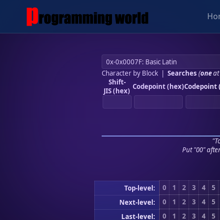
Ho
Character by Block
|
Searches
(
one
at
Shift-
Codepoint (hex)
Codepoint 
JIS (hex)
"To
Put "00" afte
0
1
2
3
4
5
Top-level:
0
1
2
3
4
5
Next-level:
0
1
2
3
4
5
Last-level: