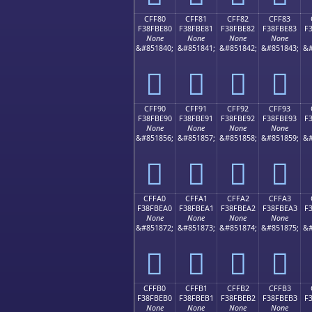
CFF80
CFF81
CFF82
CFF83
F38FBE80
F38FBE81
F38FBE82
F38FBE83
F
None
None
None
None
&#851840;
&#851841;
&#851842;
&#851843;
&#
󏾀
󏾁
󏾂
󏾃
CFF90
CFF91
CFF92
CFF93
F38FBE90
F38FBE91
F38FBE92
F38FBE93
F
None
None
None
None
&#851856;
&#851857;
&#851858;
&#851859;
&#
󏾐
󏾑
󏾒
󏾓
CFFA0
CFFA1
CFFA2
CFFA3
F38FBEA0
F38FBEA1
F38FBEA2
F38FBEA3
F
None
None
None
None
&#851872;
&#851873;
&#851874;
&#851875;
&#
󏾠
󏾡
󏾢
󏾣
CFFB0
CFFB1
CFFB2
CFFB3
F38FBEB0
F38FBEB1
F38FBEB2
F38FBEB3
F
None
None
None
None