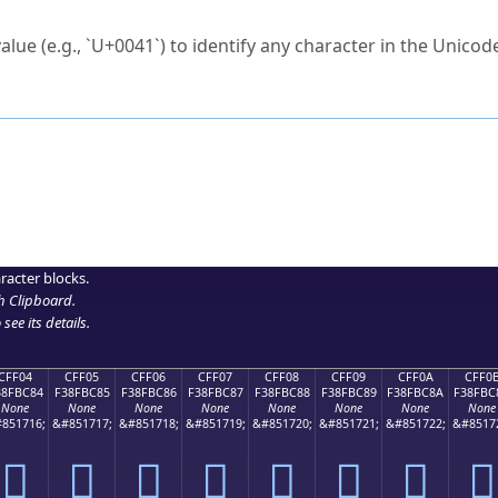
ck to characters?
alue (e.g., `U+0041`) to identify any character in the Unicode
e Unicode Search
or
hex code
in the search field.
 the exact symbol you need.
r in the table to see
detailed encoding information
.
ML code for use in your code or design projects.
racter blocks.
h Clipboard
.
see its details.
CFF04
CFF05
CFF06
CFF07
CFF08
CFF09
CFF0A
CFF0
38FBC84
F38FBC85
F38FBC86
F38FBC87
F38FBC88
F38FBC89
F38FBC8A
F38FBC
None
None
None
None
None
None
None
None
851716;
&#851717;
&#851718;
&#851719;
&#851720;
&#851721;
&#851722;
&#8517
󏼄
󏼅
󏼆
󏼇
󏼈
󏼉
󏼊
󏼋