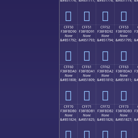
&#851776;
&#851777;
&#851778;
&#851779;
&#
󏽀
󏽁
󏽂
󏽃
CFF50
CFF51
CFF52
CFF53
F38FBD90
F38FBD91
F38FBD92
F38FBD93
F
None
None
None
None
&#851792;
&#851793;
&#851794;
&#851795;
&#
󏽐
󏽑
󏽒
󏽓
CFF60
CFF61
CFF62
CFF63
F38FBDA0
F38FBDA1
F38FBDA2
F38FBDA3
F
None
None
None
None
&#851808;
&#851809;
&#851810;
&#851811;
&#
󏽠
󏽡
󏽢
󏽣
CFF70
CFF71
CFF72
CFF73
F38FBDB0
F38FBDB1
F38FBDB2
F38FBDB3
F
None
None
None
None
&#851824;
&#851825;
&#851826;
&#851827;
&#
󏽰
󏽱
󏽲
󏽳