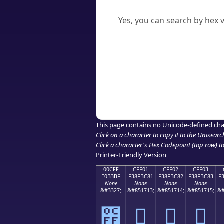
Can I convert hex codes ba
Yes, you can search by hex v
How to Use th
Enter a
character
,
word
, 
Browse the results to find
Click or select the characte
Copy the Unicode hex or HT
This page contains no Unicode-defined cha
Click on a character to copy it to the
Unisearc
Click a character's Hex Codepoint (top row) to 
Printer-Friendly Version
00CFF
CFF01
CFF02
CFF03
E0B3BF
F38FBC81
F38FBC82
F38FBC83
F
None
None
None
None
&#3327;
&#851713;
&#851714;
&#851715;
&#
೿
󏼁
󏼂
󏼃