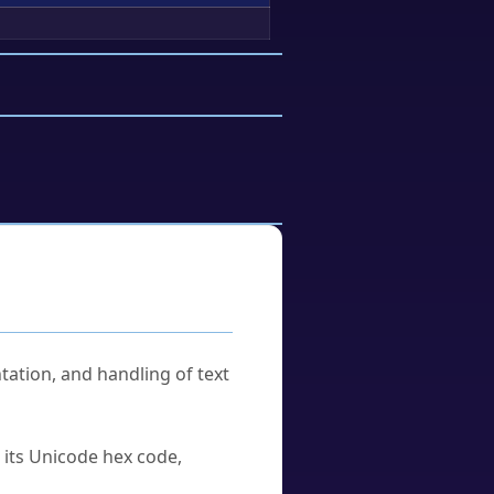
tation, and handling of text
u its Unicode hex code,