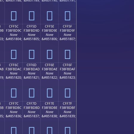
87;
&#851788;
&#851789;
&#851790;
&#851791;
󏽌
󏽍
󏽎
󏽏
B
CFF5C
CFF5D
CFF5E
CFF5F
9B
F38FBD9C
F38FBD9D
F38FBD9E
F38FBD9F
None
None
None
None
03;
&#851804;
&#851805;
&#851806;
&#851807;
󏽜
󏽝
󏽞
󏽟
B
CFF6C
CFF6D
CFF6E
CFF6F
AB
F38FBDAC
F38FBDAD
F38FBDAE
F38FBDAF
None
None
None
None
19;
&#851820;
&#851821;
&#851822;
&#851823;
󏽬
󏽭
󏽮
󏽯
B
CFF7C
CFF7D
CFF7E
CFF7F
BB
F38FBDBC
F38FBDBD
F38FBDBE
F38FBDBF
None
None
None
None
35;
&#851836;
&#851837;
&#851838;
&#851839;
󏽼
󏽽
󏽾
󏽿