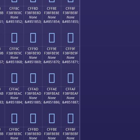
B
CFF8C
CFF8D
CFF8E
CFF8F
8B
F38FBE8C
F38FBE8D
F38FBE8E
F38FBE8F
None
None
None
None
51;
&#851852;
&#851853;
&#851854;
&#851855;
󏾌
󏾍
󏾎
󏾏
B
CFF9C
CFF9D
CFF9E
CFF9F
9B
F38FBE9C
F38FBE9D
F38FBE9E
F38FBE9F
None
None
None
None
67;
&#851868;
&#851869;
&#851870;
&#851871;
󏾜
󏾝
󏾞
󏾟
B
CFFAC
CFFAD
CFFAE
CFFAF
AB
F38FBEAC
F38FBEAD
F38FBEAE
F38FBEAF
None
None
None
None
83;
&#851884;
&#851885;
&#851886;
&#851887;
󏾬
󏾭
󏾮
󏾯
B
CFFBC
CFFBD
CFFBE
CFFBF
BB
F38FBEBC
F38FBEBD
F38FBEBE
F38FBEBF
None
None
None
None