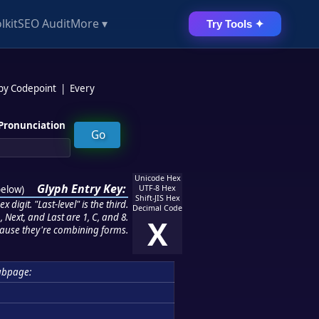
lkit
SEO Audit
More ▾
Try Tools ✦
 by Codepoint
|
Every
Pronunciation
Unicode Hex
Glyph Entry Key:
below
)
UTF-8 Hex
Shift-JIS Hex
 digit. "Last-level" is the third.
Decimal Code
 Next, and Last are 1, C, and 8.
X
ause they're combining forms.
ubpage: