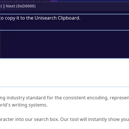
0)
|
Next (0xD0000)
to copy it to the
Unisearch Clipboard
.
;
ked Questions
ng industry standard for the consistent encoding, represen
rld's writing systems.
s Unicode value?
racter into our search box. Our tool will instantly show yo