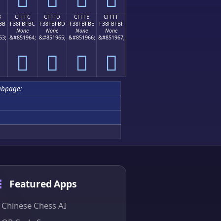
B
CFFFC
CFFFD
CFFFE
CFFFF
BB
F38FBFBC
F38FBFBD
F38FBFBE
F38FBFBF
None
None
None
None
63;
&#851964;
&#851965;
&#851966;
&#851967;
󏿼
󏿽
󏿾
󏿿
ubpage:
Featured Apps
Chinese Chess AI