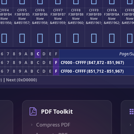
CFFF4
CFFF5
CFFF6
CFFF7
CFFF8
CFFF9
CFFFA
CFFF
38FBFB4
F38FBFB5
F38FBFB6
F38FBFB7
F38FBFB8
F38FBFB9
F38FBFBA
F38FBF
None
None
None
None
None
None
None
None
851956;
&#851957;
&#851958;
&#851959;
&#851960;
&#851961;
&#851962;
&#8519
󏿴
󏿵
󏿶
󏿷
󏿸
󏿹
󏿺
󏿻
6
7
8
9
A
B
C
D
E
F
Page/S
6
7
8
9
A
B
C
D
E
F
CF000 - CFFFF (847,872 - 851,967)
6
7
8
9
A
B
C
D
E
F
CFF00 - CFFFF (851,712 - 851,967)
0)
|
Next (0xD0000)
PDF Toolkit
Compress PDF