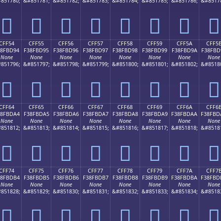
851780;
&#851781;
&#851782;
&#851783;
&#851784;
&#851785;
&#851786;
&#8517
󏽄
󏽅
󏽆
󏽇
󏽈
󏽉
󏽊
󏽋
CFF54
CFF55
CFF56
CFF57
CFF58
CFF59
CFF5A
CFF5
38FBD94
F38FBD95
F38FBD96
F38FBD97
F38FBD98
F38FBD99
F38FBD9A
F38FBD
None
None
None
None
None
None
None
None
851796;
&#851797;
&#851798;
&#851799;
&#851800;
&#851801;
&#851802;
&#8518
󏽔
󏽕
󏽖
󏽗
󏽘
󏽙
󏽚
󏽛
CFF64
CFF65
CFF66
CFF67
CFF68
CFF69
CFF6A
CFF6
38FBDA4
F38FBDA5
F38FBDA6
F38FBDA7
F38FBDA8
F38FBDA9
F38FBDAA
F38FBD
None
None
None
None
None
None
None
None
851812;
&#851813;
&#851814;
&#851815;
&#851816;
&#851817;
&#851818;
&#8518
󏽤
󏽥
󏽦
󏽧
󏽨
󏽩
󏽪
󏽫
CFF74
CFF75
CFF76
CFF77
CFF78
CFF79
CFF7A
CFF7
38FBDB4
F38FBDB5
F38FBDB6
F38FBDB7
F38FBDB8
F38FBDB9
F38FBDBA
F38FBD
None
None
None
None
None
None
None
None
851828;
&#851829;
&#851830;
&#851831;
&#851832;
&#851833;
&#851834;
&#8518
󏽴
󏽵
󏽶
󏽷
󏽸
󏽹
󏽺
󏽻