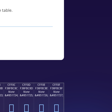
 table.
B
CFF0C
CFF0D
CFF0E
CFF0F
8B
F38FBC8C
F38FBC8D
F38FBC8E
F38FBC8F
None
None
None
None
23;
&#851724;
&#851725;
&#851726;
&#851727;
󏼌
󏼍
󏼎
󏼏