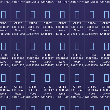
851892;
&#851893;
&#851894;
&#851895;
&#851896;
&#851897;
&#851898;
&#8518
󏾴
󏾵
󏾶
󏾷
󏾸
󏾹
󏾺
󏾻
CFFC4
CFFC5
CFFC6
CFFC7
CFFC8
CFFC9
CFFCA
CFFC
38FBF84
F38FBF85
F38FBF86
F38FBF87
F38FBF88
F38FBF89
F38FBF8A
F38FBF
None
None
None
None
None
None
None
None
851908;
&#851909;
&#851910;
&#851911;
&#851912;
&#851913;
&#851914;
&#8519
󏿄
󏿅
󏿆
󏿇
󏿈
󏿉
󏿊
󏿋
CFFD4
CFFD5
CFFD6
CFFD7
CFFD8
CFFD9
CFFDA
CFFD
38FBF94
F38FBF95
F38FBF96
F38FBF97
F38FBF98
F38FBF99
F38FBF9A
F38FBF
None
None
None
None
None
None
None
None
851924;
&#851925;
&#851926;
&#851927;
&#851928;
&#851929;
&#851930;
&#8519
󏿔
󏿕
󏿖
󏿗
󏿘
󏿙
󏿚
󏿛
CFFE4
CFFE5
CFFE6
CFFE7
CFFE8
CFFE9
CFFEA
CFFE
38FBFA4
F38FBFA5
F38FBFA6
F38FBFA7
F38FBFA8
F38FBFA9
F38FBFAA
F38FBF
None
None
None
None
None
None
None
None
851940;
&#851941;
&#851942;
&#851943;
&#851944;
&#851945;
&#851946;
&#8519
󏿤
󏿥
󏿦
󏿧
󏿨
󏿩
󏿪
󏿫