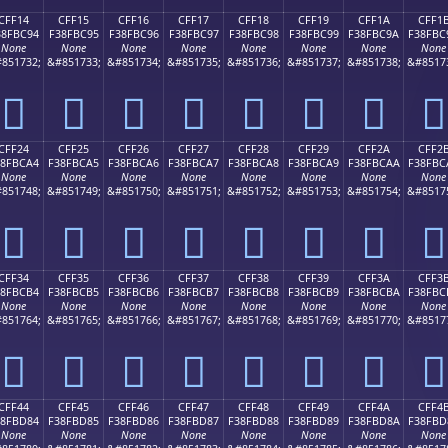
CFF14
CFF15
CFF16
CFF17
CFF18
CFF19
CFF1A
CFF1
38FBC94
F38FBC95
F38FBC96
F38FBC97
F38FBC98
F38FBC99
F38FBC9A
F38FBC
None
None
None
None
None
None
None
None
851732;
&#851733;
&#851734;
&#851735;
&#851736;
&#851737;
&#851738;
&#8517
󏼔
󏼕
󏼖
󏼗
󏼘
󏼙
󏼚
󏼛
CFF24
CFF25
CFF26
CFF27
CFF28
CFF29
CFF2A
CFF2
38FBCA4
F38FBCA5
F38FBCA6
F38FBCA7
F38FBCA8
F38FBCA9
F38FBCAA
F38FBC
None
None
None
None
None
None
None
None
851748;
&#851749;
&#851750;
&#851751;
&#851752;
&#851753;
&#851754;
&#8517
󏼤
󏼥
󏼦
󏼧
󏼨
󏼩
󏼪
󏼫
CFF34
CFF35
CFF36
CFF37
CFF38
CFF39
CFF3A
CFF3
38FBCB4
F38FBCB5
F38FBCB6
F38FBCB7
F38FBCB8
F38FBCB9
F38FBCBA
F38FBC
None
None
None
None
None
None
None
None
851764;
&#851765;
&#851766;
&#851767;
&#851768;
&#851769;
&#851770;
&#8517
󏼴
󏼵
󏼶
󏼷
󏼸
󏼹
󏼺
󏼻
CFF44
CFF45
CFF46
CFF47
CFF48
CFF49
CFF4A
CFF4
38FBD84
F38FBD85
F38FBD86
F38FBD87
F38FBD88
F38FBD89
F38FBD8A
F38FBD
None
None
None
None
None
None
None
None