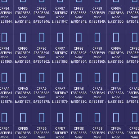
CFF84
CFF85
CFF86
CFF87
CFF88
CFF89
CFF8A
CFF8
38FBE84
F38FBE85
F38FBE86
F38FBE87
F38FBE88
F38FBE89
F38FBE8A
F38FBE
None
None
None
None
None
None
None
None
851844;
&#851845;
&#851846;
&#851847;
&#851848;
&#851849;
&#851850;
&#8518
󏾄
󏾅
󏾆
󏾇
󏾈
󏾉
󏾊
󏾋
CFF94
CFF95
CFF96
CFF97
CFF98
CFF99
CFF9A
CFF9
38FBE94
F38FBE95
F38FBE96
F38FBE97
F38FBE98
F38FBE99
F38FBE9A
F38FBE
None
None
None
None
None
None
None
None
851860;
&#851861;
&#851862;
&#851863;
&#851864;
&#851865;
&#851866;
&#8518
󏾔
󏾕
󏾖
󏾗
󏾘
󏾙
󏾚
󏾛
CFFA4
CFFA5
CFFA6
CFFA7
CFFA8
CFFA9
CFFAA
CFFA
38FBEA4
F38FBEA5
F38FBEA6
F38FBEA7
F38FBEA8
F38FBEA9
F38FBEAA
F38FBE
None
None
None
None
None
None
None
None
851876;
&#851877;
&#851878;
&#851879;
&#851880;
&#851881;
&#851882;
&#8518
󏾤
󏾥
󏾦
󏾧
󏾨
󏾩
󏾪
󏾫
CFFB4
CFFB5
CFFB6
CFFB7
CFFB8
CFFB9
CFFBA
CFFB
38FBEB4
F38FBEB5
F38FBEB6
F38FBEB7
F38FBEB8
F38FBEB9
F38FBEBA
F38FBE
None
None
None
None
None
None
None
None