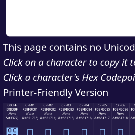
Copy the Unicode he
your code or design 
This page contains no Unicod
Click on a character to copy it 
Click a character's Hex Codepoin
Printer-Friendly Version
00CFF
CFF01
CFF02
CFF03
CFF04
CFF05
CFF06
E0B3BF
F38FBC81
F38FBC82
F38FBC83
F38FBC84
F38FBC85
F38FBC86
F3
None
None
None
None
None
None
None
&#3327;
&#851713;
&#851714;
&#851715;
&#851716;
&#851717;
&#851718;
&#
೿
󏼁
󏼂
󏼃
󏼄
󏼅
󏼆