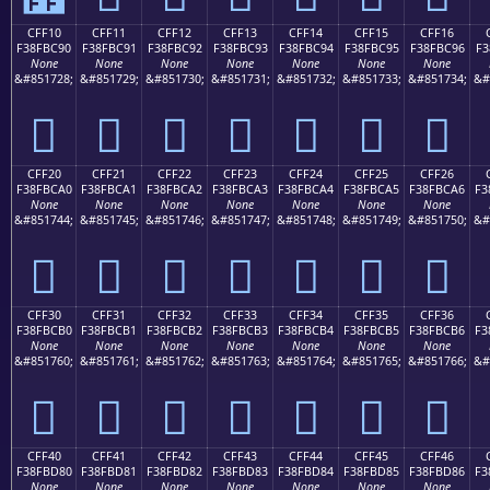
CFF10
CFF11
CFF12
CFF13
CFF14
CFF15
CFF16
F38FBC90
F38FBC91
F38FBC92
F38FBC93
F38FBC94
F38FBC95
F38FBC96
F3
None
None
None
None
None
None
None
&#851728;
&#851729;
&#851730;
&#851731;
&#851732;
&#851733;
&#851734;
&#
󏼐
󏼑
󏼒
󏼓
󏼔
󏼕
󏼖
CFF20
CFF21
CFF22
CFF23
CFF24
CFF25
CFF26
F38FBCA0
F38FBCA1
F38FBCA2
F38FBCA3
F38FBCA4
F38FBCA5
F38FBCA6
F3
None
None
None
None
None
None
None
&#851744;
&#851745;
&#851746;
&#851747;
&#851748;
&#851749;
&#851750;
&#
󏼠
󏼡
󏼢
󏼣
󏼤
󏼥
󏼦
CFF30
CFF31
CFF32
CFF33
CFF34
CFF35
CFF36
F38FBCB0
F38FBCB1
F38FBCB2
F38FBCB3
F38FBCB4
F38FBCB5
F38FBCB6
F3
None
None
None
None
None
None
None
&#851760;
&#851761;
&#851762;
&#851763;
&#851764;
&#851765;
&#851766;
&#
󏼰
󏼱
󏼲
󏼳
󏼴
󏼵
󏼶
CFF40
CFF41
CFF42
CFF43
CFF44
CFF45
CFF46
F38FBD80
F38FBD81
F38FBD82
F38FBD83
F38FBD84
F38FBD85
F38FBD86
F3
None
None
None
None
None
None
None