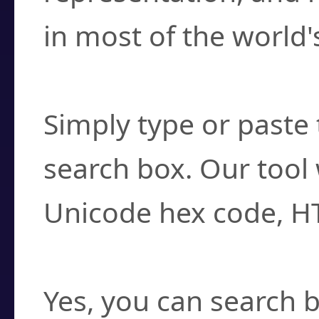
in most of the world'
How do I find a cha
Simply type or paste 
search box. Our tool 
Unicode hex code, H
Can I convert hex c
Yes, you can search b