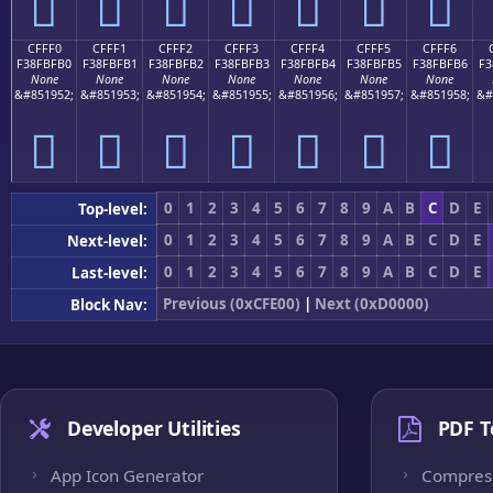
󏿠
󏿡
󏿢
󏿣
󏿤
󏿥
󏿦
CFFF0
CFFF1
CFFF2
CFFF3
CFFF4
CFFF5
CFFF6
F38FBFB0
F38FBFB1
F38FBFB2
F38FBFB3
F38FBFB4
F38FBFB5
F38FBFB6
F3
None
None
None
None
None
None
None
&#851952;
&#851953;
&#851954;
&#851955;
&#851956;
&#851957;
&#851958;
&#
󏿰
󏿱
󏿲
󏿳
󏿴
󏿵
󏿶
0
1
2
3
4
5
6
7
8
9
A
B
C
D
E
Top-level:
0
1
2
3
4
5
6
7
8
9
A
B
C
D
E
Next-level:
0
1
2
3
4
5
6
7
8
9
A
B
C
D
E
Last-level:
Previous (0xCFE00)
|
Next (0xD0000)
Block Nav:
Developer Utilities
PDF T
App Icon Generator
Compres