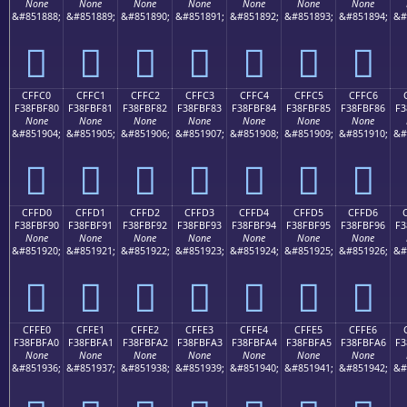
None
None
None
None
None
None
None
&#851888;
&#851889;
&#851890;
&#851891;
&#851892;
&#851893;
&#851894;
&#
󏾰
󏾱
󏾲
󏾳
󏾴
󏾵
󏾶
CFFC0
CFFC1
CFFC2
CFFC3
CFFC4
CFFC5
CFFC6
F38FBF80
F38FBF81
F38FBF82
F38FBF83
F38FBF84
F38FBF85
F38FBF86
F3
None
None
None
None
None
None
None
&#851904;
&#851905;
&#851906;
&#851907;
&#851908;
&#851909;
&#851910;
&#
󏿀
󏿁
󏿂
󏿃
󏿄
󏿅
󏿆
CFFD0
CFFD1
CFFD2
CFFD3
CFFD4
CFFD5
CFFD6
F38FBF90
F38FBF91
F38FBF92
F38FBF93
F38FBF94
F38FBF95
F38FBF96
F3
None
None
None
None
None
None
None
&#851920;
&#851921;
&#851922;
&#851923;
&#851924;
&#851925;
&#851926;
&#
󏿐
󏿑
󏿒
󏿓
󏿔
󏿕
󏿖
CFFE0
CFFE1
CFFE2
CFFE3
CFFE4
CFFE5
CFFE6
F38FBFA0
F38FBFA1
F38FBFA2
F38FBFA3
F38FBFA4
F38FBFA5
F38FBFA6
F3
None
None
None
None
None
None
None
&#851936;
&#851937;
&#851938;
&#851939;
&#851940;
&#851941;
&#851942;
&#