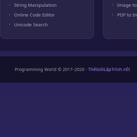
String Manipulation
Image to
Online Code Editor
PDF to I
Unicode Search
Programming World © 2017–2026 ·
ThếGiớiLậpTrình.nÉt