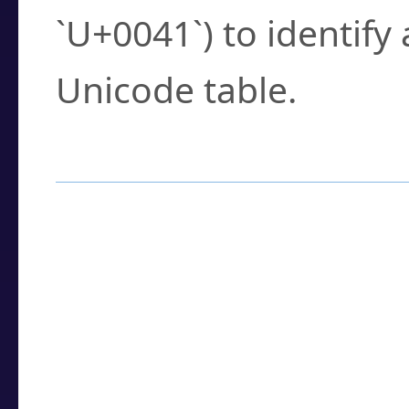
`U+0041`) to identify
Unicode table.
How to Use the U
Enter a
character
,
w
search field.
Browse the results t
you need.
Click or select the ch
detailed encoding 