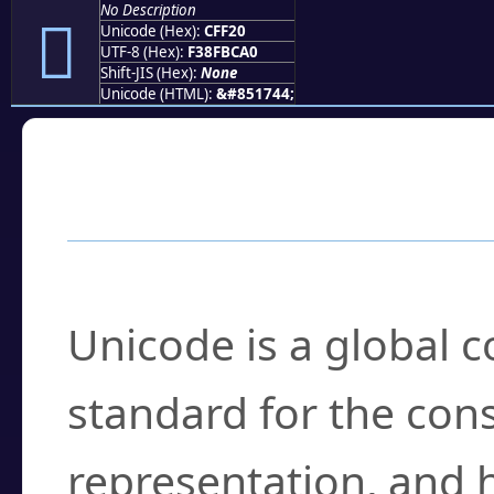
No Description
󏼠
Unicode (Hex):
CFF20
UTF-8 (Hex):
F38FBCA0
Shift-JIS (Hex):
None
Unicode (HTML):
&#851744;
Frequently Asked
What is Unicode?
Unicode is a global 
standard for the con
representation, and 