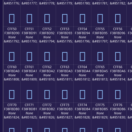
&#851776;
&#851777;
&#851778;
&#851779;
&#851780;
&#851781;
&#851782;
&#
󏽀
󏽁
󏽂
󏽃
󏽄
󏽅
󏽆
CFF50
CFF51
CFF52
CFF53
CFF54
CFF55
CFF56
F38FBD90
F38FBD91
F38FBD92
F38FBD93
F38FBD94
F38FBD95
F38FBD96
F3
None
None
None
None
None
None
None
&#851792;
&#851793;
&#851794;
&#851795;
&#851796;
&#851797;
&#851798;
&#
󏽐
󏽑
󏽒
󏽓
󏽔
󏽕
󏽖
CFF60
CFF61
CFF62
CFF63
CFF64
CFF65
CFF66
F38FBDA0
F38FBDA1
F38FBDA2
F38FBDA3
F38FBDA4
F38FBDA5
F38FBDA6
F3
None
None
None
None
None
None
None
&#851808;
&#851809;
&#851810;
&#851811;
&#851812;
&#851813;
&#851814;
&#
󏽠
󏽡
󏽢
󏽣
󏽤
󏽥
󏽦
CFF70
CFF71
CFF72
CFF73
CFF74
CFF75
CFF76
F38FBDB0
F38FBDB1
F38FBDB2
F38FBDB3
F38FBDB4
F38FBDB5
F38FBDB6
F3
None
None
None
None
None
None
None
&#851824;
&#851825;
&#851826;
&#851827;
&#851828;
&#851829;
&#851830;
&#
󏽰
󏽱
󏽲
󏽳
󏽴
󏽵
󏽶