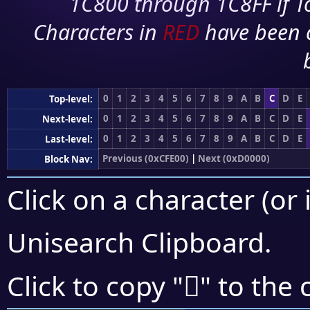
1C800 through 1C8FF if To
Characters in
RED
have been 
0
1
2
3
4
5
6
7
8
9
A
B
C
D
E
Top-level:
0
1
2
3
4
5
6
7
8
9
A
B
C
D
E
Next-level:
0
1
2
3
4
5
6
7
8
9
A
B
C
D
E
Last-level:
Previous (0xCFE00)
|
Next (0xD0000)
Block Nav:
Click on a character (or 
Unisearch Clipboard
.
󏼠
Click to copy "
" to the 