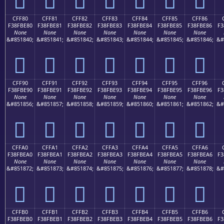
CFF80
CFF81
CFF82
CFF83
CFF84
CFF85
CFF86
F38FBE80
F38FBE81
F38FBE82
F38FBE83
F38FBE84
F38FBE85
F38FBE86
F3
None
None
None
None
None
None
None
&#851840;
&#851841;
&#851842;
&#851843;
&#851844;
&#851845;
&#851846;
&#
󏾀
󏾁
󏾂
󏾃
󏾄
󏾅
󏾆
CFF90
CFF91
CFF92
CFF93
CFF94
CFF95
CFF96
F38FBE90
F38FBE91
F38FBE92
F38FBE93
F38FBE94
F38FBE95
F38FBE96
F3
None
None
None
None
None
None
None
&#851856;
&#851857;
&#851858;
&#851859;
&#851860;
&#851861;
&#851862;
&#
󏾐
󏾑
󏾒
󏾓
󏾔
󏾕
󏾖
CFFA0
CFFA1
CFFA2
CFFA3
CFFA4
CFFA5
CFFA6
F38FBEA0
F38FBEA1
F38FBEA2
F38FBEA3
F38FBEA4
F38FBEA5
F38FBEA6
F3
None
None
None
None
None
None
None
&#851872;
&#851873;
&#851874;
&#851875;
&#851876;
&#851877;
&#851878;
&#
󏾠
󏾡
󏾢
󏾣
󏾤
󏾥
󏾦
CFFB0
CFFB1
CFFB2
CFFB3
CFFB4
CFFB5
CFFB6
F38FBEB0
F38FBEB1
F38FBEB2
F38FBEB3
F38FBEB4
F38FBEB5
F38FBEB6
F3