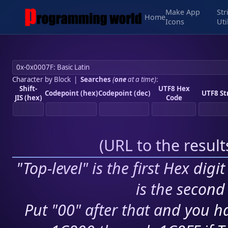
Make App
Str
Home
Icons
Uti
Character by Block
|
Searches
(
one
at a time)
:
Shift-
UTF8 Hex
Codepoint (hex)
Codepoint (dec)
UTF8 St
JIS (hex)
Code
(
URL to the resul
"Top-level" is the first Hex digi
is the second 
Put "00" after that and you ha