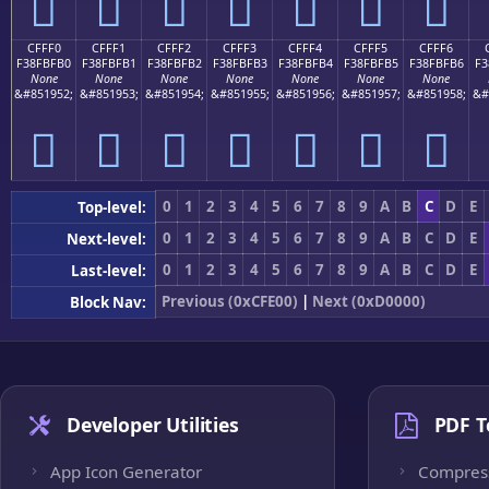
󏿠
󏿡
󏿢
󏿣
󏿤
󏿥
󏿦
CFFF0
CFFF1
CFFF2
CFFF3
CFFF4
CFFF5
CFFF6
F38FBFB0
F38FBFB1
F38FBFB2
F38FBFB3
F38FBFB4
F38FBFB5
F38FBFB6
F3
None
None
None
None
None
None
None
&#851952;
&#851953;
&#851954;
&#851955;
&#851956;
&#851957;
&#851958;
&#
󏿰
󏿱
󏿲
󏿳
󏿴
󏿵
󏿶
0
1
2
3
4
5
6
7
8
9
A
B
C
D
E
Top-level:
0
1
2
3
4
5
6
7
8
9
A
B
C
D
E
Next-level:
0
1
2
3
4
5
6
7
8
9
A
B
C
D
E
Last-level:
Previous (0xCFE00)
|
Next (0xD0000)
Block Nav:
Developer Utilities
PDF T
App Icon Generator
Compres