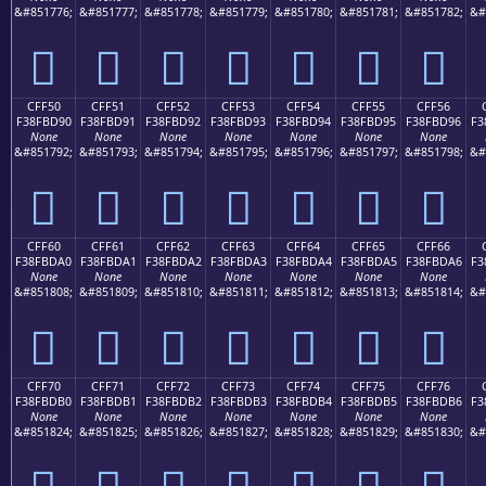
&#851776;
&#851777;
&#851778;
&#851779;
&#851780;
&#851781;
&#851782;
&#
󏽀
󏽁
󏽂
󏽃
󏽄
󏽅
󏽆
CFF50
CFF51
CFF52
CFF53
CFF54
CFF55
CFF56
F38FBD90
F38FBD91
F38FBD92
F38FBD93
F38FBD94
F38FBD95
F38FBD96
F3
None
None
None
None
None
None
None
&#851792;
&#851793;
&#851794;
&#851795;
&#851796;
&#851797;
&#851798;
&#
󏽐
󏽑
󏽒
󏽓
󏽔
󏽕
󏽖
CFF60
CFF61
CFF62
CFF63
CFF64
CFF65
CFF66
F38FBDA0
F38FBDA1
F38FBDA2
F38FBDA3
F38FBDA4
F38FBDA5
F38FBDA6
F3
None
None
None
None
None
None
None
&#851808;
&#851809;
&#851810;
&#851811;
&#851812;
&#851813;
&#851814;
&#
󏽠
󏽡
󏽢
󏽣
󏽤
󏽥
󏽦
CFF70
CFF71
CFF72
CFF73
CFF74
CFF75
CFF76
F38FBDB0
F38FBDB1
F38FBDB2
F38FBDB3
F38FBDB4
F38FBDB5
F38FBDB6
F3
None
None
None
None
None
None
None
&#851824;
&#851825;
&#851826;
&#851827;
&#851828;
&#851829;
&#851830;
&#
󏽰
󏽱
󏽲
󏽳
󏽴
󏽵
󏽶