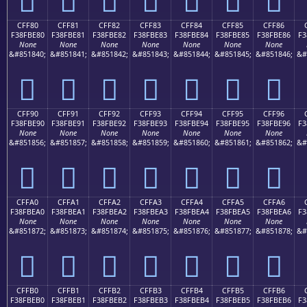
CFF80
CFF81
CFF82
CFF83
CFF84
CFF85
CFF86
F38FBE80
F38FBE81
F38FBE82
F38FBE83
F38FBE84
F38FBE85
F38FBE86
F3
None
None
None
None
None
None
None
&#851840;
&#851841;
&#851842;
&#851843;
&#851844;
&#851845;
&#851846;
&#
󏾀
󏾁
󏾂
󏾃
󏾄
󏾅
󏾆
CFF90
CFF91
CFF92
CFF93
CFF94
CFF95
CFF96
F38FBE90
F38FBE91
F38FBE92
F38FBE93
F38FBE94
F38FBE95
F38FBE96
F3
None
None
None
None
None
None
None
&#851856;
&#851857;
&#851858;
&#851859;
&#851860;
&#851861;
&#851862;
&#
󏾐
󏾑
󏾒
󏾓
󏾔
󏾕
󏾖
CFFA0
CFFA1
CFFA2
CFFA3
CFFA4
CFFA5
CFFA6
F38FBEA0
F38FBEA1
F38FBEA2
F38FBEA3
F38FBEA4
F38FBEA5
F38FBEA6
F3
None
None
None
None
None
None
None
&#851872;
&#851873;
&#851874;
&#851875;
&#851876;
&#851877;
&#851878;
&#
󏾠
󏾡
󏾢
󏾣
󏾤
󏾥
󏾦
CFFB0
CFFB1
CFFB2
CFFB3
CFFB4
CFFB5
CFFB6
F38FBEB0
F38FBEB1
F38FBEB2
F38FBEB3
F38FBEB4
F38FBEB5
F38FBEB6
F3