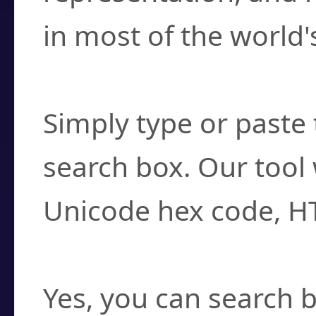
in most of the world'
How do I find a cha
Simply type or paste 
search box. Our tool 
Unicode hex code, H
Can I convert hex c
Yes, you can search b