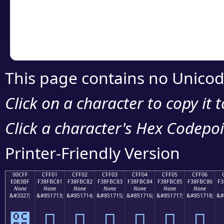
Copy the Unicode he
your code or design 
This page contains no Unicod
Click on a character to copy it 
Click a character's Hex Codepoin
Printer-Friendly Version
00CFF
CFF01
CFF02
CFF03
CFF04
CFF05
CFF06
E0B3BF
F38FBC81
F38FBC82
F38FBC83
F38FBC84
F38FBC85
F38FBC86
F3
None
None
None
None
None
None
None
&#3327;
&#851713;
&#851714;
&#851715;
&#851716;
&#851717;
&#851718;
&#
೿
󏼁
󏼂
󏼃
󏼄
󏼅
󏼆