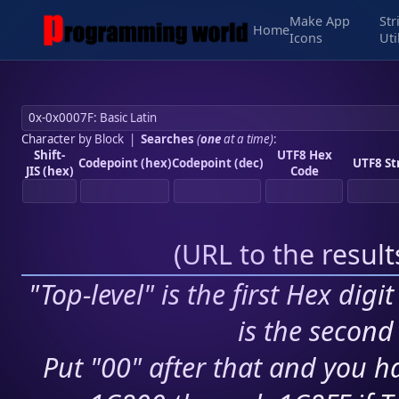
Make App
Str
Home
Icons
Uti
Character by Block
|
Searches
(
one
at a time)
:
Shift-
UTF8 Hex
Codepoint (hex)
Codepoint (dec)
UTF8 St
JIS (hex)
Code
(
URL to the resul
"Top-level" is the first Hex digi
is the second 
Put "00" after that and you ha