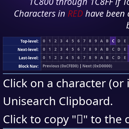
1C800 through 1C8FF if To
Characters in
RED
have been 
0
1
2
3
4
5
6
7
8
9
A
B
C
D
E
Top-level:
0
1
2
3
4
5
6
7
8
9
A
B
C
D
E
Next-level:
0
1
2
3
4
5
6
7
8
9
A
B
C
D
E
Last-level:
Previous (0xCFE00)
|
Next (0xD0000)
Block Nav:
Click on a character (or 
Unisearch Clipboard
.
󏼍
Click to copy "
" to the 