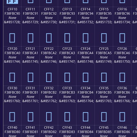
CFF10
CFF11
CFF12
CFF13
CFF14
CFF15
CFF16
F38FBC90
F38FBC91
F38FBC92
F38FBC93
F38FBC94
F38FBC95
F38FBC96
F3
None
None
None
None
None
None
None
&#851728;
&#851729;
&#851730;
&#851731;
&#851732;
&#851733;
&#851734;
&#
󏼐
󏼑
󏼒
󏼓
󏼔
󏼕
󏼖
CFF20
CFF21
CFF22
CFF23
CFF24
CFF25
CFF26
F38FBCA0
F38FBCA1
F38FBCA2
F38FBCA3
F38FBCA4
F38FBCA5
F38FBCA6
F3
None
None
None
None
None
None
None
&#851744;
&#851745;
&#851746;
&#851747;
&#851748;
&#851749;
&#851750;
&#
󏼠
󏼡
󏼢
󏼣
󏼤
󏼥
󏼦
CFF30
CFF31
CFF32
CFF33
CFF34
CFF35
CFF36
F38FBCB0
F38FBCB1
F38FBCB2
F38FBCB3
F38FBCB4
F38FBCB5
F38FBCB6
F3
None
None
None
None
None
None
None
&#851760;
&#851761;
&#851762;
&#851763;
&#851764;
&#851765;
&#851766;
&#
󏼰
󏼱
󏼲
󏼳
󏼴
󏼵
󏼶
CFF40
CFF41
CFF42
CFF43
CFF44
CFF45
CFF46
F38FBD80
F38FBD81
F38FBD82
F38FBD83
F38FBD84
F38FBD85
F38FBD86
F3
None
None
None
None
None
None
None