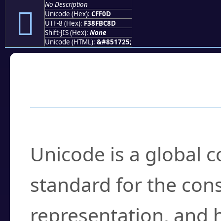
No Description
󏼍
Unicode (Hex):
CFF0D
UTF-8 (Hex):
F38FBC8D
Shift-JIS (Hex):
None
Unicode (HTML):
&#851725;
Frequently Asked
What is Unicode?
Unicode is a global 
standard for the con
representation, and 