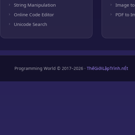
String Manipulation
Image to
Online Code Editor
PDF to I
Unicode Search
Programming World © 2017–2026 ·
ThếGiớiLậpTrình.nÉt