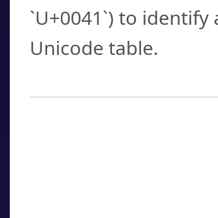
`U+0041`) to identify
Unicode table.
How to Use the U
Enter a
character
,
w
search field.
Browse the results t
you need.
Click or select the ch
detailed encoding 