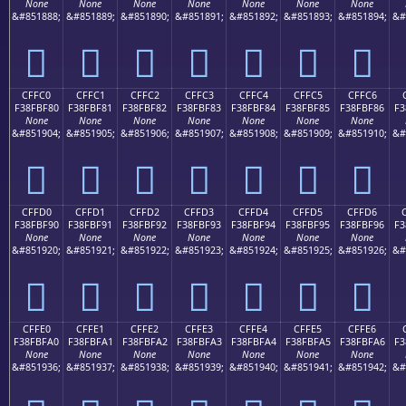
None
None
None
None
None
None
None
&#851888;
&#851889;
&#851890;
&#851891;
&#851892;
&#851893;
&#851894;
&#
󏾰
󏾱
󏾲
󏾳
󏾴
󏾵
󏾶
CFFC0
CFFC1
CFFC2
CFFC3
CFFC4
CFFC5
CFFC6
F38FBF80
F38FBF81
F38FBF82
F38FBF83
F38FBF84
F38FBF85
F38FBF86
F3
None
None
None
None
None
None
None
&#851904;
&#851905;
&#851906;
&#851907;
&#851908;
&#851909;
&#851910;
&#
󏿀
󏿁
󏿂
󏿃
󏿄
󏿅
󏿆
CFFD0
CFFD1
CFFD2
CFFD3
CFFD4
CFFD5
CFFD6
F38FBF90
F38FBF91
F38FBF92
F38FBF93
F38FBF94
F38FBF95
F38FBF96
F3
None
None
None
None
None
None
None
&#851920;
&#851921;
&#851922;
&#851923;
&#851924;
&#851925;
&#851926;
&#
󏿐
󏿑
󏿒
󏿓
󏿔
󏿕
󏿖
CFFE0
CFFE1
CFFE2
CFFE3
CFFE4
CFFE5
CFFE6
F38FBFA0
F38FBFA1
F38FBFA2
F38FBFA3
F38FBFA4
F38FBFA5
F38FBFA6
F3
None
None
None
None
None
None
None
&#851936;
&#851937;
&#851938;
&#851939;
&#851940;
&#851941;
&#851942;
&#