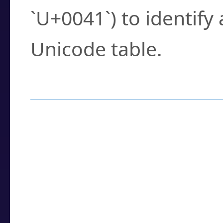
`U+0041`) to identify
Unicode table.
How to Use the U
Enter a
character
,
w
search field.
Browse the results t
you need.
Click or select the ch
detailed encoding 