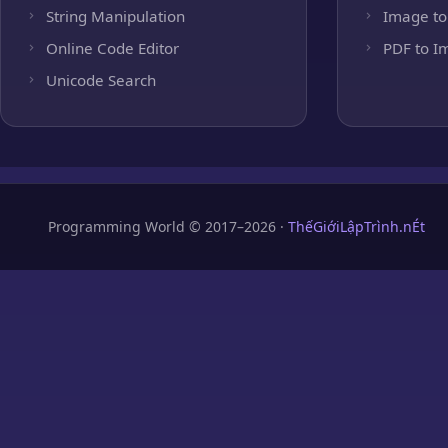
String Manipulation
Image to
Online Code Editor
PDF to I
Unicode Search
Programming World © 2017–2026 ·
ThếGiớiLậpTrình.nÉt