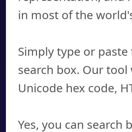
in most of the world'
How do I find a cha
Simply type or paste 
search box. Our tool 
Unicode hex code, H
Can I convert hex c
Yes, you can search b