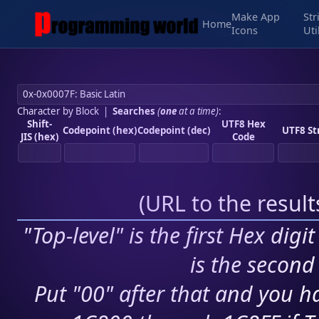
Make App
Str
Home
Icons
Uti
Character by Block
|
Searches
(
one
at a time)
:
Shift-
UTF8 Hex
Codepoint (hex)
Codepoint (dec)
UTF8 St
JIS (hex)
Code
(
URL to the resul
"Top-level" is the first Hex digi
is the second 
Put "00" after that and you ha