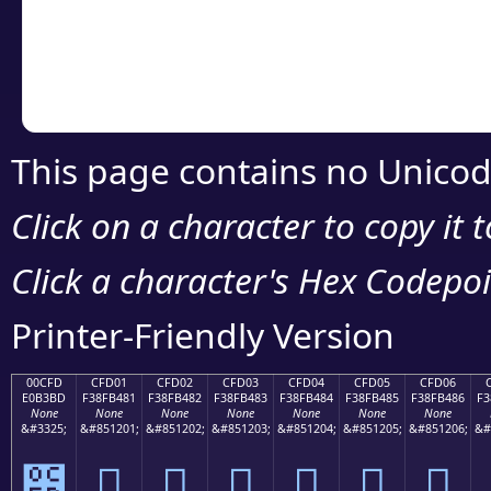
Copy the Unicode he
your code or design 
This page contains no Unicod
Click on a character to copy it 
Click a character's Hex Codepoin
Printer-Friendly Version
00CFD
CFD01
CFD02
CFD03
CFD04
CFD05
CFD06
E0B3BD
F38FB481
F38FB482
F38FB483
F38FB484
F38FB485
F38FB486
F3
None
None
None
None
None
None
None
&#3325;
&#851201;
&#851202;
&#851203;
&#851204;
&#851205;
&#851206;
&#
೽
󏴁
󏴂
󏴃
󏴄
󏴅
󏴆