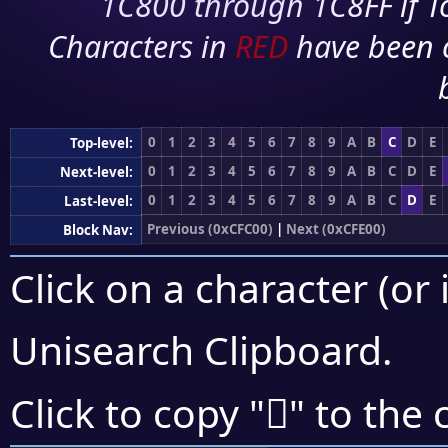
1C800 through 1C8FF if To
Characters in
RED
have been 
0
1
2
3
4
5
6
7
8
9
A
B
C
D
E
Top-level:
0
1
2
3
4
5
6
7
8
9
A
B
C
D
E
Next-level:
0
1
2
3
4
5
6
7
8
9
A
B
C
D
E
Last-level:
Previous (0xCFC00)
|
Next (0xCFE00)
Block Nav:
Click on a character (or 
Unisearch Clipboard
.
󏷕
Click to copy "
" to the 