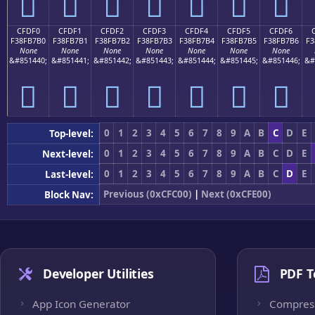
󏷠
󏷡
󏷢
󏷣
󏷤
󏷥
󏷦
CFDF0
CFDF1
CFDF2
CFDF3
CFDF4
CFDF5
CFDF6
F38FB7B0
F38FB7B1
F38FB7B2
F38FB7B3
F38FB7B4
F38FB7B5
F38FB7B6
F3
None
None
None
None
None
None
None
&#851440;
&#851441;
&#851442;
&#851443;
&#851444;
&#851445;
&#851446;
&#
󏷰
󏷱
󏷲
󏷳
󏷴
󏷵
󏷶
0
1
2
3
4
5
6
7
8
9
A
B
C
D
E
Top-level:
0
1
2
3
4
5
6
7
8
9
A
B
C
D
E
Next-level:
0
1
2
3
4
5
6
7
8
9
A
B
C
D
E
Last-level:
Previous (0xCFC00)
|
Next (0xCFE00)
Block Nav:
Developer Utilities
PDF T
App Icon Generator
Compres