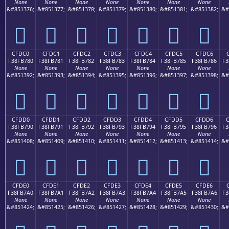
None
None
None
None
None
None
None
&#851376;
&#851377;
&#851378;
&#851379;
&#851380;
&#851381;
&#851382;
&#
󏶰
󏶱
󏶲
󏶳
󏶴
󏶵
󏶶
CFDC0
CFDC1
CFDC2
CFDC3
CFDC4
CFDC5
CFDC6
F38FB780
F38FB781
F38FB782
F38FB783
F38FB784
F38FB785
F38FB786
F3
None
None
None
None
None
None
None
&#851392;
&#851393;
&#851394;
&#851395;
&#851396;
&#851397;
&#851398;
&#
󏷀
󏷁
󏷂
󏷃
󏷄
󏷅
󏷆
CFDD0
CFDD1
CFDD2
CFDD3
CFDD4
CFDD5
CFDD6
F38FB790
F38FB791
F38FB792
F38FB793
F38FB794
F38FB795
F38FB796
F3
None
None
None
None
None
None
None
&#851408;
&#851409;
&#851410;
&#851411;
&#851412;
&#851413;
&#851414;
&#
󏷐
󏷑
󏷒
󏷓
󏷔
󏷕
󏷖
CFDE0
CFDE1
CFDE2
CFDE3
CFDE4
CFDE5
CFDE6
F38FB7A0
F38FB7A1
F38FB7A2
F38FB7A3
F38FB7A4
F38FB7A5
F38FB7A6
F3
None
None
None
None
None
None
None
&#851424;
&#851425;
&#851426;
&#851427;
&#851428;
&#851429;
&#851430;
&#