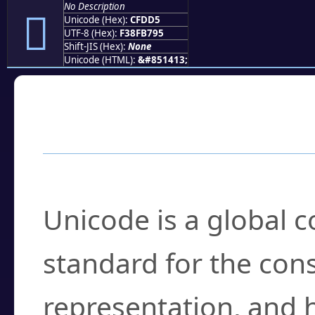
No Description
󏷕
Unicode (Hex):
CFDD5
UTF-8 (Hex):
F38FB795
Shift-JIS (Hex):
None
Unicode (HTML):
&#851413;
Frequently Asked
What is Unicode?
Unicode is a global 
standard for the con
representation, and 