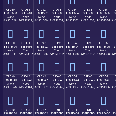
CFD80
CFD81
CFD82
CFD83
CFD84
CFD85
CFD86
F38FB680
F38FB681
F38FB682
F38FB683
F38FB684
F38FB685
F38FB686
F3
None
None
None
None
None
None
None
&#851328;
&#851329;
&#851330;
&#851331;
&#851332;
&#851333;
&#851334;
&#
󏶀
󏶁
󏶂
󏶃
󏶄
󏶅
󏶆
CFD90
CFD91
CFD92
CFD93
CFD94
CFD95
CFD96
F38FB690
F38FB691
F38FB692
F38FB693
F38FB694
F38FB695
F38FB696
F3
None
None
None
None
None
None
None
&#851344;
&#851345;
&#851346;
&#851347;
&#851348;
&#851349;
&#851350;
&#
󏶐
󏶑
󏶒
󏶓
󏶔
󏶕
󏶖
CFDA0
CFDA1
CFDA2
CFDA3
CFDA4
CFDA5
CFDA6
F38FB6A0
F38FB6A1
F38FB6A2
F38FB6A3
F38FB6A4
F38FB6A5
F38FB6A6
F3
None
None
None
None
None
None
None
&#851360;
&#851361;
&#851362;
&#851363;
&#851364;
&#851365;
&#851366;
&#
󏶠
󏶡
󏶢
󏶣
󏶤
󏶥
󏶦
CFDB0
CFDB1
CFDB2
CFDB3
CFDB4
CFDB5
CFDB6
F38FB6B0
F38FB6B1
F38FB6B2
F38FB6B3
F38FB6B4
F38FB6B5
F38FB6B6
F3