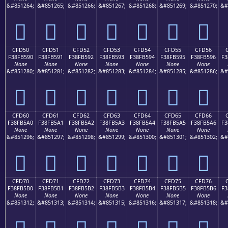
&#851264;
&#851265;
&#851266;
&#851267;
&#851268;
&#851269;
&#851270;
&#
󏵀
󏵁
󏵂
󏵃
󏵄
󏵅
󏵆
CFD50
CFD51
CFD52
CFD53
CFD54
CFD55
CFD56
F38FB590
F38FB591
F38FB592
F38FB593
F38FB594
F38FB595
F38FB596
F3
None
None
None
None
None
None
None
&#851280;
&#851281;
&#851282;
&#851283;
&#851284;
&#851285;
&#851286;
&#
󏵐
󏵑
󏵒
󏵓
󏵔
󏵕
󏵖
CFD60
CFD61
CFD62
CFD63
CFD64
CFD65
CFD66
F38FB5A0
F38FB5A1
F38FB5A2
F38FB5A3
F38FB5A4
F38FB5A5
F38FB5A6
F3
None
None
None
None
None
None
None
&#851296;
&#851297;
&#851298;
&#851299;
&#851300;
&#851301;
&#851302;
&#
󏵠
󏵡
󏵢
󏵣
󏵤
󏵥
󏵦
CFD70
CFD71
CFD72
CFD73
CFD74
CFD75
CFD76
F38FB5B0
F38FB5B1
F38FB5B2
F38FB5B3
F38FB5B4
F38FB5B5
F38FB5B6
F3
None
None
None
None
None
None
None
&#851312;
&#851313;
&#851314;
&#851315;
&#851316;
&#851317;
&#851318;
&#
󏵰
󏵱
󏵲
󏵳
󏵴
󏵵
󏵶