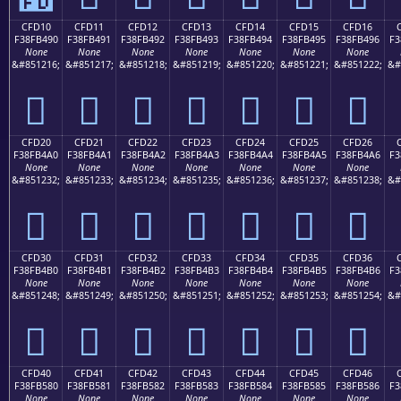
CFD10
CFD11
CFD12
CFD13
CFD14
CFD15
CFD16
F38FB490
F38FB491
F38FB492
F38FB493
F38FB494
F38FB495
F38FB496
F3
None
None
None
None
None
None
None
&#851216;
&#851217;
&#851218;
&#851219;
&#851220;
&#851221;
&#851222;
&#
󏴐
󏴑
󏴒
󏴓
󏴔
󏴕
󏴖
CFD20
CFD21
CFD22
CFD23
CFD24
CFD25
CFD26
F38FB4A0
F38FB4A1
F38FB4A2
F38FB4A3
F38FB4A4
F38FB4A5
F38FB4A6
F3
None
None
None
None
None
None
None
&#851232;
&#851233;
&#851234;
&#851235;
&#851236;
&#851237;
&#851238;
&#
󏴠
󏴡
󏴢
󏴣
󏴤
󏴥
󏴦
CFD30
CFD31
CFD32
CFD33
CFD34
CFD35
CFD36
F38FB4B0
F38FB4B1
F38FB4B2
F38FB4B3
F38FB4B4
F38FB4B5
F38FB4B6
F3
None
None
None
None
None
None
None
&#851248;
&#851249;
&#851250;
&#851251;
&#851252;
&#851253;
&#851254;
&#
󏴰
󏴱
󏴲
󏴳
󏴴
󏴵
󏴶
CFD40
CFD41
CFD42
CFD43
CFD44
CFD45
CFD46
F38FB580
F38FB581
F38FB582
F38FB583
F38FB584
F38FB585
F38FB586
F3
None
None
None
None
None
None
None