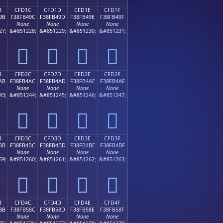
B
CFD1C
CFD1D
CFD1E
CFD1F
9B
F38FB49C
F38FB49D
F38FB49E
F38FB49F
None
None
None
None
27;
&#851228;
&#851229;
&#851230;
&#851231;
󏴜
󏴝
󏴞
󏴟
B
CFD2C
CFD2D
CFD2E
CFD2F
AB
F38FB4AC
F38FB4AD
F38FB4AE
F38FB4AF
None
None
None
None
43;
&#851244;
&#851245;
&#851246;
&#851247;
󏴬
󏴭
󏴮
󏴯
B
CFD3C
CFD3D
CFD3E
CFD3F
BB
F38FB4BC
F38FB4BD
F38FB4BE
F38FB4BF
None
None
None
None
59;
&#851260;
&#851261;
&#851262;
&#851263;
󏴼
󏴽
󏴾
󏴿
B
CFD4C
CFD4D
CFD4E
CFD4F
8B
F38FB58C
F38FB58D
F38FB58E
F38FB58F
None
None
None
None