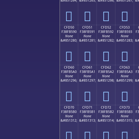
&#851264;
&#851265;
&#851266;
&#851267;
&#
󏵀
󏵁
󏵂
󏵃
CFD50
CFD51
CFD52
CFD53
F38FB590
F38FB591
F38FB592
F38FB593
F
None
None
None
None
&#851280;
&#851281;
&#851282;
&#851283;
&#
󏵐
󏵑
󏵒
󏵓
CFD60
CFD61
CFD62
CFD63
F38FB5A0
F38FB5A1
F38FB5A2
F38FB5A3
F
None
None
None
None
&#851296;
&#851297;
&#851298;
&#851299;
&#
󏵠
󏵡
󏵢
󏵣
CFD70
CFD71
CFD72
CFD73
F38FB5B0
F38FB5B1
F38FB5B2
F38FB5B3
F
None
None
None
None
&#851312;
&#851313;
&#851314;
&#851315;
&#
󏵰
󏵱
󏵲
󏵳