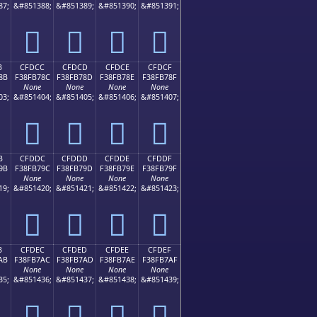
87;
&#851388;
&#851389;
&#851390;
&#851391;
󏶼
󏶽
󏶾
󏶿
B
CFDCC
CFDCD
CFDCE
CFDCF
8B
F38FB78C
F38FB78D
F38FB78E
F38FB78F
None
None
None
None
03;
&#851404;
&#851405;
&#851406;
&#851407;
󏷌
󏷍
󏷎
󏷏
B
CFDDC
CFDDD
CFDDE
CFDDF
9B
F38FB79C
F38FB79D
F38FB79E
F38FB79F
None
None
None
None
19;
&#851420;
&#851421;
&#851422;
&#851423;
󏷜
󏷝
󏷞
󏷟
B
CFDEC
CFDED
CFDEE
CFDEF
AB
F38FB7AC
F38FB7AD
F38FB7AE
F38FB7AF
None
None
None
None
35;
&#851436;
&#851437;
&#851438;
&#851439;
󏷬
󏷭
󏷮
󏷯