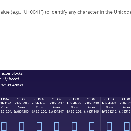
ck to characters?
alue (e.g., `U+0041`) to identify any character in the Unicode
e Unicode Search
or
hex code
in the search field.
 the exact symbol you need.
r in the table to see
detailed encoding information
.
ML code for use in your code or design projects.
racter blocks.
h Clipboard
.
see its details.
CFD04
CFD05
CFD06
CFD07
CFD08
CFD09
CFD0A
CFD0
38FB484
F38FB485
F38FB486
F38FB487
F38FB488
F38FB489
F38FB48A
F38FB4
None
None
None
None
None
None
None
None
851204;
&#851205;
&#851206;
&#851207;
&#851208;
&#851209;
&#851210;
&#8512
󏴄
󏴅
󏴆
󏴇
󏴈
󏴉
󏴊
󏴋