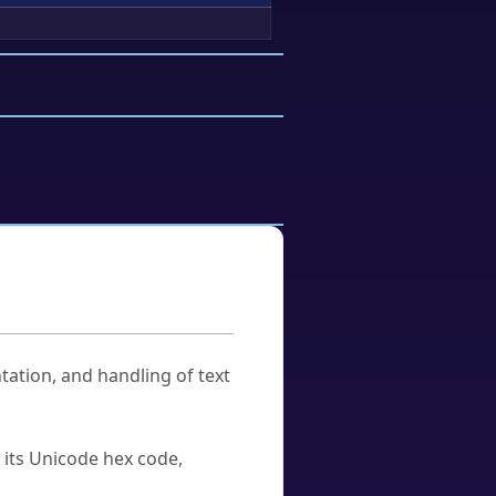
tation, and handling of text
u its Unicode hex code,