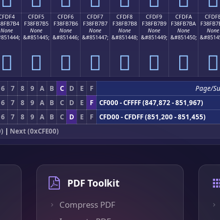
CFDF4
CFDF5
CFDF6
CFDF7
CFDF8
CFDF9
CFDFA
CFDF
38FB7B4
F38FB7B5
F38FB7B6
F38FB7B7
F38FB7B8
F38FB7B9
F38FB7BA
F38FB7
None
None
None
None
None
None
None
None
851444;
&#851445;
&#851446;
&#851447;
&#851448;
&#851449;
&#851450;
&#8514
󏷴
󏷵
󏷶
󏷷
󏷸
󏷹
󏷺
󏷻
6
7
8
9
A
B
C
D
E
F
Page/S
6
7
8
9
A
B
C
D
E
F
CF000 - CFFFF (847,872 - 851,967)
6
7
8
9
A
B
C
D
E
F
CFD00 - CFDFF (851,200 - 851,455)
)
|
Next (0xCFE00)
PDF Toolkit
Compress PDF