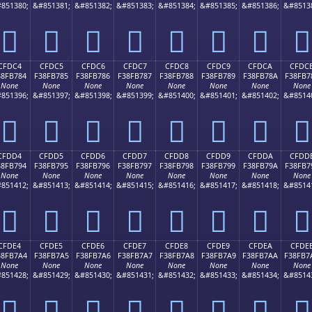
851380;
&#851381;
&#851382;
&#851383;
&#851384;
&#851385;
&#851386;
&#8513
󏶴
󏶵
󏶶
󏶷
󏶸
󏶹
󏶺
󏶻
CFDC4
CFDC5
CFDC6
CFDC7
CFDC8
CFDC9
CFDCA
CFDC
38FB784
F38FB785
F38FB786
F38FB787
F38FB788
F38FB789
F38FB78A
F38FB7
None
None
None
None
None
None
None
None
851396;
&#851397;
&#851398;
&#851399;
&#851400;
&#851401;
&#851402;
&#8514
󏷄
󏷅
󏷆
󏷇
󏷈
󏷉
󏷊
󏷋
CFDD4
CFDD5
CFDD6
CFDD7
CFDD8
CFDD9
CFDDA
CFDD
38FB794
F38FB795
F38FB796
F38FB797
F38FB798
F38FB799
F38FB79A
F38FB7
None
None
None
None
None
None
None
None
851412;
&#851413;
&#851414;
&#851415;
&#851416;
&#851417;
&#851418;
&#8514
󏷔
󏷕
󏷖
󏷗
󏷘
󏷙
󏷚
󏷛
CFDE4
CFDE5
CFDE6
CFDE7
CFDE8
CFDE9
CFDEA
CFDE
38FB7A4
F38FB7A5
F38FB7A6
F38FB7A7
F38FB7A8
F38FB7A9
F38FB7AA
F38FB7
None
None
None
None
None
None
None
None
851428;
&#851429;
&#851430;
&#851431;
&#851432;
&#851433;
&#851434;
&#8514
󏷤
󏷥
󏷦
󏷧
󏷨
󏷩
󏷪
󏷫