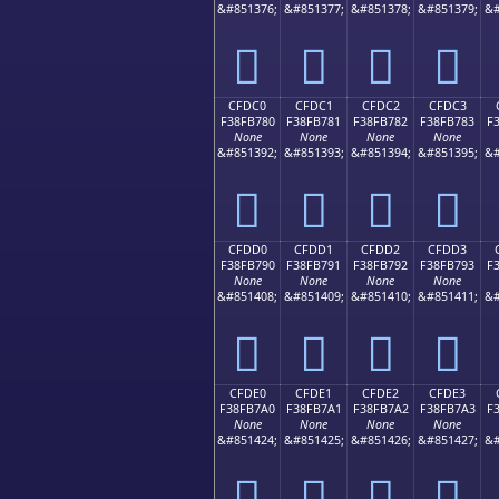
&#851376;
&#851377;
&#851378;
&#851379;
&#
󏶰
󏶱
󏶲
󏶳
CFDC0
CFDC1
CFDC2
CFDC3
F38FB780
F38FB781
F38FB782
F38FB783
F
None
None
None
None
&#851392;
&#851393;
&#851394;
&#851395;
&#
󏷀
󏷁
󏷂
󏷃
CFDD0
CFDD1
CFDD2
CFDD3
F38FB790
F38FB791
F38FB792
F38FB793
F
None
None
None
None
&#851408;
&#851409;
&#851410;
&#851411;
&#
󏷐
󏷑
󏷒
󏷓
CFDE0
CFDE1
CFDE2
CFDE3
F38FB7A0
F38FB7A1
F38FB7A2
F38FB7A3
F
None
None
None
None
&#851424;
&#851425;
&#851426;
&#851427;
&#
󏷠
󏷡
󏷢
󏷣