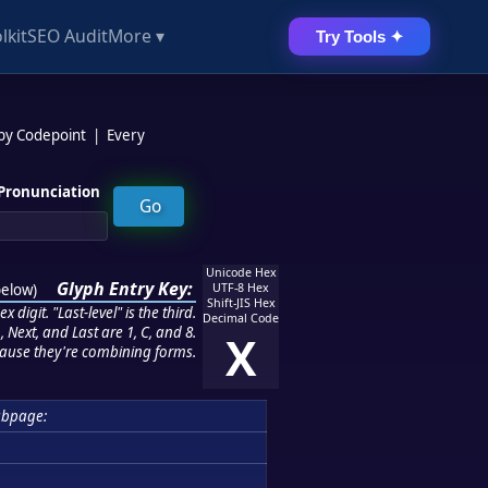
lkit
SEO Audit
More ▾
Try Tools ✦
 by Codepoint
|
Every
Pronunciation
Unicode Hex
Glyph Entry Key:
below
)
UTF-8 Hex
Shift-JIS Hex
 digit. "Last-level" is the third.
Decimal Code
 Next, and Last are 1, C, and 8.
X
ause they're combining forms.
ubpage: