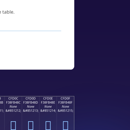
 table.
B
CFD0C
CFD0D
CFD0E
CFD0F
8B
F38FB48C
F38FB48D
F38FB48E
F38FB48F
None
None
None
None
11;
&#851212;
&#851213;
&#851214;
&#851215;
󏴌
󏴍
󏴎
󏴏