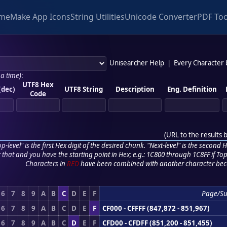
me
Make App Icons
String Utilities
Unicode Converter
PDF Too
Unisearcher Help
|
Every Character
 a time)
:
UTF8 Hex
(dec)
UTF8 String
Description
Eng. Definition
Code
(
URL to the results 
p-level" is the first Hex digit of the desired chunk. "Next-level" is the second Hex
r that and you have the starting point in Hex; e.g.: 1C800 through 1C8FF if Top,
Characters in
RED
have been combined with another character bec
6
7
8
9
A
B
C
D
E
F
Page/S
6
7
8
9
A
B
C
D
E
F
CF000 - CFFFF (847,872 - 851,967)
6
7
8
9
A
B
C
D
E
F
CFD00 - CFDFF (851,200 - 851,455)