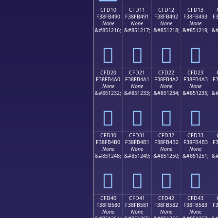
CFD10
CFD11
CFD12
CFD13
F38FB490
F38FB491
F38FB492
F38FB493
F
None
None
None
None
&#851216;
&#851217;
&#851218;
&#851219;
&#
󏴐
󏴑
󏴒
󏴓
CFD20
CFD21
CFD22
CFD23
F38FB4A0
F38FB4A1
F38FB4A2
F38FB4A3
F
None
None
None
None
&#851232;
&#851233;
&#851234;
&#851235;
&#
󏴠
󏴡
󏴢
󏴣
CFD30
CFD31
CFD32
CFD33
F38FB4B0
F38FB4B1
F38FB4B2
F38FB4B3
F
None
None
None
None
&#851248;
&#851249;
&#851250;
&#851251;
&#
󏴰
󏴱
󏴲
󏴳
CFD40
CFD41
CFD42
CFD43
F38FB580
F38FB581
F38FB582
F38FB583
F
None
None
None
None