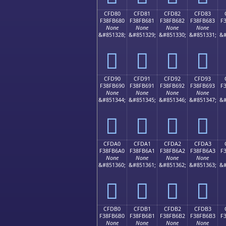
CFD80
CFD81
CFD82
CFD83
F38FB680
F38FB681
F38FB682
F38FB683
F
None
None
None
None
&#851328;
&#851329;
&#851330;
&#851331;
&#
󏶀
󏶁
󏶂
󏶃
CFD90
CFD91
CFD92
CFD93
F38FB690
F38FB691
F38FB692
F38FB693
F
None
None
None
None
&#851344;
&#851345;
&#851346;
&#851347;
&#
󏶐
󏶑
󏶒
󏶓
CFDA0
CFDA1
CFDA2
CFDA3
F38FB6A0
F38FB6A1
F38FB6A2
F38FB6A3
F
None
None
None
None
&#851360;
&#851361;
&#851362;
&#851363;
&#
󏶠
󏶡
󏶢
󏶣
CFDB0
CFDB1
CFDB2
CFDB3
F38FB6B0
F38FB6B1
F38FB6B2
F38FB6B3
F
None
None
None
None