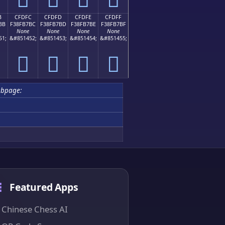
B
CFDFC
CFDFD
CFDFE
CFDFF
BB
F38FB7BC
F38FB7BD
F38FB7BE
F38FB7BF
None
None
None
None
51;
&#851452;
&#851453;
&#851454;
&#851455;
󏷼
󏷽
󏷾
󏷿
ubpage:
Featured Apps
Chinese Chess AI