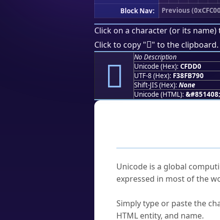
Previous (0xCFC00
Block Nav:
Click on a character (or its name) 
󏷐
Click to copy "
" to the clipboard.
No Description
󏷐
Unicode (Hex):
CFDD0
UTF-8 (Hex):
F38FB790
Shift-JIS (Hex):
None
Unicode (HTML):
&#851408
Frequently As
What is Unicode?
Unicode is a global computi
expressed in most of the wo
How do I find a character'
Simply type or paste the cha
HTML entity, and name.