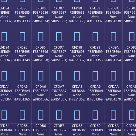
CFD84
CFD85
CFD86
CFD87
CFD88
CFD89
CFD8A
CFD8
38FB684
F38FB685
F38FB686
F38FB687
F38FB688
F38FB689
F38FB68A
F38FB6
None
None
None
None
None
None
None
None
851332;
&#851333;
&#851334;
&#851335;
&#851336;
&#851337;
&#851338;
&#8513
󏶄
󏶅
󏶆
󏶇
󏶈
󏶉
󏶊
󏶋
CFD94
CFD95
CFD96
CFD97
CFD98
CFD99
CFD9A
CFD9
38FB694
F38FB695
F38FB696
F38FB697
F38FB698
F38FB699
F38FB69A
F38FB6
None
None
None
None
None
None
None
None
851348;
&#851349;
&#851350;
&#851351;
&#851352;
&#851353;
&#851354;
&#8513
󏶔
󏶕
󏶖
󏶗
󏶘
󏶙
󏶚
󏶛
CFDA4
CFDA5
CFDA6
CFDA7
CFDA8
CFDA9
CFDAA
CFDA
38FB6A4
F38FB6A5
F38FB6A6
F38FB6A7
F38FB6A8
F38FB6A9
F38FB6AA
F38FB6
None
None
None
None
None
None
None
None
851364;
&#851365;
&#851366;
&#851367;
&#851368;
&#851369;
&#851370;
&#8513
󏶤
󏶥
󏶦
󏶧
󏶨
󏶩
󏶪
󏶫
CFDB4
CFDB5
CFDB6
CFDB7
CFDB8
CFDB9
CFDBA
CFDB
38FB6B4
F38FB6B5
F38FB6B6
F38FB6B7
F38FB6B8
F38FB6B9
F38FB6BA
F38FB6
None
None
None
None
None
None
None
None