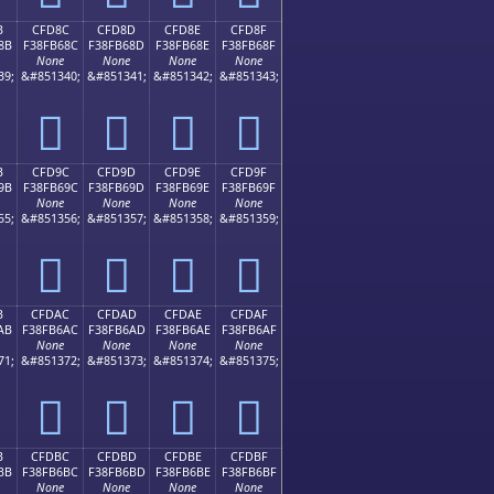
B
CFD8C
CFD8D
CFD8E
CFD8F
8B
F38FB68C
F38FB68D
F38FB68E
F38FB68F
None
None
None
None
39;
&#851340;
&#851341;
&#851342;
&#851343;
󏶌
󏶍
󏶎
󏶏
B
CFD9C
CFD9D
CFD9E
CFD9F
9B
F38FB69C
F38FB69D
F38FB69E
F38FB69F
None
None
None
None
55;
&#851356;
&#851357;
&#851358;
&#851359;
󏶜
󏶝
󏶞
󏶟
B
CFDAC
CFDAD
CFDAE
CFDAF
AB
F38FB6AC
F38FB6AD
F38FB6AE
F38FB6AF
None
None
None
None
71;
&#851372;
&#851373;
&#851374;
&#851375;
󏶬
󏶭
󏶮
󏶯
B
CFDBC
CFDBD
CFDBE
CFDBF
BB
F38FB6BC
F38FB6BD
F38FB6BE
F38FB6BF
None
None
None
None