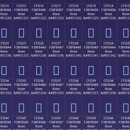
CFD14
CFD15
CFD16
CFD17
CFD18
CFD19
CFD1A
CFD1
38FB494
F38FB495
F38FB496
F38FB497
F38FB498
F38FB499
F38FB49A
F38FB4
None
None
None
None
None
None
None
None
851220;
&#851221;
&#851222;
&#851223;
&#851224;
&#851225;
&#851226;
&#8512
󏴔
󏴕
󏴖
󏴗
󏴘
󏴙
󏴚
󏴛
CFD24
CFD25
CFD26
CFD27
CFD28
CFD29
CFD2A
CFD2
38FB4A4
F38FB4A5
F38FB4A6
F38FB4A7
F38FB4A8
F38FB4A9
F38FB4AA
F38FB4
None
None
None
None
None
None
None
None
851236;
&#851237;
&#851238;
&#851239;
&#851240;
&#851241;
&#851242;
&#8512
󏴤
󏴥
󏴦
󏴧
󏴨
󏴩
󏴪
󏴫
CFD34
CFD35
CFD36
CFD37
CFD38
CFD39
CFD3A
CFD3
38FB4B4
F38FB4B5
F38FB4B6
F38FB4B7
F38FB4B8
F38FB4B9
F38FB4BA
F38FB4
None
None
None
None
None
None
None
None
851252;
&#851253;
&#851254;
&#851255;
&#851256;
&#851257;
&#851258;
&#8512
󏴴
󏴵
󏴶
󏴷
󏴸
󏴹
󏴺
󏴻
CFD44
CFD45
CFD46
CFD47
CFD48
CFD49
CFD4A
CFD4
38FB584
F38FB585
F38FB586
F38FB587
F38FB588
F38FB589
F38FB58A
F38FB5
None
None
None
None
None
None
None
None