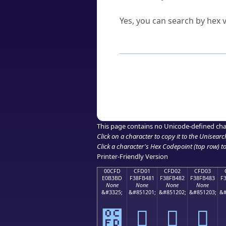
Can I convert hex codes ba
Yes, you can search by hex v
How to Use th
Enter a
character
,
word
, 
Browse the results to find
Click or select the characte
Copy the Unicode hex or HT
This page contains no Unicode-defined cha
Click on a character to copy it to the
Unisearc
Click a character's Hex Codepoint (top row) to 
Printer-Friendly Version
00CFD
CFD01
CFD02
CFD03
E0B3BD
F38FB481
F38FB482
F38FB483
F
None
None
None
None
&#3325;
&#851201;
&#851202;
&#851203;
&#
೽
󏴁
󏴂
󏴃