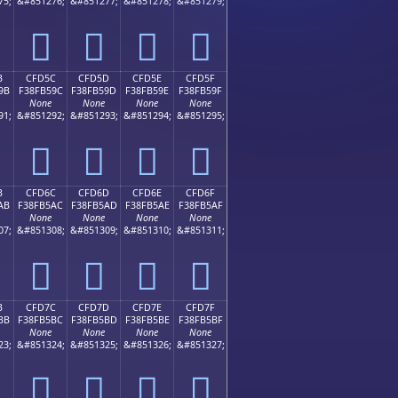
75;
&#851276;
&#851277;
&#851278;
&#851279;
󏵌
󏵍
󏵎
󏵏
B
CFD5C
CFD5D
CFD5E
CFD5F
9B
F38FB59C
F38FB59D
F38FB59E
F38FB59F
None
None
None
None
91;
&#851292;
&#851293;
&#851294;
&#851295;
󏵜
󏵝
󏵞
󏵟
B
CFD6C
CFD6D
CFD6E
CFD6F
AB
F38FB5AC
F38FB5AD
F38FB5AE
F38FB5AF
None
None
None
None
07;
&#851308;
&#851309;
&#851310;
&#851311;
󏵬
󏵭
󏵮
󏵯
B
CFD7C
CFD7D
CFD7E
CFD7F
BB
F38FB5BC
F38FB5BD
F38FB5BE
F38FB5BF
None
None
None
None
23;
&#851324;
&#851325;
&#851326;
&#851327;
󏵼
󏵽
󏵾
󏵿