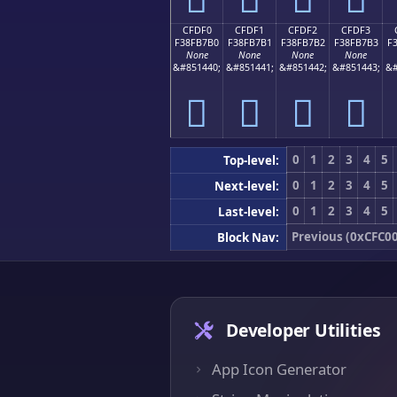
CFDF0
CFDF1
CFDF2
CFDF3
F38FB7B0
F38FB7B1
F38FB7B2
F38FB7B3
F
None
None
None
None
&#851440;
&#851441;
&#851442;
&#851443;
&#
󏷰
󏷱
󏷲
󏷳
0
1
2
3
4
5
Top-level:
0
1
2
3
4
5
Next-level:
0
1
2
3
4
5
Last-level:
Previous (0xCFC00
Block Nav:
Developer Utilities
App Icon Generator