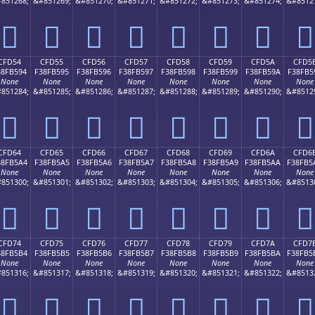
851268;
&#851269;
&#851270;
&#851271;
&#851272;
&#851273;
&#851274;
&#8512
󏵄
󏵅
󏵆
󏵇
󏵈
󏵉
󏵊
󏵋
CFD54
CFD55
CFD56
CFD57
CFD58
CFD59
CFD5A
CFD5
38FB594
F38FB595
F38FB596
F38FB597
F38FB598
F38FB599
F38FB59A
F38FB5
None
None
None
None
None
None
None
None
851284;
&#851285;
&#851286;
&#851287;
&#851288;
&#851289;
&#851290;
&#8512
󏵔
󏵕
󏵖
󏵗
󏵘
󏵙
󏵚
󏵛
CFD64
CFD65
CFD66
CFD67
CFD68
CFD69
CFD6A
CFD6
38FB5A4
F38FB5A5
F38FB5A6
F38FB5A7
F38FB5A8
F38FB5A9
F38FB5AA
F38FB5
None
None
None
None
None
None
None
None
851300;
&#851301;
&#851302;
&#851303;
&#851304;
&#851305;
&#851306;
&#8513
󏵤
󏵥
󏵦
󏵧
󏵨
󏵩
󏵪
󏵫
CFD74
CFD75
CFD76
CFD77
CFD78
CFD79
CFD7A
CFD7
38FB5B4
F38FB5B5
F38FB5B6
F38FB5B7
F38FB5B8
F38FB5B9
F38FB5BA
F38FB5
None
None
None
None
None
None
None
None
851316;
&#851317;
&#851318;
&#851319;
&#851320;
&#851321;
&#851322;
&#8513
󏵴
󏵵
󏵶
󏵷
󏵸
󏵹
󏵺
󏵻