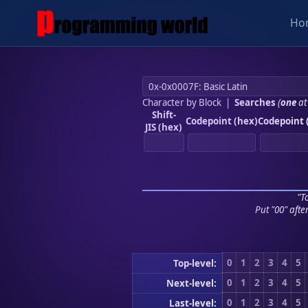
Ho
Character by Block
|
Searches
(
one
at
Shift-
Codepoint (hex)
Codepoint 
JIS (hex)
"To
Put "00" afte
0
1
2
3
4
5
Top-level:
0
1
2
3
4
5
Next-level:
0
1
2
3
4
5
Last-level: