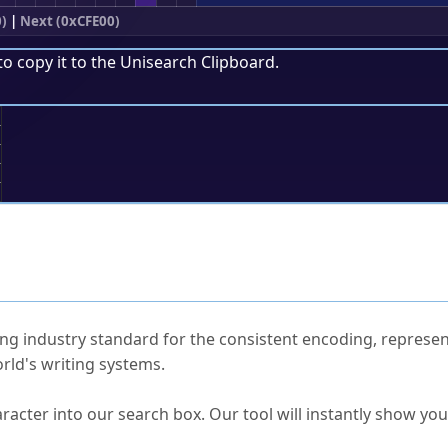
)
|
Next (0xCFE00)
to copy it to the
Unisearch Clipboard
.
;
ked Questions
ng industry standard for the consistent encoding, represen
rld's writing systems.
s Unicode value?
racter into our search box. Our tool will instantly show yo