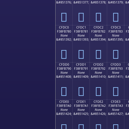
&#851376;
&#851377;
&#851378;
&#851379;
&#
󏶰
󏶱
󏶲
󏶳
CFDC0
CFDC1
CFDC2
CFDC3
F38FB780
F38FB781
F38FB782
F38FB783
F
None
None
None
None
&#851392;
&#851393;
&#851394;
&#851395;
&#
󏷀
󏷁
󏷂
󏷃
CFDD0
CFDD1
CFDD2
CFDD3
F38FB790
F38FB791
F38FB792
F38FB793
F
None
None
None
None
&#851408;
&#851409;
&#851410;
&#851411;
&#
󏷐
󏷑
󏷒
󏷓
CFDE0
CFDE1
CFDE2
CFDE3
F38FB7A0
F38FB7A1
F38FB7A2
F38FB7A3
F
None
None
None
None
&#851424;
&#851425;
&#851426;
&#851427;
&#
󏷠
󏷡
󏷢
󏷣