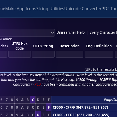
me
Make App Icons
String Utilities
Unicode Converter
PDF Too
Unisearcher Help
|
Every Character
 a time)
:
UTF8 Hex
(dec)
UTF8 String
Description
Eng. Definition
Code
(
URL to the results 
p-level" is the first Hex digit of the desired chunk. "Next-level" is the second Hex
r that and you have the starting point in Hex; e.g.: 1C800 through 1C8FF if Top,
Characters in
RED
have been combined with another character bec
6
7
8
9
A
B
C
D
E
F
Page/S
6
7
8
9
A
B
C
D
E
F
CF000 - CFFFF (847,872 - 851,967)
6
7
8
9
A
B
C
D
E
F
CFD00 - CFDFF (851,200 - 851,455)