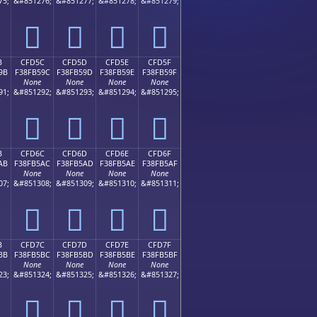
75;
&#851276;
&#851277;
&#851278;
&#851279;
󏵌
󏵍
󏵎
󏵏
B
CFD5C
CFD5D
CFD5E
CFD5F
9B
F38FB59C
F38FB59D
F38FB59E
F38FB59F
None
None
None
None
91;
&#851292;
&#851293;
&#851294;
&#851295;
󏵜
󏵝
󏵞
󏵟
B
CFD6C
CFD6D
CFD6E
CFD6F
AB
F38FB5AC
F38FB5AD
F38FB5AE
F38FB5AF
None
None
None
None
07;
&#851308;
&#851309;
&#851310;
&#851311;
󏵬
󏵭
󏵮
󏵯
B
CFD7C
CFD7D
CFD7E
CFD7F
BB
F38FB5BC
F38FB5BD
F38FB5BE
F38FB5BF
None
None
None
None
23;
&#851324;
&#851325;
&#851326;
&#851327;
󏵼
󏵽
󏵾
󏵿