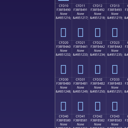
CFD10
CFD11
CFD12
CFD13
F38FB490
F38FB491
F38FB492
F38FB493
F
None
None
None
None
&#851216;
&#851217;
&#851218;
&#851219;
&#
󏴐
󏴑
󏴒
󏴓
CFD20
CFD21
CFD22
CFD23
F38FB4A0
F38FB4A1
F38FB4A2
F38FB4A3
F
None
None
None
None
&#851232;
&#851233;
&#851234;
&#851235;
&#
󏴠
󏴡
󏴢
󏴣
CFD30
CFD31
CFD32
CFD33
F38FB4B0
F38FB4B1
F38FB4B2
F38FB4B3
F
None
None
None
None
&#851248;
&#851249;
&#851250;
&#851251;
&#
󏴰
󏴱
󏴲
󏴳
CFD40
CFD41
CFD42
CFD43
F38FB580
F38FB581
F38FB582
F38FB583
F
None
None
None
None