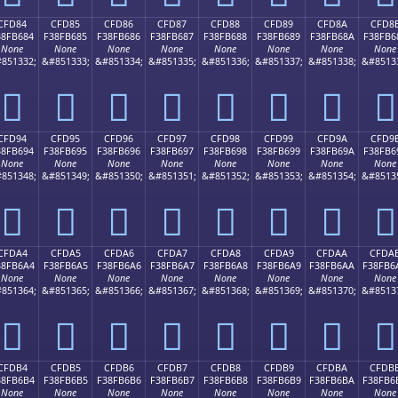
CFD84
CFD85
CFD86
CFD87
CFD88
CFD89
CFD8A
CFD8
38FB684
F38FB685
F38FB686
F38FB687
F38FB688
F38FB689
F38FB68A
F38FB6
None
None
None
None
None
None
None
None
851332;
&#851333;
&#851334;
&#851335;
&#851336;
&#851337;
&#851338;
&#8513
󏶄
󏶅
󏶆
󏶇
󏶈
󏶉
󏶊
󏶋
CFD94
CFD95
CFD96
CFD97
CFD98
CFD99
CFD9A
CFD9
38FB694
F38FB695
F38FB696
F38FB697
F38FB698
F38FB699
F38FB69A
F38FB6
None
None
None
None
None
None
None
None
851348;
&#851349;
&#851350;
&#851351;
&#851352;
&#851353;
&#851354;
&#8513
󏶔
󏶕
󏶖
󏶗
󏶘
󏶙
󏶚
󏶛
CFDA4
CFDA5
CFDA6
CFDA7
CFDA8
CFDA9
CFDAA
CFDA
38FB6A4
F38FB6A5
F38FB6A6
F38FB6A7
F38FB6A8
F38FB6A9
F38FB6AA
F38FB6
None
None
None
None
None
None
None
None
851364;
&#851365;
&#851366;
&#851367;
&#851368;
&#851369;
&#851370;
&#8513
󏶤
󏶥
󏶦
󏶧
󏶨
󏶩
󏶪
󏶫
CFDB4
CFDB5
CFDB6
CFDB7
CFDB8
CFDB9
CFDBA
CFDB
38FB6B4
F38FB6B5
F38FB6B6
F38FB6B7
F38FB6B8
F38FB6B9
F38FB6BA
F38FB6
None
None
None
None
None
None
None
None