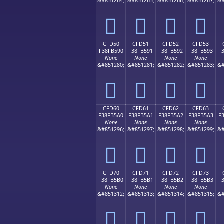
&#851264;
&#851265;
&#851266;
&#851267;
&#
󏵀
󏵁
󏵂
󏵃
CFD50
CFD51
CFD52
CFD53
F38FB590
F38FB591
F38FB592
F38FB593
F
None
None
None
None
&#851280;
&#851281;
&#851282;
&#851283;
&#
󏵐
󏵑
󏵒
󏵓
CFD60
CFD61
CFD62
CFD63
F38FB5A0
F38FB5A1
F38FB5A2
F38FB5A3
F
None
None
None
None
&#851296;
&#851297;
&#851298;
&#851299;
&#
󏵠
󏵡
󏵢
󏵣
CFD70
CFD71
CFD72
CFD73
F38FB5B0
F38FB5B1
F38FB5B2
F38FB5B3
F
None
None
None
None
&#851312;
&#851313;
&#851314;
&#851315;
&#
󏵰
󏵱
󏵲
󏵳