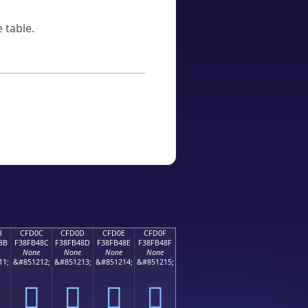
 table.
B
CFD0C
CFD0D
CFD0E
CFD0F
8B
F38FB48C
F38FB48D
F38FB48E
F38FB48F
None
None
None
None
11;
&#851212;
&#851213;
&#851214;
&#851215;
󏴌
󏴍
󏴎
󏴏