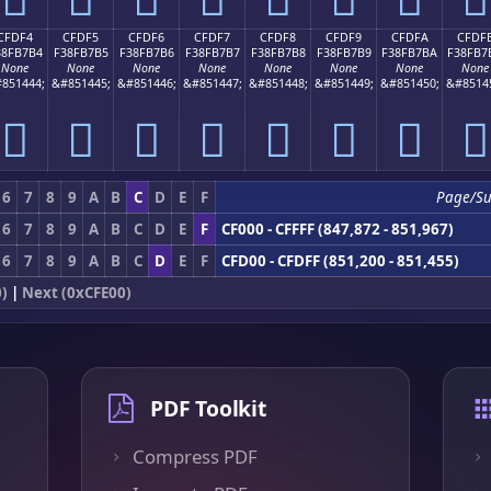
CFDF4
CFDF5
CFDF6
CFDF7
CFDF8
CFDF9
CFDFA
CFDF
38FB7B4
F38FB7B5
F38FB7B6
F38FB7B7
F38FB7B8
F38FB7B9
F38FB7BA
F38FB7
None
None
None
None
None
None
None
None
851444;
&#851445;
&#851446;
&#851447;
&#851448;
&#851449;
&#851450;
&#8514
󏷴
󏷵
󏷶
󏷷
󏷸
󏷹
󏷺
󏷻
6
7
8
9
A
B
C
D
E
F
Page/S
6
7
8
9
A
B
C
D
E
F
CF000 - CFFFF (847,872 - 851,967)
6
7
8
9
A
B
C
D
E
F
CFD00 - CFDFF (851,200 - 851,455)
)
|
Next (0xCFE00)
PDF Toolkit
Compress PDF