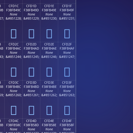
B
CFD1C
CFD1D
CFD1E
CFD1F
9B
F38FB49C
F38FB49D
F38FB49E
F38FB49F
None
None
None
None
27;
&#851228;
&#851229;
&#851230;
&#851231;
󏴜
󏴝
󏴞
󏴟
B
CFD2C
CFD2D
CFD2E
CFD2F
AB
F38FB4AC
F38FB4AD
F38FB4AE
F38FB4AF
None
None
None
None
43;
&#851244;
&#851245;
&#851246;
&#851247;
󏴬
󏴭
󏴮
󏴯
B
CFD3C
CFD3D
CFD3E
CFD3F
BB
F38FB4BC
F38FB4BD
F38FB4BE
F38FB4BF
None
None
None
None
59;
&#851260;
&#851261;
&#851262;
&#851263;
󏴼
󏴽
󏴾
󏴿
B
CFD4C
CFD4D
CFD4E
CFD4F
8B
F38FB58C
F38FB58D
F38FB58E
F38FB58F
None
None
None
None