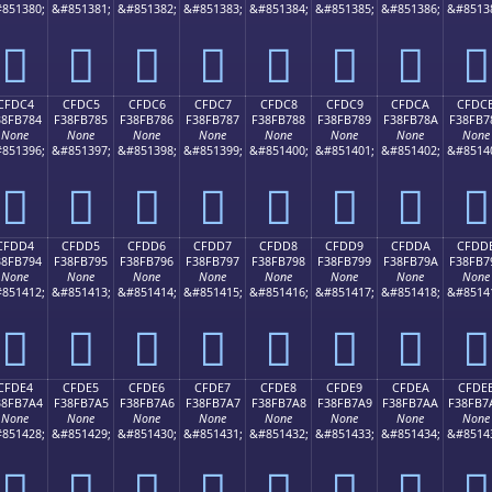
851380;
&#851381;
&#851382;
&#851383;
&#851384;
&#851385;
&#851386;
&#8513
󏶴
󏶵
󏶶
󏶷
󏶸
󏶹
󏶺
󏶻
CFDC4
CFDC5
CFDC6
CFDC7
CFDC8
CFDC9
CFDCA
CFDC
38FB784
F38FB785
F38FB786
F38FB787
F38FB788
F38FB789
F38FB78A
F38FB7
None
None
None
None
None
None
None
None
851396;
&#851397;
&#851398;
&#851399;
&#851400;
&#851401;
&#851402;
&#8514
󏷄
󏷅
󏷆
󏷇
󏷈
󏷉
󏷊
󏷋
CFDD4
CFDD5
CFDD6
CFDD7
CFDD8
CFDD9
CFDDA
CFDD
38FB794
F38FB795
F38FB796
F38FB797
F38FB798
F38FB799
F38FB79A
F38FB7
None
None
None
None
None
None
None
None
851412;
&#851413;
&#851414;
&#851415;
&#851416;
&#851417;
&#851418;
&#8514
󏷔
󏷕
󏷖
󏷗
󏷘
󏷙
󏷚
󏷛
CFDE4
CFDE5
CFDE6
CFDE7
CFDE8
CFDE9
CFDEA
CFDE
38FB7A4
F38FB7A5
F38FB7A6
F38FB7A7
F38FB7A8
F38FB7A9
F38FB7AA
F38FB7
None
None
None
None
None
None
None
None
851428;
&#851429;
&#851430;
&#851431;
&#851432;
&#851433;
&#851434;
&#8514
󏷤
󏷥
󏷦
󏷧
󏷨
󏷩
󏷪
󏷫