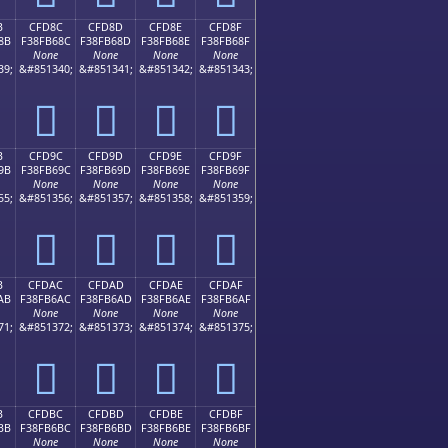
B
CFD8C
CFD8D
CFD8E
CFD8F
8B
F38FB68C
F38FB68D
F38FB68E
F38FB68F
None
None
None
None
39;
&#851340;
&#851341;
&#851342;
&#851343;
󏶌
󏶍
󏶎
󏶏
B
CFD9C
CFD9D
CFD9E
CFD9F
9B
F38FB69C
F38FB69D
F38FB69E
F38FB69F
None
None
None
None
55;
&#851356;
&#851357;
&#851358;
&#851359;
󏶜
󏶝
󏶞
󏶟
B
CFDAC
CFDAD
CFDAE
CFDAF
AB
F38FB6AC
F38FB6AD
F38FB6AE
F38FB6AF
None
None
None
None
71;
&#851372;
&#851373;
&#851374;
&#851375;
󏶬
󏶭
󏶮
󏶯
B
CFDBC
CFDBD
CFDBE
CFDBF
BB
F38FB6BC
F38FB6BD
F38FB6BE
F38FB6BF
None
None
None
None