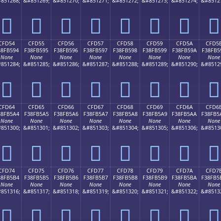
851268;
&#851269;
&#851270;
&#851271;
&#851272;
&#851273;
&#851274;
&#8512
󏵄
󏵅
󏵆
󏵇
󏵈
󏵉
󏵊
󏵋
CFD54
CFD55
CFD56
CFD57
CFD58
CFD59
CFD5A
CFD5
38FB594
F38FB595
F38FB596
F38FB597
F38FB598
F38FB599
F38FB59A
F38FB5
None
None
None
None
None
None
None
None
851284;
&#851285;
&#851286;
&#851287;
&#851288;
&#851289;
&#851290;
&#8512
󏵔
󏵕
󏵖
󏵗
󏵘
󏵙
󏵚
󏵛
CFD64
CFD65
CFD66
CFD67
CFD68
CFD69
CFD6A
CFD6
38FB5A4
F38FB5A5
F38FB5A6
F38FB5A7
F38FB5A8
F38FB5A9
F38FB5AA
F38FB5
None
None
None
None
None
None
None
None
851300;
&#851301;
&#851302;
&#851303;
&#851304;
&#851305;
&#851306;
&#8513
󏵤
󏵥
󏵦
󏵧
󏵨
󏵩
󏵪
󏵫
CFD74
CFD75
CFD76
CFD77
CFD78
CFD79
CFD7A
CFD7
38FB5B4
F38FB5B5
F38FB5B6
F38FB5B7
F38FB5B8
F38FB5B9
F38FB5BA
F38FB5
None
None
None
None
None
None
None
None
851316;
&#851317;
&#851318;
&#851319;
&#851320;
&#851321;
&#851322;
&#8513
󏵴
󏵵
󏵶
󏵷
󏵸
󏵹
󏵺
󏵻