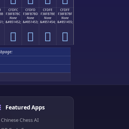
B
CFDFC
CFDFD
CFDFE
CFDFF
BB
F38FB7BC
F38FB7BD
F38FB7BE
F38FB7BF
None
None
None
None
51;
&#851452;
&#851453;
&#851454;
&#851455;
󏷼
󏷽
󏷾
󏷿
ubpage:
Featured Apps
Chinese Chess AI