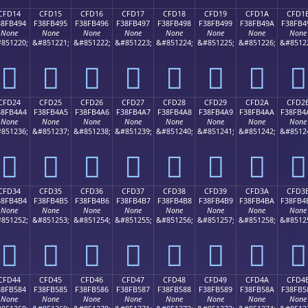
CFD14
CFD15
CFD16
CFD17
CFD18
CFD19
CFD1A
CFD1
38FB494
F38FB495
F38FB496
F38FB497
F38FB498
F38FB499
F38FB49A
F38FB4
None
None
None
None
None
None
None
None
851220;
&#851221;
&#851222;
&#851223;
&#851224;
&#851225;
&#851226;
&#8512
󏴔
󏴕
󏴖
󏴗
󏴘
󏴙
󏴚
󏴛
CFD24
CFD25
CFD26
CFD27
CFD28
CFD29
CFD2A
CFD2
38FB4A4
F38FB4A5
F38FB4A6
F38FB4A7
F38FB4A8
F38FB4A9
F38FB4AA
F38FB4
None
None
None
None
None
None
None
None
851236;
&#851237;
&#851238;
&#851239;
&#851240;
&#851241;
&#851242;
&#8512
󏴤
󏴥
󏴦
󏴧
󏴨
󏴩
󏴪
󏴫
CFD34
CFD35
CFD36
CFD37
CFD38
CFD39
CFD3A
CFD3
38FB4B4
F38FB4B5
F38FB4B6
F38FB4B7
F38FB4B8
F38FB4B9
F38FB4BA
F38FB4
None
None
None
None
None
None
None
None
851252;
&#851253;
&#851254;
&#851255;
&#851256;
&#851257;
&#851258;
&#8512
󏴴
󏴵
󏴶
󏴷
󏴸
󏴹
󏴺
󏴻
CFD44
CFD45
CFD46
CFD47
CFD48
CFD49
CFD4A
CFD4
38FB584
F38FB585
F38FB586
F38FB587
F38FB588
F38FB589
F38FB58A
F38FB5
None
None
None
None
None
None
None
None