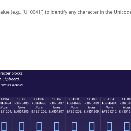
ck to characters?
alue (e.g., `U+0041`) to identify any character in the Unicode
e Unicode Search
or
hex code
in the search field.
 the exact symbol you need.
r in the table to see
detailed encoding information
.
ML code for use in your code or design projects.
racter blocks.
h Clipboard
.
see its details.
CFD04
CFD05
CFD06
CFD07
CFD08
CFD09
CFD0A
CFD0
38FB484
F38FB485
F38FB486
F38FB487
F38FB488
F38FB489
F38FB48A
F38FB4
None
None
None
None
None
None
None
None
851204;
&#851205;
&#851206;
&#851207;
&#851208;
&#851209;
&#851210;
&#8512
󏴄
󏴅
󏴆
󏴇
󏴈
󏴉
󏴊
󏴋