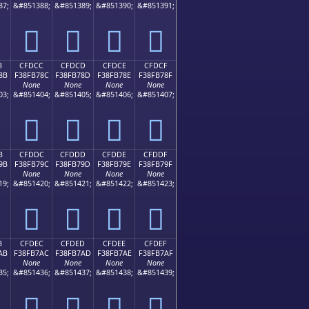
87;
&#851388;
&#851389;
&#851390;
&#851391;
󏶼
󏶽
󏶾
󏶿
B
CFDCC
CFDCD
CFDCE
CFDCF
8B
F38FB78C
F38FB78D
F38FB78E
F38FB78F
None
None
None
None
03;
&#851404;
&#851405;
&#851406;
&#851407;
󏷌
󏷍
󏷎
󏷏
B
CFDDC
CFDDD
CFDDE
CFDDF
9B
F38FB79C
F38FB79D
F38FB79E
F38FB79F
None
None
None
None
19;
&#851420;
&#851421;
&#851422;
&#851423;
󏷜
󏷝
󏷞
󏷟
B
CFDEC
CFDED
CFDEE
CFDEF
AB
F38FB7AC
F38FB7AD
F38FB7AE
F38FB7AF
None
None
None
None
35;
&#851436;
&#851437;
&#851438;
&#851439;
󏷬
󏷭
󏷮
󏷯