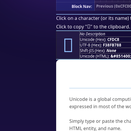
Previous (0xCFC00
Block Nav:
Click on a character (or its name) 
󏷈
Click to copy "
" to the clipboard.
No Description
󏷈
Unicode (Hex):
CFDC8
UTF-8 (Hex):
F38FB788
Shift-JIS (Hex):
None
Unicode (HTML):
&#851400
Frequently As
What is Unicode?
Unicode is a global computi
expressed in most of the wo
How do I find a character'
Simply type or paste the cha
HTML entity, and name.