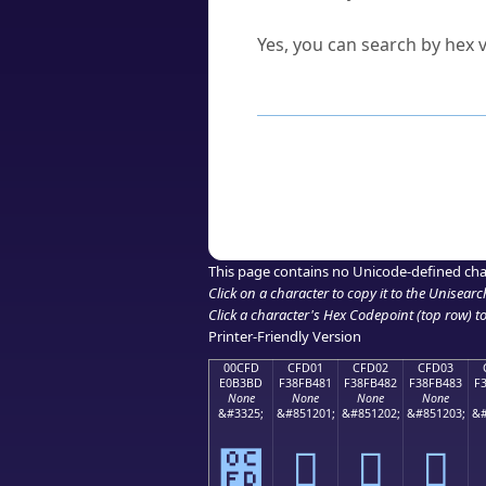
Can I convert hex codes ba
Yes, you can search by hex v
How to Use th
Enter a
character
,
word
, 
Browse the results to find
Click or select the characte
Copy the Unicode hex or HT
This page contains no Unicode-defined cha
Click on a character to copy it to the
Unisearc
Click a character's Hex Codepoint (top row) to 
Printer-Friendly Version
00CFD
CFD01
CFD02
CFD03
E0B3BD
F38FB481
F38FB482
F38FB483
F
None
None
None
None
&#3325;
&#851201;
&#851202;
&#851203;
&#
೽
󏴁
󏴂
󏴃