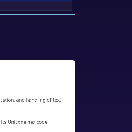
tation, and handling of text
u its Unicode hex code,