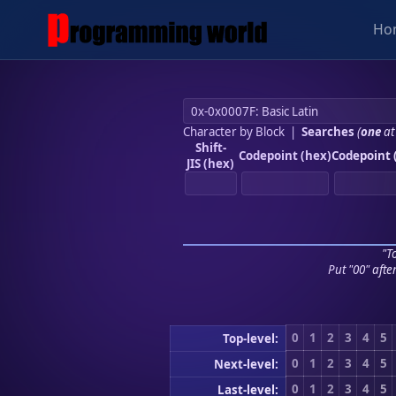
Ho
Character by Block
|
Searches
(
one
at
Shift-
Codepoint (hex)
Codepoint 
JIS (hex)
"To
Put "00" afte
0
1
2
3
4
5
Top-level:
0
1
2
3
4
5
Next-level:
0
1
2
3
4
5
Last-level: