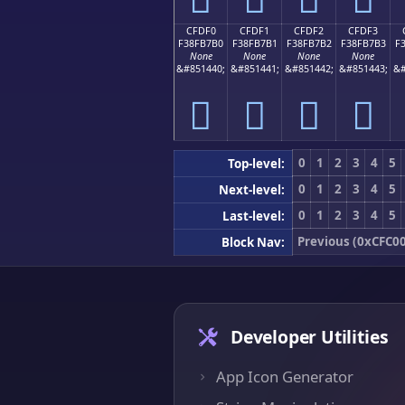
CFDF0
CFDF1
CFDF2
CFDF3
F38FB7B0
F38FB7B1
F38FB7B2
F38FB7B3
F
None
None
None
None
&#851440;
&#851441;
&#851442;
&#851443;
&#
󏷰
󏷱
󏷲
󏷳
0
1
2
3
4
5
Top-level:
0
1
2
3
4
5
Next-level:
0
1
2
3
4
5
Last-level:
Previous (0xCFC00
Block Nav:
Developer Utilities
App Icon Generator