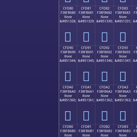
CFD80
CFD81
CFD82
CFD83
F38FB680
F38FB681
F38FB682
F38FB683
F
None
None
None
None
&#851328;
&#851329;
&#851330;
&#851331;
&#
󏶀
󏶁
󏶂
󏶃
CFD90
CFD91
CFD92
CFD93
F38FB690
F38FB691
F38FB692
F38FB693
F
None
None
None
None
&#851344;
&#851345;
&#851346;
&#851347;
&#
󏶐
󏶑
󏶒
󏶓
CFDA0
CFDA1
CFDA2
CFDA3
F38FB6A0
F38FB6A1
F38FB6A2
F38FB6A3
F
None
None
None
None
&#851360;
&#851361;
&#851362;
&#851363;
&#
󏶠
󏶡
󏶢
󏶣
CFDB0
CFDB1
CFDB2
CFDB3
F38FB6B0
F38FB6B1
F38FB6B2
F38FB6B3
F
None
None
None
None