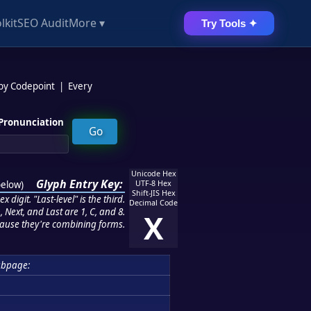
lkit
SEO Audit
More ▾
Try Tools ✦
 by Codepoint
|
Every
Pronunciation
Unicode Hex
Glyph Entry Key:
below
)
UTF-8 Hex
Shift-JIS Hex
 digit. "Last-level" is the third.
Decimal Code
 Next, and Last are 1, C, and 8.
X
ause they're combining forms.
ubpage: