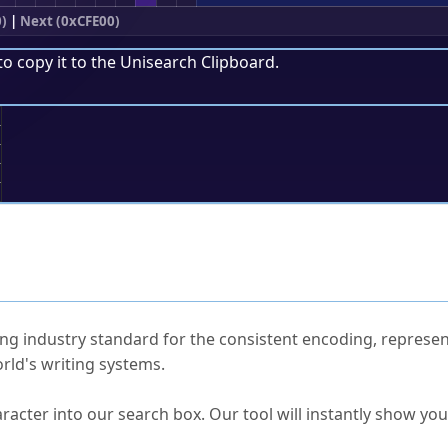
)
|
Next (0xCFE00)
to copy it to the
Unisearch Clipboard
.
;
ked Questions
ng industry standard for the consistent encoding, represen
rld's writing systems.
s Unicode value?
racter into our search box. Our tool will instantly show yo