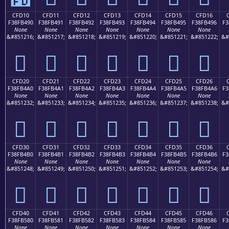
CFD10
CFD11
CFD12
CFD13
CFD14
CFD15
CFD16
F38FB490
F38FB491
F38FB492
F38FB493
F38FB494
F38FB495
F38FB496
F3
None
None
None
None
None
None
None
&#851216;
&#851217;
&#851218;
&#851219;
&#851220;
&#851221;
&#851222;
&#
󏴐
󏴑
󏴒
󏴓
󏴔
󏴕
󏴖
CFD20
CFD21
CFD22
CFD23
CFD24
CFD25
CFD26
F38FB4A0
F38FB4A1
F38FB4A2
F38FB4A3
F38FB4A4
F38FB4A5
F38FB4A6
F3
None
None
None
None
None
None
None
&#851232;
&#851233;
&#851234;
&#851235;
&#851236;
&#851237;
&#851238;
&#
󏴠
󏴡
󏴢
󏴣
󏴤
󏴥
󏴦
CFD30
CFD31
CFD32
CFD33
CFD34
CFD35
CFD36
F38FB4B0
F38FB4B1
F38FB4B2
F38FB4B3
F38FB4B4
F38FB4B5
F38FB4B6
F3
None
None
None
None
None
None
None
&#851248;
&#851249;
&#851250;
&#851251;
&#851252;
&#851253;
&#851254;
&#
󏴰
󏴱
󏴲
󏴳
󏴴
󏴵
󏴶
CFD40
CFD41
CFD42
CFD43
CFD44
CFD45
CFD46
F38FB580
F38FB581
F38FB582
F38FB583
F38FB584
F38FB585
F38FB586
F3
None
None
None
None
None
None
None