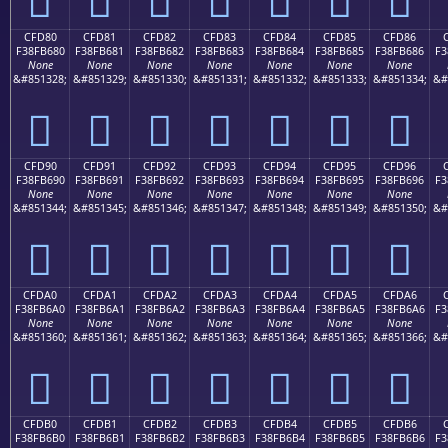
CFD80
CFD81
CFD82
CFD83
CFD84
CFD85
CFD86
F38FB680
F38FB681
F38FB682
F38FB683
F38FB684
F38FB685
F38FB686
F3
None
None
None
None
None
None
None
&#851328;
&#851329;
&#851330;
&#851331;
&#851332;
&#851333;
&#851334;
&#
󏶀
󏶁
󏶂
󏶃
󏶄
󏶅
󏶆
CFD90
CFD91
CFD92
CFD93
CFD94
CFD95
CFD96
F38FB690
F38FB691
F38FB692
F38FB693
F38FB694
F38FB695
F38FB696
F3
None
None
None
None
None
None
None
&#851344;
&#851345;
&#851346;
&#851347;
&#851348;
&#851349;
&#851350;
&#
󏶐
󏶑
󏶒
󏶓
󏶔
󏶕
󏶖
CFDA0
CFDA1
CFDA2
CFDA3
CFDA4
CFDA5
CFDA6
F38FB6A0
F38FB6A1
F38FB6A2
F38FB6A3
F38FB6A4
F38FB6A5
F38FB6A6
F3
None
None
None
None
None
None
None
&#851360;
&#851361;
&#851362;
&#851363;
&#851364;
&#851365;
&#851366;
&#
󏶠
󏶡
󏶢
󏶣
󏶤
󏶥
󏶦
CFDB0
CFDB1
CFDB2
CFDB3
CFDB4
CFDB5
CFDB6
F38FB6B0
F38FB6B1
F38FB6B2
F38FB6B3
F38FB6B4
F38FB6B5
F38FB6B6
F3