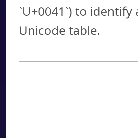
`U+0041`) to identify
Unicode table.
How to Use the U
Enter a
character
,
w
search field.
Browse the results t
you need.
Click or select the ch
detailed encoding 