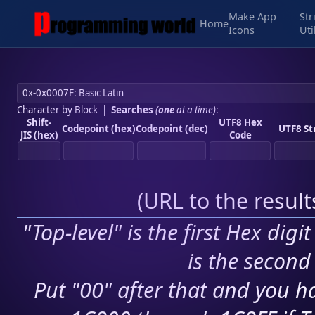
Make App
Str
Home
Icons
Uti
Character by Block
|
Searches
(
one
at a time)
:
Shift-
UTF8 Hex
Codepoint (hex)
Codepoint (dec)
UTF8 St
JIS (hex)
Code
(
URL to the resul
"Top-level" is the first Hex digi
is the second 
Put "00" after that and you ha