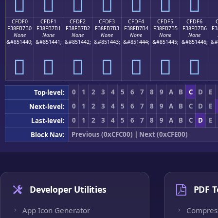
󏷠
󏷡
󏷢
󏷣
󏷤
󏷥
󏷦
CFDF0
CFDF1
CFDF2
CFDF3
CFDF4
CFDF5
CFDF6
F38FB7B0
F38FB7B1
F38FB7B2
F38FB7B3
F38FB7B4
F38FB7B5
F38FB7B6
F3
None
None
None
None
None
None
None
&#851440;
&#851441;
&#851442;
&#851443;
&#851444;
&#851445;
&#851446;
&#
󏷰
󏷱
󏷲
󏷳
󏷴
󏷵
󏷶
0
1
2
3
4
5
6
7
8
9
A
B
C
D
E
Top-level:
0
1
2
3
4
5
6
7
8
9
A
B
C
D
E
Next-level:
0
1
2
3
4
5
6
7
8
9
A
B
C
D
E
Last-level:
Previous (0xCFC00)
|
Next (0xCFE00)
Block Nav:
Developer Utilities
PDF T
App Icon Generator
Compres