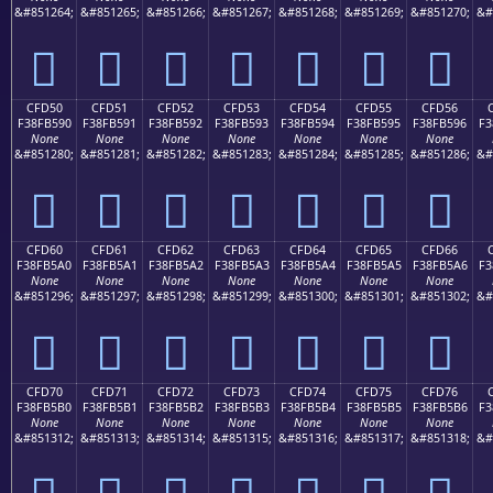
&#851264;
&#851265;
&#851266;
&#851267;
&#851268;
&#851269;
&#851270;
&#
󏵀
󏵁
󏵂
󏵃
󏵄
󏵅
󏵆
CFD50
CFD51
CFD52
CFD53
CFD54
CFD55
CFD56
F38FB590
F38FB591
F38FB592
F38FB593
F38FB594
F38FB595
F38FB596
F3
None
None
None
None
None
None
None
&#851280;
&#851281;
&#851282;
&#851283;
&#851284;
&#851285;
&#851286;
&#
󏵐
󏵑
󏵒
󏵓
󏵔
󏵕
󏵖
CFD60
CFD61
CFD62
CFD63
CFD64
CFD65
CFD66
F38FB5A0
F38FB5A1
F38FB5A2
F38FB5A3
F38FB5A4
F38FB5A5
F38FB5A6
F3
None
None
None
None
None
None
None
&#851296;
&#851297;
&#851298;
&#851299;
&#851300;
&#851301;
&#851302;
&#
󏵠
󏵡
󏵢
󏵣
󏵤
󏵥
󏵦
CFD70
CFD71
CFD72
CFD73
CFD74
CFD75
CFD76
F38FB5B0
F38FB5B1
F38FB5B2
F38FB5B3
F38FB5B4
F38FB5B5
F38FB5B6
F3
None
None
None
None
None
None
None
&#851312;
&#851313;
&#851314;
&#851315;
&#851316;
&#851317;
&#851318;
&#
󏵰
󏵱
󏵲
󏵳
󏵴
󏵵
󏵶