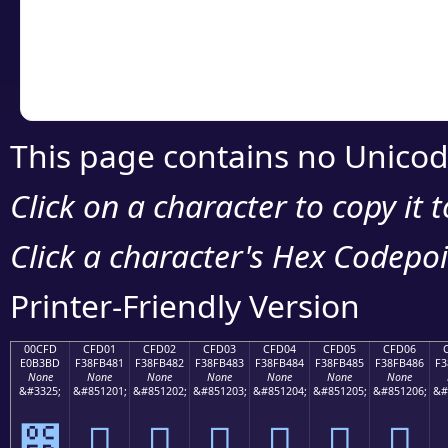
Copy the Unicode he
your code or design 
This page contains no Unicod
Click on a character to copy it 
Click a character's Hex Codepoin
Printer-Friendly Version
00CFD
CFD01
CFD02
CFD03
CFD04
CFD05
CFD06
E0B3BD
F38FB481
F38FB482
F38FB483
F38FB484
F38FB485
F38FB486
F3
None
None
None
None
None
None
None
&#3325;
&#851201;
&#851202;
&#851203;
&#851204;
&#851205;
&#851206;
&#
೽
󏴁
󏴂
󏴃
󏴄
󏴅
󏴆