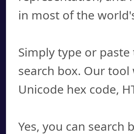
in most of the world'
How do I find a cha
Simply type or paste 
search box. Our tool 
Unicode hex code, H
Can I convert hex c
Yes, you can search b