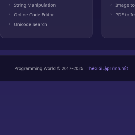
String Manipulation
Image to
Online Code Editor
PDF to I
Unicode Search
Programming World © 2017–2026 ·
ThếGiớiLậpTrình.nÉt