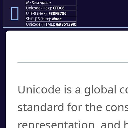
No Description
󏷆
Unicode (Hex):
CFDC6
UTF-8 (Hex):
F38FB786
Shift-JIS (Hex):
None
Unicode (HTML):
&#851398;
Frequently Asked
What is Unicode?
Unicode is a global 
standard for the con
representation, and 