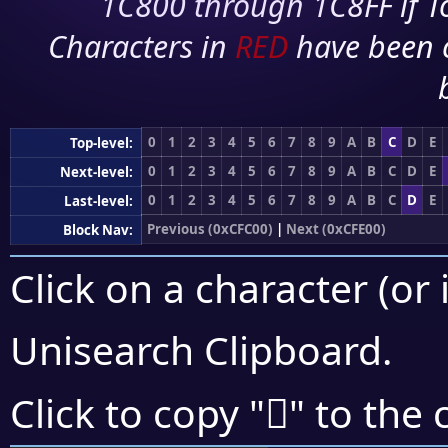
1C800 through 1C8FF if To
Characters in
RED
have been 
0
1
2
3
4
5
6
7
8
9
A
B
C
D
E
Top-level:
0
1
2
3
4
5
6
7
8
9
A
B
C
D
E
Next-level:
0
1
2
3
4
5
6
7
8
9
A
B
C
D
E
Last-level:
Previous (0xCFC00)
|
Next (0xCFE00)
Block Nav:
Click on a character (or 
Unisearch Clipboard
.
󏷆
Click to copy "
" to the 