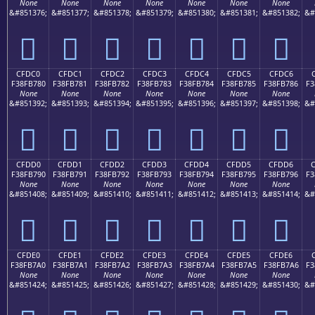
None
None
None
None
None
None
None
&#851376;
&#851377;
&#851378;
&#851379;
&#851380;
&#851381;
&#851382;
&#
󏶰
󏶱
󏶲
󏶳
󏶴
󏶵
󏶶
CFDC0
CFDC1
CFDC2
CFDC3
CFDC4
CFDC5
CFDC6
F38FB780
F38FB781
F38FB782
F38FB783
F38FB784
F38FB785
F38FB786
F3
None
None
None
None
None
None
None
&#851392;
&#851393;
&#851394;
&#851395;
&#851396;
&#851397;
&#851398;
&#
󏷀
󏷁
󏷂
󏷃
󏷄
󏷅
󏷆
CFDD0
CFDD1
CFDD2
CFDD3
CFDD4
CFDD5
CFDD6
F38FB790
F38FB791
F38FB792
F38FB793
F38FB794
F38FB795
F38FB796
F3
None
None
None
None
None
None
None
&#851408;
&#851409;
&#851410;
&#851411;
&#851412;
&#851413;
&#851414;
&#
󏷐
󏷑
󏷒
󏷓
󏷔
󏷕
󏷖
CFDE0
CFDE1
CFDE2
CFDE3
CFDE4
CFDE5
CFDE6
F38FB7A0
F38FB7A1
F38FB7A2
F38FB7A3
F38FB7A4
F38FB7A5
F38FB7A6
F3
None
None
None
None
None
None
None
&#851424;
&#851425;
&#851426;
&#851427;
&#851428;
&#851429;
&#851430;
&#