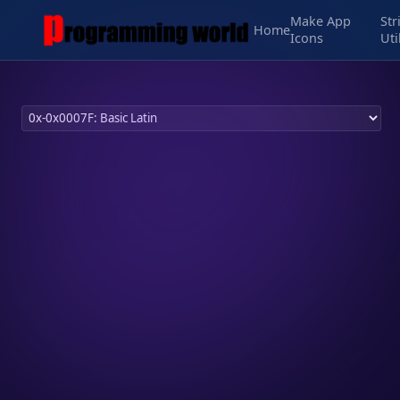
Make App
Str
Home
Icons
Uti