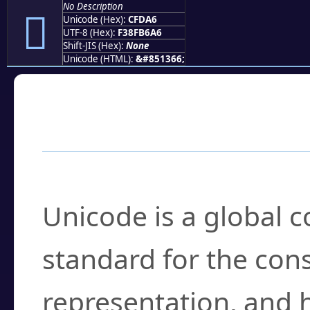
No Description
󏶦
Unicode (Hex):
CFDA6
UTF-8 (Hex):
F38FB6A6
Shift-JIS (Hex):
None
Unicode (HTML):
&#851366;
Frequently Asked
What is Unicode?
Unicode is a global 
standard for the con
representation, and 