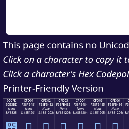
Copy the Unicode he
your code or design 
This page contains no Unicod
Click on a character to copy it 
Click a character's Hex Codepoin
Printer-Friendly Version
00CFD
CFD01
CFD02
CFD03
CFD04
CFD05
CFD06
E0B3BD
F38FB481
F38FB482
F38FB483
F38FB484
F38FB485
F38FB486
F3
None
None
None
None
None
None
None
&#3325;
&#851201;
&#851202;
&#851203;
&#851204;
&#851205;
&#851206;
&#
೽
󏴁
󏴂
󏴃
󏴄
󏴅
󏴆