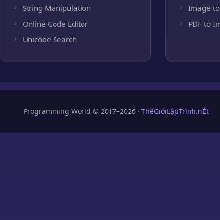
String Manipulation
Image to
Online Code Editor
PDF to I
Unicode Search
Programming World © 2017–2026 ·
ThếGiớiLậpTrình.nÉt