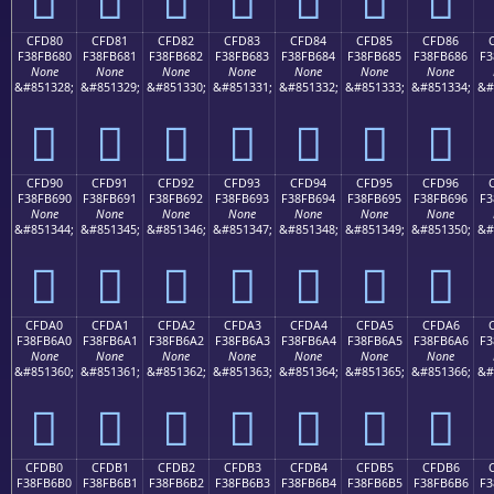
CFD80
CFD81
CFD82
CFD83
CFD84
CFD85
CFD86
F38FB680
F38FB681
F38FB682
F38FB683
F38FB684
F38FB685
F38FB686
F3
None
None
None
None
None
None
None
&#851328;
&#851329;
&#851330;
&#851331;
&#851332;
&#851333;
&#851334;
&#
󏶀
󏶁
󏶂
󏶃
󏶄
󏶅
󏶆
CFD90
CFD91
CFD92
CFD93
CFD94
CFD95
CFD96
F38FB690
F38FB691
F38FB692
F38FB693
F38FB694
F38FB695
F38FB696
F3
None
None
None
None
None
None
None
&#851344;
&#851345;
&#851346;
&#851347;
&#851348;
&#851349;
&#851350;
&#
󏶐
󏶑
󏶒
󏶓
󏶔
󏶕
󏶖
CFDA0
CFDA1
CFDA2
CFDA3
CFDA4
CFDA5
CFDA6
F38FB6A0
F38FB6A1
F38FB6A2
F38FB6A3
F38FB6A4
F38FB6A5
F38FB6A6
F3
None
None
None
None
None
None
None
&#851360;
&#851361;
&#851362;
&#851363;
&#851364;
&#851365;
&#851366;
&#
󏶠
󏶡
󏶢
󏶣
󏶤
󏶥
󏶦
CFDB0
CFDB1
CFDB2
CFDB3
CFDB4
CFDB5
CFDB6
F38FB6B0
F38FB6B1
F38FB6B2
F38FB6B3
F38FB6B4
F38FB6B5
F38FB6B6
F3