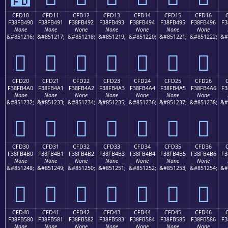
CFD10
CFD11
CFD12
CFD13
CFD14
CFD15
CFD16
F38FB490
F38FB491
F38FB492
F38FB493
F38FB494
F38FB495
F38FB496
F3
None
None
None
None
None
None
None
&#851216;
&#851217;
&#851218;
&#851219;
&#851220;
&#851221;
&#851222;
&#
󏴐
󏴑
󏴒
󏴓
󏴔
󏴕
󏴖
CFD20
CFD21
CFD22
CFD23
CFD24
CFD25
CFD26
F38FB4A0
F38FB4A1
F38FB4A2
F38FB4A3
F38FB4A4
F38FB4A5
F38FB4A6
F3
None
None
None
None
None
None
None
&#851232;
&#851233;
&#851234;
&#851235;
&#851236;
&#851237;
&#851238;
&#
󏴠
󏴡
󏴢
󏴣
󏴤
󏴥
󏴦
CFD30
CFD31
CFD32
CFD33
CFD34
CFD35
CFD36
F38FB4B0
F38FB4B1
F38FB4B2
F38FB4B3
F38FB4B4
F38FB4B5
F38FB4B6
F3
None
None
None
None
None
None
None
&#851248;
&#851249;
&#851250;
&#851251;
&#851252;
&#851253;
&#851254;
&#
󏴰
󏴱
󏴲
󏴳
󏴴
󏴵
󏴶
CFD40
CFD41
CFD42
CFD43
CFD44
CFD45
CFD46
F38FB580
F38FB581
F38FB582
F38FB583
F38FB584
F38FB585
F38FB586
F3
None
None
None
None
None
None
None