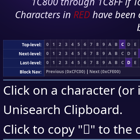
1C800 through 1C8FF if To
Characters in
RED
have been 
0
1
2
3
4
5
6
7
8
9
A
B
C
D
E
Top-level:
0
1
2
3
4
5
6
7
8
9
A
B
C
D
E
Next-level:
0
1
2
3
4
5
6
7
8
9
A
B
C
D
E
Last-level:
Previous (0xCFC00)
|
Next (0xCFE00)
Block Nav:
Click on a character (or 
Unisearch Clipboard
.
󏶦
Click to copy "
" to the 