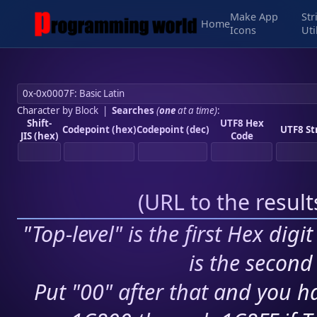
Make App
Str
Home
Icons
Uti
Character by Block
|
Searches
(
one
at a time)
:
Shift-
UTF8 Hex
Codepoint (hex)
Codepoint (dec)
UTF8 St
JIS (hex)
Code
(
URL to the resul
"Top-level" is the first Hex digi
is the second 
Put "00" after that and you ha