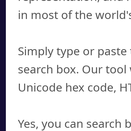
in most of the world'
How do I find a cha
Simply type or paste 
search box. Our tool 
Unicode hex code, H
Can I convert hex c
Yes, you can search b