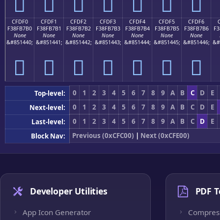
󏷠
󏷡
󏷢
󏷣
󏷤
󏷥
󏷦
CFDF0
CFDF1
CFDF2
CFDF3
CFDF4
CFDF5
CFDF6
F38FB7B0
F38FB7B1
F38FB7B2
F38FB7B3
F38FB7B4
F38FB7B5
F38FB7B6
F3
None
None
None
None
None
None
None
&#851440;
&#851441;
&#851442;
&#851443;
&#851444;
&#851445;
&#851446;
&#
󏷰
󏷱
󏷲
󏷳
󏷴
󏷵
󏷶
0
1
2
3
4
5
6
7
8
9
A
B
C
D
E
Top-level:
0
1
2
3
4
5
6
7
8
9
A
B
C
D
E
Next-level:
0
1
2
3
4
5
6
7
8
9
A
B
C
D
E
Last-level:
Previous (0xCFC00)
|
Next (0xCFE00)
Block Nav:
Developer Utilities
PDF T
App Icon Generator
Compres