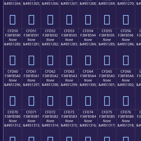
&#851264;
&#851265;
&#851266;
&#851267;
&#851268;
&#851269;
&#851270;
&#
󏵀
󏵁
󏵂
󏵃
󏵄
󏵅
󏵆
CFD50
CFD51
CFD52
CFD53
CFD54
CFD55
CFD56
F38FB590
F38FB591
F38FB592
F38FB593
F38FB594
F38FB595
F38FB596
F3
None
None
None
None
None
None
None
&#851280;
&#851281;
&#851282;
&#851283;
&#851284;
&#851285;
&#851286;
&#
󏵐
󏵑
󏵒
󏵓
󏵔
󏵕
󏵖
CFD60
CFD61
CFD62
CFD63
CFD64
CFD65
CFD66
F38FB5A0
F38FB5A1
F38FB5A2
F38FB5A3
F38FB5A4
F38FB5A5
F38FB5A6
F3
None
None
None
None
None
None
None
&#851296;
&#851297;
&#851298;
&#851299;
&#851300;
&#851301;
&#851302;
&#
󏵠
󏵡
󏵢
󏵣
󏵤
󏵥
󏵦
CFD70
CFD71
CFD72
CFD73
CFD74
CFD75
CFD76
F38FB5B0
F38FB5B1
F38FB5B2
F38FB5B3
F38FB5B4
F38FB5B5
F38FB5B6
F3
None
None
None
None
None
None
None
&#851312;
&#851313;
&#851314;
&#851315;
&#851316;
&#851317;
&#851318;
&#
󏵰
󏵱
󏵲
󏵳
󏵴
󏵵
󏵶