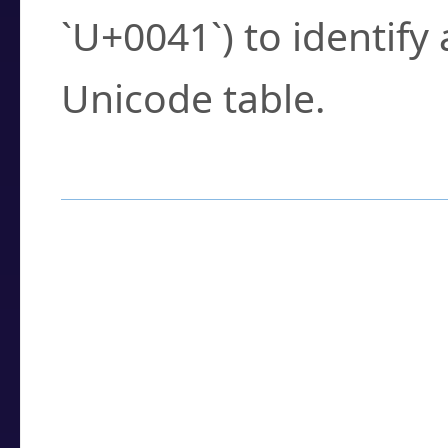
`U+0041`) to identify
Unicode table.
How to Use the U
Enter a
character
,
w
search field.
Browse the results t
you need.
Click or select the ch
detailed encoding 