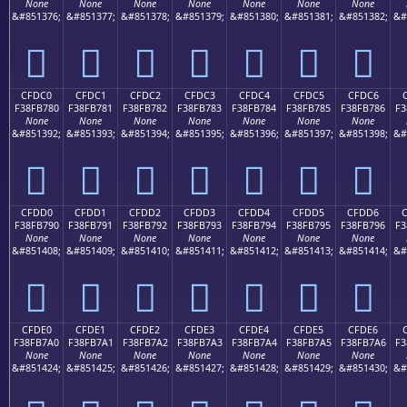
None
None
None
None
None
None
None
&#851376;
&#851377;
&#851378;
&#851379;
&#851380;
&#851381;
&#851382;
&#
󏶰
󏶱
󏶲
󏶳
󏶴
󏶵
󏶶
CFDC0
CFDC1
CFDC2
CFDC3
CFDC4
CFDC5
CFDC6
F38FB780
F38FB781
F38FB782
F38FB783
F38FB784
F38FB785
F38FB786
F3
None
None
None
None
None
None
None
&#851392;
&#851393;
&#851394;
&#851395;
&#851396;
&#851397;
&#851398;
&#
󏷀
󏷁
󏷂
󏷃
󏷄
󏷅
󏷆
CFDD0
CFDD1
CFDD2
CFDD3
CFDD4
CFDD5
CFDD6
F38FB790
F38FB791
F38FB792
F38FB793
F38FB794
F38FB795
F38FB796
F3
None
None
None
None
None
None
None
&#851408;
&#851409;
&#851410;
&#851411;
&#851412;
&#851413;
&#851414;
&#
󏷐
󏷑
󏷒
󏷓
󏷔
󏷕
󏷖
CFDE0
CFDE1
CFDE2
CFDE3
CFDE4
CFDE5
CFDE6
F38FB7A0
F38FB7A1
F38FB7A2
F38FB7A3
F38FB7A4
F38FB7A5
F38FB7A6
F3
None
None
None
None
None
None
None
&#851424;
&#851425;
&#851426;
&#851427;
&#851428;
&#851429;
&#851430;
&#