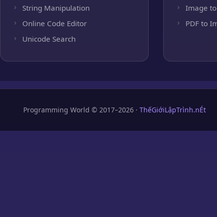
String Manipulation
Image to
Online Code Editor
PDF to I
Unicode Search
Programming World © 2017–2026 ·
ThếGiớiLậpTrình.nÉt