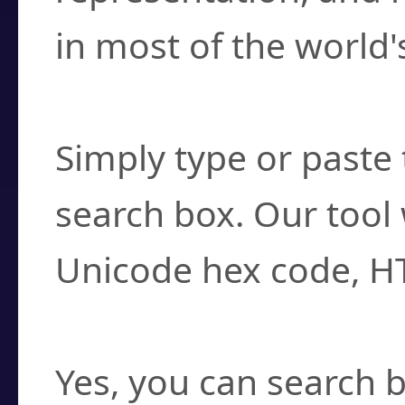
in most of the world'
How do I find a cha
Simply type or paste 
search box. Our tool 
Unicode hex code, H
Can I convert hex c
Yes, you can search b