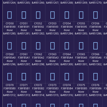
&#851264;
&#851265;
&#851266;
&#851267;
&#851268;
&#851269;
&#851270;
&#
󏵀
󏵁
󏵂
󏵃
󏵄
󏵅
󏵆
CFD50
CFD51
CFD52
CFD53
CFD54
CFD55
CFD56
F38FB590
F38FB591
F38FB592
F38FB593
F38FB594
F38FB595
F38FB596
F3
None
None
None
None
None
None
None
&#851280;
&#851281;
&#851282;
&#851283;
&#851284;
&#851285;
&#851286;
&#
󏵐
󏵑
󏵒
󏵓
󏵔
󏵕
󏵖
CFD60
CFD61
CFD62
CFD63
CFD64
CFD65
CFD66
F38FB5A0
F38FB5A1
F38FB5A2
F38FB5A3
F38FB5A4
F38FB5A5
F38FB5A6
F3
None
None
None
None
None
None
None
&#851296;
&#851297;
&#851298;
&#851299;
&#851300;
&#851301;
&#851302;
&#
󏵠
󏵡
󏵢
󏵣
󏵤
󏵥
󏵦
CFD70
CFD71
CFD72
CFD73
CFD74
CFD75
CFD76
F38FB5B0
F38FB5B1
F38FB5B2
F38FB5B3
F38FB5B4
F38FB5B5
F38FB5B6
F3
None
None
None
None
None
None
None
&#851312;
&#851313;
&#851314;
&#851315;
&#851316;
&#851317;
&#851318;
&#
󏵰
󏵱
󏵲
󏵳
󏵴
󏵵
󏵶