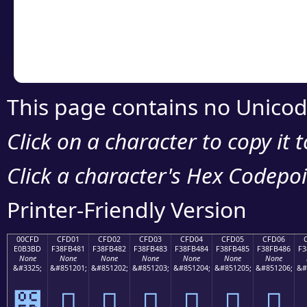
Copy the Unicode he
your code or design 
This page contains no Unicod
Click on a character to copy it 
Click a character's Hex Codepoin
Printer-Friendly Version
00CFD
CFD01
CFD02
CFD03
CFD04
CFD05
CFD06
E0B3BD
F38FB481
F38FB482
F38FB483
F38FB484
F38FB485
F38FB486
F3
None
None
None
None
None
None
None
&#3325;
&#851201;
&#851202;
&#851203;
&#851204;
&#851205;
&#851206;
&#
೽
󏴁
󏴂
󏴃
󏴄
󏴅
󏴆