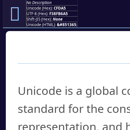
No Description
󏶥
Unicode (Hex):
CFDA5
UTF-8 (Hex):
F38FB6A5
Shift-JIS (Hex):
None
Unicode (HTML):
&#851365;
Frequently Asked
What is Unicode?
Unicode is a global 
standard for the con
representation, and 