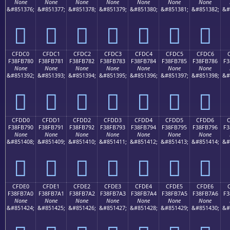
None
None
None
None
None
None
None
&#851376;
&#851377;
&#851378;
&#851379;
&#851380;
&#851381;
&#851382;
&#
󏶰
󏶱
󏶲
󏶳
󏶴
󏶵
󏶶
CFDC0
CFDC1
CFDC2
CFDC3
CFDC4
CFDC5
CFDC6
F38FB780
F38FB781
F38FB782
F38FB783
F38FB784
F38FB785
F38FB786
F3
None
None
None
None
None
None
None
&#851392;
&#851393;
&#851394;
&#851395;
&#851396;
&#851397;
&#851398;
&#
󏷀
󏷁
󏷂
󏷃
󏷄
󏷅
󏷆
CFDD0
CFDD1
CFDD2
CFDD3
CFDD4
CFDD5
CFDD6
F38FB790
F38FB791
F38FB792
F38FB793
F38FB794
F38FB795
F38FB796
F3
None
None
None
None
None
None
None
&#851408;
&#851409;
&#851410;
&#851411;
&#851412;
&#851413;
&#851414;
&#
󏷐
󏷑
󏷒
󏷓
󏷔
󏷕
󏷖
CFDE0
CFDE1
CFDE2
CFDE3
CFDE4
CFDE5
CFDE6
F38FB7A0
F38FB7A1
F38FB7A2
F38FB7A3
F38FB7A4
F38FB7A5
F38FB7A6
F3
None
None
None
None
None
None
None
&#851424;
&#851425;
&#851426;
&#851427;
&#851428;
&#851429;
&#851430;
&#