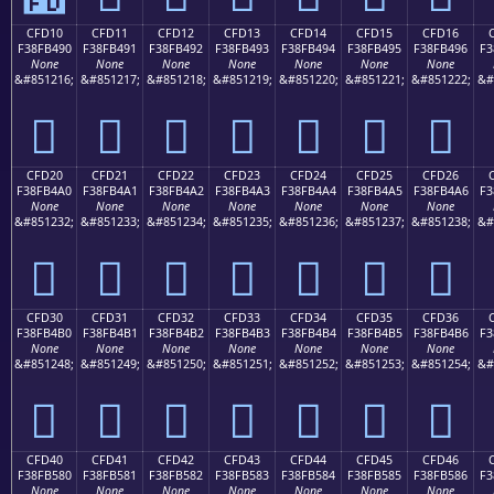
CFD10
CFD11
CFD12
CFD13
CFD14
CFD15
CFD16
F38FB490
F38FB491
F38FB492
F38FB493
F38FB494
F38FB495
F38FB496
F3
None
None
None
None
None
None
None
&#851216;
&#851217;
&#851218;
&#851219;
&#851220;
&#851221;
&#851222;
&#
󏴐
󏴑
󏴒
󏴓
󏴔
󏴕
󏴖
CFD20
CFD21
CFD22
CFD23
CFD24
CFD25
CFD26
F38FB4A0
F38FB4A1
F38FB4A2
F38FB4A3
F38FB4A4
F38FB4A5
F38FB4A6
F3
None
None
None
None
None
None
None
&#851232;
&#851233;
&#851234;
&#851235;
&#851236;
&#851237;
&#851238;
&#
󏴠
󏴡
󏴢
󏴣
󏴤
󏴥
󏴦
CFD30
CFD31
CFD32
CFD33
CFD34
CFD35
CFD36
F38FB4B0
F38FB4B1
F38FB4B2
F38FB4B3
F38FB4B4
F38FB4B5
F38FB4B6
F3
None
None
None
None
None
None
None
&#851248;
&#851249;
&#851250;
&#851251;
&#851252;
&#851253;
&#851254;
&#
󏴰
󏴱
󏴲
󏴳
󏴴
󏴵
󏴶
CFD40
CFD41
CFD42
CFD43
CFD44
CFD45
CFD46
F38FB580
F38FB581
F38FB582
F38FB583
F38FB584
F38FB585
F38FB586
F3
None
None
None
None
None
None
None