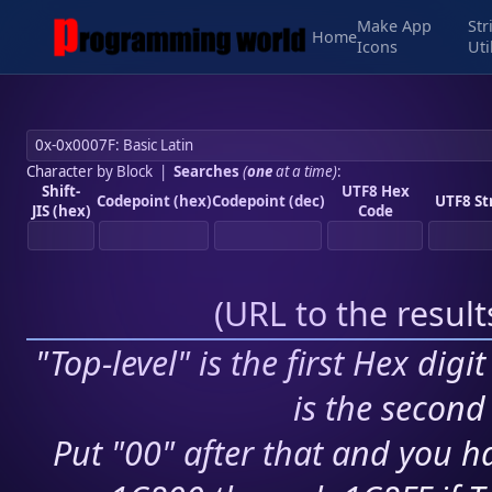
Make App
Str
Home
Icons
Uti
Character by Block
|
Searches
(
one
at a time)
:
Shift-
UTF8 Hex
Codepoint (hex)
Codepoint (dec)
UTF8 St
JIS (hex)
Code
(
URL to the resul
"Top-level" is the first Hex digi
is the second 
Put "00" after that and you ha