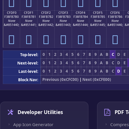
󏷠
󏷡
󏷢
󏷣
󏷤
󏷥
󏷦
CFDF0
CFDF1
CFDF2
CFDF3
CFDF4
CFDF5
CFDF6
F38FB7B0
F38FB7B1
F38FB7B2
F38FB7B3
F38FB7B4
F38FB7B5
F38FB7B6
F3
None
None
None
None
None
None
None
&#851440;
&#851441;
&#851442;
&#851443;
&#851444;
&#851445;
&#851446;
&#
󏷰
󏷱
󏷲
󏷳
󏷴
󏷵
󏷶
0
1
2
3
4
5
6
7
8
9
A
B
C
D
E
Top-level:
0
1
2
3
4
5
6
7
8
9
A
B
C
D
E
Next-level:
0
1
2
3
4
5
6
7
8
9
A
B
C
D
E
Last-level:
Previous (0xCFC00)
|
Next (0xCFE00)
Block Nav:
Developer Utilities
PDF T
App Icon Generator
Compres