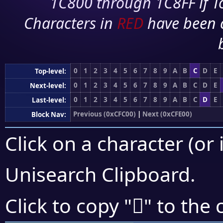
1C800 through 1C8FF if To
Characters in
RED
have been 
0
1
2
3
4
5
6
7
8
9
A
B
C
D
E
Top-level:
0
1
2
3
4
5
6
7
8
9
A
B
C
D
E
Next-level:
0
1
2
3
4
5
6
7
8
9
A
B
C
D
E
Last-level:
Previous (0xCFC00)
|
Next (0xCFE00)
Block Nav:
Click on a character (or 
Unisearch Clipboard
.
󏶥
Click to copy "
" to the 