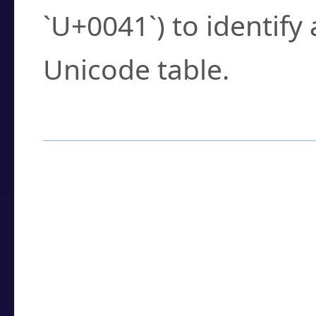
`U+0041`) to identify
Unicode table.
How to Use the U
Enter a
character
,
w
search field.
Browse the results t
you need.
Click or select the ch
detailed encoding 