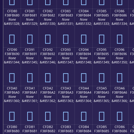
CFD80
CFD81
CFD82
CFD83
CFD84
CFD85
CFD86
F38FB680
F38FB681
F38FB682
F38FB683
F38FB684
F38FB685
F38FB686
F3
None
None
None
None
None
None
None
&#851328;
&#851329;
&#851330;
&#851331;
&#851332;
&#851333;
&#851334;
&#
󏶀
󏶁
󏶂
󏶃
󏶄
󏶅
󏶆
CFD90
CFD91
CFD92
CFD93
CFD94
CFD95
CFD96
F38FB690
F38FB691
F38FB692
F38FB693
F38FB694
F38FB695
F38FB696
F3
None
None
None
None
None
None
None
&#851344;
&#851345;
&#851346;
&#851347;
&#851348;
&#851349;
&#851350;
&#
󏶐
󏶑
󏶒
󏶓
󏶔
󏶕
󏶖
CFDA0
CFDA1
CFDA2
CFDA3
CFDA4
CFDA5
CFDA6
F38FB6A0
F38FB6A1
F38FB6A2
F38FB6A3
F38FB6A4
F38FB6A5
F38FB6A6
F3
None
None
None
None
None
None
None
&#851360;
&#851361;
&#851362;
&#851363;
&#851364;
&#851365;
&#851366;
&#
󏶠
󏶡
󏶢
󏶣
󏶤
󏶥
󏶦
CFDB0
CFDB1
CFDB2
CFDB3
CFDB4
CFDB5
CFDB6
F38FB6B0
F38FB6B1
F38FB6B2
F38FB6B3
F38FB6B4
F38FB6B5
F38FB6B6
F3