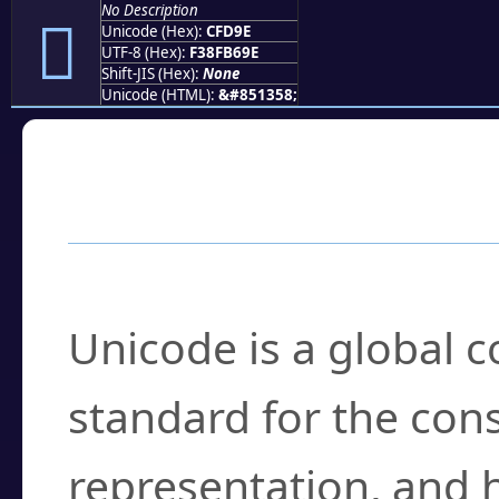
No Description
󏶞
Unicode (Hex):
CFD9E
UTF-8 (Hex):
F38FB69E
Shift-JIS (Hex):
None
Unicode (HTML):
&#851358;
Frequently Asked
What is Unicode?
Unicode is a global 
standard for the con
representation, and 