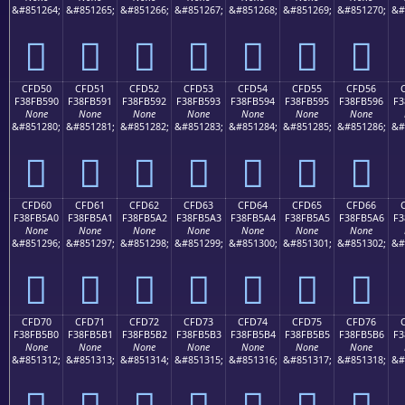
&#851264;
&#851265;
&#851266;
&#851267;
&#851268;
&#851269;
&#851270;
&#
󏵀
󏵁
󏵂
󏵃
󏵄
󏵅
󏵆
CFD50
CFD51
CFD52
CFD53
CFD54
CFD55
CFD56
F38FB590
F38FB591
F38FB592
F38FB593
F38FB594
F38FB595
F38FB596
F3
None
None
None
None
None
None
None
&#851280;
&#851281;
&#851282;
&#851283;
&#851284;
&#851285;
&#851286;
&#
󏵐
󏵑
󏵒
󏵓
󏵔
󏵕
󏵖
CFD60
CFD61
CFD62
CFD63
CFD64
CFD65
CFD66
F38FB5A0
F38FB5A1
F38FB5A2
F38FB5A3
F38FB5A4
F38FB5A5
F38FB5A6
F3
None
None
None
None
None
None
None
&#851296;
&#851297;
&#851298;
&#851299;
&#851300;
&#851301;
&#851302;
&#
󏵠
󏵡
󏵢
󏵣
󏵤
󏵥
󏵦
CFD70
CFD71
CFD72
CFD73
CFD74
CFD75
CFD76
F38FB5B0
F38FB5B1
F38FB5B2
F38FB5B3
F38FB5B4
F38FB5B5
F38FB5B6
F3
None
None
None
None
None
None
None
&#851312;
&#851313;
&#851314;
&#851315;
&#851316;
&#851317;
&#851318;
&#
󏵰
󏵱
󏵲
󏵳
󏵴
󏵵
󏵶