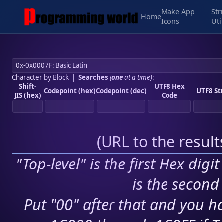
Make App
Str
Home
Icons
Uti
Character by Block
|
Searches
(
one
at a time)
:
Shift-
UTF8 Hex
Codepoint (hex)
Codepoint (dec)
UTF8 St
JIS (hex)
Code
(
URL to the resul
"Top-level" is the first Hex digi
is the second 
Put "00" after that and you ha