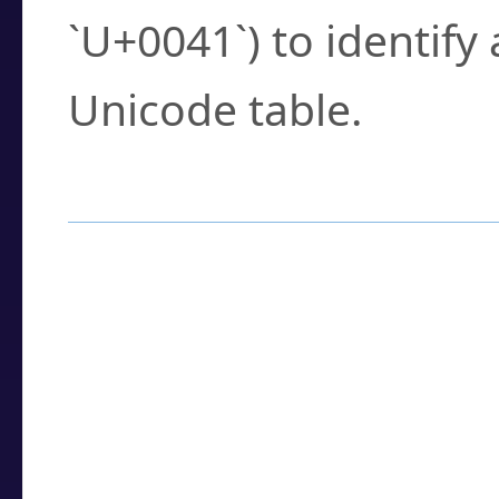
`U+0041`) to identify
Unicode table.
How to Use the U
Enter a
character
,
w
search field.
Browse the results t
you need.
Click or select the ch
detailed encoding 