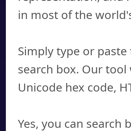
in most of the world'
How do I find a cha
Simply type or paste 
search box. Our tool 
Unicode hex code, H
Can I convert hex c
Yes, you can search b