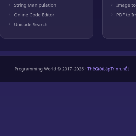
String Manipulation
Image to
Online Code Editor
PDF to I
Unicode Search
Programming World © 2017–2026 ·
ThếGiớiLậpTrình.nÉt