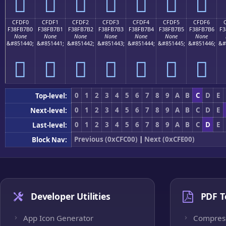
󏷠
󏷡
󏷢
󏷣
󏷤
󏷥
󏷦
CFDF0
CFDF1
CFDF2
CFDF3
CFDF4
CFDF5
CFDF6
F38FB7B0
F38FB7B1
F38FB7B2
F38FB7B3
F38FB7B4
F38FB7B5
F38FB7B6
F3
None
None
None
None
None
None
None
&#851440;
&#851441;
&#851442;
&#851443;
&#851444;
&#851445;
&#851446;
&#
󏷰
󏷱
󏷲
󏷳
󏷴
󏷵
󏷶
0
1
2
3
4
5
6
7
8
9
A
B
C
D
E
Top-level:
0
1
2
3
4
5
6
7
8
9
A
B
C
D
E
Next-level:
0
1
2
3
4
5
6
7
8
9
A
B
C
D
E
Last-level:
Previous (0xCFC00)
|
Next (0xCFE00)
Block Nav:
Developer Utilities
PDF T
App Icon Generator
Compres