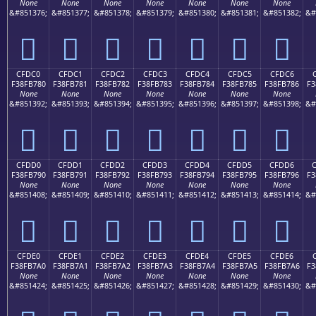
None
None
None
None
None
None
None
&#851376;
&#851377;
&#851378;
&#851379;
&#851380;
&#851381;
&#851382;
&#
󏶰
󏶱
󏶲
󏶳
󏶴
󏶵
󏶶
CFDC0
CFDC1
CFDC2
CFDC3
CFDC4
CFDC5
CFDC6
F38FB780
F38FB781
F38FB782
F38FB783
F38FB784
F38FB785
F38FB786
F3
None
None
None
None
None
None
None
&#851392;
&#851393;
&#851394;
&#851395;
&#851396;
&#851397;
&#851398;
&#
󏷀
󏷁
󏷂
󏷃
󏷄
󏷅
󏷆
CFDD0
CFDD1
CFDD2
CFDD3
CFDD4
CFDD5
CFDD6
F38FB790
F38FB791
F38FB792
F38FB793
F38FB794
F38FB795
F38FB796
F3
None
None
None
None
None
None
None
&#851408;
&#851409;
&#851410;
&#851411;
&#851412;
&#851413;
&#851414;
&#
󏷐
󏷑
󏷒
󏷓
󏷔
󏷕
󏷖
CFDE0
CFDE1
CFDE2
CFDE3
CFDE4
CFDE5
CFDE6
F38FB7A0
F38FB7A1
F38FB7A2
F38FB7A3
F38FB7A4
F38FB7A5
F38FB7A6
F3
None
None
None
None
None
None
None
&#851424;
&#851425;
&#851426;
&#851427;
&#851428;
&#851429;
&#851430;
&#