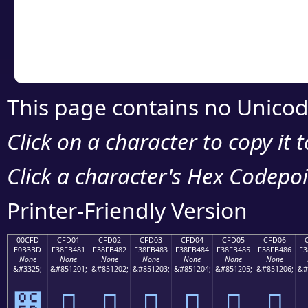
Copy the Unicode he
your code or design 
This page contains no Unicod
Click on a character to copy it 
Click a character's Hex Codepoin
Printer-Friendly Version
00CFD
CFD01
CFD02
CFD03
CFD04
CFD05
CFD06
E0B3BD
F38FB481
F38FB482
F38FB483
F38FB484
F38FB485
F38FB486
F3
None
None
None
None
None
None
None
&#3325;
&#851201;
&#851202;
&#851203;
&#851204;
&#851205;
&#851206;
&#
೽
󏴁
󏴂
󏴃
󏴄
󏴅
󏴆