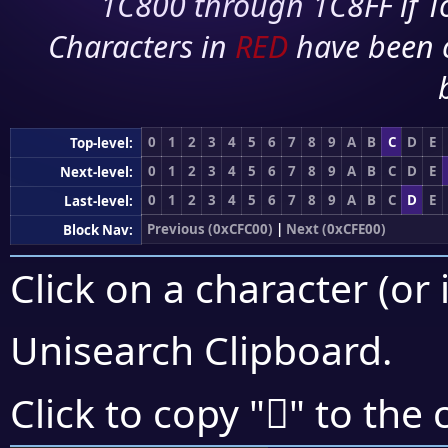
1C800 through 1C8FF if To
Characters in
RED
have been 
0
1
2
3
4
5
6
7
8
9
A
B
C
D
E
Top-level:
0
1
2
3
4
5
6
7
8
9
A
B
C
D
E
Next-level:
0
1
2
3
4
5
6
7
8
9
A
B
C
D
E
Last-level:
Previous (0xCFC00)
|
Next (0xCFE00)
Block Nav:
Click on a character (or 
Unisearch Clipboard
.
󏶞
Click to copy "
" to the 