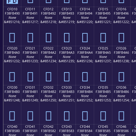
CFD10
CFD11
CFD12
CFD13
CFD14
CFD15
CFD16
F38FB490
F38FB491
F38FB492
F38FB493
F38FB494
F38FB495
F38FB496
F3
None
None
None
None
None
None
None
&#851216;
&#851217;
&#851218;
&#851219;
&#851220;
&#851221;
&#851222;
&#
󏴐
󏴑
󏴒
󏴓
󏴔
󏴕
󏴖
CFD20
CFD21
CFD22
CFD23
CFD24
CFD25
CFD26
F38FB4A0
F38FB4A1
F38FB4A2
F38FB4A3
F38FB4A4
F38FB4A5
F38FB4A6
F3
None
None
None
None
None
None
None
&#851232;
&#851233;
&#851234;
&#851235;
&#851236;
&#851237;
&#851238;
&#
󏴠
󏴡
󏴢
󏴣
󏴤
󏴥
󏴦
CFD30
CFD31
CFD32
CFD33
CFD34
CFD35
CFD36
F38FB4B0
F38FB4B1
F38FB4B2
F38FB4B3
F38FB4B4
F38FB4B5
F38FB4B6
F3
None
None
None
None
None
None
None
&#851248;
&#851249;
&#851250;
&#851251;
&#851252;
&#851253;
&#851254;
&#
󏴰
󏴱
󏴲
󏴳
󏴴
󏴵
󏴶
CFD40
CFD41
CFD42
CFD43
CFD44
CFD45
CFD46
F38FB580
F38FB581
F38FB582
F38FB583
F38FB584
F38FB585
F38FB586
F3
None
None
None
None
None
None
None