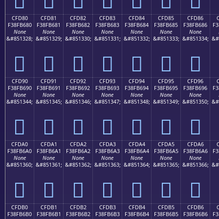
CFD80
CFD81
CFD82
CFD83
CFD84
CFD85
CFD86
F38FB680
F38FB681
F38FB682
F38FB683
F38FB684
F38FB685
F38FB686
F3
None
None
None
None
None
None
None
&#851328;
&#851329;
&#851330;
&#851331;
&#851332;
&#851333;
&#851334;
&#
󏶀
󏶁
󏶂
󏶃
󏶄
󏶅
󏶆
CFD90
CFD91
CFD92
CFD93
CFD94
CFD95
CFD96
F38FB690
F38FB691
F38FB692
F38FB693
F38FB694
F38FB695
F38FB696
F3
None
None
None
None
None
None
None
&#851344;
&#851345;
&#851346;
&#851347;
&#851348;
&#851349;
&#851350;
&#
󏶐
󏶑
󏶒
󏶓
󏶔
󏶕
󏶖
CFDA0
CFDA1
CFDA2
CFDA3
CFDA4
CFDA5
CFDA6
F38FB6A0
F38FB6A1
F38FB6A2
F38FB6A3
F38FB6A4
F38FB6A5
F38FB6A6
F3
None
None
None
None
None
None
None
&#851360;
&#851361;
&#851362;
&#851363;
&#851364;
&#851365;
&#851366;
&#
󏶠
󏶡
󏶢
󏶣
󏶤
󏶥
󏶦
CFDB0
CFDB1
CFDB2
CFDB3
CFDB4
CFDB5
CFDB6
F38FB6B0
F38FB6B1
F38FB6B2
F38FB6B3
F38FB6B4
F38FB6B5
F38FB6B6
F3