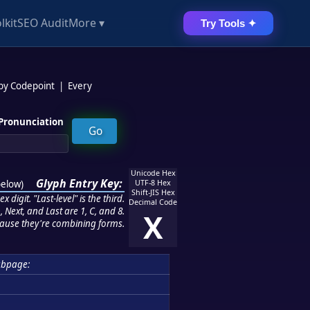
lkit
SEO Audit
More ▾
Try Tools ✦
 by Codepoint
|
Every
Pronunciation
Unicode Hex
Glyph Entry Key:
below
)
UTF-8 Hex
Shift-JIS Hex
 digit. "Last-level" is the third.
Decimal Code
 Next, and Last are 1, C, and 8.
X
ause they're combining forms.
ubpage: