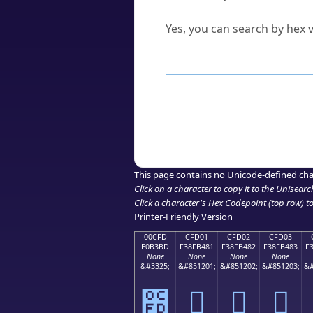
Can I convert hex codes ba
Yes, you can search by hex v
How to Use th
Enter a
character
,
word
, 
Browse the results to find
Click or select the characte
Copy the Unicode hex or HT
This page contains no Unicode-defined cha
Click on a character to copy it to the
Unisearc
Click a character's Hex Codepoint (top row) to 
Printer-Friendly Version
00CFD
CFD01
CFD02
CFD03
E0B3BD
F38FB481
F38FB482
F38FB483
F
None
None
None
None
&#3325;
&#851201;
&#851202;
&#851203;
&#
೽
󏴁
󏴂
󏴃