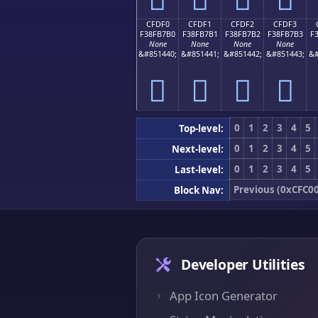
CFDF0
CFDF1
CFDF2
CFDF3
F38FB7B0
F38FB7B1
F38FB7B2
F38FB7B3
F
None
None
None
None
&#851440;
&#851441;
&#851442;
&#851443;
&#
󏷰
󏷱
󏷲
󏷳
0
1
2
3
4
5
Top-level:
0
1
2
3
4
5
Next-level:
0
1
2
3
4
5
Last-level:
Previous (0xCFC00
Block Nav:
Developer Utilities
App Icon Generator