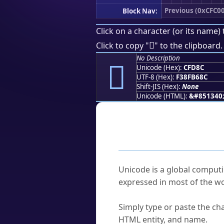
Previous (0xCFC00
Block Nav:
Click on a character (or its name) 
󏶌
Click to copy "
" to the clipboard.
No Description
󏶌
Unicode (Hex):
CFD8C
UTF-8 (Hex):
F38FB68C
Shift-JIS (Hex):
None
Unicode (HTML):
&#851340
Frequently As
What is Unicode?
Unicode is a global computi
expressed in most of the wo
How do I find a character'
Simply type or paste the cha
HTML entity, and name.