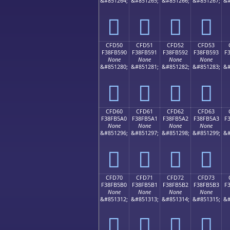
&#851264;
&#851265;
&#851266;
&#851267;
&#
󏵀
󏵁
󏵂
󏵃
CFD50
CFD51
CFD52
CFD53
F38FB590
F38FB591
F38FB592
F38FB593
F
None
None
None
None
&#851280;
&#851281;
&#851282;
&#851283;
&#
󏵐
󏵑
󏵒
󏵓
CFD60
CFD61
CFD62
CFD63
F38FB5A0
F38FB5A1
F38FB5A2
F38FB5A3
F
None
None
None
None
&#851296;
&#851297;
&#851298;
&#851299;
&#
󏵠
󏵡
󏵢
󏵣
CFD70
CFD71
CFD72
CFD73
F38FB5B0
F38FB5B1
F38FB5B2
F38FB5B3
F
None
None
None
None
&#851312;
&#851313;
&#851314;
&#851315;
&#
󏵰
󏵱
󏵲
󏵳