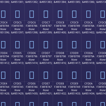
851380;
&#851381;
&#851382;
&#851383;
&#851384;
&#851385;
&#851386;
&#8513
󏶴
󏶵
󏶶
󏶷
󏶸
󏶹
󏶺
󏶻
CFDC4
CFDC5
CFDC6
CFDC7
CFDC8
CFDC9
CFDCA
CFDC
38FB784
F38FB785
F38FB786
F38FB787
F38FB788
F38FB789
F38FB78A
F38FB7
None
None
None
None
None
None
None
None
851396;
&#851397;
&#851398;
&#851399;
&#851400;
&#851401;
&#851402;
&#8514
󏷄
󏷅
󏷆
󏷇
󏷈
󏷉
󏷊
󏷋
CFDD4
CFDD5
CFDD6
CFDD7
CFDD8
CFDD9
CFDDA
CFDD
38FB794
F38FB795
F38FB796
F38FB797
F38FB798
F38FB799
F38FB79A
F38FB7
None
None
None
None
None
None
None
None
851412;
&#851413;
&#851414;
&#851415;
&#851416;
&#851417;
&#851418;
&#8514
󏷔
󏷕
󏷖
󏷗
󏷘
󏷙
󏷚
󏷛
CFDE4
CFDE5
CFDE6
CFDE7
CFDE8
CFDE9
CFDEA
CFDE
38FB7A4
F38FB7A5
F38FB7A6
F38FB7A7
F38FB7A8
F38FB7A9
F38FB7AA
F38FB7
None
None
None
None
None
None
None
None
851428;
&#851429;
&#851430;
&#851431;
&#851432;
&#851433;
&#851434;
&#8514
󏷤
󏷥
󏷦
󏷧
󏷨
󏷩
󏷪
󏷫