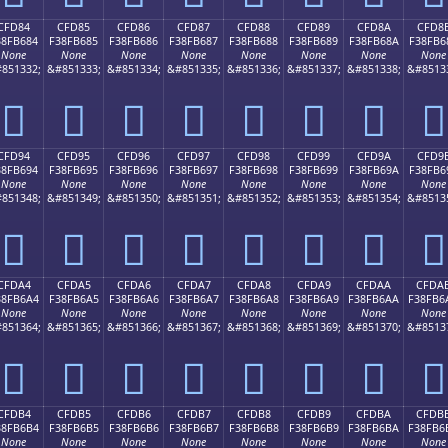
CFD84
CFD85
CFD86
CFD87
CFD88
CFD89
CFD8A
CFD8
38FB684
F38FB685
F38FB686
F38FB687
F38FB688
F38FB689
F38FB68A
F38FB6
None
None
None
None
None
None
None
None
851332;
&#851333;
&#851334;
&#851335;
&#851336;
&#851337;
&#851338;
&#8513
󏶄
󏶅
󏶆
󏶇
󏶈
󏶉
󏶊
󏶋
CFD94
CFD95
CFD96
CFD97
CFD98
CFD99
CFD9A
CFD9
38FB694
F38FB695
F38FB696
F38FB697
F38FB698
F38FB699
F38FB69A
F38FB6
None
None
None
None
None
None
None
None
851348;
&#851349;
&#851350;
&#851351;
&#851352;
&#851353;
&#851354;
&#8513
󏶔
󏶕
󏶖
󏶗
󏶘
󏶙
󏶚
󏶛
CFDA4
CFDA5
CFDA6
CFDA7
CFDA8
CFDA9
CFDAA
CFDA
38FB6A4
F38FB6A5
F38FB6A6
F38FB6A7
F38FB6A8
F38FB6A9
F38FB6AA
F38FB6
None
None
None
None
None
None
None
None
851364;
&#851365;
&#851366;
&#851367;
&#851368;
&#851369;
&#851370;
&#8513
󏶤
󏶥
󏶦
󏶧
󏶨
󏶩
󏶪
󏶫
CFDB4
CFDB5
CFDB6
CFDB7
CFDB8
CFDB9
CFDBA
CFDB
38FB6B4
F38FB6B5
F38FB6B6
F38FB6B7
F38FB6B8
F38FB6B9
F38FB6BA
F38FB6
None
None
None
None
None
None
None
None