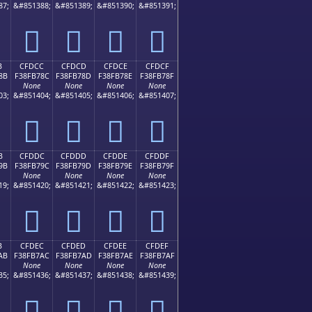
87;
&#851388;
&#851389;
&#851390;
&#851391;
󏶼
󏶽
󏶾
󏶿
B
CFDCC
CFDCD
CFDCE
CFDCF
8B
F38FB78C
F38FB78D
F38FB78E
F38FB78F
None
None
None
None
03;
&#851404;
&#851405;
&#851406;
&#851407;
󏷌
󏷍
󏷎
󏷏
B
CFDDC
CFDDD
CFDDE
CFDDF
9B
F38FB79C
F38FB79D
F38FB79E
F38FB79F
None
None
None
None
19;
&#851420;
&#851421;
&#851422;
&#851423;
󏷜
󏷝
󏷞
󏷟
B
CFDEC
CFDED
CFDEE
CFDEF
AB
F38FB7AC
F38FB7AD
F38FB7AE
F38FB7AF
None
None
None
None
35;
&#851436;
&#851437;
&#851438;
&#851439;
󏷬
󏷭
󏷮
󏷯