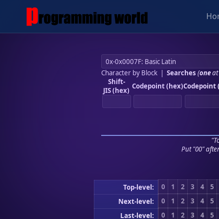
Ho
Character by Block
|
Searches
(
one
at
Shift-
Codepoint (hex)
Codepoint 
JIS (hex)
"To
Put "00" afte
0
1
2
3
4
5
Top-level:
0
1
2
3
4
5
Next-level:
0
1
2
3
4
5
Last-level: