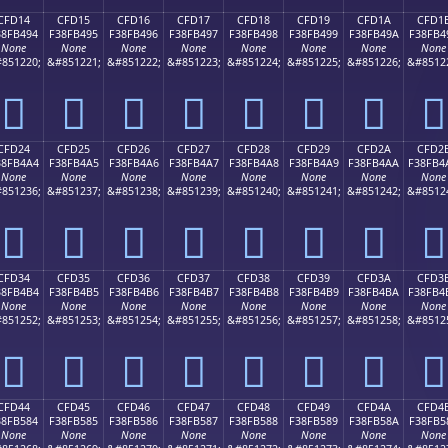
CFD14
CFD15
CFD16
CFD17
CFD18
CFD19
CFD1A
CFD1
38FB494
F38FB495
F38FB496
F38FB497
F38FB498
F38FB499
F38FB49A
F38FB4
None
None
None
None
None
None
None
None
851220;
&#851221;
&#851222;
&#851223;
&#851224;
&#851225;
&#851226;
&#8512
󏴔
󏴕
󏴖
󏴗
󏴘
󏴙
󏴚
󏴛
CFD24
CFD25
CFD26
CFD27
CFD28
CFD29
CFD2A
CFD2
38FB4A4
F38FB4A5
F38FB4A6
F38FB4A7
F38FB4A8
F38FB4A9
F38FB4AA
F38FB4
None
None
None
None
None
None
None
None
851236;
&#851237;
&#851238;
&#851239;
&#851240;
&#851241;
&#851242;
&#8512
󏴤
󏴥
󏴦
󏴧
󏴨
󏴩
󏴪
󏴫
CFD34
CFD35
CFD36
CFD37
CFD38
CFD39
CFD3A
CFD3
38FB4B4
F38FB4B5
F38FB4B6
F38FB4B7
F38FB4B8
F38FB4B9
F38FB4BA
F38FB4
None
None
None
None
None
None
None
None
851252;
&#851253;
&#851254;
&#851255;
&#851256;
&#851257;
&#851258;
&#8512
󏴴
󏴵
󏴶
󏴷
󏴸
󏴹
󏴺
󏴻
CFD44
CFD45
CFD46
CFD47
CFD48
CFD49
CFD4A
CFD4
38FB584
F38FB585
F38FB586
F38FB587
F38FB588
F38FB589
F38FB58A
F38FB5
None
None
None
None
None
None
None
None