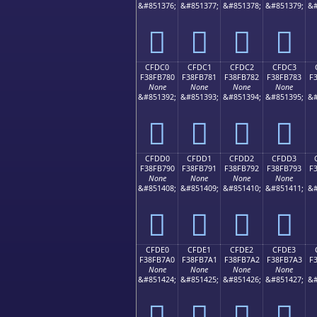
&#851376;
&#851377;
&#851378;
&#851379;
&#
󏶰
󏶱
󏶲
󏶳
CFDC0
CFDC1
CFDC2
CFDC3
F38FB780
F38FB781
F38FB782
F38FB783
F
None
None
None
None
&#851392;
&#851393;
&#851394;
&#851395;
&#
󏷀
󏷁
󏷂
󏷃
CFDD0
CFDD1
CFDD2
CFDD3
F38FB790
F38FB791
F38FB792
F38FB793
F
None
None
None
None
&#851408;
&#851409;
&#851410;
&#851411;
&#
󏷐
󏷑
󏷒
󏷓
CFDE0
CFDE1
CFDE2
CFDE3
F38FB7A0
F38FB7A1
F38FB7A2
F38FB7A3
F
None
None
None
None
&#851424;
&#851425;
&#851426;
&#851427;
&#
󏷠
󏷡
󏷢
󏷣