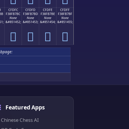
B
CFDFC
CFDFD
CFDFE
CFDFF
BB
F38FB7BC
F38FB7BD
F38FB7BE
F38FB7BF
None
None
None
None
51;
&#851452;
&#851453;
&#851454;
&#851455;
󏷼
󏷽
󏷾
󏷿
ubpage:
Featured Apps
Chinese Chess AI