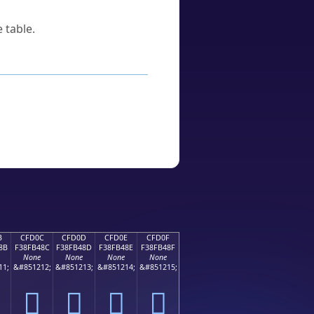
 table.
B
CFD0C
CFD0D
CFD0E
CFD0F
8B
F38FB48C
F38FB48D
F38FB48E
F38FB48F
None
None
None
None
11;
&#851212;
&#851213;
&#851214;
&#851215;
󏴌
󏴍
󏴎
󏴏