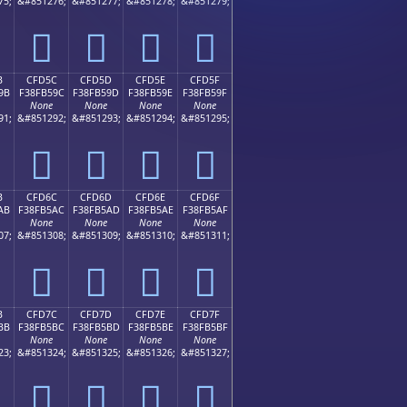
75;
&#851276;
&#851277;
&#851278;
&#851279;
󏵌
󏵍
󏵎
󏵏
B
CFD5C
CFD5D
CFD5E
CFD5F
9B
F38FB59C
F38FB59D
F38FB59E
F38FB59F
None
None
None
None
91;
&#851292;
&#851293;
&#851294;
&#851295;
󏵜
󏵝
󏵞
󏵟
B
CFD6C
CFD6D
CFD6E
CFD6F
AB
F38FB5AC
F38FB5AD
F38FB5AE
F38FB5AF
None
None
None
None
07;
&#851308;
&#851309;
&#851310;
&#851311;
󏵬
󏵭
󏵮
󏵯
B
CFD7C
CFD7D
CFD7E
CFD7F
BB
F38FB5BC
F38FB5BD
F38FB5BE
F38FB5BF
None
None
None
None
23;
&#851324;
&#851325;
&#851326;
&#851327;
󏵼
󏵽
󏵾
󏵿