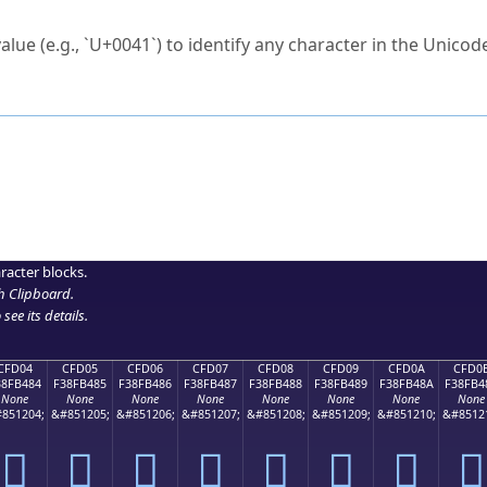
ck to characters?
alue (e.g., `U+0041`) to identify any character in the Unicode
e Unicode Search
or
hex code
in the search field.
 the exact symbol you need.
r in the table to see
detailed encoding information
.
ML code for use in your code or design projects.
racter blocks.
h Clipboard
.
see its details.
CFD04
CFD05
CFD06
CFD07
CFD08
CFD09
CFD0A
CFD0
38FB484
F38FB485
F38FB486
F38FB487
F38FB488
F38FB489
F38FB48A
F38FB4
None
None
None
None
None
None
None
None
851204;
&#851205;
&#851206;
&#851207;
&#851208;
&#851209;
&#851210;
&#8512
󏴄
󏴅
󏴆
󏴇
󏴈
󏴉
󏴊
󏴋