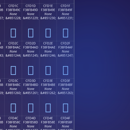
B
CFD1C
CFD1D
CFD1E
CFD1F
9B
F38FB49C
F38FB49D
F38FB49E
F38FB49F
None
None
None
None
27;
&#851228;
&#851229;
&#851230;
&#851231;
󏴜
󏴝
󏴞
󏴟
B
CFD2C
CFD2D
CFD2E
CFD2F
AB
F38FB4AC
F38FB4AD
F38FB4AE
F38FB4AF
None
None
None
None
43;
&#851244;
&#851245;
&#851246;
&#851247;
󏴬
󏴭
󏴮
󏴯
B
CFD3C
CFD3D
CFD3E
CFD3F
BB
F38FB4BC
F38FB4BD
F38FB4BE
F38FB4BF
None
None
None
None
59;
&#851260;
&#851261;
&#851262;
&#851263;
󏴼
󏴽
󏴾
󏴿
B
CFD4C
CFD4D
CFD4E
CFD4F
8B
F38FB58C
F38FB58D
F38FB58E
F38FB58F
None
None
None
None