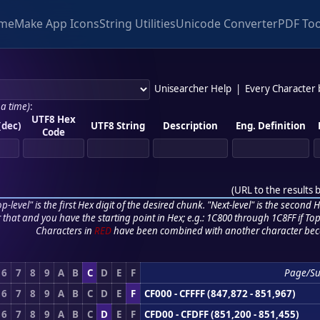
me
Make App Icons
String Utilities
Unicode Converter
PDF Too
Unisearcher Help
|
Every Character
 a time)
:
UTF8 Hex
(dec)
UTF8 String
Description
Eng. Definition
Code
(
URL to the results 
p-level" is the first Hex digit of the desired chunk. "Next-level" is the second Hex
r that and you have the starting point in Hex; e.g.: 1C800 through 1C8FF if Top,
Characters in
RED
have been combined with another character bec
6
7
8
9
A
B
C
D
E
F
Page/S
6
7
8
9
A
B
C
D
E
F
CF000 - CFFFF (847,872 - 851,967)
6
7
8
9
A
B
C
D
E
F
CFD00 - CFDFF (851,200 - 851,455)