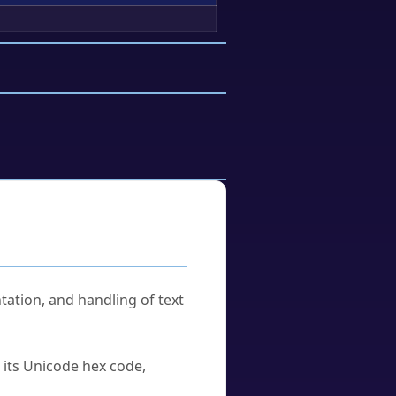
tation, and handling of text
u its Unicode hex code,