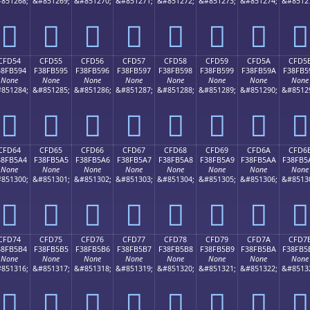
851268;
&#851269;
&#851270;
&#851271;
&#851272;
&#851273;
&#851274;
&#8512
󏵄
󏵅
󏵆
󏵇
󏵈
󏵉
󏵊
󏵋
CFD54
CFD55
CFD56
CFD57
CFD58
CFD59
CFD5A
CFD5
38FB594
F38FB595
F38FB596
F38FB597
F38FB598
F38FB599
F38FB59A
F38FB5
None
None
None
None
None
None
None
None
851284;
&#851285;
&#851286;
&#851287;
&#851288;
&#851289;
&#851290;
&#8512
󏵔
󏵕
󏵖
󏵗
󏵘
󏵙
󏵚
󏵛
CFD64
CFD65
CFD66
CFD67
CFD68
CFD69
CFD6A
CFD6
38FB5A4
F38FB5A5
F38FB5A6
F38FB5A7
F38FB5A8
F38FB5A9
F38FB5AA
F38FB5
None
None
None
None
None
None
None
None
851300;
&#851301;
&#851302;
&#851303;
&#851304;
&#851305;
&#851306;
&#8513
󏵤
󏵥
󏵦
󏵧
󏵨
󏵩
󏵪
󏵫
CFD74
CFD75
CFD76
CFD77
CFD78
CFD79
CFD7A
CFD7
38FB5B4
F38FB5B5
F38FB5B6
F38FB5B7
F38FB5B8
F38FB5B9
F38FB5BA
F38FB5
None
None
None
None
None
None
None
None
851316;
&#851317;
&#851318;
&#851319;
&#851320;
&#851321;
&#851322;
&#8513
󏵴
󏵵
󏵶
󏵷
󏵸
󏵹
󏵺
󏵻