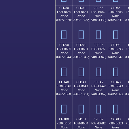
CFD80
CFD81
CFD82
CFD83
F38FB680
F38FB681
F38FB682
F38FB683
F
None
None
None
None
&#851328;
&#851329;
&#851330;
&#851331;
&#
󏶀
󏶁
󏶂
󏶃
CFD90
CFD91
CFD92
CFD93
F38FB690
F38FB691
F38FB692
F38FB693
F
None
None
None
None
&#851344;
&#851345;
&#851346;
&#851347;
&#
󏶐
󏶑
󏶒
󏶓
CFDA0
CFDA1
CFDA2
CFDA3
F38FB6A0
F38FB6A1
F38FB6A2
F38FB6A3
F
None
None
None
None
&#851360;
&#851361;
&#851362;
&#851363;
&#
󏶠
󏶡
󏶢
󏶣
CFDB0
CFDB1
CFDB2
CFDB3
F38FB6B0
F38FB6B1
F38FB6B2
F38FB6B3
F
None
None
None
None