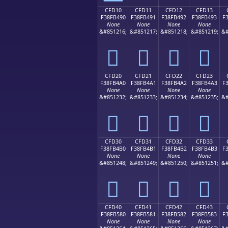
CFD10
CFD11
CFD12
CFD13
F38FB490
F38FB491
F38FB492
F38FB493
F
None
None
None
None
&#851216;
&#851217;
&#851218;
&#851219;
&#
󏴐
󏴑
󏴒
󏴓
CFD20
CFD21
CFD22
CFD23
F38FB4A0
F38FB4A1
F38FB4A2
F38FB4A3
F
None
None
None
None
&#851232;
&#851233;
&#851234;
&#851235;
&#
󏴠
󏴡
󏴢
󏴣
CFD30
CFD31
CFD32
CFD33
F38FB4B0
F38FB4B1
F38FB4B2
F38FB4B3
F
None
None
None
None
&#851248;
&#851249;
&#851250;
&#851251;
&#
󏴰
󏴱
󏴲
󏴳
CFD40
CFD41
CFD42
CFD43
F38FB580
F38FB581
F38FB582
F38FB583
F
None
None
None
None