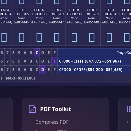
CFDF4
CFDF5
CFDF6
CFDF7
CFDF8
CFDF9
CFDFA
CFDF
38FB7B4
F38FB7B5
F38FB7B6
F38FB7B7
F38FB7B8
F38FB7B9
F38FB7BA
F38FB7
None
None
None
None
None
None
None
None
851444;
&#851445;
&#851446;
&#851447;
&#851448;
&#851449;
&#851450;
&#8514
󏷴
󏷵
󏷶
󏷷
󏷸
󏷹
󏷺
󏷻
6
7
8
9
A
B
C
D
E
F
Page/S
6
7
8
9
A
B
C
D
E
F
CF000 - CFFFF (847,872 - 851,967)
6
7
8
9
A
B
C
D
E
F
CFD00 - CFDFF (851,200 - 851,455)
)
|
Next (0xCFE00)
PDF Toolkit
Compress PDF