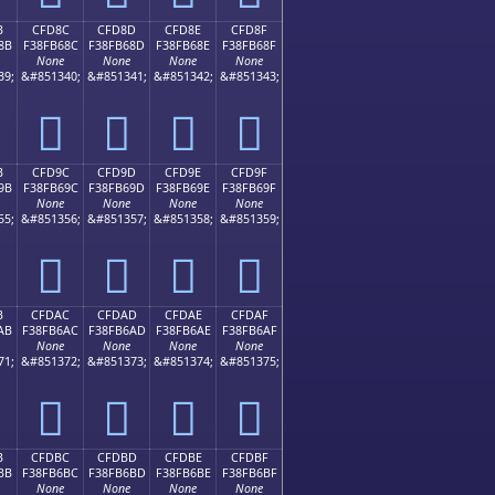
B
CFD8C
CFD8D
CFD8E
CFD8F
8B
F38FB68C
F38FB68D
F38FB68E
F38FB68F
None
None
None
None
39;
&#851340;
&#851341;
&#851342;
&#851343;
󏶌
󏶍
󏶎
󏶏
B
CFD9C
CFD9D
CFD9E
CFD9F
9B
F38FB69C
F38FB69D
F38FB69E
F38FB69F
None
None
None
None
55;
&#851356;
&#851357;
&#851358;
&#851359;
󏶜
󏶝
󏶞
󏶟
B
CFDAC
CFDAD
CFDAE
CFDAF
AB
F38FB6AC
F38FB6AD
F38FB6AE
F38FB6AF
None
None
None
None
71;
&#851372;
&#851373;
&#851374;
&#851375;
󏶬
󏶭
󏶮
󏶯
B
CFDBC
CFDBD
CFDBE
CFDBF
BB
F38FB6BC
F38FB6BD
F38FB6BE
F38FB6BF
None
None
None
None