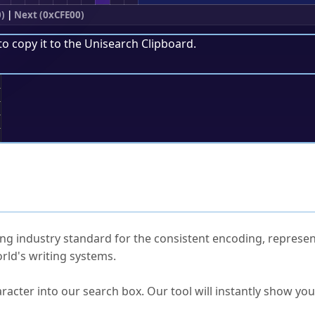
)
|
Next (0xCFE00)
to copy it to the
Unisearch Clipboard
.
;
ked Questions
ng industry standard for the consistent encoding, represen
rld's writing systems.
s Unicode value?
racter into our search box. Our tool will instantly show yo