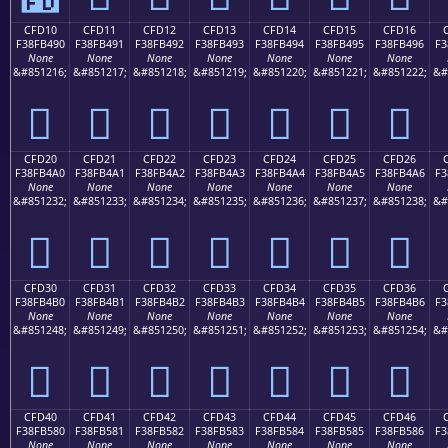
CFD10
CFD11
CFD12
CFD13
CFD14
CFD15
CFD16
F38FB490
F38FB491
F38FB492
F38FB493
F38FB494
F38FB495
F38FB496
F3
None
None
None
None
None
None
None
&#851216;
&#851217;
&#851218;
&#851219;
&#851220;
&#851221;
&#851222;
&#
󏴐
󏴑
󏴒
󏴓
󏴔
󏴕
󏴖
CFD20
CFD21
CFD22
CFD23
CFD24
CFD25
CFD26
F38FB4A0
F38FB4A1
F38FB4A2
F38FB4A3
F38FB4A4
F38FB4A5
F38FB4A6
F3
None
None
None
None
None
None
None
&#851232;
&#851233;
&#851234;
&#851235;
&#851236;
&#851237;
&#851238;
&#
󏴠
󏴡
󏴢
󏴣
󏴤
󏴥
󏴦
CFD30
CFD31
CFD32
CFD33
CFD34
CFD35
CFD36
F38FB4B0
F38FB4B1
F38FB4B2
F38FB4B3
F38FB4B4
F38FB4B5
F38FB4B6
F3
None
None
None
None
None
None
None
&#851248;
&#851249;
&#851250;
&#851251;
&#851252;
&#851253;
&#851254;
&#
󏴰
󏴱
󏴲
󏴳
󏴴
󏴵
󏴶
CFD40
CFD41
CFD42
CFD43
CFD44
CFD45
CFD46
F38FB580
F38FB581
F38FB582
F38FB583
F38FB584
F38FB585
F38FB586
F3
None
None
None
None
None
None
None