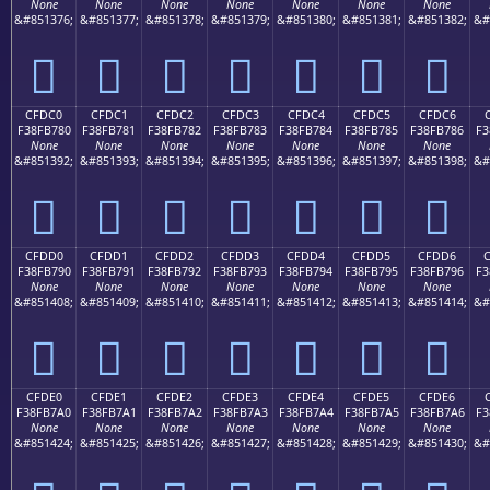
None
None
None
None
None
None
None
&#851376;
&#851377;
&#851378;
&#851379;
&#851380;
&#851381;
&#851382;
&#
󏶰
󏶱
󏶲
󏶳
󏶴
󏶵
󏶶
CFDC0
CFDC1
CFDC2
CFDC3
CFDC4
CFDC5
CFDC6
F38FB780
F38FB781
F38FB782
F38FB783
F38FB784
F38FB785
F38FB786
F3
None
None
None
None
None
None
None
&#851392;
&#851393;
&#851394;
&#851395;
&#851396;
&#851397;
&#851398;
&#
󏷀
󏷁
󏷂
󏷃
󏷄
󏷅
󏷆
CFDD0
CFDD1
CFDD2
CFDD3
CFDD4
CFDD5
CFDD6
F38FB790
F38FB791
F38FB792
F38FB793
F38FB794
F38FB795
F38FB796
F3
None
None
None
None
None
None
None
&#851408;
&#851409;
&#851410;
&#851411;
&#851412;
&#851413;
&#851414;
&#
󏷐
󏷑
󏷒
󏷓
󏷔
󏷕
󏷖
CFDE0
CFDE1
CFDE2
CFDE3
CFDE4
CFDE5
CFDE6
F38FB7A0
F38FB7A1
F38FB7A2
F38FB7A3
F38FB7A4
F38FB7A5
F38FB7A6
F3
None
None
None
None
None
None
None
&#851424;
&#851425;
&#851426;
&#851427;
&#851428;
&#851429;
&#851430;
&#