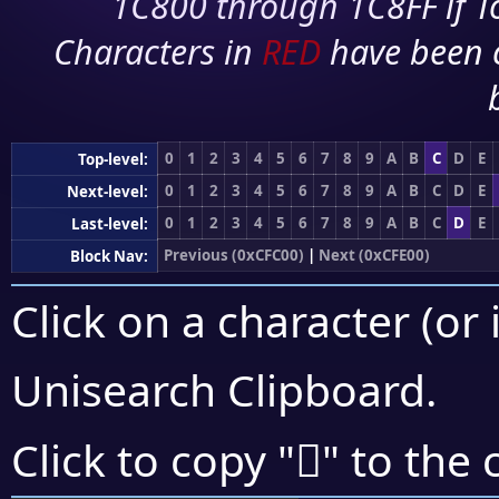
1C800 through 1C8FF if To
Characters in
RED
have been 
0
1
2
3
4
5
6
7
8
9
A
B
C
D
E
Top-level:
0
1
2
3
4
5
6
7
8
9
A
B
C
D
E
Next-level:
0
1
2
3
4
5
6
7
8
9
A
B
C
D
E
Last-level:
Previous (0xCFC00)
|
Next (0xCFE00)
Block Nav:
Click on a character (or 
Unisearch Clipboard
.
󏵺
Click to copy "
" to the 