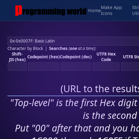
Make App
Str
Home
Icons
Uti
Character by Block
|
Searches
(
one
at a time)
:
Shift-
UTF8 Hex
Codepoint (hex)
Codepoint (dec)
UTF8 St
JIS (hex)
Code
(
URL to the resul
"Top-level" is the first Hex digi
is the second 
Put "00" after that and you ha