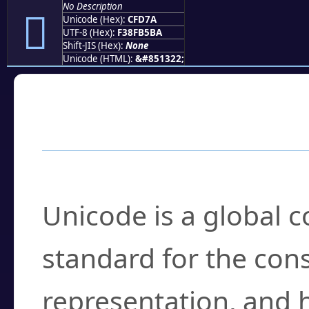
No Description
󏵺
Unicode (Hex):
CFD7A
UTF-8 (Hex):
F38FB5BA
Shift-JIS (Hex):
None
Unicode (HTML):
&#851322;
Frequently Asked
What is Unicode?
Unicode is a global 
standard for the con
representation, and 