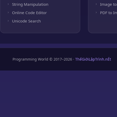
String Manipulation
Image to
Online Code Editor
PDF to I
Unicode Search
Programming World © 2017–2026 ·
ThếGiớiLậpTrình.nÉt