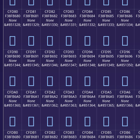
CFD80
CFD81
CFD82
CFD83
CFD84
CFD85
CFD86
F38FB680
F38FB681
F38FB682
F38FB683
F38FB684
F38FB685
F38FB686
F3
None
None
None
None
None
None
None
&#851328;
&#851329;
&#851330;
&#851331;
&#851332;
&#851333;
&#851334;
&#
󏶀
󏶁
󏶂
󏶃
󏶄
󏶅
󏶆
CFD90
CFD91
CFD92
CFD93
CFD94
CFD95
CFD96
F38FB690
F38FB691
F38FB692
F38FB693
F38FB694
F38FB695
F38FB696
F3
None
None
None
None
None
None
None
&#851344;
&#851345;
&#851346;
&#851347;
&#851348;
&#851349;
&#851350;
&#
󏶐
󏶑
󏶒
󏶓
󏶔
󏶕
󏶖
CFDA0
CFDA1
CFDA2
CFDA3
CFDA4
CFDA5
CFDA6
F38FB6A0
F38FB6A1
F38FB6A2
F38FB6A3
F38FB6A4
F38FB6A5
F38FB6A6
F3
None
None
None
None
None
None
None
&#851360;
&#851361;
&#851362;
&#851363;
&#851364;
&#851365;
&#851366;
&#
󏶠
󏶡
󏶢
󏶣
󏶤
󏶥
󏶦
CFDB0
CFDB1
CFDB2
CFDB3
CFDB4
CFDB5
CFDB6
F38FB6B0
F38FB6B1
F38FB6B2
F38FB6B3
F38FB6B4
F38FB6B5
F38FB6B6
F3