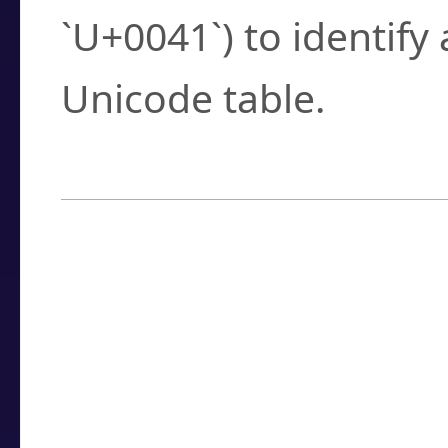
`U+0041`) to identify
Unicode table.
How to Use the U
Enter a
character
,
w
search field.
Browse the results t
you need.
Click or select the ch
detailed encoding 