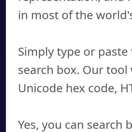
in most of the world'
How do I find a cha
Simply type or paste 
search box. Our tool 
Unicode hex code, H
Can I convert hex c
Yes, you can search b