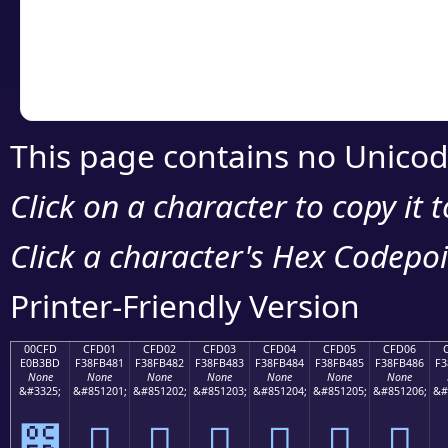
Copy the Unicode he
your code or design 
This page contains no Unicod
Click on a character to copy it 
Click a character's Hex Codepoin
Printer-Friendly Version
00CFD
CFD01
CFD02
CFD03
CFD04
CFD05
CFD06
E0B3BD
F38FB481
F38FB482
F38FB483
F38FB484
F38FB485
F38FB486
F3
None
None
None
None
None
None
None
&#3325;
&#851201;
&#851202;
&#851203;
&#851204;
&#851205;
&#851206;
&#
೽
󏴁
󏴂
󏴃
󏴄
󏴅
󏴆