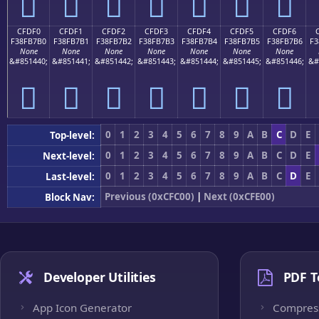
󏷠
󏷡
󏷢
󏷣
󏷤
󏷥
󏷦
CFDF0
CFDF1
CFDF2
CFDF3
CFDF4
CFDF5
CFDF6
F38FB7B0
F38FB7B1
F38FB7B2
F38FB7B3
F38FB7B4
F38FB7B5
F38FB7B6
F3
None
None
None
None
None
None
None
&#851440;
&#851441;
&#851442;
&#851443;
&#851444;
&#851445;
&#851446;
&#
󏷰
󏷱
󏷲
󏷳
󏷴
󏷵
󏷶
0
1
2
3
4
5
6
7
8
9
A
B
C
D
E
Top-level:
0
1
2
3
4
5
6
7
8
9
A
B
C
D
E
Next-level:
0
1
2
3
4
5
6
7
8
9
A
B
C
D
E
Last-level:
Previous (0xCFC00)
|
Next (0xCFE00)
Block Nav:
Developer Utilities
PDF T
App Icon Generator
Compres