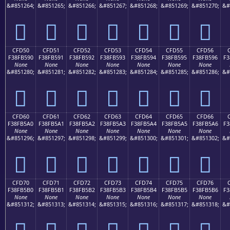
&#851264;
&#851265;
&#851266;
&#851267;
&#851268;
&#851269;
&#851270;
&#
󏵀
󏵁
󏵂
󏵃
󏵄
󏵅
󏵆
CFD50
CFD51
CFD52
CFD53
CFD54
CFD55
CFD56
F38FB590
F38FB591
F38FB592
F38FB593
F38FB594
F38FB595
F38FB596
F3
None
None
None
None
None
None
None
&#851280;
&#851281;
&#851282;
&#851283;
&#851284;
&#851285;
&#851286;
&#
󏵐
󏵑
󏵒
󏵓
󏵔
󏵕
󏵖
CFD60
CFD61
CFD62
CFD63
CFD64
CFD65
CFD66
F38FB5A0
F38FB5A1
F38FB5A2
F38FB5A3
F38FB5A4
F38FB5A5
F38FB5A6
F3
None
None
None
None
None
None
None
&#851296;
&#851297;
&#851298;
&#851299;
&#851300;
&#851301;
&#851302;
&#
󏵠
󏵡
󏵢
󏵣
󏵤
󏵥
󏵦
CFD70
CFD71
CFD72
CFD73
CFD74
CFD75
CFD76
F38FB5B0
F38FB5B1
F38FB5B2
F38FB5B3
F38FB5B4
F38FB5B5
F38FB5B6
F3
None
None
None
None
None
None
None
&#851312;
&#851313;
&#851314;
&#851315;
&#851316;
&#851317;
&#851318;
&#
󏵰
󏵱
󏵲
󏵳
󏵴
󏵵
󏵶