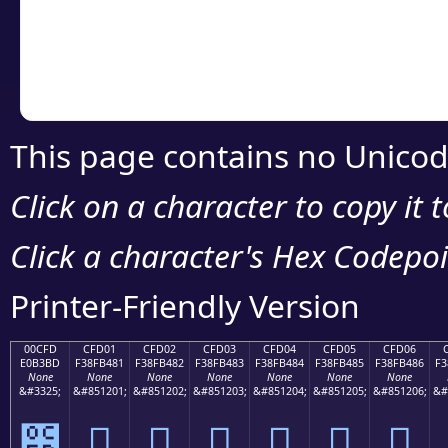
Copy the Unicode he
your code or design 
This page contains no Unicod
Click on a character to copy it 
Click a character's Hex Codepoin
Printer-Friendly Version
00CFD
CFD01
CFD02
CFD03
CFD04
CFD05
CFD06
E0B3BD
F38FB481
F38FB482
F38FB483
F38FB484
F38FB485
F38FB486
F3
None
None
None
None
None
None
None
&#3325;
&#851201;
&#851202;
&#851203;
&#851204;
&#851205;
&#851206;
&#
೽
󏴁
󏴂
󏴃
󏴄
󏴅
󏴆