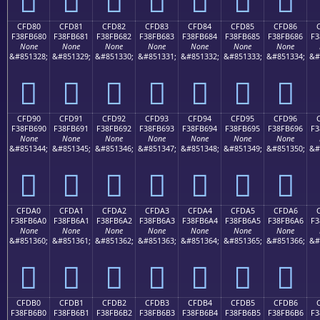
CFD80
CFD81
CFD82
CFD83
CFD84
CFD85
CFD86
F38FB680
F38FB681
F38FB682
F38FB683
F38FB684
F38FB685
F38FB686
F3
None
None
None
None
None
None
None
&#851328;
&#851329;
&#851330;
&#851331;
&#851332;
&#851333;
&#851334;
&#
󏶀
󏶁
󏶂
󏶃
󏶄
󏶅
󏶆
CFD90
CFD91
CFD92
CFD93
CFD94
CFD95
CFD96
F38FB690
F38FB691
F38FB692
F38FB693
F38FB694
F38FB695
F38FB696
F3
None
None
None
None
None
None
None
&#851344;
&#851345;
&#851346;
&#851347;
&#851348;
&#851349;
&#851350;
&#
󏶐
󏶑
󏶒
󏶓
󏶔
󏶕
󏶖
CFDA0
CFDA1
CFDA2
CFDA3
CFDA4
CFDA5
CFDA6
F38FB6A0
F38FB6A1
F38FB6A2
F38FB6A3
F38FB6A4
F38FB6A5
F38FB6A6
F3
None
None
None
None
None
None
None
&#851360;
&#851361;
&#851362;
&#851363;
&#851364;
&#851365;
&#851366;
&#
󏶠
󏶡
󏶢
󏶣
󏶤
󏶥
󏶦
CFDB0
CFDB1
CFDB2
CFDB3
CFDB4
CFDB5
CFDB6
F38FB6B0
F38FB6B1
F38FB6B2
F38FB6B3
F38FB6B4
F38FB6B5
F38FB6B6
F3