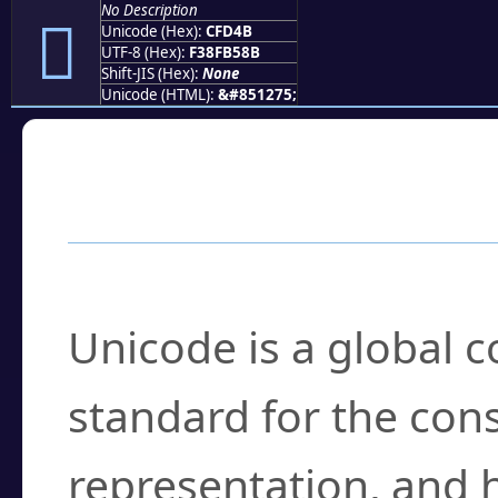
No Description
󏵋
Unicode (Hex):
CFD4B
UTF-8 (Hex):
F38FB58B
Shift-JIS (Hex):
None
Unicode (HTML):
&#851275;
Frequently Asked
What is Unicode?
Unicode is a global 
standard for the con
representation, and 