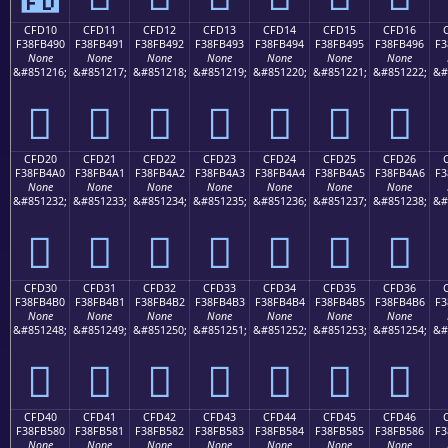
CFD10
CFD11
CFD12
CFD13
CFD14
CFD15
CFD16
F38FB490
F38FB491
F38FB492
F38FB493
F38FB494
F38FB495
F38FB496
F3
None
None
None
None
None
None
None
&#851216;
&#851217;
&#851218;
&#851219;
&#851220;
&#851221;
&#851222;
&#
󏴐
󏴑
󏴒
󏴓
󏴔
󏴕
󏴖
CFD20
CFD21
CFD22
CFD23
CFD24
CFD25
CFD26
F38FB4A0
F38FB4A1
F38FB4A2
F38FB4A3
F38FB4A4
F38FB4A5
F38FB4A6
F3
None
None
None
None
None
None
None
&#851232;
&#851233;
&#851234;
&#851235;
&#851236;
&#851237;
&#851238;
&#
󏴠
󏴡
󏴢
󏴣
󏴤
󏴥
󏴦
CFD30
CFD31
CFD32
CFD33
CFD34
CFD35
CFD36
F38FB4B0
F38FB4B1
F38FB4B2
F38FB4B3
F38FB4B4
F38FB4B5
F38FB4B6
F3
None
None
None
None
None
None
None
&#851248;
&#851249;
&#851250;
&#851251;
&#851252;
&#851253;
&#851254;
&#
󏴰
󏴱
󏴲
󏴳
󏴴
󏴵
󏴶
CFD40
CFD41
CFD42
CFD43
CFD44
CFD45
CFD46
F38FB580
F38FB581
F38FB582
F38FB583
F38FB584
F38FB585
F38FB586
F3
None
None
None
None
None
None
None