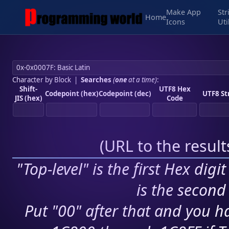
Make App
Str
Home
Icons
Uti
Character by Block
|
Searches
(
one
at a time)
:
Shift-
UTF8 Hex
Codepoint (hex)
Codepoint (dec)
UTF8 St
JIS (hex)
Code
(
URL to the resul
"Top-level" is the first Hex digi
is the second 
Put "00" after that and you ha