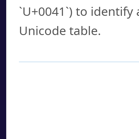
`U+0041`) to identify
Unicode table.
How to Use the U
Enter a
character
,
w
search field.
Browse the results t
you need.
Click or select the ch
detailed encoding 