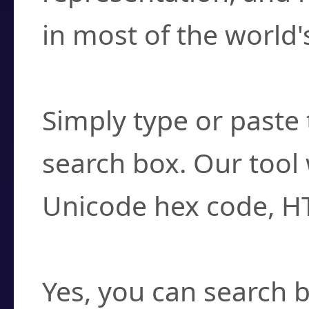
in most of the world'
How do I find a cha
Simply type or paste 
search box. Our tool 
Unicode hex code, H
Can I convert hex c
Yes, you can search b