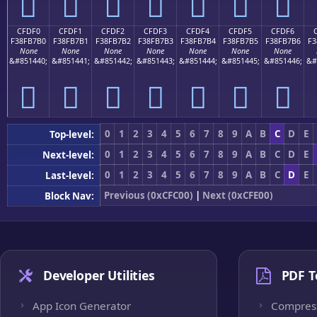
󏷠
󏷡
󏷢
󏷣
󏷤
󏷥
󏷦
CFDF0
CFDF1
CFDF2
CFDF3
CFDF4
CFDF5
CFDF6
F38FB7B0
F38FB7B1
F38FB7B2
F38FB7B3
F38FB7B4
F38FB7B5
F38FB7B6
F3
None
None
None
None
None
None
None
&#851440;
&#851441;
&#851442;
&#851443;
&#851444;
&#851445;
&#851446;
&#
󏷰
󏷱
󏷲
󏷳
󏷴
󏷵
󏷶
0
1
2
3
4
5
6
7
8
9
A
B
C
D
E
Top-level:
0
1
2
3
4
5
6
7
8
9
A
B
C
D
E
Next-level:
0
1
2
3
4
5
6
7
8
9
A
B
C
D
E
Last-level:
Previous (0xCFC00)
|
Next (0xCFE00)
Block Nav:
Developer Utilities
PDF T
App Icon Generator
Compres