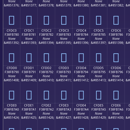
None
None
None
None
None
None
None
&#851376;
&#851377;
&#851378;
&#851379;
&#851380;
&#851381;
&#851382;
&#
󏶰
󏶱
󏶲
󏶳
󏶴
󏶵
󏶶
CFDC0
CFDC1
CFDC2
CFDC3
CFDC4
CFDC5
CFDC6
F38FB780
F38FB781
F38FB782
F38FB783
F38FB784
F38FB785
F38FB786
F3
None
None
None
None
None
None
None
&#851392;
&#851393;
&#851394;
&#851395;
&#851396;
&#851397;
&#851398;
&#
󏷀
󏷁
󏷂
󏷃
󏷄
󏷅
󏷆
CFDD0
CFDD1
CFDD2
CFDD3
CFDD4
CFDD5
CFDD6
F38FB790
F38FB791
F38FB792
F38FB793
F38FB794
F38FB795
F38FB796
F3
None
None
None
None
None
None
None
&#851408;
&#851409;
&#851410;
&#851411;
&#851412;
&#851413;
&#851414;
&#
󏷐
󏷑
󏷒
󏷓
󏷔
󏷕
󏷖
CFDE0
CFDE1
CFDE2
CFDE3
CFDE4
CFDE5
CFDE6
F38FB7A0
F38FB7A1
F38FB7A2
F38FB7A3
F38FB7A4
F38FB7A5
F38FB7A6
F3
None
None
None
None
None
None
None
&#851424;
&#851425;
&#851426;
&#851427;
&#851428;
&#851429;
&#851430;
&#