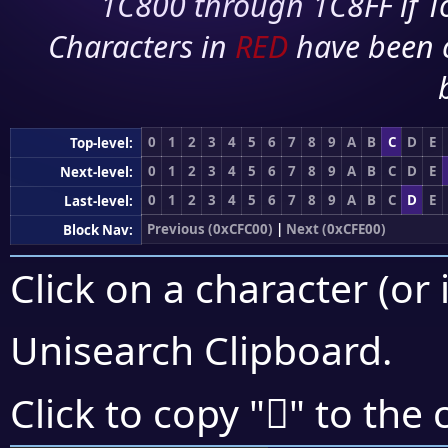
1C800 through 1C8FF if To
Characters in
RED
have been 
0
1
2
3
4
5
6
7
8
9
A
B
C
D
E
Top-level:
0
1
2
3
4
5
6
7
8
9
A
B
C
D
E
Next-level:
0
1
2
3
4
5
6
7
8
9
A
B
C
D
E
Last-level:
Previous (0xCFC00)
|
Next (0xCFE00)
Block Nav:
Click on a character (or 
Unisearch Clipboard
.
󏵋
Click to copy "
" to the 