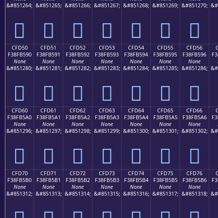
&#851264;
&#851265;
&#851266;
&#851267;
&#851268;
&#851269;
&#851270;
&#
󏵀
󏵁
󏵂
󏵃
󏵄
󏵅
󏵆
CFD50
CFD51
CFD52
CFD53
CFD54
CFD55
CFD56
F38FB590
F38FB591
F38FB592
F38FB593
F38FB594
F38FB595
F38FB596
F3
None
None
None
None
None
None
None
&#851280;
&#851281;
&#851282;
&#851283;
&#851284;
&#851285;
&#851286;
&#
󏵐
󏵑
󏵒
󏵓
󏵔
󏵕
󏵖
CFD60
CFD61
CFD62
CFD63
CFD64
CFD65
CFD66
F38FB5A0
F38FB5A1
F38FB5A2
F38FB5A3
F38FB5A4
F38FB5A5
F38FB5A6
F3
None
None
None
None
None
None
None
&#851296;
&#851297;
&#851298;
&#851299;
&#851300;
&#851301;
&#851302;
&#
󏵠
󏵡
󏵢
󏵣
󏵤
󏵥
󏵦
CFD70
CFD71
CFD72
CFD73
CFD74
CFD75
CFD76
F38FB5B0
F38FB5B1
F38FB5B2
F38FB5B3
F38FB5B4
F38FB5B5
F38FB5B6
F3
None
None
None
None
None
None
None
&#851312;
&#851313;
&#851314;
&#851315;
&#851316;
&#851317;
&#851318;
&#
󏵰
󏵱
󏵲
󏵳
󏵴
󏵵
󏵶