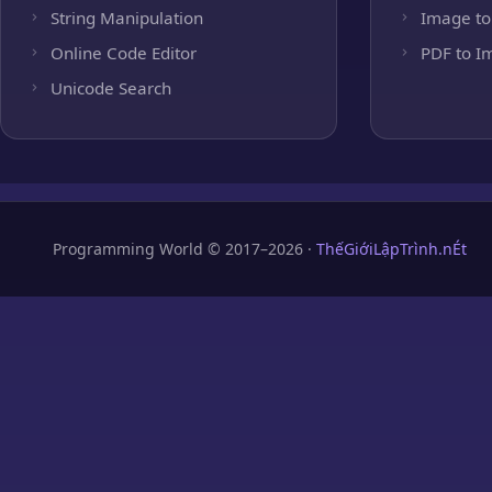
String Manipulation
Image to
Online Code Editor
PDF to I
Unicode Search
Programming World © 2017–2026 ·
ThếGiớiLậpTrình.nÉt