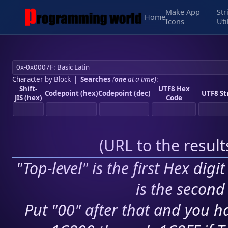
Make App
Str
Home
Icons
Uti
Character by Block
|
Searches
(
one
at a time)
:
Shift-
UTF8 Hex
Codepoint (hex)
Codepoint (dec)
UTF8 St
JIS (hex)
Code
(
URL to the resul
"Top-level" is the first Hex digi
is the second 
Put "00" after that and you ha