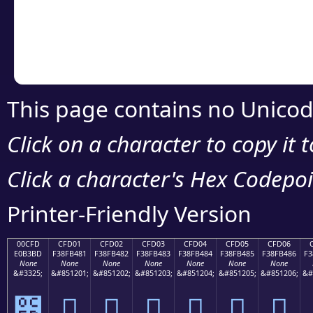
Copy the Unicode he
your code or design 
This page contains no Unicod
Click on a character to copy it 
Click a character's Hex Codepoin
Printer-Friendly Version
00CFD
CFD01
CFD02
CFD03
CFD04
CFD05
CFD06
E0B3BD
F38FB481
F38FB482
F38FB483
F38FB484
F38FB485
F38FB486
F3
None
None
None
None
None
None
None
&#3325;
&#851201;
&#851202;
&#851203;
&#851204;
&#851205;
&#851206;
&#
೽
󏴁
󏴂
󏴃
󏴄
󏴅
󏴆