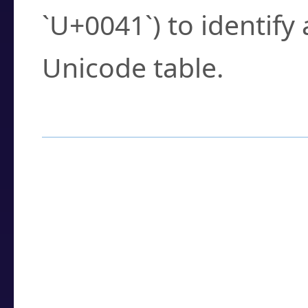
`U+0041`) to identify
Unicode table.
How to Use the U
Enter a
character
,
w
search field.
Browse the results t
you need.
Click or select the ch
detailed encoding 