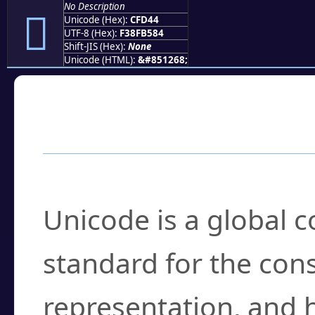
No Description
󏵄
Unicode (Hex):
CFD44
UTF-8 (Hex):
F38FB584
Shift-JIS (Hex):
None
Unicode (HTML):
&#851268;
Frequently Asked
What is Unicode?
Unicode is a global 
standard for the con
representation, and 