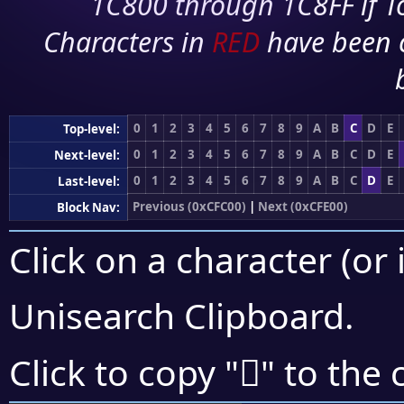
1C800 through 1C8FF if To
Characters in
RED
have been 
0
1
2
3
4
5
6
7
8
9
A
B
C
D
E
Top-level:
0
1
2
3
4
5
6
7
8
9
A
B
C
D
E
Next-level:
0
1
2
3
4
5
6
7
8
9
A
B
C
D
E
Last-level:
Previous (0xCFC00)
|
Next (0xCFE00)
Block Nav:
Click on a character (or 
Unisearch Clipboard
.
󏵄
Click to copy "
" to the 