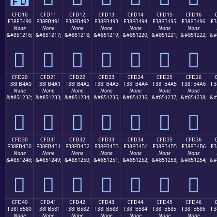
CFD10
CFD11
CFD12
CFD13
CFD14
CFD15
CFD16
F38FB490
F38FB491
F38FB492
F38FB493
F38FB494
F38FB495
F38FB496
F3
None
None
None
None
None
None
None
&#851216;
&#851217;
&#851218;
&#851219;
&#851220;
&#851221;
&#851222;
&#
󏴐
󏴑
󏴒
󏴓
󏴔
󏴕
󏴖
CFD20
CFD21
CFD22
CFD23
CFD24
CFD25
CFD26
F38FB4A0
F38FB4A1
F38FB4A2
F38FB4A3
F38FB4A4
F38FB4A5
F38FB4A6
F3
None
None
None
None
None
None
None
&#851232;
&#851233;
&#851234;
&#851235;
&#851236;
&#851237;
&#851238;
&#
󏴠
󏴡
󏴢
󏴣
󏴤
󏴥
󏴦
CFD30
CFD31
CFD32
CFD33
CFD34
CFD35
CFD36
F38FB4B0
F38FB4B1
F38FB4B2
F38FB4B3
F38FB4B4
F38FB4B5
F38FB4B6
F3
None
None
None
None
None
None
None
&#851248;
&#851249;
&#851250;
&#851251;
&#851252;
&#851253;
&#851254;
&#
󏴰
󏴱
󏴲
󏴳
󏴴
󏴵
󏴶
CFD40
CFD41
CFD42
CFD43
CFD44
CFD45
CFD46
F38FB580
F38FB581
F38FB582
F38FB583
F38FB584
F38FB585
F38FB586
F3
None
None
None
None
None
None
None