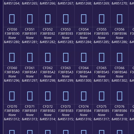
&#851264;
&#851265;
&#851266;
&#851267;
&#851268;
&#851269;
&#851270;
&#
󏵀
󏵁
󏵂
󏵃
󏵄
󏵅
󏵆
CFD50
CFD51
CFD52
CFD53
CFD54
CFD55
CFD56
F38FB590
F38FB591
F38FB592
F38FB593
F38FB594
F38FB595
F38FB596
F3
None
None
None
None
None
None
None
&#851280;
&#851281;
&#851282;
&#851283;
&#851284;
&#851285;
&#851286;
&#
󏵐
󏵑
󏵒
󏵓
󏵔
󏵕
󏵖
CFD60
CFD61
CFD62
CFD63
CFD64
CFD65
CFD66
F38FB5A0
F38FB5A1
F38FB5A2
F38FB5A3
F38FB5A4
F38FB5A5
F38FB5A6
F3
None
None
None
None
None
None
None
&#851296;
&#851297;
&#851298;
&#851299;
&#851300;
&#851301;
&#851302;
&#
󏵠
󏵡
󏵢
󏵣
󏵤
󏵥
󏵦
CFD70
CFD71
CFD72
CFD73
CFD74
CFD75
CFD76
F38FB5B0
F38FB5B1
F38FB5B2
F38FB5B3
F38FB5B4
F38FB5B5
F38FB5B6
F3
None
None
None
None
None
None
None
&#851312;
&#851313;
&#851314;
&#851315;
&#851316;
&#851317;
&#851318;
&#
󏵰
󏵱
󏵲
󏵳
󏵴
󏵵
󏵶