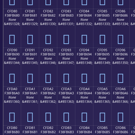
CFD80
CFD81
CFD82
CFD83
CFD84
CFD85
CFD86
F38FB680
F38FB681
F38FB682
F38FB683
F38FB684
F38FB685
F38FB686
F3
None
None
None
None
None
None
None
&#851328;
&#851329;
&#851330;
&#851331;
&#851332;
&#851333;
&#851334;
&#
󏶀
󏶁
󏶂
󏶃
󏶄
󏶅
󏶆
CFD90
CFD91
CFD92
CFD93
CFD94
CFD95
CFD96
F38FB690
F38FB691
F38FB692
F38FB693
F38FB694
F38FB695
F38FB696
F3
None
None
None
None
None
None
None
&#851344;
&#851345;
&#851346;
&#851347;
&#851348;
&#851349;
&#851350;
&#
󏶐
󏶑
󏶒
󏶓
󏶔
󏶕
󏶖
CFDA0
CFDA1
CFDA2
CFDA3
CFDA4
CFDA5
CFDA6
F38FB6A0
F38FB6A1
F38FB6A2
F38FB6A3
F38FB6A4
F38FB6A5
F38FB6A6
F3
None
None
None
None
None
None
None
&#851360;
&#851361;
&#851362;
&#851363;
&#851364;
&#851365;
&#851366;
&#
󏶠
󏶡
󏶢
󏶣
󏶤
󏶥
󏶦
CFDB0
CFDB1
CFDB2
CFDB3
CFDB4
CFDB5
CFDB6
F38FB6B0
F38FB6B1
F38FB6B2
F38FB6B3
F38FB6B4
F38FB6B5
F38FB6B6
F3