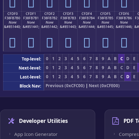
󏷠
󏷡
󏷢
󏷣
󏷤
󏷥
󏷦
CFDF0
CFDF1
CFDF2
CFDF3
CFDF4
CFDF5
CFDF6
F38FB7B0
F38FB7B1
F38FB7B2
F38FB7B3
F38FB7B4
F38FB7B5
F38FB7B6
F3
None
None
None
None
None
None
None
&#851440;
&#851441;
&#851442;
&#851443;
&#851444;
&#851445;
&#851446;
&#
󏷰
󏷱
󏷲
󏷳
󏷴
󏷵
󏷶
0
1
2
3
4
5
6
7
8
9
A
B
C
D
E
Top-level:
0
1
2
3
4
5
6
7
8
9
A
B
C
D
E
Next-level:
0
1
2
3
4
5
6
7
8
9
A
B
C
D
E
Last-level:
Previous (0xCFC00)
|
Next (0xCFE00)
Block Nav:
Developer Utilities
PDF T
App Icon Generator
Compres