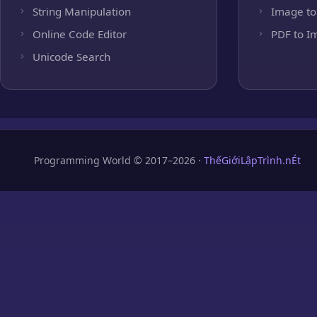
String Manipulation
Image to
Online Code Editor
PDF to I
Unicode Search
Programming World © 2017–2026 ·
ThếGiớiLậpTrình.nÉt