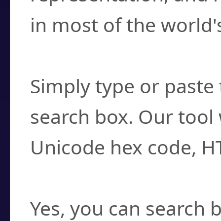
in most of the world'
How do I find a cha
Simply type or paste 
search box. Our tool 
Unicode hex code, H
Can I convert hex c
Yes, you can search b