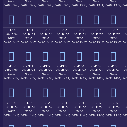
None
None
None
None
None
None
None
&#851376;
&#851377;
&#851378;
&#851379;
&#851380;
&#851381;
&#851382;
&#
󏶰
󏶱
󏶲
󏶳
󏶴
󏶵
󏶶
CFDC0
CFDC1
CFDC2
CFDC3
CFDC4
CFDC5
CFDC6
F38FB780
F38FB781
F38FB782
F38FB783
F38FB784
F38FB785
F38FB786
F3
None
None
None
None
None
None
None
&#851392;
&#851393;
&#851394;
&#851395;
&#851396;
&#851397;
&#851398;
&#
󏷀
󏷁
󏷂
󏷃
󏷄
󏷅
󏷆
CFDD0
CFDD1
CFDD2
CFDD3
CFDD4
CFDD5
CFDD6
F38FB790
F38FB791
F38FB792
F38FB793
F38FB794
F38FB795
F38FB796
F3
None
None
None
None
None
None
None
&#851408;
&#851409;
&#851410;
&#851411;
&#851412;
&#851413;
&#851414;
&#
󏷐
󏷑
󏷒
󏷓
󏷔
󏷕
󏷖
CFDE0
CFDE1
CFDE2
CFDE3
CFDE4
CFDE5
CFDE6
F38FB7A0
F38FB7A1
F38FB7A2
F38FB7A3
F38FB7A4
F38FB7A5
F38FB7A6
F3
None
None
None
None
None
None
None
&#851424;
&#851425;
&#851426;
&#851427;
&#851428;
&#851429;
&#851430;
&#