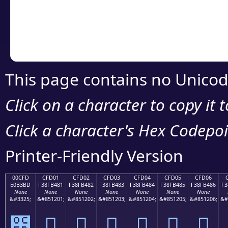
Copy the Unicode he
your code or design 
This page contains no Unicod
Click on a character to copy it 
Click a character's Hex Codepoin
Printer-Friendly Version
00CFD
CFD01
CFD02
CFD03
CFD04
CFD05
CFD06
E0B3BD
F38FB481
F38FB482
F38FB483
F38FB484
F38FB485
F38FB486
F3
None
None
None
None
None
None
None
&#3325;
&#851201;
&#851202;
&#851203;
&#851204;
&#851205;
&#851206;
&#
೽
󏴁
󏴂
󏴃
󏴄
󏴅
󏴆