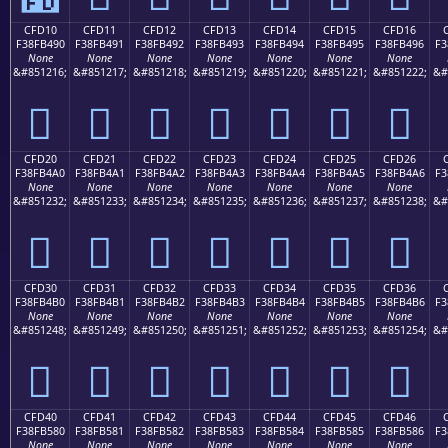
CFD10
CFD11
CFD12
CFD13
CFD14
CFD15
CFD16
F38FB490
F38FB491
F38FB492
F38FB493
F38FB494
F38FB495
F38FB496
F3
None
None
None
None
None
None
None
&#851216;
&#851217;
&#851218;
&#851219;
&#851220;
&#851221;
&#851222;
&#
󏴐
󏴑
󏴒
󏴓
󏴔
󏴕
󏴖
CFD20
CFD21
CFD22
CFD23
CFD24
CFD25
CFD26
F38FB4A0
F38FB4A1
F38FB4A2
F38FB4A3
F38FB4A4
F38FB4A5
F38FB4A6
F3
None
None
None
None
None
None
None
&#851232;
&#851233;
&#851234;
&#851235;
&#851236;
&#851237;
&#851238;
&#
󏴠
󏴡
󏴢
󏴣
󏴤
󏴥
󏴦
CFD30
CFD31
CFD32
CFD33
CFD34
CFD35
CFD36
F38FB4B0
F38FB4B1
F38FB4B2
F38FB4B3
F38FB4B4
F38FB4B5
F38FB4B6
F3
None
None
None
None
None
None
None
&#851248;
&#851249;
&#851250;
&#851251;
&#851252;
&#851253;
&#851254;
&#
󏴰
󏴱
󏴲
󏴳
󏴴
󏴵
󏴶
CFD40
CFD41
CFD42
CFD43
CFD44
CFD45
CFD46
F38FB580
F38FB581
F38FB582
F38FB583
F38FB584
F38FB585
F38FB586
F3
None
None
None
None
None
None
None