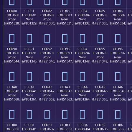
CFD80
CFD81
CFD82
CFD83
CFD84
CFD85
CFD86
F38FB680
F38FB681
F38FB682
F38FB683
F38FB684
F38FB685
F38FB686
F3
None
None
None
None
None
None
None
&#851328;
&#851329;
&#851330;
&#851331;
&#851332;
&#851333;
&#851334;
&#
󏶀
󏶁
󏶂
󏶃
󏶄
󏶅
󏶆
CFD90
CFD91
CFD92
CFD93
CFD94
CFD95
CFD96
F38FB690
F38FB691
F38FB692
F38FB693
F38FB694
F38FB695
F38FB696
F3
None
None
None
None
None
None
None
&#851344;
&#851345;
&#851346;
&#851347;
&#851348;
&#851349;
&#851350;
&#
󏶐
󏶑
󏶒
󏶓
󏶔
󏶕
󏶖
CFDA0
CFDA1
CFDA2
CFDA3
CFDA4
CFDA5
CFDA6
F38FB6A0
F38FB6A1
F38FB6A2
F38FB6A3
F38FB6A4
F38FB6A5
F38FB6A6
F3
None
None
None
None
None
None
None
&#851360;
&#851361;
&#851362;
&#851363;
&#851364;
&#851365;
&#851366;
&#
󏶠
󏶡
󏶢
󏶣
󏶤
󏶥
󏶦
CFDB0
CFDB1
CFDB2
CFDB3
CFDB4
CFDB5
CFDB6
F38FB6B0
F38FB6B1
F38FB6B2
F38FB6B3
F38FB6B4
F38FB6B5
F38FB6B6
F3