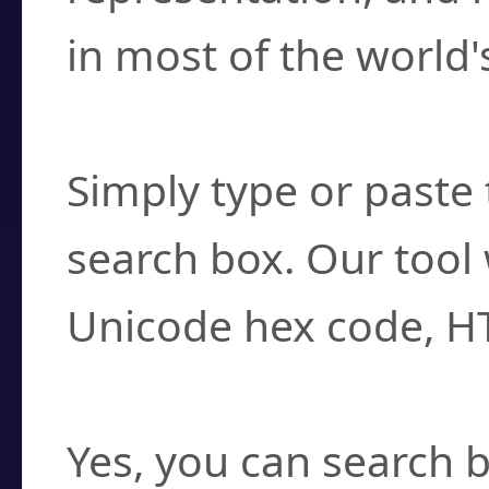
in most of the world'
How do I find a cha
Simply type or paste 
search box. Our tool 
Unicode hex code, H
Can I convert hex c
Yes, you can search b