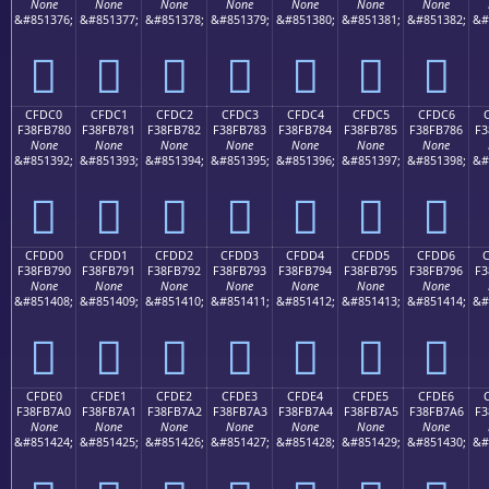
None
None
None
None
None
None
None
&#851376;
&#851377;
&#851378;
&#851379;
&#851380;
&#851381;
&#851382;
&#
󏶰
󏶱
󏶲
󏶳
󏶴
󏶵
󏶶
CFDC0
CFDC1
CFDC2
CFDC3
CFDC4
CFDC5
CFDC6
F38FB780
F38FB781
F38FB782
F38FB783
F38FB784
F38FB785
F38FB786
F3
None
None
None
None
None
None
None
&#851392;
&#851393;
&#851394;
&#851395;
&#851396;
&#851397;
&#851398;
&#
󏷀
󏷁
󏷂
󏷃
󏷄
󏷅
󏷆
CFDD0
CFDD1
CFDD2
CFDD3
CFDD4
CFDD5
CFDD6
F38FB790
F38FB791
F38FB792
F38FB793
F38FB794
F38FB795
F38FB796
F3
None
None
None
None
None
None
None
&#851408;
&#851409;
&#851410;
&#851411;
&#851412;
&#851413;
&#851414;
&#
󏷐
󏷑
󏷒
󏷓
󏷔
󏷕
󏷖
CFDE0
CFDE1
CFDE2
CFDE3
CFDE4
CFDE5
CFDE6
F38FB7A0
F38FB7A1
F38FB7A2
F38FB7A3
F38FB7A4
F38FB7A5
F38FB7A6
F3
None
None
None
None
None
None
None
&#851424;
&#851425;
&#851426;
&#851427;
&#851428;
&#851429;
&#851430;
&#