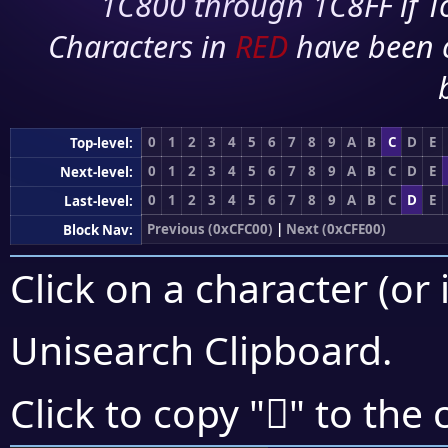
1C800 through 1C8FF if To
Characters in
RED
have been 
0
1
2
3
4
5
6
7
8
9
A
B
C
D
E
Top-level:
0
1
2
3
4
5
6
7
8
9
A
B
C
D
E
Next-level:
0
1
2
3
4
5
6
7
8
9
A
B
C
D
E
Last-level:
Previous (0xCFC00)
|
Next (0xCFE00)
Block Nav:
Click on a character (or 
Unisearch Clipboard
.
󏴽
Click to copy "
" to the 