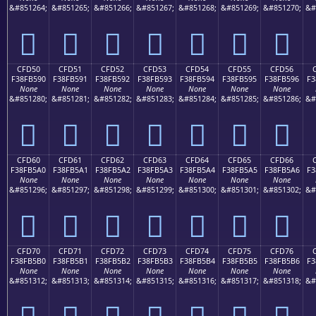
&#851264;
&#851265;
&#851266;
&#851267;
&#851268;
&#851269;
&#851270;
&#
󏵀
󏵁
󏵂
󏵃
󏵄
󏵅
󏵆
CFD50
CFD51
CFD52
CFD53
CFD54
CFD55
CFD56
F38FB590
F38FB591
F38FB592
F38FB593
F38FB594
F38FB595
F38FB596
F3
None
None
None
None
None
None
None
&#851280;
&#851281;
&#851282;
&#851283;
&#851284;
&#851285;
&#851286;
&#
󏵐
󏵑
󏵒
󏵓
󏵔
󏵕
󏵖
CFD60
CFD61
CFD62
CFD63
CFD64
CFD65
CFD66
F38FB5A0
F38FB5A1
F38FB5A2
F38FB5A3
F38FB5A4
F38FB5A5
F38FB5A6
F3
None
None
None
None
None
None
None
&#851296;
&#851297;
&#851298;
&#851299;
&#851300;
&#851301;
&#851302;
&#
󏵠
󏵡
󏵢
󏵣
󏵤
󏵥
󏵦
CFD70
CFD71
CFD72
CFD73
CFD74
CFD75
CFD76
F38FB5B0
F38FB5B1
F38FB5B2
F38FB5B3
F38FB5B4
F38FB5B5
F38FB5B6
F3
None
None
None
None
None
None
None
&#851312;
&#851313;
&#851314;
&#851315;
&#851316;
&#851317;
&#851318;
&#
󏵰
󏵱
󏵲
󏵳
󏵴
󏵵
󏵶