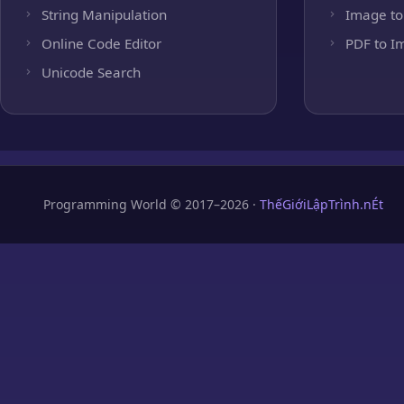
String Manipulation
Image to
Online Code Editor
PDF to I
Unicode Search
Programming World © 2017–2026 ·
ThếGiớiLậpTrình.nÉt