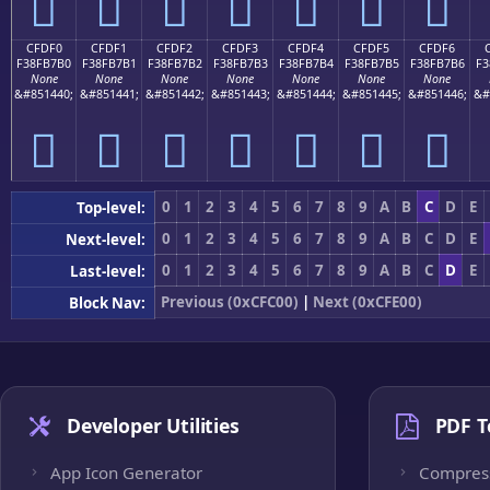
󏷠
󏷡
󏷢
󏷣
󏷤
󏷥
󏷦
CFDF0
CFDF1
CFDF2
CFDF3
CFDF4
CFDF5
CFDF6
F38FB7B0
F38FB7B1
F38FB7B2
F38FB7B3
F38FB7B4
F38FB7B5
F38FB7B6
F3
None
None
None
None
None
None
None
&#851440;
&#851441;
&#851442;
&#851443;
&#851444;
&#851445;
&#851446;
&#
󏷰
󏷱
󏷲
󏷳
󏷴
󏷵
󏷶
0
1
2
3
4
5
6
7
8
9
A
B
C
D
E
Top-level:
0
1
2
3
4
5
6
7
8
9
A
B
C
D
E
Next-level:
0
1
2
3
4
5
6
7
8
9
A
B
C
D
E
Last-level:
Previous (0xCFC00)
|
Next (0xCFE00)
Block Nav:
Developer Utilities
PDF T
App Icon Generator
Compres