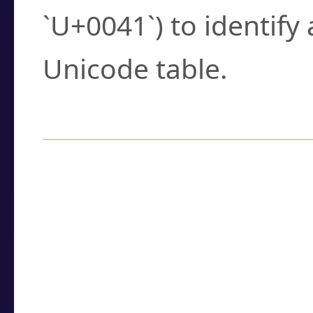
`U+0041`) to identify
Unicode table.
How to Use the U
Enter a
character
,
w
search field.
Browse the results t
you need.
Click or select the ch
detailed encoding 