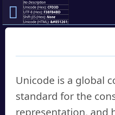
No Description
󏴽
Unicode (Hex):
CFD3D
UTF-8 (Hex):
F38FB4BD
Shift-JIS (Hex):
None
Unicode (HTML):
&#851261;
Frequently Asked
What is Unicode?
Unicode is a global 
standard for the con
representation, and 