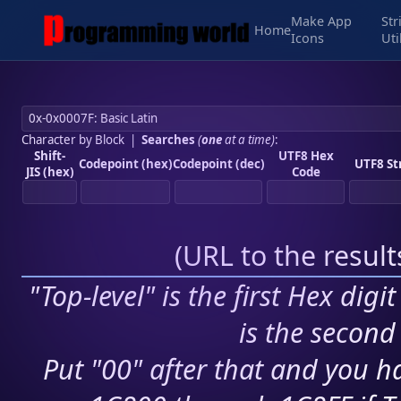
Make App
Str
Home
Icons
Uti
Character by Block
|
Searches
(
one
at a time)
:
Shift-
UTF8 Hex
Codepoint (hex)
Codepoint (dec)
UTF8 St
JIS (hex)
Code
(
URL to the resul
"Top-level" is the first Hex digi
is the second 
Put "00" after that and you ha