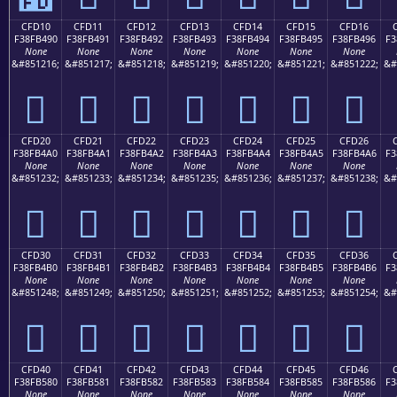
CFD10
CFD11
CFD12
CFD13
CFD14
CFD15
CFD16
F38FB490
F38FB491
F38FB492
F38FB493
F38FB494
F38FB495
F38FB496
F3
None
None
None
None
None
None
None
&#851216;
&#851217;
&#851218;
&#851219;
&#851220;
&#851221;
&#851222;
&#
󏴐
󏴑
󏴒
󏴓
󏴔
󏴕
󏴖
CFD20
CFD21
CFD22
CFD23
CFD24
CFD25
CFD26
F38FB4A0
F38FB4A1
F38FB4A2
F38FB4A3
F38FB4A4
F38FB4A5
F38FB4A6
F3
None
None
None
None
None
None
None
&#851232;
&#851233;
&#851234;
&#851235;
&#851236;
&#851237;
&#851238;
&#
󏴠
󏴡
󏴢
󏴣
󏴤
󏴥
󏴦
CFD30
CFD31
CFD32
CFD33
CFD34
CFD35
CFD36
F38FB4B0
F38FB4B1
F38FB4B2
F38FB4B3
F38FB4B4
F38FB4B5
F38FB4B6
F3
None
None
None
None
None
None
None
&#851248;
&#851249;
&#851250;
&#851251;
&#851252;
&#851253;
&#851254;
&#
󏴰
󏴱
󏴲
󏴳
󏴴
󏴵
󏴶
CFD40
CFD41
CFD42
CFD43
CFD44
CFD45
CFD46
F38FB580
F38FB581
F38FB582
F38FB583
F38FB584
F38FB585
F38FB586
F3
None
None
None
None
None
None
None