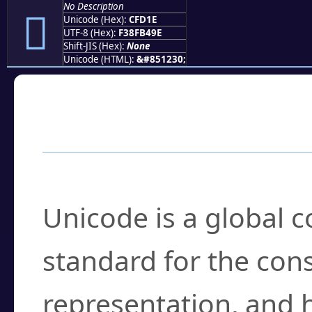
No Description
󏴞
Unicode (Hex):
CFD1E
UTF-8 (Hex):
F38FB49E
Shift-JIS (Hex):
None
Unicode (HTML):
&#851230;
Frequently Asked
What is Unicode?
Unicode is a global 
standard for the con
representation, and 