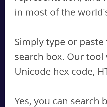
in most of the world'
How do I find a cha
Simply type or paste 
search box. Our tool 
Unicode hex code, H
Can I convert hex c
Yes, you can search b