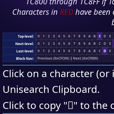
1C800 through 1C8FF if To
Characters in
RED
have been 
0
1
2
3
4
5
6
7
8
9
A
B
C
D
E
Top-level:
0
1
2
3
4
5
6
7
8
9
A
B
C
D
E
Next-level:
0
1
2
3
4
5
6
7
8
9
A
B
C
D
E
Last-level:
Previous (0xCFC00)
|
Next (0xCFE00)
Block Nav:
Click on a character (or 
Unisearch Clipboard
.
󏴞
Click to copy "
" to the 