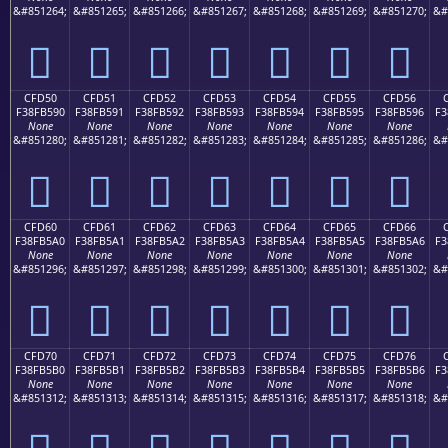
&#851264;
&#851265;
&#851266;
&#851267;
&#851268;
&#851269;
&#851270;
&#
󏵀
󏵁
󏵂
󏵃
󏵄
󏵅
󏵆
CFD50
CFD51
CFD52
CFD53
CFD54
CFD55
CFD56
F38FB590
F38FB591
F38FB592
F38FB593
F38FB594
F38FB595
F38FB596
F3
None
None
None
None
None
None
None
&#851280;
&#851281;
&#851282;
&#851283;
&#851284;
&#851285;
&#851286;
&#
󏵐
󏵑
󏵒
󏵓
󏵔
󏵕
󏵖
CFD60
CFD61
CFD62
CFD63
CFD64
CFD65
CFD66
F38FB5A0
F38FB5A1
F38FB5A2
F38FB5A3
F38FB5A4
F38FB5A5
F38FB5A6
F3
None
None
None
None
None
None
None
&#851296;
&#851297;
&#851298;
&#851299;
&#851300;
&#851301;
&#851302;
&#
󏵠
󏵡
󏵢
󏵣
󏵤
󏵥
󏵦
CFD70
CFD71
CFD72
CFD73
CFD74
CFD75
CFD76
F38FB5B0
F38FB5B1
F38FB5B2
F38FB5B3
F38FB5B4
F38FB5B5
F38FB5B6
F3
None
None
None
None
None
None
None
&#851312;
&#851313;
&#851314;
&#851315;
&#851316;
&#851317;
&#851318;
&#
󏵰
󏵱
󏵲
󏵳
󏵴
󏵵
󏵶