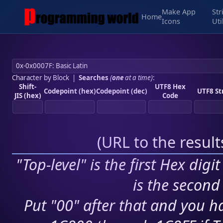
Make App
Str
Home
Icons
Uti
Character by Block
|
Searches
(
one
at a time)
:
Shift-
UTF8 Hex
Codepoint (hex)
Codepoint (dec)
UTF8 St
JIS (hex)
Code
(
URL to the resul
"Top-level" is the first Hex digi
is the second 
Put "00" after that and you ha