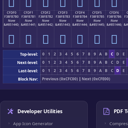
󏷠
󏷡
󏷢
󏷣
󏷤
󏷥
󏷦
CFDF0
CFDF1
CFDF2
CFDF3
CFDF4
CFDF5
CFDF6
F38FB7B0
F38FB7B1
F38FB7B2
F38FB7B3
F38FB7B4
F38FB7B5
F38FB7B6
F3
None
None
None
None
None
None
None
&#851440;
&#851441;
&#851442;
&#851443;
&#851444;
&#851445;
&#851446;
&#
󏷰
󏷱
󏷲
󏷳
󏷴
󏷵
󏷶
0
1
2
3
4
5
6
7
8
9
A
B
C
D
E
Top-level:
0
1
2
3
4
5
6
7
8
9
A
B
C
D
E
Next-level:
0
1
2
3
4
5
6
7
8
9
A
B
C
D
E
Last-level:
Previous (0xCFC00)
|
Next (0xCFE00)
Block Nav:
Developer Utilities
PDF T
App Icon Generator
Compres