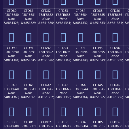
CFD80
CFD81
CFD82
CFD83
CFD84
CFD85
CFD86
F38FB680
F38FB681
F38FB682
F38FB683
F38FB684
F38FB685
F38FB686
F3
None
None
None
None
None
None
None
&#851328;
&#851329;
&#851330;
&#851331;
&#851332;
&#851333;
&#851334;
&#
󏶀
󏶁
󏶂
󏶃
󏶄
󏶅
󏶆
CFD90
CFD91
CFD92
CFD93
CFD94
CFD95
CFD96
F38FB690
F38FB691
F38FB692
F38FB693
F38FB694
F38FB695
F38FB696
F3
None
None
None
None
None
None
None
&#851344;
&#851345;
&#851346;
&#851347;
&#851348;
&#851349;
&#851350;
&#
󏶐
󏶑
󏶒
󏶓
󏶔
󏶕
󏶖
CFDA0
CFDA1
CFDA2
CFDA3
CFDA4
CFDA5
CFDA6
F38FB6A0
F38FB6A1
F38FB6A2
F38FB6A3
F38FB6A4
F38FB6A5
F38FB6A6
F3
None
None
None
None
None
None
None
&#851360;
&#851361;
&#851362;
&#851363;
&#851364;
&#851365;
&#851366;
&#
󏶠
󏶡
󏶢
󏶣
󏶤
󏶥
󏶦
CFDB0
CFDB1
CFDB2
CFDB3
CFDB4
CFDB5
CFDB6
F38FB6B0
F38FB6B1
F38FB6B2
F38FB6B3
F38FB6B4
F38FB6B5
F38FB6B6
F3