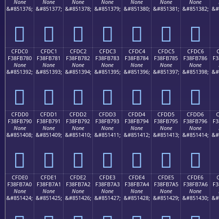
None
None
None
None
None
None
None
&#851376;
&#851377;
&#851378;
&#851379;
&#851380;
&#851381;
&#851382;
&#
󏶰
󏶱
󏶲
󏶳
󏶴
󏶵
󏶶
CFDC0
CFDC1
CFDC2
CFDC3
CFDC4
CFDC5
CFDC6
F38FB780
F38FB781
F38FB782
F38FB783
F38FB784
F38FB785
F38FB786
F3
None
None
None
None
None
None
None
&#851392;
&#851393;
&#851394;
&#851395;
&#851396;
&#851397;
&#851398;
&#
󏷀
󏷁
󏷂
󏷃
󏷄
󏷅
󏷆
CFDD0
CFDD1
CFDD2
CFDD3
CFDD4
CFDD5
CFDD6
F38FB790
F38FB791
F38FB792
F38FB793
F38FB794
F38FB795
F38FB796
F3
None
None
None
None
None
None
None
&#851408;
&#851409;
&#851410;
&#851411;
&#851412;
&#851413;
&#851414;
&#
󏷐
󏷑
󏷒
󏷓
󏷔
󏷕
󏷖
CFDE0
CFDE1
CFDE2
CFDE3
CFDE4
CFDE5
CFDE6
F38FB7A0
F38FB7A1
F38FB7A2
F38FB7A3
F38FB7A4
F38FB7A5
F38FB7A6
F3
None
None
None
None
None
None
None
&#851424;
&#851425;
&#851426;
&#851427;
&#851428;
&#851429;
&#851430;
&#