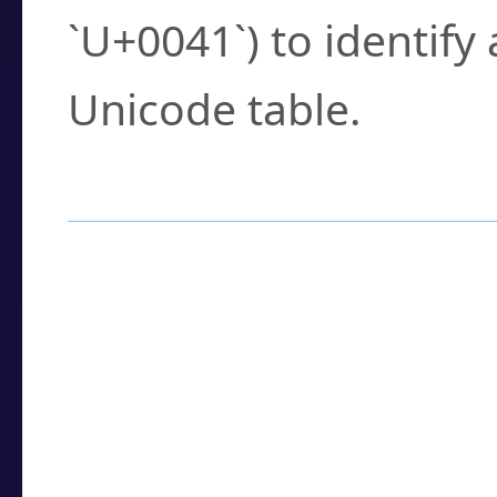
`U+0041`) to identify
Unicode table.
How to Use the U
Enter a
character
,
w
search field.
Browse the results t
you need.
Click or select the ch
detailed encoding 