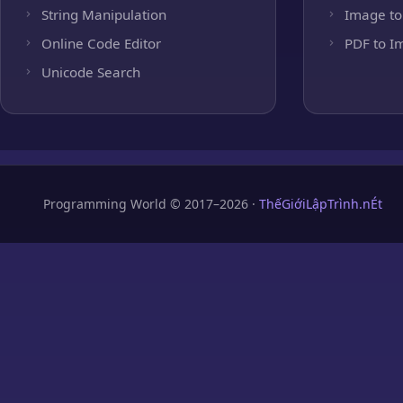
String Manipulation
Image to
Online Code Editor
PDF to I
Unicode Search
Programming World © 2017–2026 ·
ThếGiớiLậpTrình.nÉt