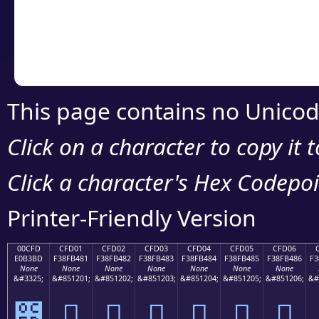
Copy the Unicode he
your code or design 
This page contains no Unicod
Click on a character to copy it 
Click a character's Hex Codepoin
Printer-Friendly Version
00CFD
CFD01
CFD02
CFD03
CFD04
CFD05
CFD06
E0B3BD
F38FB481
F38FB482
F38FB483
F38FB484
F38FB485
F38FB486
F3
None
None
None
None
None
None
None
&#3325;
&#851201;
&#851202;
&#851203;
&#851204;
&#851205;
&#851206;
&#
೽
󏴁
󏴂
󏴃
󏴄
󏴅
󏴆