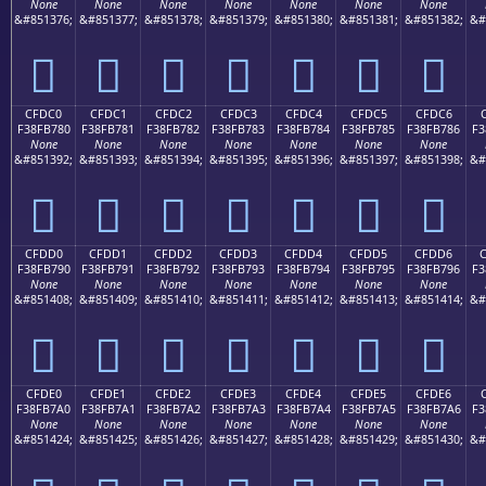
None
None
None
None
None
None
None
&#851376;
&#851377;
&#851378;
&#851379;
&#851380;
&#851381;
&#851382;
&#
󏶰
󏶱
󏶲
󏶳
󏶴
󏶵
󏶶
CFDC0
CFDC1
CFDC2
CFDC3
CFDC4
CFDC5
CFDC6
F38FB780
F38FB781
F38FB782
F38FB783
F38FB784
F38FB785
F38FB786
F3
None
None
None
None
None
None
None
&#851392;
&#851393;
&#851394;
&#851395;
&#851396;
&#851397;
&#851398;
&#
󏷀
󏷁
󏷂
󏷃
󏷄
󏷅
󏷆
CFDD0
CFDD1
CFDD2
CFDD3
CFDD4
CFDD5
CFDD6
F38FB790
F38FB791
F38FB792
F38FB793
F38FB794
F38FB795
F38FB796
F3
None
None
None
None
None
None
None
&#851408;
&#851409;
&#851410;
&#851411;
&#851412;
&#851413;
&#851414;
&#
󏷐
󏷑
󏷒
󏷓
󏷔
󏷕
󏷖
CFDE0
CFDE1
CFDE2
CFDE3
CFDE4
CFDE5
CFDE6
F38FB7A0
F38FB7A1
F38FB7A2
F38FB7A3
F38FB7A4
F38FB7A5
F38FB7A6
F3
None
None
None
None
None
None
None
&#851424;
&#851425;
&#851426;
&#851427;
&#851428;
&#851429;
&#851430;
&#