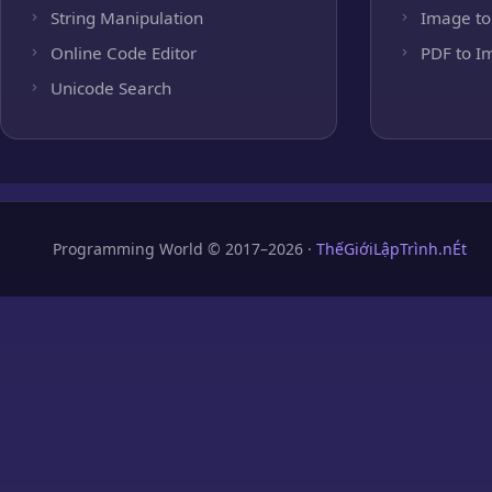
String Manipulation
Image to
Online Code Editor
PDF to I
Unicode Search
Programming World © 2017–2026 ·
ThếGiớiLậpTrình.nÉt