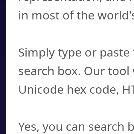
in most of the world'
How do I find a cha
Simply type or paste 
search box. Our tool 
Unicode hex code, H
Can I convert hex c
Yes, you can search b