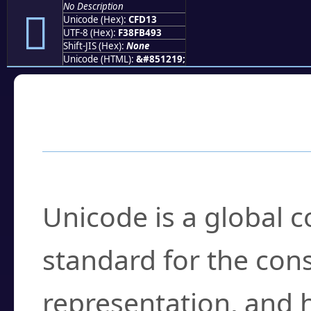
No Description
󏴓
Unicode (Hex):
CFD13
UTF-8 (Hex):
F38FB493
Shift-JIS (Hex):
None
Unicode (HTML):
&#851219;
Frequently Asked
What is Unicode?
Unicode is a global 
standard for the con
representation, and 