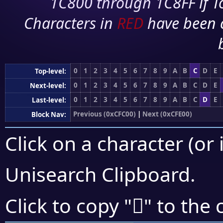
1C800 through 1C8FF if To
Characters in
RED
have been 
0
1
2
3
4
5
6
7
8
9
A
B
C
D
E
Top-level:
0
1
2
3
4
5
6
7
8
9
A
B
C
D
E
Next-level:
0
1
2
3
4
5
6
7
8
9
A
B
C
D
E
Last-level:
Previous (0xCFC00)
|
Next (0xCFE00)
Block Nav:
Click on a character (or 
Unisearch Clipboard
.
󏴓
Click to copy "
" to the 