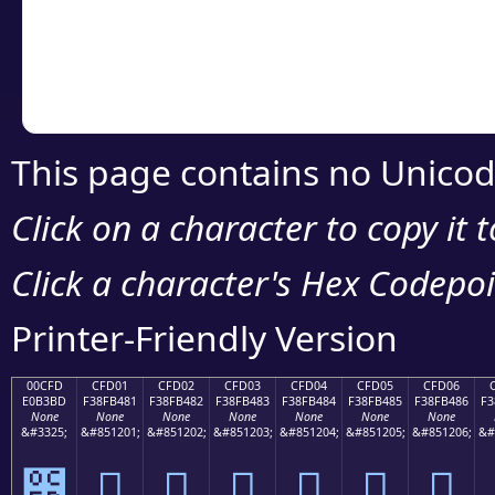
Copy the Unicode he
your code or design 
This page contains no Unicod
Click on a character to copy it 
Click a character's Hex Codepoin
Printer-Friendly Version
00CFD
CFD01
CFD02
CFD03
CFD04
CFD05
CFD06
E0B3BD
F38FB481
F38FB482
F38FB483
F38FB484
F38FB485
F38FB486
F3
None
None
None
None
None
None
None
&#3325;
&#851201;
&#851202;
&#851203;
&#851204;
&#851205;
&#851206;
&#
೽
󏴁
󏴂
󏴃
󏴄
󏴅
󏴆