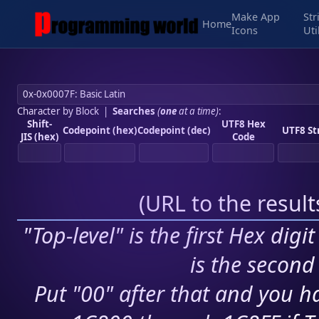
Make App
Str
Home
Icons
Uti
Character by Block
|
Searches
(
one
at a time)
:
Shift-
UTF8 Hex
Codepoint (hex)
Codepoint (dec)
UTF8 St
JIS (hex)
Code
(
URL to the resul
"Top-level" is the first Hex digi
is the second 
Put "00" after that and you ha