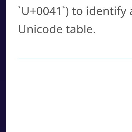
`U+0041`) to identify
Unicode table.
How to Use the U
Enter a
character
,
w
search field.
Browse the results t
you need.
Click or select the ch
detailed encoding 