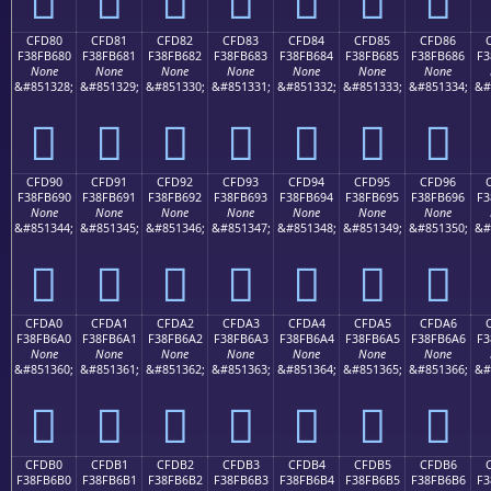
CFD80
CFD81
CFD82
CFD83
CFD84
CFD85
CFD86
F38FB680
F38FB681
F38FB682
F38FB683
F38FB684
F38FB685
F38FB686
F3
None
None
None
None
None
None
None
&#851328;
&#851329;
&#851330;
&#851331;
&#851332;
&#851333;
&#851334;
&#
󏶀
󏶁
󏶂
󏶃
󏶄
󏶅
󏶆
CFD90
CFD91
CFD92
CFD93
CFD94
CFD95
CFD96
F38FB690
F38FB691
F38FB692
F38FB693
F38FB694
F38FB695
F38FB696
F3
None
None
None
None
None
None
None
&#851344;
&#851345;
&#851346;
&#851347;
&#851348;
&#851349;
&#851350;
&#
󏶐
󏶑
󏶒
󏶓
󏶔
󏶕
󏶖
CFDA0
CFDA1
CFDA2
CFDA3
CFDA4
CFDA5
CFDA6
F38FB6A0
F38FB6A1
F38FB6A2
F38FB6A3
F38FB6A4
F38FB6A5
F38FB6A6
F3
None
None
None
None
None
None
None
&#851360;
&#851361;
&#851362;
&#851363;
&#851364;
&#851365;
&#851366;
&#
󏶠
󏶡
󏶢
󏶣
󏶤
󏶥
󏶦
CFDB0
CFDB1
CFDB2
CFDB3
CFDB4
CFDB5
CFDB6
F38FB6B0
F38FB6B1
F38FB6B2
F38FB6B3
F38FB6B4
F38FB6B5
F38FB6B6
F3