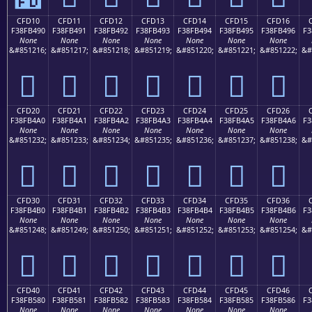
CFD10
CFD11
CFD12
CFD13
CFD14
CFD15
CFD16
F38FB490
F38FB491
F38FB492
F38FB493
F38FB494
F38FB495
F38FB496
F3
None
None
None
None
None
None
None
&#851216;
&#851217;
&#851218;
&#851219;
&#851220;
&#851221;
&#851222;
&#
󏴐
󏴑
󏴒
󏴓
󏴔
󏴕
󏴖
CFD20
CFD21
CFD22
CFD23
CFD24
CFD25
CFD26
F38FB4A0
F38FB4A1
F38FB4A2
F38FB4A3
F38FB4A4
F38FB4A5
F38FB4A6
F3
None
None
None
None
None
None
None
&#851232;
&#851233;
&#851234;
&#851235;
&#851236;
&#851237;
&#851238;
&#
󏴠
󏴡
󏴢
󏴣
󏴤
󏴥
󏴦
CFD30
CFD31
CFD32
CFD33
CFD34
CFD35
CFD36
F38FB4B0
F38FB4B1
F38FB4B2
F38FB4B3
F38FB4B4
F38FB4B5
F38FB4B6
F3
None
None
None
None
None
None
None
&#851248;
&#851249;
&#851250;
&#851251;
&#851252;
&#851253;
&#851254;
&#
󏴰
󏴱
󏴲
󏴳
󏴴
󏴵
󏴶
CFD40
CFD41
CFD42
CFD43
CFD44
CFD45
CFD46
F38FB580
F38FB581
F38FB582
F38FB583
F38FB584
F38FB585
F38FB586
F3
None
None
None
None
None
None
None