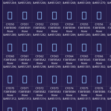
&#851264;
&#851265;
&#851266;
&#851267;
&#851268;
&#851269;
&#851270;
&#
󏵀
󏵁
󏵂
󏵃
󏵄
󏵅
󏵆
CFD50
CFD51
CFD52
CFD53
CFD54
CFD55
CFD56
F38FB590
F38FB591
F38FB592
F38FB593
F38FB594
F38FB595
F38FB596
F3
None
None
None
None
None
None
None
&#851280;
&#851281;
&#851282;
&#851283;
&#851284;
&#851285;
&#851286;
&#
󏵐
󏵑
󏵒
󏵓
󏵔
󏵕
󏵖
CFD60
CFD61
CFD62
CFD63
CFD64
CFD65
CFD66
F38FB5A0
F38FB5A1
F38FB5A2
F38FB5A3
F38FB5A4
F38FB5A5
F38FB5A6
F3
None
None
None
None
None
None
None
&#851296;
&#851297;
&#851298;
&#851299;
&#851300;
&#851301;
&#851302;
&#
󏵠
󏵡
󏵢
󏵣
󏵤
󏵥
󏵦
CFD70
CFD71
CFD72
CFD73
CFD74
CFD75
CFD76
F38FB5B0
F38FB5B1
F38FB5B2
F38FB5B3
F38FB5B4
F38FB5B5
F38FB5B6
F3
None
None
None
None
None
None
None
&#851312;
&#851313;
&#851314;
&#851315;
&#851316;
&#851317;
&#851318;
&#
󏵰
󏵱
󏵲
󏵳
󏵴
󏵵
󏵶