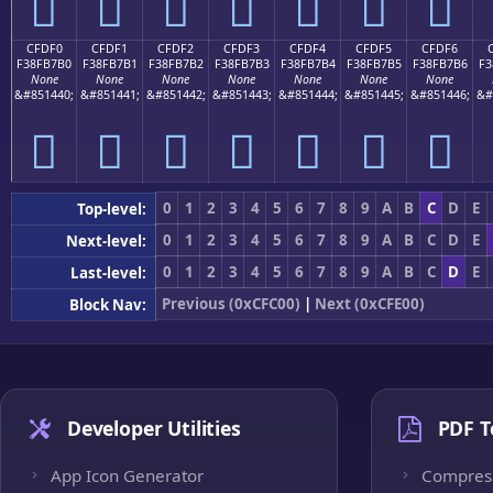
󏷠
󏷡
󏷢
󏷣
󏷤
󏷥
󏷦
CFDF0
CFDF1
CFDF2
CFDF3
CFDF4
CFDF5
CFDF6
F38FB7B0
F38FB7B1
F38FB7B2
F38FB7B3
F38FB7B4
F38FB7B5
F38FB7B6
F3
None
None
None
None
None
None
None
&#851440;
&#851441;
&#851442;
&#851443;
&#851444;
&#851445;
&#851446;
&#
󏷰
󏷱
󏷲
󏷳
󏷴
󏷵
󏷶
0
1
2
3
4
5
6
7
8
9
A
B
C
D
E
Top-level:
0
1
2
3
4
5
6
7
8
9
A
B
C
D
E
Next-level:
0
1
2
3
4
5
6
7
8
9
A
B
C
D
E
Last-level:
Previous (0xCFC00)
|
Next (0xCFE00)
Block Nav:
Developer Utilities
PDF T
App Icon Generator
Compres