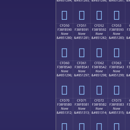
&#851264;
&#851265;
&#851266;
&#851267;
&#
󏵀
󏵁
󏵂
󏵃
CFD50
CFD51
CFD52
CFD53
F38FB590
F38FB591
F38FB592
F38FB593
F
None
None
None
None
&#851280;
&#851281;
&#851282;
&#851283;
&#
󏵐
󏵑
󏵒
󏵓
CFD60
CFD61
CFD62
CFD63
F38FB5A0
F38FB5A1
F38FB5A2
F38FB5A3
F
None
None
None
None
&#851296;
&#851297;
&#851298;
&#851299;
&#
󏵠
󏵡
󏵢
󏵣
CFD70
CFD71
CFD72
CFD73
F38FB5B0
F38FB5B1
F38FB5B2
F38FB5B3
F
None
None
None
None
&#851312;
&#851313;
&#851314;
&#851315;
&#
󏵰
󏵱
󏵲
󏵳