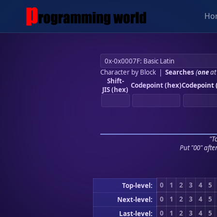
Ho
Character by Block
|
Searches
(
one
at
Shift-
Codepoint (hex)
Codepoint 
JIS (hex)
"To
Put "00" afte
0
1
2
3
4
5
Top-level:
0
1
2
3
4
5
Next-level:
0
1
2
3
4
5
Last-level: