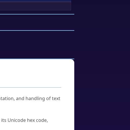
tation, and handling of text
u its Unicode hex code,