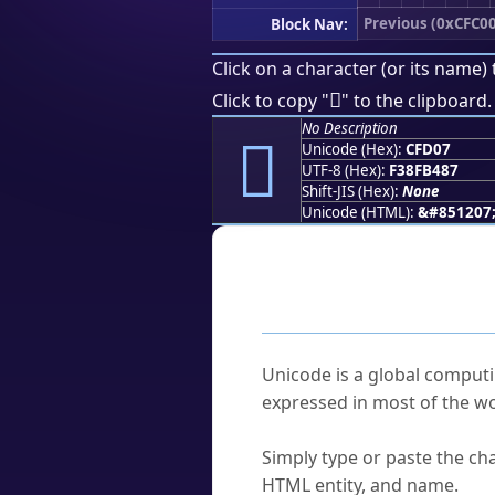
Previous (0xCFC00
Block Nav:
Click on a character (or its name) 
󏴇
Click to copy "
" to the clipboard.
No Description
󏴇
Unicode (Hex):
CFD07
UTF-8 (Hex):
F38FB487
Shift-JIS (Hex):
None
Unicode (HTML):
&#851207
Frequently As
What is Unicode?
Unicode is a global computi
expressed in most of the wo
How do I find a character'
Simply type or paste the cha
HTML entity, and name.