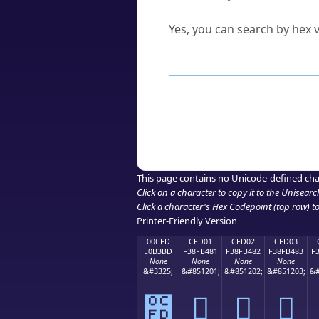
Can I convert hex codes ba
Yes, you can search by hex v
How to Use th
Enter a
character
,
word
, 
Browse the results to find
Click or select the characte
Copy the Unicode hex or HT
This page contains no Unicode-defined cha
Click on a character to copy it to the
Unisearc
Click a character's Hex Codepoint (top row) to 
Printer-Friendly Version
00CFD
CFD01
CFD02
CFD03
E0B3BD
F38FB481
F38FB482
F38FB483
F
None
None
None
None
&#3325;
&#851201;
&#851202;
&#851203;
&#
೽
󏴁
󏴂
󏴃