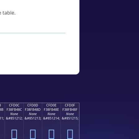
 table.
B
CFD0C
CFD0D
CFD0E
CFD0F
8B
F38FB48C
F38FB48D
F38FB48E
F38FB48F
None
None
None
None
11;
&#851212;
&#851213;
&#851214;
&#851215;
󏴌
󏴍
󏴎
󏴏