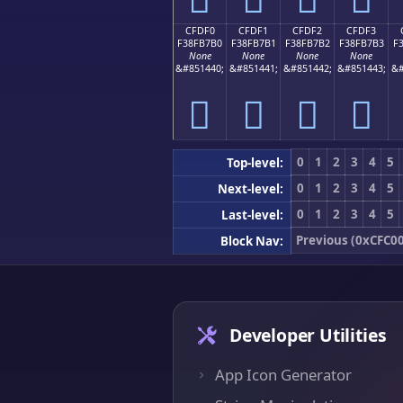
CFDF0
CFDF1
CFDF2
CFDF3
F38FB7B0
F38FB7B1
F38FB7B2
F38FB7B3
F
None
None
None
None
&#851440;
&#851441;
&#851442;
&#851443;
&#
󏷰
󏷱
󏷲
󏷳
0
1
2
3
4
5
Top-level:
0
1
2
3
4
5
Next-level:
0
1
2
3
4
5
Last-level:
Previous (0xCFC00
Block Nav:
Developer Utilities
App Icon Generator