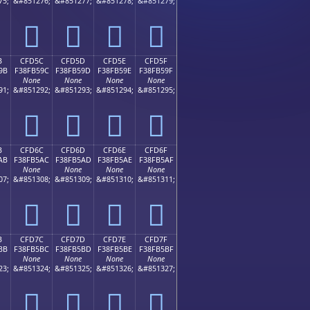
75;
&#851276;
&#851277;
&#851278;
&#851279;
󏵌
󏵍
󏵎
󏵏
B
CFD5C
CFD5D
CFD5E
CFD5F
9B
F38FB59C
F38FB59D
F38FB59E
F38FB59F
None
None
None
None
91;
&#851292;
&#851293;
&#851294;
&#851295;
󏵜
󏵝
󏵞
󏵟
B
CFD6C
CFD6D
CFD6E
CFD6F
AB
F38FB5AC
F38FB5AD
F38FB5AE
F38FB5AF
None
None
None
None
07;
&#851308;
&#851309;
&#851310;
&#851311;
󏵬
󏵭
󏵮
󏵯
B
CFD7C
CFD7D
CFD7E
CFD7F
BB
F38FB5BC
F38FB5BD
F38FB5BE
F38FB5BF
None
None
None
None
23;
&#851324;
&#851325;
&#851326;
&#851327;
󏵼
󏵽
󏵾
󏵿