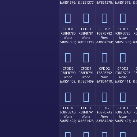
&#851376;
&#851377;
&#851378;
&#851379;
&#
󏶰
󏶱
󏶲
󏶳
CFDC0
CFDC1
CFDC2
CFDC3
F38FB780
F38FB781
F38FB782
F38FB783
F
None
None
None
None
&#851392;
&#851393;
&#851394;
&#851395;
&#
󏷀
󏷁
󏷂
󏷃
CFDD0
CFDD1
CFDD2
CFDD3
F38FB790
F38FB791
F38FB792
F38FB793
F
None
None
None
None
&#851408;
&#851409;
&#851410;
&#851411;
&#
󏷐
󏷑
󏷒
󏷓
CFDE0
CFDE1
CFDE2
CFDE3
F38FB7A0
F38FB7A1
F38FB7A2
F38FB7A3
F
None
None
None
None
&#851424;
&#851425;
&#851426;
&#851427;
&#
󏷠
󏷡
󏷢
󏷣