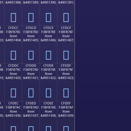
87;
&#851388;
&#851389;
&#851390;
&#851391;
󏶼
󏶽
󏶾
󏶿
B
CFDCC
CFDCD
CFDCE
CFDCF
8B
F38FB78C
F38FB78D
F38FB78E
F38FB78F
None
None
None
None
03;
&#851404;
&#851405;
&#851406;
&#851407;
󏷌
󏷍
󏷎
󏷏
B
CFDDC
CFDDD
CFDDE
CFDDF
9B
F38FB79C
F38FB79D
F38FB79E
F38FB79F
None
None
None
None
19;
&#851420;
&#851421;
&#851422;
&#851423;
󏷜
󏷝
󏷞
󏷟
B
CFDEC
CFDED
CFDEE
CFDEF
AB
F38FB7AC
F38FB7AD
F38FB7AE
F38FB7AF
None
None
None
None
35;
&#851436;
&#851437;
&#851438;
&#851439;
󏷬
󏷭
󏷮
󏷯