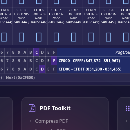
CFDF4
CFDF5
CFDF6
CFDF7
CFDF8
CFDF9
CFDFA
CFDF
38FB7B4
F38FB7B5
F38FB7B6
F38FB7B7
F38FB7B8
F38FB7B9
F38FB7BA
F38FB7
None
None
None
None
None
None
None
None
851444;
&#851445;
&#851446;
&#851447;
&#851448;
&#851449;
&#851450;
&#8514
󏷴
󏷵
󏷶
󏷷
󏷸
󏷹
󏷺
󏷻
6
7
8
9
A
B
C
D
E
F
Page/S
6
7
8
9
A
B
C
D
E
F
CF000 - CFFFF (847,872 - 851,967)
6
7
8
9
A
B
C
D
E
F
CFD00 - CFDFF (851,200 - 851,455)
)
|
Next (0xCFE00)
PDF Toolkit
Compress PDF