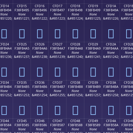
CFD14
CFD15
CFD16
CFD17
CFD18
CFD19
CFD1A
CFD1
38FB494
F38FB495
F38FB496
F38FB497
F38FB498
F38FB499
F38FB49A
F38FB4
None
None
None
None
None
None
None
None
851220;
&#851221;
&#851222;
&#851223;
&#851224;
&#851225;
&#851226;
&#8512
󏴔
󏴕
󏴖
󏴗
󏴘
󏴙
󏴚
󏴛
CFD24
CFD25
CFD26
CFD27
CFD28
CFD29
CFD2A
CFD2
38FB4A4
F38FB4A5
F38FB4A6
F38FB4A7
F38FB4A8
F38FB4A9
F38FB4AA
F38FB4
None
None
None
None
None
None
None
None
851236;
&#851237;
&#851238;
&#851239;
&#851240;
&#851241;
&#851242;
&#8512
󏴤
󏴥
󏴦
󏴧
󏴨
󏴩
󏴪
󏴫
CFD34
CFD35
CFD36
CFD37
CFD38
CFD39
CFD3A
CFD3
38FB4B4
F38FB4B5
F38FB4B6
F38FB4B7
F38FB4B8
F38FB4B9
F38FB4BA
F38FB4
None
None
None
None
None
None
None
None
851252;
&#851253;
&#851254;
&#851255;
&#851256;
&#851257;
&#851258;
&#8512
󏴴
󏴵
󏴶
󏴷
󏴸
󏴹
󏴺
󏴻
CFD44
CFD45
CFD46
CFD47
CFD48
CFD49
CFD4A
CFD4
38FB584
F38FB585
F38FB586
F38FB587
F38FB588
F38FB589
F38FB58A
F38FB5
None
None
None
None
None
None
None
None