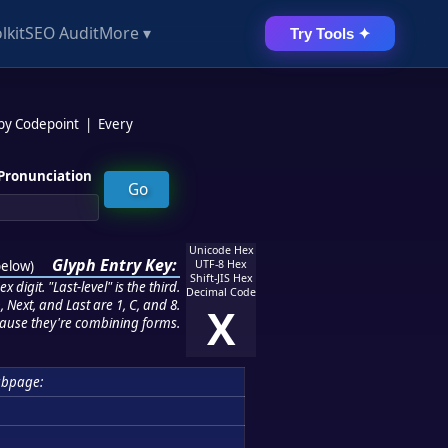
lkit
SEO Audit
More ▾
Try Tools ✦
 by Codepoint
|
Every
Pronunciation
Unicode Hex
Glyph Entry Key:
below
)
UTF-8 Hex
Shift-JIS Hex
 digit. "Last-level" is the third.
Decimal Code
 Next, and Last are 1, C, and 8.
X
ause they're combining forms.
ubpage: