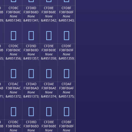
B
CFD8C
CFD8D
CFD8E
CFD8F
8B
F38FB68C
F38FB68D
F38FB68E
F38FB68F
None
None
None
None
39;
&#851340;
&#851341;
&#851342;
&#851343;
󏶌
󏶍
󏶎
󏶏
B
CFD9C
CFD9D
CFD9E
CFD9F
9B
F38FB69C
F38FB69D
F38FB69E
F38FB69F
None
None
None
None
55;
&#851356;
&#851357;
&#851358;
&#851359;
󏶜
󏶝
󏶞
󏶟
B
CFDAC
CFDAD
CFDAE
CFDAF
AB
F38FB6AC
F38FB6AD
F38FB6AE
F38FB6AF
None
None
None
None
71;
&#851372;
&#851373;
&#851374;
&#851375;
󏶬
󏶭
󏶮
󏶯
B
CFDBC
CFDBD
CFDBE
CFDBF
BB
F38FB6BC
F38FB6BD
F38FB6BE
F38FB6BF
None
None
None
None