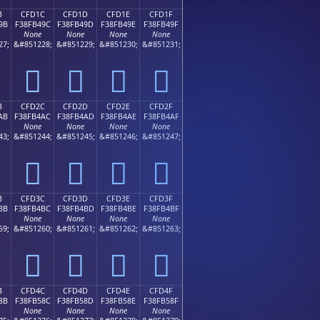
B
CFD1C
CFD1D
CFD1E
CFD1F
9B
F38FB49C
F38FB49D
F38FB49E
F38FB49F
None
None
None
None
27;
&#851228;
&#851229;
&#851230;
&#851231;
󏴜
󏴝
󏴞
󏴟
B
CFD2C
CFD2D
CFD2E
CFD2F
AB
F38FB4AC
F38FB4AD
F38FB4AE
F38FB4AF
None
None
None
None
43;
&#851244;
&#851245;
&#851246;
&#851247;
󏴬
󏴭
󏴮
󏴯
B
CFD3C
CFD3D
CFD3E
CFD3F
BB
F38FB4BC
F38FB4BD
F38FB4BE
F38FB4BF
None
None
None
None
59;
&#851260;
&#851261;
&#851262;
&#851263;
󏴼
󏴽
󏴾
󏴿
B
CFD4C
CFD4D
CFD4E
CFD4F
8B
F38FB58C
F38FB58D
F38FB58E
F38FB58F
None
None
None
None