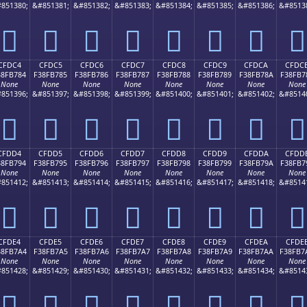
851380;
&#851381;
&#851382;
&#851383;
&#851384;
&#851385;
&#851386;
&#8513
󏶴
󏶵
󏶶
󏶷
󏶸
󏶹
󏶺
󏶻
CFDC4
CFDC5
CFDC6
CFDC7
CFDC8
CFDC9
CFDCA
CFDC
38FB784
F38FB785
F38FB786
F38FB787
F38FB788
F38FB789
F38FB78A
F38FB7
None
None
None
None
None
None
None
None
851396;
&#851397;
&#851398;
&#851399;
&#851400;
&#851401;
&#851402;
&#8514
󏷄
󏷅
󏷆
󏷇
󏷈
󏷉
󏷊
󏷋
CFDD4
CFDD5
CFDD6
CFDD7
CFDD8
CFDD9
CFDDA
CFDD
38FB794
F38FB795
F38FB796
F38FB797
F38FB798
F38FB799
F38FB79A
F38FB7
None
None
None
None
None
None
None
None
851412;
&#851413;
&#851414;
&#851415;
&#851416;
&#851417;
&#851418;
&#8514
󏷔
󏷕
󏷖
󏷗
󏷘
󏷙
󏷚
󏷛
CFDE4
CFDE5
CFDE6
CFDE7
CFDE8
CFDE9
CFDEA
CFDE
38FB7A4
F38FB7A5
F38FB7A6
F38FB7A7
F38FB7A8
F38FB7A9
F38FB7AA
F38FB7
None
None
None
None
None
None
None
None
851428;
&#851429;
&#851430;
&#851431;
&#851432;
&#851433;
&#851434;
&#8514
󏷤
󏷥
󏷦
󏷧
󏷨
󏷩
󏷪
󏷫