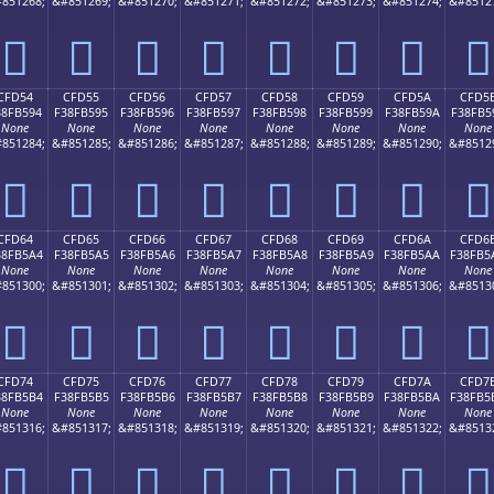
851268;
&#851269;
&#851270;
&#851271;
&#851272;
&#851273;
&#851274;
&#8512
󏵄
󏵅
󏵆
󏵇
󏵈
󏵉
󏵊
󏵋
CFD54
CFD55
CFD56
CFD57
CFD58
CFD59
CFD5A
CFD5
38FB594
F38FB595
F38FB596
F38FB597
F38FB598
F38FB599
F38FB59A
F38FB5
None
None
None
None
None
None
None
None
851284;
&#851285;
&#851286;
&#851287;
&#851288;
&#851289;
&#851290;
&#8512
󏵔
󏵕
󏵖
󏵗
󏵘
󏵙
󏵚
󏵛
CFD64
CFD65
CFD66
CFD67
CFD68
CFD69
CFD6A
CFD6
38FB5A4
F38FB5A5
F38FB5A6
F38FB5A7
F38FB5A8
F38FB5A9
F38FB5AA
F38FB5
None
None
None
None
None
None
None
None
851300;
&#851301;
&#851302;
&#851303;
&#851304;
&#851305;
&#851306;
&#8513
󏵤
󏵥
󏵦
󏵧
󏵨
󏵩
󏵪
󏵫
CFD74
CFD75
CFD76
CFD77
CFD78
CFD79
CFD7A
CFD7
38FB5B4
F38FB5B5
F38FB5B6
F38FB5B7
F38FB5B8
F38FB5B9
F38FB5BA
F38FB5
None
None
None
None
None
None
None
None
851316;
&#851317;
&#851318;
&#851319;
&#851320;
&#851321;
&#851322;
&#8513
󏵴
󏵵
󏵶
󏵷
󏵸
󏵹
󏵺
󏵻