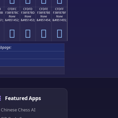
B
CFDFC
CFDFD
CFDFE
CFDFF
BB
F38FB7BC
F38FB7BD
F38FB7BE
F38FB7BF
None
None
None
None
51;
&#851452;
&#851453;
&#851454;
&#851455;
󏷼
󏷽
󏷾
󏷿
ubpage:
Featured Apps
Chinese Chess AI