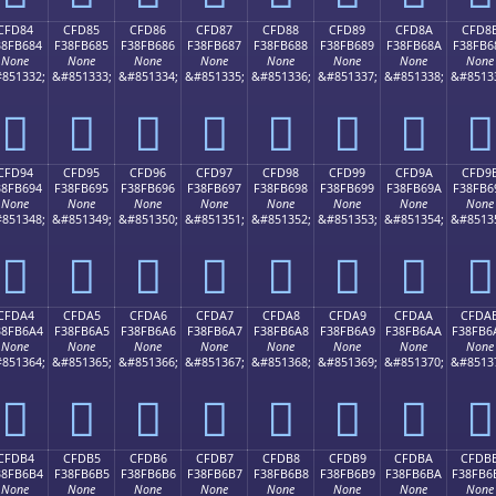
CFD84
CFD85
CFD86
CFD87
CFD88
CFD89
CFD8A
CFD8
38FB684
F38FB685
F38FB686
F38FB687
F38FB688
F38FB689
F38FB68A
F38FB6
None
None
None
None
None
None
None
None
851332;
&#851333;
&#851334;
&#851335;
&#851336;
&#851337;
&#851338;
&#8513
󏶄
󏶅
󏶆
󏶇
󏶈
󏶉
󏶊
󏶋
CFD94
CFD95
CFD96
CFD97
CFD98
CFD99
CFD9A
CFD9
38FB694
F38FB695
F38FB696
F38FB697
F38FB698
F38FB699
F38FB69A
F38FB6
None
None
None
None
None
None
None
None
851348;
&#851349;
&#851350;
&#851351;
&#851352;
&#851353;
&#851354;
&#8513
󏶔
󏶕
󏶖
󏶗
󏶘
󏶙
󏶚
󏶛
CFDA4
CFDA5
CFDA6
CFDA7
CFDA8
CFDA9
CFDAA
CFDA
38FB6A4
F38FB6A5
F38FB6A6
F38FB6A7
F38FB6A8
F38FB6A9
F38FB6AA
F38FB6
None
None
None
None
None
None
None
None
851364;
&#851365;
&#851366;
&#851367;
&#851368;
&#851369;
&#851370;
&#8513
󏶤
󏶥
󏶦
󏶧
󏶨
󏶩
󏶪
󏶫
CFDB4
CFDB5
CFDB6
CFDB7
CFDB8
CFDB9
CFDBA
CFDB
38FB6B4
F38FB6B5
F38FB6B6
F38FB6B7
F38FB6B8
F38FB6B9
F38FB6BA
F38FB6
None
None
None
None
None
None
None
None