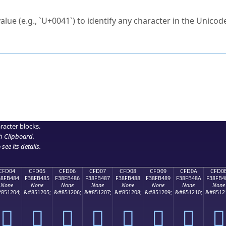
ck to characters?
alue (e.g., `U+0041`) to identify any character in the Unicode
e Unicode Search
or
hex code
in the search field.
 the exact symbol you need.
r in the table to see
detailed encoding information
.
ML code for use in your code or design projects.
racter blocks.
h Clipboard
.
see its details.
CFD04
CFD05
CFD06
CFD07
CFD08
CFD09
CFD0A
CFD0
38FB484
F38FB485
F38FB486
F38FB487
F38FB488
F38FB489
F38FB48A
F38FB4
None
None
None
None
None
None
None
None
851204;
&#851205;
&#851206;
&#851207;
&#851208;
&#851209;
&#851210;
&#8512
󏴄
󏴅
󏴆
󏴇
󏴈
󏴉
󏴊
󏴋