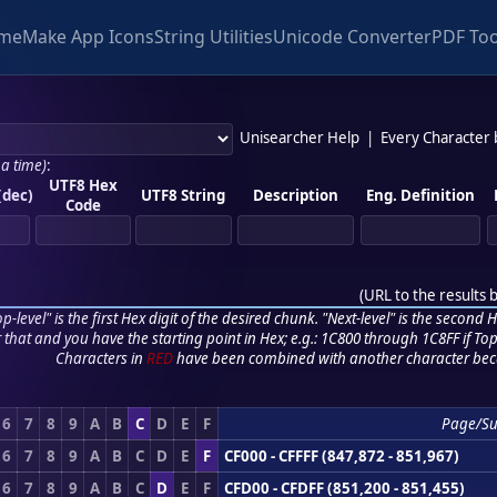
me
Make App Icons
String Utilities
Unicode Converter
PDF Too
Unisearcher Help
|
Every Character
 a time)
:
UTF8 Hex
(dec)
UTF8 String
Description
Eng. Definition
Code
(
URL to the results 
p-level" is the first Hex digit of the desired chunk. "Next-level" is the second Hex
r that and you have the starting point in Hex; e.g.: 1C800 through 1C8FF if Top,
Characters in
RED
have been combined with another character bec
6
7
8
9
A
B
C
D
E
F
Page/S
6
7
8
9
A
B
C
D
E
F
CF000 - CFFFF (847,872 - 851,967)
6
7
8
9
A
B
C
D
E
F
CFD00 - CFDFF (851,200 - 851,455)