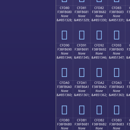
CFD80
CFD81
CFD82
CFD83
F38FB680
F38FB681
F38FB682
F38FB683
F
None
None
None
None
&#851328;
&#851329;
&#851330;
&#851331;
&#
󏶀
󏶁
󏶂
󏶃
CFD90
CFD91
CFD92
CFD93
F38FB690
F38FB691
F38FB692
F38FB693
F
None
None
None
None
&#851344;
&#851345;
&#851346;
&#851347;
&#
󏶐
󏶑
󏶒
󏶓
CFDA0
CFDA1
CFDA2
CFDA3
F38FB6A0
F38FB6A1
F38FB6A2
F38FB6A3
F
None
None
None
None
&#851360;
&#851361;
&#851362;
&#851363;
&#
󏶠
󏶡
󏶢
󏶣
CFDB0
CFDB1
CFDB2
CFDB3
F38FB6B0
F38FB6B1
F38FB6B2
F38FB6B3
F
None
None
None
None