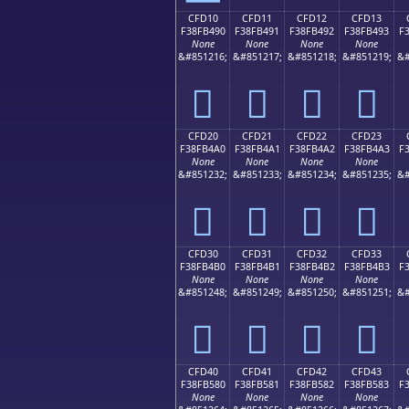
CFD10
CFD11
CFD12
CFD13
F38FB490
F38FB491
F38FB492
F38FB493
F
None
None
None
None
&#851216;
&#851217;
&#851218;
&#851219;
&#
󏴐
󏴑
󏴒
󏴓
CFD20
CFD21
CFD22
CFD23
F38FB4A0
F38FB4A1
F38FB4A2
F38FB4A3
F
None
None
None
None
&#851232;
&#851233;
&#851234;
&#851235;
&#
󏴠
󏴡
󏴢
󏴣
CFD30
CFD31
CFD32
CFD33
F38FB4B0
F38FB4B1
F38FB4B2
F38FB4B3
F
None
None
None
None
&#851248;
&#851249;
&#851250;
&#851251;
&#
󏴰
󏴱
󏴲
󏴳
CFD40
CFD41
CFD42
CFD43
F38FB580
F38FB581
F38FB582
F38FB583
F
None
None
None
None