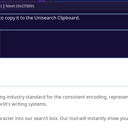
)
|
Next (0xCFE00)
to copy it to the
Unisearch Clipboard
.
;
ked Questions
ng industry standard for the consistent encoding, represen
rld's writing systems.
s Unicode value?
racter into our search box. Our tool will instantly show yo