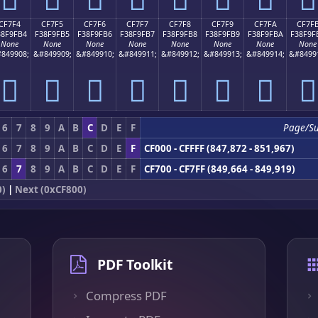
CF7F4
CF7F5
CF7F6
CF7F7
CF7F8
CF7F9
CF7FA
CF7F
38F9FB4
F38F9FB5
F38F9FB6
F38F9FB7
F38F9FB8
F38F9FB9
F38F9FBA
F38F9F
None
None
None
None
None
None
None
None
849908;
&#849909;
&#849910;
&#849911;
&#849912;
&#849913;
&#849914;
&#8499
󏟴
󏟵
󏟶
󏟷
󏟸
󏟹
󏟺
󏟻
6
7
8
9
A
B
C
D
E
F
Page/S
6
7
8
9
A
B
C
D
E
F
CF000 - CFFFF (847,872 - 851,967)
6
7
8
9
A
B
C
D
E
F
CF700 - CF7FF (849,664 - 849,919)
0)
|
Next (0xCF800)
PDF Toolkit
Compress PDF