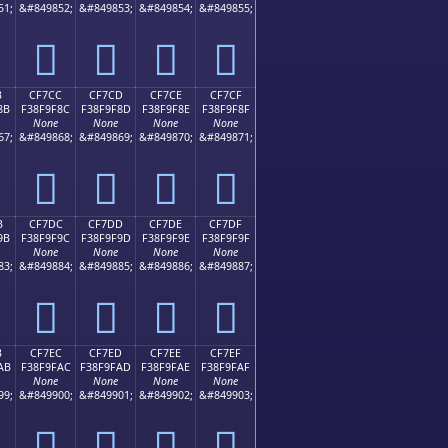
51;
&#849852;
&#849853;
&#849854;
&#849855;
󏞼
󏞽
󏞾
󏞿
B
CF7CC
CF7CD
CF7CE
CF7CF
8B
F38F9F8C
F38F9F8D
F38F9F8E
F38F9F8F
None
None
None
None
67;
&#849868;
&#849869;
&#849870;
&#849871;
󏟌
󏟍
󏟎
󏟏
B
CF7DC
CF7DD
CF7DE
CF7DF
9B
F38F9F9C
F38F9F9D
F38F9F9E
F38F9F9F
None
None
None
None
83;
&#849884;
&#849885;
&#849886;
&#849887;
󏟜
󏟝
󏟞
󏟟
B
CF7EC
CF7ED
CF7EE
CF7EF
AB
F38F9FAC
F38F9FAD
F38F9FAE
F38F9FAF
None
None
None
None
99;
&#849900;
&#849901;
&#849902;
&#849903;
󏟬
󏟭
󏟮
󏟯