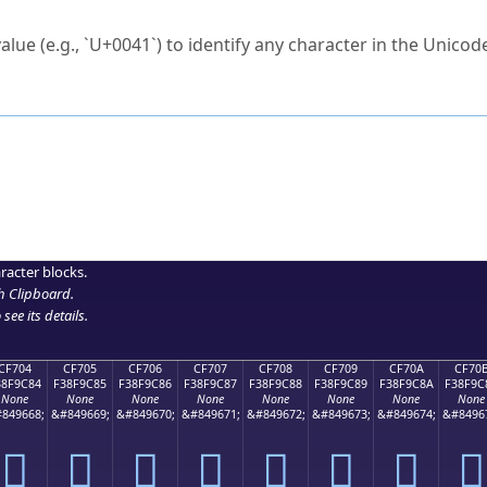
ck to characters?
alue (e.g., `U+0041`) to identify any character in the Unicode
e Unicode Search
or
hex code
in the search field.
 the exact symbol you need.
r in the table to see
detailed encoding information
.
ML code for use in your code or design projects.
racter blocks.
h Clipboard
.
see its details.
CF704
CF705
CF706
CF707
CF708
CF709
CF70A
CF70
38F9C84
F38F9C85
F38F9C86
F38F9C87
F38F9C88
F38F9C89
F38F9C8A
F38F9C
None
None
None
None
None
None
None
None
849668;
&#849669;
&#849670;
&#849671;
&#849672;
&#849673;
&#849674;
&#8496
󏜄
󏜅
󏜆
󏜇
󏜈
󏜉
󏜊
󏜋