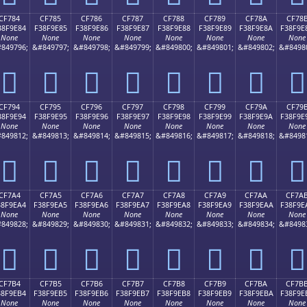
CF784
CF785
CF786
CF787
CF788
CF789
CF78A
CF78
38F9E84
F38F9E85
F38F9E86
F38F9E87
F38F9E88
F38F9E89
F38F9E8A
F38F9E
None
None
None
None
None
None
None
None
849796;
&#849797;
&#849798;
&#849799;
&#849800;
&#849801;
&#849802;
&#8498
󏞄
󏞅
󏞆
󏞇
󏞈
󏞉
󏞊
󏞋
CF794
CF795
CF796
CF797
CF798
CF799
CF79A
CF79
38F9E94
F38F9E95
F38F9E96
F38F9E97
F38F9E98
F38F9E99
F38F9E9A
F38F9E
None
None
None
None
None
None
None
None
849812;
&#849813;
&#849814;
&#849815;
&#849816;
&#849817;
&#849818;
&#8498
󏞔
󏞕
󏞖
󏞗
󏞘
󏞙
󏞚
󏞛
CF7A4
CF7A5
CF7A6
CF7A7
CF7A8
CF7A9
CF7AA
CF7A
38F9EA4
F38F9EA5
F38F9EA6
F38F9EA7
F38F9EA8
F38F9EA9
F38F9EAA
F38F9E
None
None
None
None
None
None
None
None
849828;
&#849829;
&#849830;
&#849831;
&#849832;
&#849833;
&#849834;
&#8498
󏞤
󏞥
󏞦
󏞧
󏞨
󏞩
󏞪
󏞫
CF7B4
CF7B5
CF7B6
CF7B7
CF7B8
CF7B9
CF7BA
CF7B
38F9EB4
F38F9EB5
F38F9EB6
F38F9EB7
F38F9EB8
F38F9EB9
F38F9EBA
F38F9E
None
None
None
None
None
None
None
None