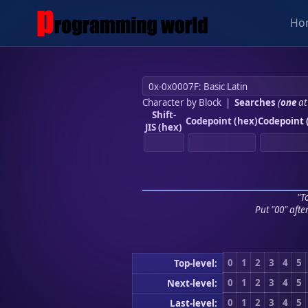
Ho
Character by Block
|
Searches
(
one
at
Shift-
Codepoint (hex)
Codepoint 
JIS (hex)
"To
Put "00" afte
0
1
2
3
4
5
Top-level:
0
1
2
3
4
5
Next-level:
0
1
2
3
4
5
Last-level: