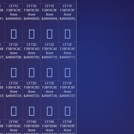
B
CF71C
CF71D
CF71E
CF71F
9B
F38F9C9C
F38F9C9D
F38F9C9E
F38F9C9F
None
None
None
None
91;
&#849692;
&#849693;
&#849694;
&#849695;
󏜜
󏜝
󏜞
󏜟
B
CF72C
CF72D
CF72E
CF72F
AB
F38F9CAC
F38F9CAD
F38F9CAE
F38F9CAF
None
None
None
None
07;
&#849708;
&#849709;
&#849710;
&#849711;
󏜬
󏜭
󏜮
󏜯
B
CF73C
CF73D
CF73E
CF73F
BB
F38F9CBC
F38F9CBD
F38F9CBE
F38F9CBF
None
None
None
None
23;
&#849724;
&#849725;
&#849726;
&#849727;
󏜼
󏜽
󏜾
󏜿
B
CF74C
CF74D
CF74E
CF74F
8B
F38F9D8C
F38F9D8D
F38F9D8E
F38F9D8F
None
None
None
None