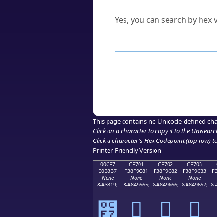
Can I convert hex codes ba
Yes, you can search by hex v
How to Use th
Enter a
character
,
word
, 
Browse the results to find
Click or select the characte
Copy the Unicode hex or HT
This page contains no Unicode-defined cha
Click on a character to copy it to the
Unisearc
Click a character's Hex Codepoint (top row) to 
Printer-Friendly Version
00CF7
CF701
CF702
CF703
E0B3B7
F38F9C81
F38F9C82
F38F9C83
F
None
None
None
None
&#3319;
&#849665;
&#849666;
&#849667;
&#
೷
󏜁
󏜂
󏜃