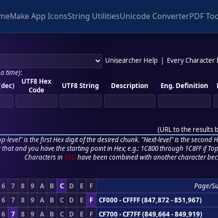
me
Make App Icons
String Utilities
Unicode Converter
PDF Too
Unisearcher Help
|
Every Character
 a time)
:
UTF8 Hex
(dec)
UTF8 String
Description
Eng. Definition
Code
(
URL to the results 
p-level" is the first Hex digit of the desired chunk. "Next-level" is the second Hex
r that and you have the starting point in Hex; e.g.: 1C800 through 1C8FF if Top,
Characters in
RED
have been combined with another character bec
6
7
8
9
A
B
C
D
E
F
Page/S
6
7
8
9
A
B
C
D
E
F
CF000 - CFFFF (847,872 - 851,967)
6
7
8
9
A
B
C
D
E
F
CF700 - CF7FF (849,664 - 849,919)