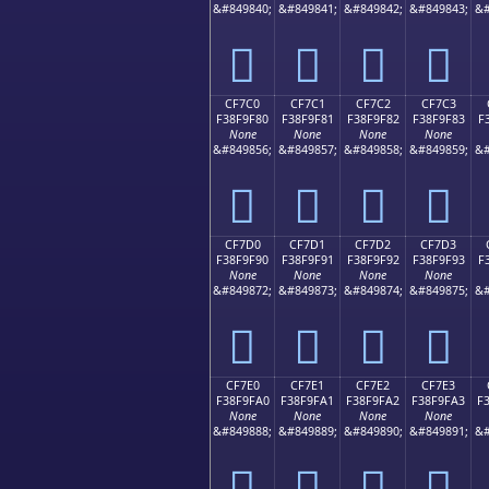
&#849840;
&#849841;
&#849842;
&#849843;
&#
󏞰
󏞱
󏞲
󏞳
CF7C0
CF7C1
CF7C2
CF7C3
F38F9F80
F38F9F81
F38F9F82
F38F9F83
F
None
None
None
None
&#849856;
&#849857;
&#849858;
&#849859;
&#
󏟀
󏟁
󏟂
󏟃
CF7D0
CF7D1
CF7D2
CF7D3
F38F9F90
F38F9F91
F38F9F92
F38F9F93
F
None
None
None
None
&#849872;
&#849873;
&#849874;
&#849875;
&#
󏟐
󏟑
󏟒
󏟓
CF7E0
CF7E1
CF7E2
CF7E3
F38F9FA0
F38F9FA1
F38F9FA2
F38F9FA3
F
None
None
None
None
&#849888;
&#849889;
&#849890;
&#849891;
&#
󏟠
󏟡
󏟢
󏟣