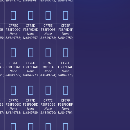
39;
&#849740;
&#849741;
&#849742;
&#849743;
󏝌
󏝍
󏝎
󏝏
B
CF75C
CF75D
CF75E
CF75F
9B
F38F9D9C
F38F9D9D
F38F9D9E
F38F9D9F
None
None
None
None
55;
&#849756;
&#849757;
&#849758;
&#849759;
󏝜
󏝝
󏝞
󏝟
B
CF76C
CF76D
CF76E
CF76F
AB
F38F9DAC
F38F9DAD
F38F9DAE
F38F9DAF
None
None
None
None
71;
&#849772;
&#849773;
&#849774;
&#849775;
󏝬
󏝭
󏝮
󏝯
B
CF77C
CF77D
CF77E
CF77F
BB
F38F9DBC
F38F9DBD
F38F9DBE
F38F9DBF
None
None
None
None
87;
&#849788;
&#849789;
&#849790;
&#849791;
󏝼
󏝽
󏝾
󏝿