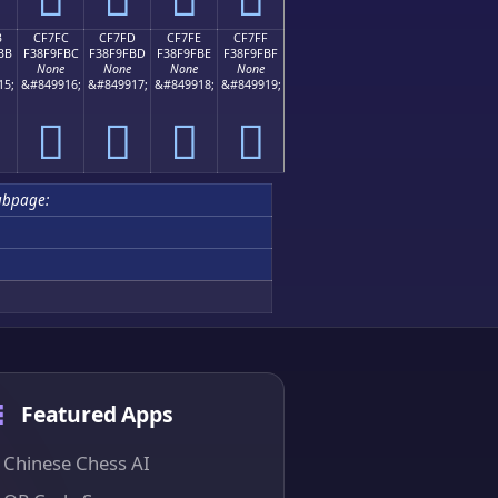
B
CF7FC
CF7FD
CF7FE
CF7FF
BB
F38F9FBC
F38F9FBD
F38F9FBE
F38F9FBF
None
None
None
None
15;
&#849916;
&#849917;
&#849918;
&#849919;
󏟼
󏟽
󏟾
󏟿
ubpage:
Featured Apps
Chinese Chess AI