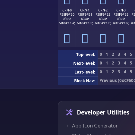
CF7F0
CF7F1
CF7F2
CF7F3
F38F9FB0
F38F9FB1
F38F9FB2
F38F9FB3
F
None
None
None
None
&#849904;
&#849905;
&#849906;
&#849907;
&#
󏟰
󏟱
󏟲
󏟳
0
1
2
3
4
5
Top-level:
0
1
2
3
4
5
Next-level:
0
1
2
3
4
5
Last-level:
Previous (0xCF60
Block Nav:
Developer Utilities
App Icon Generator