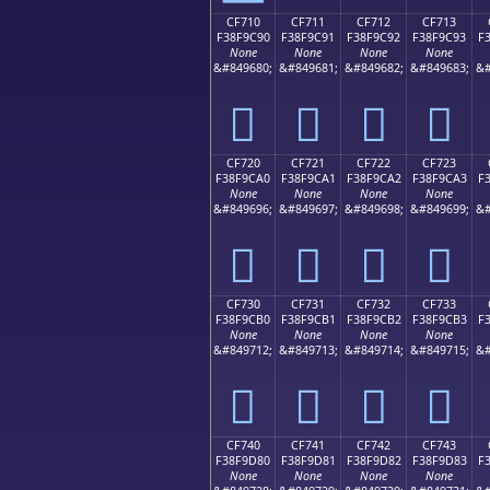
CF710
CF711
CF712
CF713
F38F9C90
F38F9C91
F38F9C92
F38F9C93
F
None
None
None
None
&#849680;
&#849681;
&#849682;
&#849683;
&#
󏜐
󏜑
󏜒
󏜓
CF720
CF721
CF722
CF723
F38F9CA0
F38F9CA1
F38F9CA2
F38F9CA3
F
None
None
None
None
&#849696;
&#849697;
&#849698;
&#849699;
&#
󏜠
󏜡
󏜢
󏜣
CF730
CF731
CF732
CF733
F38F9CB0
F38F9CB1
F38F9CB2
F38F9CB3
F
None
None
None
None
&#849712;
&#849713;
&#849714;
&#849715;
&#
󏜰
󏜱
󏜲
󏜳
CF740
CF741
CF742
CF743
F38F9D80
F38F9D81
F38F9D82
F38F9D83
F
None
None
None
None