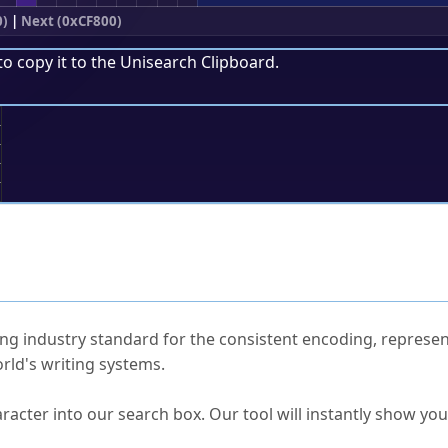
0)
|
Next (0xCF800)
to copy it to the
Unisearch Clipboard
.
;
ked Questions
ng industry standard for the consistent encoding, represen
rld's writing systems.
s Unicode value?
racter into our search box. Our tool will instantly show yo