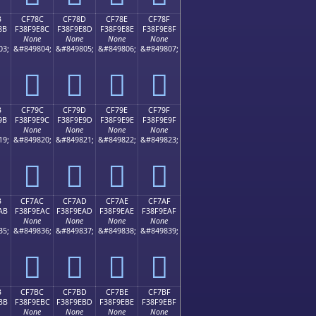
B
CF78C
CF78D
CF78E
CF78F
8B
F38F9E8C
F38F9E8D
F38F9E8E
F38F9E8F
None
None
None
None
03;
&#849804;
&#849805;
&#849806;
&#849807;
󏞌
󏞍
󏞎
󏞏
B
CF79C
CF79D
CF79E
CF79F
9B
F38F9E9C
F38F9E9D
F38F9E9E
F38F9E9F
None
None
None
None
19;
&#849820;
&#849821;
&#849822;
&#849823;
󏞜
󏞝
󏞞
󏞟
B
CF7AC
CF7AD
CF7AE
CF7AF
AB
F38F9EAC
F38F9EAD
F38F9EAE
F38F9EAF
None
None
None
None
35;
&#849836;
&#849837;
&#849838;
&#849839;
󏞬
󏞭
󏞮
󏞯
B
CF7BC
CF7BD
CF7BE
CF7BF
BB
F38F9EBC
F38F9EBD
F38F9EBE
F38F9EBF
None
None
None
None