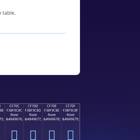
 table.
B
CF70C
CF70D
CF70E
CF70F
8B
F38F9C8C
F38F9C8D
F38F9C8E
F38F9C8F
None
None
None
None
75;
&#849676;
&#849677;
&#849678;
&#849679;
󏜌
󏜍
󏜎
󏜏