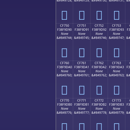
&#849728;
&#849729;
&#849730;
&#849731;
&#
󏝀
󏝁
󏝂
󏝃
CF750
CF751
CF752
CF753
F38F9D90
F38F9D91
F38F9D92
F38F9D93
F
None
None
None
None
&#849744;
&#849745;
&#849746;
&#849747;
&#
󏝐
󏝑
󏝒
󏝓
CF760
CF761
CF762
CF763
F38F9DA0
F38F9DA1
F38F9DA2
F38F9DA3
F
None
None
None
None
&#849760;
&#849761;
&#849762;
&#849763;
&#
󏝠
󏝡
󏝢
󏝣
CF770
CF771
CF772
CF773
F38F9DB0
F38F9DB1
F38F9DB2
F38F9DB3
F
None
None
None
None
&#849776;
&#849777;
&#849778;
&#849779;
&#
󏝰
󏝱
󏝲
󏝳