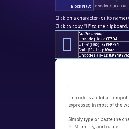
Previous (0xCF60
Block Nav:
Click on a character (or its name) 
󏟔
Click to copy "
" to the clipboard.
No Description
󏟔
Unicode (Hex):
CF7D4
UTF-8 (Hex):
F38F9F94
Shift-JIS (Hex):
None
Unicode (HTML):
&#849876
Frequently As
What is Unicode?
Unicode is a global computi
expressed in most of the wo
How do I find a character'
Simply type or paste the cha
HTML entity, and name.