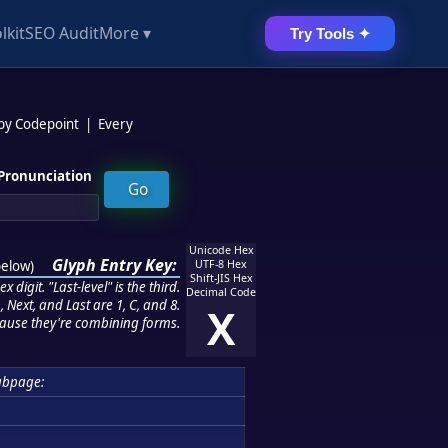
lkit
SEO Audit
More ▾
Try Tools ✦
 by Codepoint
|
Every
Pronunciation
Unicode Hex
Glyph Entry Key:
below
)
UTF-8 Hex
Shift-JIS Hex
 digit. "Last-level" is the third.
Decimal Code
 Next, and Last are 1, C, and 8.
X
ause they're combining forms.
ubpage: