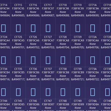
CF714
CF715
CF716
CF717
CF718
CF719
CF71A
CF71
38F9C94
F38F9C95
F38F9C96
F38F9C97
F38F9C98
F38F9C99
F38F9C9A
F38F9C
None
None
None
None
None
None
None
None
849684;
&#849685;
&#849686;
&#849687;
&#849688;
&#849689;
&#849690;
&#8496
󏜔
󏜕
󏜖
󏜗
󏜘
󏜙
󏜚
󏜛
CF724
CF725
CF726
CF727
CF728
CF729
CF72A
CF72
38F9CA4
F38F9CA5
F38F9CA6
F38F9CA7
F38F9CA8
F38F9CA9
F38F9CAA
F38F9C
None
None
None
None
None
None
None
None
849700;
&#849701;
&#849702;
&#849703;
&#849704;
&#849705;
&#849706;
&#8497
󏜤
󏜥
󏜦
󏜧
󏜨
󏜩
󏜪
󏜫
CF734
CF735
CF736
CF737
CF738
CF739
CF73A
CF73
38F9CB4
F38F9CB5
F38F9CB6
F38F9CB7
F38F9CB8
F38F9CB9
F38F9CBA
F38F9C
None
None
None
None
None
None
None
None
849716;
&#849717;
&#849718;
&#849719;
&#849720;
&#849721;
&#849722;
&#8497
󏜴
󏜵
󏜶
󏜷
󏜸
󏜹
󏜺
󏜻
CF744
CF745
CF746
CF747
CF748
CF749
CF74A
CF74
38F9D84
F38F9D85
F38F9D86
F38F9D87
F38F9D88
F38F9D89
F38F9D8A
F38F9D
None
None
None
None
None
None
None
None