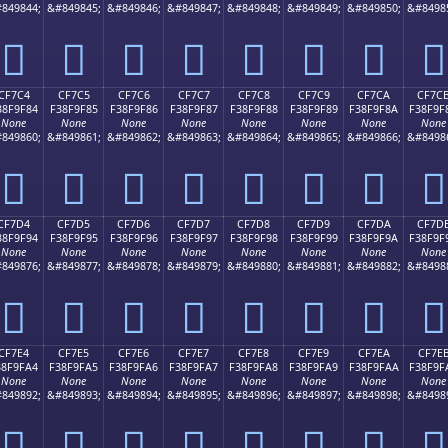
849844;
&#849845;
&#849846;
&#849847;
&#849848;
&#849849;
&#849850;
&#8498
󏞴
󏞵
󏞶
󏞷
󏞸
󏞹
󏞺
󏞻
CF7C4
CF7C5
CF7C6
CF7C7
CF7C8
CF7C9
CF7CA
CF7C
38F9F84
F38F9F85
F38F9F86
F38F9F87
F38F9F88
F38F9F89
F38F9F8A
F38F9F
None
None
None
None
None
None
None
None
849860;
&#849861;
&#849862;
&#849863;
&#849864;
&#849865;
&#849866;
&#8498
󏟄
󏟅
󏟆
󏟇
󏟈
󏟉
󏟊
󏟋
CF7D4
CF7D5
CF7D6
CF7D7
CF7D8
CF7D9
CF7DA
CF7D
38F9F94
F38F9F95
F38F9F96
F38F9F97
F38F9F98
F38F9F99
F38F9F9A
F38F9F
None
None
None
None
None
None
None
None
849876;
&#849877;
&#849878;
&#849879;
&#849880;
&#849881;
&#849882;
&#8498
󏟔
󏟕
󏟖
󏟗
󏟘
󏟙
󏟚
󏟛
CF7E4
CF7E5
CF7E6
CF7E7
CF7E8
CF7E9
CF7EA
CF7E
38F9FA4
F38F9FA5
F38F9FA6
F38F9FA7
F38F9FA8
F38F9FA9
F38F9FAA
F38F9F
None
None
None
None
None
None
None
None
849892;
&#849893;
&#849894;
&#849895;
&#849896;
&#849897;
&#849898;
&#8498
󏟤
󏟥
󏟦
󏟧
󏟨
󏟩
󏟪
󏟫