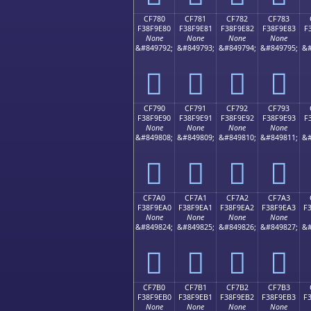
CF780
CF781
CF782
CF783
F38F9E80
F38F9E81
F38F9E82
F38F9E83
F
None
None
None
None
&#849792;
&#849793;
&#849794;
&#849795;
&#
󏞀
󏞁
󏞂
󏞃
CF790
CF791
CF792
CF793
F38F9E90
F38F9E91
F38F9E92
F38F9E93
F
None
None
None
None
&#849808;
&#849809;
&#849810;
&#849811;
&#
󏞐
󏞑
󏞒
󏞓
CF7A0
CF7A1
CF7A2
CF7A3
F38F9EA0
F38F9EA1
F38F9EA2
F38F9EA3
F
None
None
None
None
&#849824;
&#849825;
&#849826;
&#849827;
&#
󏞠
󏞡
󏞢
󏞣
CF7B0
CF7B1
CF7B2
CF7B3
F38F9EB0
F38F9EB1
F38F9EB2
F38F9EB3
F
None
None
None
None