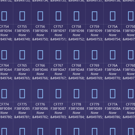
849732;
&#849733;
&#849734;
&#849735;
&#849736;
&#849737;
&#849738;
&#8497
󏝄
󏝅
󏝆
󏝇
󏝈
󏝉
󏝊
󏝋
CF754
CF755
CF756
CF757
CF758
CF759
CF75A
CF75
38F9D94
F38F9D95
F38F9D96
F38F9D97
F38F9D98
F38F9D99
F38F9D9A
F38F9D
None
None
None
None
None
None
None
None
849748;
&#849749;
&#849750;
&#849751;
&#849752;
&#849753;
&#849754;
&#8497
󏝔
󏝕
󏝖
󏝗
󏝘
󏝙
󏝚
󏝛
CF764
CF765
CF766
CF767
CF768
CF769
CF76A
CF76
38F9DA4
F38F9DA5
F38F9DA6
F38F9DA7
F38F9DA8
F38F9DA9
F38F9DAA
F38F9D
None
None
None
None
None
None
None
None
849764;
&#849765;
&#849766;
&#849767;
&#849768;
&#849769;
&#849770;
&#8497
󏝤
󏝥
󏝦
󏝧
󏝨
󏝩
󏝪
󏝫
CF774
CF775
CF776
CF777
CF778
CF779
CF77A
CF77
38F9DB4
F38F9DB5
F38F9DB6
F38F9DB7
F38F9DB8
F38F9DB9
F38F9DBA
F38F9D
None
None
None
None
None
None
None
None
849780;
&#849781;
&#849782;
&#849783;
&#849784;
&#849785;
&#849786;
&#8497
󏝴
󏝵
󏝶
󏝷
󏝸
󏝹
󏝺
󏝻