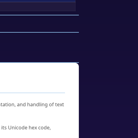
tation, and handling of text
u its Unicode hex code,