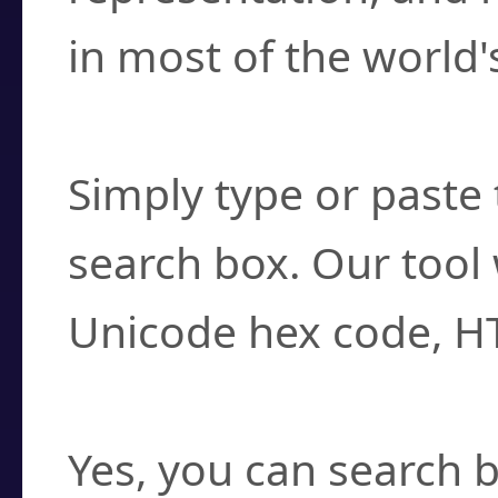
in most of the world'
How do I find a cha
Simply type or paste 
search box. Our tool 
Unicode hex code, H
Can I convert hex c
Yes, you can search b