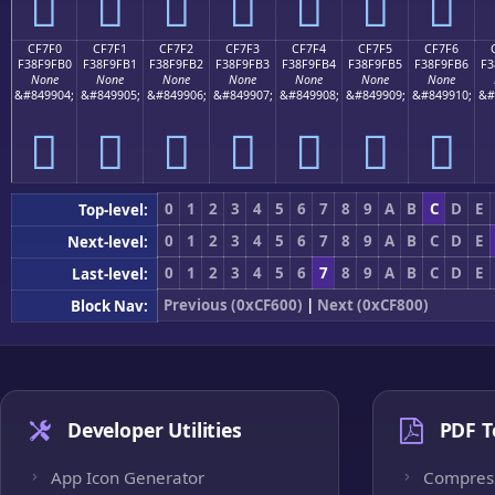
󏟠
󏟡
󏟢
󏟣
󏟤
󏟥
󏟦
CF7F0
CF7F1
CF7F2
CF7F3
CF7F4
CF7F5
CF7F6
F38F9FB0
F38F9FB1
F38F9FB2
F38F9FB3
F38F9FB4
F38F9FB5
F38F9FB6
F3
None
None
None
None
None
None
None
&#849904;
&#849905;
&#849906;
&#849907;
&#849908;
&#849909;
&#849910;
&#
󏟰
󏟱
󏟲
󏟳
󏟴
󏟵
󏟶
0
1
2
3
4
5
6
7
8
9
A
B
C
D
E
Top-level:
0
1
2
3
4
5
6
7
8
9
A
B
C
D
E
Next-level:
0
1
2
3
4
5
6
7
8
9
A
B
C
D
E
Last-level:
Previous (0xCF600)
|
Next (0xCF800)
Block Nav:
Developer Utilities
PDF T
App Icon Generator
Compres