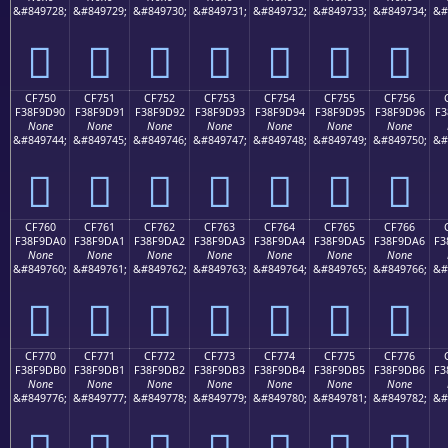
&#849728;
&#849729;
&#849730;
&#849731;
&#849732;
&#849733;
&#849734;
&#
󏝀
󏝁
󏝂
󏝃
󏝄
󏝅
󏝆
CF750
CF751
CF752
CF753
CF754
CF755
CF756
F38F9D90
F38F9D91
F38F9D92
F38F9D93
F38F9D94
F38F9D95
F38F9D96
F3
None
None
None
None
None
None
None
&#849744;
&#849745;
&#849746;
&#849747;
&#849748;
&#849749;
&#849750;
&#
󏝐
󏝑
󏝒
󏝓
󏝔
󏝕
󏝖
CF760
CF761
CF762
CF763
CF764
CF765
CF766
F38F9DA0
F38F9DA1
F38F9DA2
F38F9DA3
F38F9DA4
F38F9DA5
F38F9DA6
F3
None
None
None
None
None
None
None
&#849760;
&#849761;
&#849762;
&#849763;
&#849764;
&#849765;
&#849766;
&#
󏝠
󏝡
󏝢
󏝣
󏝤
󏝥
󏝦
CF770
CF771
CF772
CF773
CF774
CF775
CF776
F38F9DB0
F38F9DB1
F38F9DB2
F38F9DB3
F38F9DB4
F38F9DB5
F38F9DB6
F3
None
None
None
None
None
None
None
&#849776;
&#849777;
&#849778;
&#849779;
&#849780;
&#849781;
&#849782;
&#
󏝰
󏝱
󏝲
󏝳
󏝴
󏝵
󏝶