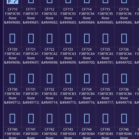
CF710
CF711
CF712
CF713
CF714
CF715
CF716
F38F9C90
F38F9C91
F38F9C92
F38F9C93
F38F9C94
F38F9C95
F38F9C96
F3
None
None
None
None
None
None
None
&#849680;
&#849681;
&#849682;
&#849683;
&#849684;
&#849685;
&#849686;
&#
󏜐
󏜑
󏜒
󏜓
󏜔
󏜕
󏜖
CF720
CF721
CF722
CF723
CF724
CF725
CF726
F38F9CA0
F38F9CA1
F38F9CA2
F38F9CA3
F38F9CA4
F38F9CA5
F38F9CA6
F3
None
None
None
None
None
None
None
&#849696;
&#849697;
&#849698;
&#849699;
&#849700;
&#849701;
&#849702;
&#
󏜠
󏜡
󏜢
󏜣
󏜤
󏜥
󏜦
CF730
CF731
CF732
CF733
CF734
CF735
CF736
F38F9CB0
F38F9CB1
F38F9CB2
F38F9CB3
F38F9CB4
F38F9CB5
F38F9CB6
F3
None
None
None
None
None
None
None
&#849712;
&#849713;
&#849714;
&#849715;
&#849716;
&#849717;
&#849718;
&#
󏜰
󏜱
󏜲
󏜳
󏜴
󏜵
󏜶
CF740
CF741
CF742
CF743
CF744
CF745
CF746
F38F9D80
F38F9D81
F38F9D82
F38F9D83
F38F9D84
F38F9D85
F38F9D86
F3
None
None
None
None
None
None
None