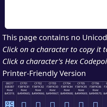
Copy the Unicode he
your code or design 
This page contains no Unicod
Click on a character to copy it 
Click a character's Hex Codepoin
Printer-Friendly Version
00CF7
CF701
CF702
CF703
CF704
CF705
CF706
E0B3B7
F38F9C81
F38F9C82
F38F9C83
F38F9C84
F38F9C85
F38F9C86
F3
None
None
None
None
None
None
None
&#3319;
&#849665;
&#849666;
&#849667;
&#849668;
&#849669;
&#849670;
&#
೷
󏜁
󏜂
󏜃
󏜄
󏜅
󏜆