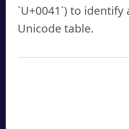
`U+0041`) to identify
Unicode table.
How to Use the U
Enter a
character
,
w
search field.
Browse the results t
you need.
Click or select the ch
detailed encoding 