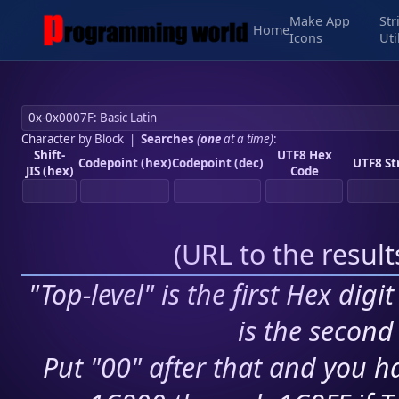
Make App
Str
Home
Icons
Uti
Character by Block
|
Searches
(
one
at a time)
:
Shift-
UTF8 Hex
Codepoint (hex)
Codepoint (dec)
UTF8 St
JIS (hex)
Code
(
URL to the resul
"Top-level" is the first Hex digi
is the second 
Put "00" after that and you ha