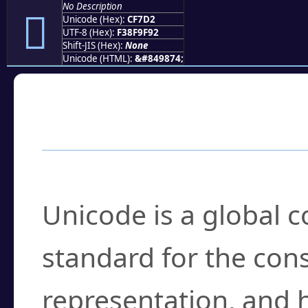
No Description
󏟒
Unicode (Hex):
CF7D2
UTF-8 (Hex):
F38F9F92
Shift-JIS (Hex):
None
Unicode (HTML):
&#849874;
Frequently Asked
What is Unicode?
Unicode is a global 
standard for the con
representation, and 