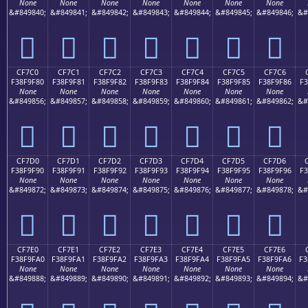
None
None
None
None
None
None
None
&#849840;
&#849841;
&#849842;
&#849843;
&#849844;
&#849845;
&#849846;
&#
󏞰
󏞱
󏞲
󏞳
󏞴
󏞵
󏞶
CF7C0
CF7C1
CF7C2
CF7C3
CF7C4
CF7C5
CF7C6
F38F9F80
F38F9F81
F38F9F82
F38F9F83
F38F9F84
F38F9F85
F38F9F86
F3
None
None
None
None
None
None
None
&#849856;
&#849857;
&#849858;
&#849859;
&#849860;
&#849861;
&#849862;
&#
󏟀
󏟁
󏟂
󏟃
󏟄
󏟅
󏟆
CF7D0
CF7D1
CF7D2
CF7D3
CF7D4
CF7D5
CF7D6
F38F9F90
F38F9F91
F38F9F92
F38F9F93
F38F9F94
F38F9F95
F38F9F96
F3
None
None
None
None
None
None
None
&#849872;
&#849873;
&#849874;
&#849875;
&#849876;
&#849877;
&#849878;
&#
󏟐
󏟑
󏟒
󏟓
󏟔
󏟕
󏟖
CF7E0
CF7E1
CF7E2
CF7E3
CF7E4
CF7E5
CF7E6
F38F9FA0
F38F9FA1
F38F9FA2
F38F9FA3
F38F9FA4
F38F9FA5
F38F9FA6
F3
None
None
None
None
None
None
None
&#849888;
&#849889;
&#849890;
&#849891;
&#849892;
&#849893;
&#849894;
&#