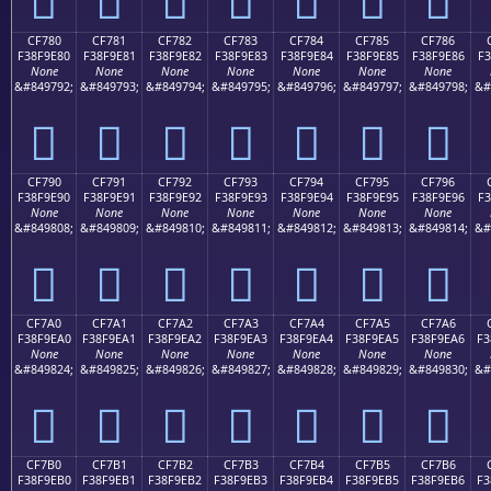
CF780
CF781
CF782
CF783
CF784
CF785
CF786
F38F9E80
F38F9E81
F38F9E82
F38F9E83
F38F9E84
F38F9E85
F38F9E86
F3
None
None
None
None
None
None
None
&#849792;
&#849793;
&#849794;
&#849795;
&#849796;
&#849797;
&#849798;
&#
󏞀
󏞁
󏞂
󏞃
󏞄
󏞅
󏞆
CF790
CF791
CF792
CF793
CF794
CF795
CF796
F38F9E90
F38F9E91
F38F9E92
F38F9E93
F38F9E94
F38F9E95
F38F9E96
F3
None
None
None
None
None
None
None
&#849808;
&#849809;
&#849810;
&#849811;
&#849812;
&#849813;
&#849814;
&#
󏞐
󏞑
󏞒
󏞓
󏞔
󏞕
󏞖
CF7A0
CF7A1
CF7A2
CF7A3
CF7A4
CF7A5
CF7A6
F38F9EA0
F38F9EA1
F38F9EA2
F38F9EA3
F38F9EA4
F38F9EA5
F38F9EA6
F3
None
None
None
None
None
None
None
&#849824;
&#849825;
&#849826;
&#849827;
&#849828;
&#849829;
&#849830;
&#
󏞠
󏞡
󏞢
󏞣
󏞤
󏞥
󏞦
CF7B0
CF7B1
CF7B2
CF7B3
CF7B4
CF7B5
CF7B6
F38F9EB0
F38F9EB1
F38F9EB2
F38F9EB3
F38F9EB4
F38F9EB5
F38F9EB6
F3