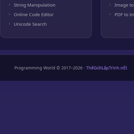
String Manipulation
Image to
Online Code Editor
PDF to I
Unicode Search
Programming World © 2017–2026 ·
ThếGiớiLậpTrình.nÉt