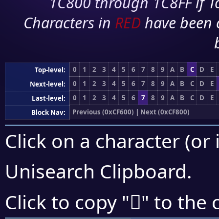
1C800 through 1C8FF if To
Characters in
RED
have been 
0
1
2
3
4
5
6
7
8
9
A
B
C
D
E
Top-level:
0
1
2
3
4
5
6
7
8
9
A
B
C
D
E
Next-level:
0
1
2
3
4
5
6
7
8
9
A
B
C
D
E
Last-level:
Previous (0xCF600)
|
Next (0xCF800)
Block Nav:
Click on a character (or 
Unisearch Clipboard
.
󏟒
Click to copy "
" to the 