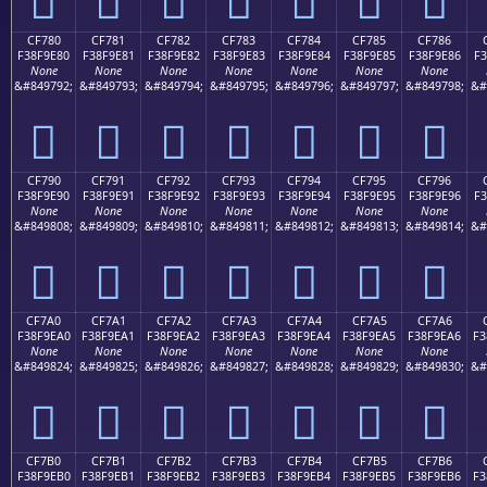
CF780
CF781
CF782
CF783
CF784
CF785
CF786
F38F9E80
F38F9E81
F38F9E82
F38F9E83
F38F9E84
F38F9E85
F38F9E86
F3
None
None
None
None
None
None
None
&#849792;
&#849793;
&#849794;
&#849795;
&#849796;
&#849797;
&#849798;
&#
󏞀
󏞁
󏞂
󏞃
󏞄
󏞅
󏞆
CF790
CF791
CF792
CF793
CF794
CF795
CF796
F38F9E90
F38F9E91
F38F9E92
F38F9E93
F38F9E94
F38F9E95
F38F9E96
F3
None
None
None
None
None
None
None
&#849808;
&#849809;
&#849810;
&#849811;
&#849812;
&#849813;
&#849814;
&#
󏞐
󏞑
󏞒
󏞓
󏞔
󏞕
󏞖
CF7A0
CF7A1
CF7A2
CF7A3
CF7A4
CF7A5
CF7A6
F38F9EA0
F38F9EA1
F38F9EA2
F38F9EA3
F38F9EA4
F38F9EA5
F38F9EA6
F3
None
None
None
None
None
None
None
&#849824;
&#849825;
&#849826;
&#849827;
&#849828;
&#849829;
&#849830;
&#
󏞠
󏞡
󏞢
󏞣
󏞤
󏞥
󏞦
CF7B0
CF7B1
CF7B2
CF7B3
CF7B4
CF7B5
CF7B6
F38F9EB0
F38F9EB1
F38F9EB2
F38F9EB3
F38F9EB4
F38F9EB5
F38F9EB6
F3