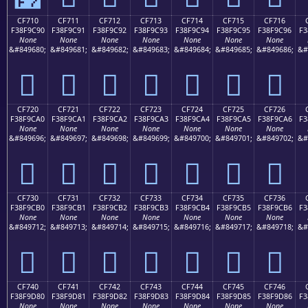
CF710
CF711
CF712
CF713
CF714
CF715
CF716
F38F9C90
F38F9C91
F38F9C92
F38F9C93
F38F9C94
F38F9C95
F38F9C96
F3
None
None
None
None
None
None
None
&#849680;
&#849681;
&#849682;
&#849683;
&#849684;
&#849685;
&#849686;
&#
󏜐
󏜑
󏜒
󏜓
󏜔
󏜕
󏜖
CF720
CF721
CF722
CF723
CF724
CF725
CF726
F38F9CA0
F38F9CA1
F38F9CA2
F38F9CA3
F38F9CA4
F38F9CA5
F38F9CA6
F3
None
None
None
None
None
None
None
&#849696;
&#849697;
&#849698;
&#849699;
&#849700;
&#849701;
&#849702;
&#
󏜠
󏜡
󏜢
󏜣
󏜤
󏜥
󏜦
CF730
CF731
CF732
CF733
CF734
CF735
CF736
F38F9CB0
F38F9CB1
F38F9CB2
F38F9CB3
F38F9CB4
F38F9CB5
F38F9CB6
F3
None
None
None
None
None
None
None
&#849712;
&#849713;
&#849714;
&#849715;
&#849716;
&#849717;
&#849718;
&#
󏜰
󏜱
󏜲
󏜳
󏜴
󏜵
󏜶
CF740
CF741
CF742
CF743
CF744
CF745
CF746
F38F9D80
F38F9D81
F38F9D82
F38F9D83
F38F9D84
F38F9D85
F38F9D86
F3
None
None
None
None
None
None
None