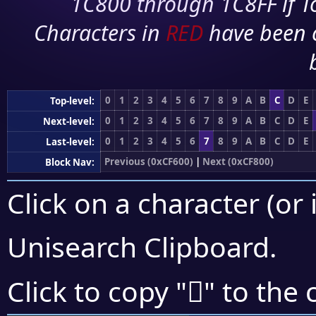
1C800 through 1C8FF if To
Characters in
RED
have been 
0
1
2
3
4
5
6
7
8
9
A
B
C
D
E
Top-level:
0
1
2
3
4
5
6
7
8
9
A
B
C
D
E
Next-level:
0
1
2
3
4
5
6
7
8
9
A
B
C
D
E
Last-level:
Previous (0xCF600)
|
Next (0xCF800)
Block Nav:
Click on a character (or 
Unisearch Clipboard
.
󏞿
Click to copy "
" to the 