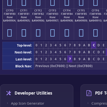
󏟠
󏟡
󏟢
󏟣
󏟤
󏟥
󏟦
CF7F0
CF7F1
CF7F2
CF7F3
CF7F4
CF7F5
CF7F6
F38F9FB0
F38F9FB1
F38F9FB2
F38F9FB3
F38F9FB4
F38F9FB5
F38F9FB6
F3
None
None
None
None
None
None
None
&#849904;
&#849905;
&#849906;
&#849907;
&#849908;
&#849909;
&#849910;
&#
󏟰
󏟱
󏟲
󏟳
󏟴
󏟵
󏟶
0
1
2
3
4
5
6
7
8
9
A
B
C
D
E
Top-level:
0
1
2
3
4
5
6
7
8
9
A
B
C
D
E
Next-level:
0
1
2
3
4
5
6
7
8
9
A
B
C
D
E
Last-level:
Previous (0xCF600)
|
Next (0xCF800)
Block Nav:
Developer Utilities
PDF T
App Icon Generator
Compres