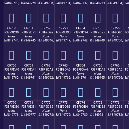
&#849728;
&#849729;
&#849730;
&#849731;
&#849732;
&#849733;
&#849734;
&#
󏝀
󏝁
󏝂
󏝃
󏝄
󏝅
󏝆
CF750
CF751
CF752
CF753
CF754
CF755
CF756
F38F9D90
F38F9D91
F38F9D92
F38F9D93
F38F9D94
F38F9D95
F38F9D96
F3
None
None
None
None
None
None
None
&#849744;
&#849745;
&#849746;
&#849747;
&#849748;
&#849749;
&#849750;
&#
󏝐
󏝑
󏝒
󏝓
󏝔
󏝕
󏝖
CF760
CF761
CF762
CF763
CF764
CF765
CF766
F38F9DA0
F38F9DA1
F38F9DA2
F38F9DA3
F38F9DA4
F38F9DA5
F38F9DA6
F3
None
None
None
None
None
None
None
&#849760;
&#849761;
&#849762;
&#849763;
&#849764;
&#849765;
&#849766;
&#
󏝠
󏝡
󏝢
󏝣
󏝤
󏝥
󏝦
CF770
CF771
CF772
CF773
CF774
CF775
CF776
F38F9DB0
F38F9DB1
F38F9DB2
F38F9DB3
F38F9DB4
F38F9DB5
F38F9DB6
F3
None
None
None
None
None
None
None
&#849776;
&#849777;
&#849778;
&#849779;
&#849780;
&#849781;
&#849782;
&#
󏝰
󏝱
󏝲
󏝳
󏝴
󏝵
󏝶