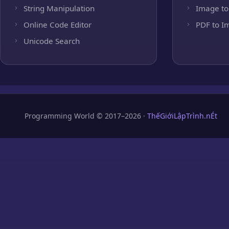
String Manipulation
Image to
Online Code Editor
PDF to I
Unicode Search
Programming World © 2017–2026 ·
ThếGiớiLậpTrình.nÉt