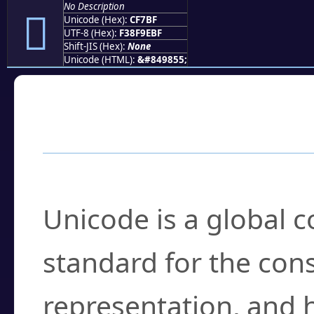
No Description
󏞿
Unicode (Hex):
CF7BF
UTF-8 (Hex):
F38F9EBF
Shift-JIS (Hex):
None
Unicode (HTML):
&#849855;
Frequently Asked
What is Unicode?
Unicode is a global 
standard for the con
representation, and 