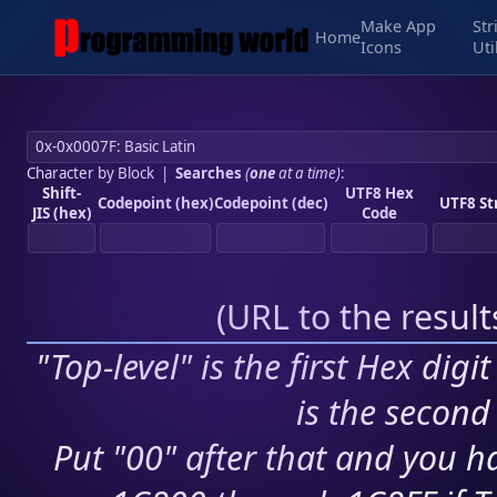
Make App
Str
Home
Icons
Uti
Character by Block
|
Searches
(
one
at a time)
:
Shift-
UTF8 Hex
Codepoint (hex)
Codepoint (dec)
UTF8 St
JIS (hex)
Code
(
URL to the resul
"Top-level" is the first Hex digi
is the second 
Put "00" after that and you ha