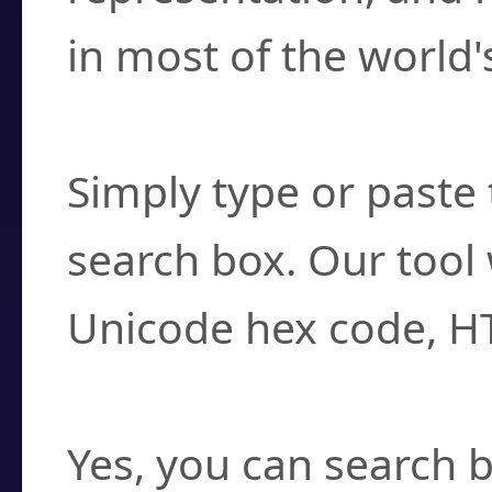
in most of the world'
How do I find a cha
Simply type or paste 
search box. Our tool 
Unicode hex code, H
Can I convert hex c
Yes, you can search b