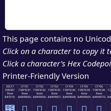
Copy the Unicode he
your code or design 
This page contains no Unicod
Click on a character to copy it 
Click a character's Hex Codepoin
Printer-Friendly Version
00CF7
CF701
CF702
CF703
CF704
CF705
CF706
E0B3B7
F38F9C81
F38F9C82
F38F9C83
F38F9C84
F38F9C85
F38F9C86
F3
None
None
None
None
None
None
None
&#3319;
&#849665;
&#849666;
&#849667;
&#849668;
&#849669;
&#849670;
&#
೷
󏜁
󏜂
󏜃
󏜄
󏜅
󏜆