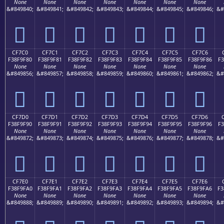
None
None
None
None
None
None
None
&#849840;
&#849841;
&#849842;
&#849843;
&#849844;
&#849845;
&#849846;
&#
󏞰
󏞱
󏞲
󏞳
󏞴
󏞵
󏞶
CF7C0
CF7C1
CF7C2
CF7C3
CF7C4
CF7C5
CF7C6
F38F9F80
F38F9F81
F38F9F82
F38F9F83
F38F9F84
F38F9F85
F38F9F86
F3
None
None
None
None
None
None
None
&#849856;
&#849857;
&#849858;
&#849859;
&#849860;
&#849861;
&#849862;
&#
󏟀
󏟁
󏟂
󏟃
󏟄
󏟅
󏟆
CF7D0
CF7D1
CF7D2
CF7D3
CF7D4
CF7D5
CF7D6
F38F9F90
F38F9F91
F38F9F92
F38F9F93
F38F9F94
F38F9F95
F38F9F96
F3
None
None
None
None
None
None
None
&#849872;
&#849873;
&#849874;
&#849875;
&#849876;
&#849877;
&#849878;
&#
󏟐
󏟑
󏟒
󏟓
󏟔
󏟕
󏟖
CF7E0
CF7E1
CF7E2
CF7E3
CF7E4
CF7E5
CF7E6
F38F9FA0
F38F9FA1
F38F9FA2
F38F9FA3
F38F9FA4
F38F9FA5
F38F9FA6
F3
None
None
None
None
None
None
None
&#849888;
&#849889;
&#849890;
&#849891;
&#849892;
&#849893;
&#849894;
&#