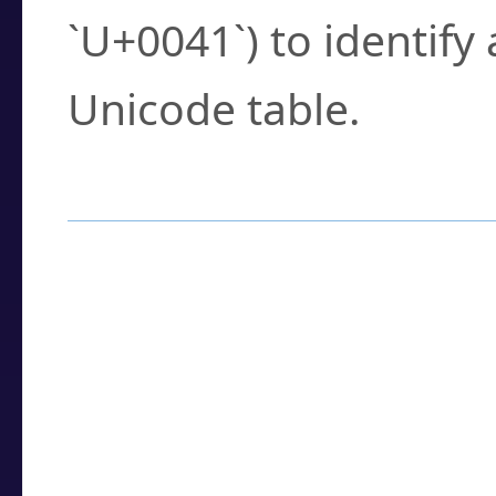
`U+0041`) to identify
Unicode table.
How to Use the U
Enter a
character
,
w
search field.
Browse the results t
you need.
Click or select the ch
detailed encoding 