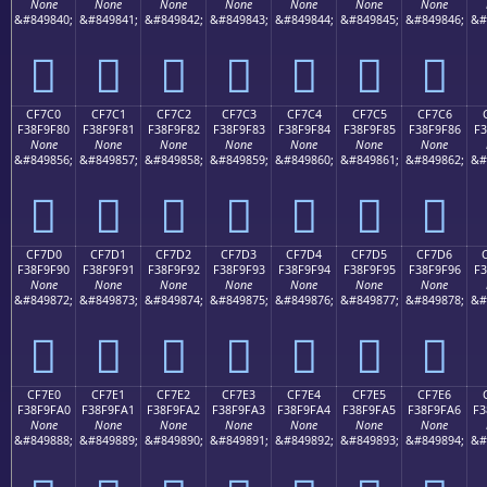
None
None
None
None
None
None
None
&#849840;
&#849841;
&#849842;
&#849843;
&#849844;
&#849845;
&#849846;
&#
󏞰
󏞱
󏞲
󏞳
󏞴
󏞵
󏞶
CF7C0
CF7C1
CF7C2
CF7C3
CF7C4
CF7C5
CF7C6
F38F9F80
F38F9F81
F38F9F82
F38F9F83
F38F9F84
F38F9F85
F38F9F86
F3
None
None
None
None
None
None
None
&#849856;
&#849857;
&#849858;
&#849859;
&#849860;
&#849861;
&#849862;
&#
󏟀
󏟁
󏟂
󏟃
󏟄
󏟅
󏟆
CF7D0
CF7D1
CF7D2
CF7D3
CF7D4
CF7D5
CF7D6
F38F9F90
F38F9F91
F38F9F92
F38F9F93
F38F9F94
F38F9F95
F38F9F96
F3
None
None
None
None
None
None
None
&#849872;
&#849873;
&#849874;
&#849875;
&#849876;
&#849877;
&#849878;
&#
󏟐
󏟑
󏟒
󏟓
󏟔
󏟕
󏟖
CF7E0
CF7E1
CF7E2
CF7E3
CF7E4
CF7E5
CF7E6
F38F9FA0
F38F9FA1
F38F9FA2
F38F9FA3
F38F9FA4
F38F9FA5
F38F9FA6
F3
None
None
None
None
None
None
None
&#849888;
&#849889;
&#849890;
&#849891;
&#849892;
&#849893;
&#849894;
&#