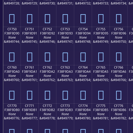
&#849728;
&#849729;
&#849730;
&#849731;
&#849732;
&#849733;
&#849734;
&#
󏝀
󏝁
󏝂
󏝃
󏝄
󏝅
󏝆
CF750
CF751
CF752
CF753
CF754
CF755
CF756
F38F9D90
F38F9D91
F38F9D92
F38F9D93
F38F9D94
F38F9D95
F38F9D96
F3
None
None
None
None
None
None
None
&#849744;
&#849745;
&#849746;
&#849747;
&#849748;
&#849749;
&#849750;
&#
󏝐
󏝑
󏝒
󏝓
󏝔
󏝕
󏝖
CF760
CF761
CF762
CF763
CF764
CF765
CF766
F38F9DA0
F38F9DA1
F38F9DA2
F38F9DA3
F38F9DA4
F38F9DA5
F38F9DA6
F3
None
None
None
None
None
None
None
&#849760;
&#849761;
&#849762;
&#849763;
&#849764;
&#849765;
&#849766;
&#
󏝠
󏝡
󏝢
󏝣
󏝤
󏝥
󏝦
CF770
CF771
CF772
CF773
CF774
CF775
CF776
F38F9DB0
F38F9DB1
F38F9DB2
F38F9DB3
F38F9DB4
F38F9DB5
F38F9DB6
F3
None
None
None
None
None
None
None
&#849776;
&#849777;
&#849778;
&#849779;
&#849780;
&#849781;
&#849782;
&#
󏝰
󏝱
󏝲
󏝳
󏝴
󏝵
󏝶