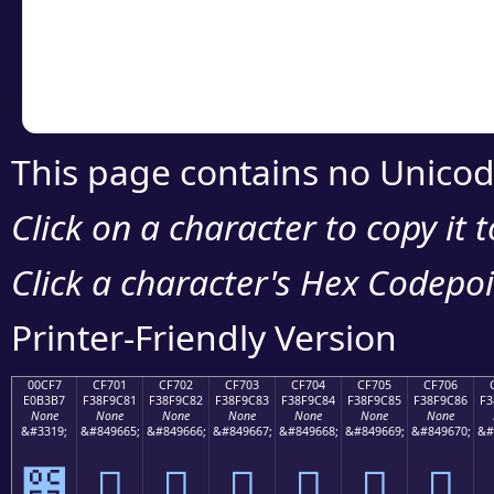
Copy the Unicode he
your code or design 
This page contains no Unicod
Click on a character to copy it 
Click a character's Hex Codepoin
Printer-Friendly Version
00CF7
CF701
CF702
CF703
CF704
CF705
CF706
E0B3B7
F38F9C81
F38F9C82
F38F9C83
F38F9C84
F38F9C85
F38F9C86
F3
None
None
None
None
None
None
None
&#3319;
&#849665;
&#849666;
&#849667;
&#849668;
&#849669;
&#849670;
&#
೷
󏜁
󏜂
󏜃
󏜄
󏜅
󏜆