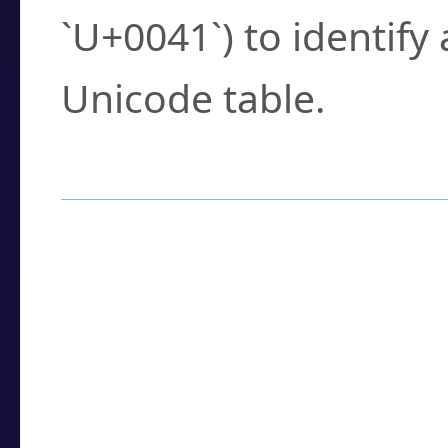
`U+0041`) to identify
Unicode table.
How to Use the U
Enter a
character
,
w
search field.
Browse the results t
you need.
Click or select the ch
detailed encoding 