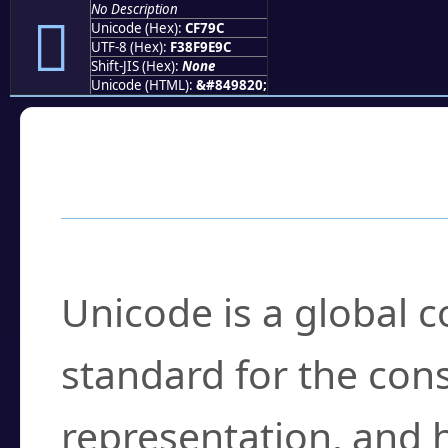
No Description
󏞜
Unicode (Hex):
CF79C
UTF-8 (Hex):
F38F9E9C
Shift-JIS (Hex):
None
Unicode (HTML):
&#849820;
Frequently Asked
What is Unicode?
Unicode is a global 
standard for the con
representation, and 