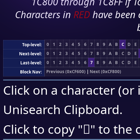
1C800 through 1C8FF if To
Characters in
RED
have been 
0
1
2
3
4
5
6
7
8
9
A
B
C
D
E
Top-level:
0
1
2
3
4
5
6
7
8
9
A
B
C
D
E
Next-level:
0
1
2
3
4
5
6
7
8
9
A
B
C
D
E
Last-level:
Previous (0xCF600)
|
Next (0xCF800)
Block Nav:
Click on a character (or 
Unisearch Clipboard
.
󏞜
Click to copy "
" to the 