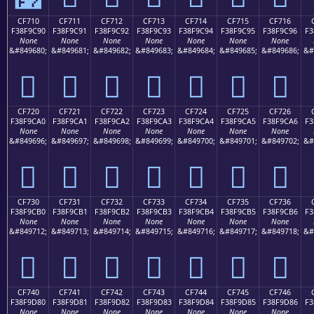
CF710
CF711
CF712
CF713
CF714
CF715
CF716
F38F9C90
F38F9C91
F38F9C92
F38F9C93
F38F9C94
F38F9C95
F38F9C96
F3
None
None
None
None
None
None
None
&#849680;
&#849681;
&#849682;
&#849683;
&#849684;
&#849685;
&#849686;
&#
󏜐
󏜑
󏜒
󏜓
󏜔
󏜕
󏜖
CF720
CF721
CF722
CF723
CF724
CF725
CF726
F38F9CA0
F38F9CA1
F38F9CA2
F38F9CA3
F38F9CA4
F38F9CA5
F38F9CA6
F3
None
None
None
None
None
None
None
&#849696;
&#849697;
&#849698;
&#849699;
&#849700;
&#849701;
&#849702;
&#
󏜠
󏜡
󏜢
󏜣
󏜤
󏜥
󏜦
CF730
CF731
CF732
CF733
CF734
CF735
CF736
F38F9CB0
F38F9CB1
F38F9CB2
F38F9CB3
F38F9CB4
F38F9CB5
F38F9CB6
F3
None
None
None
None
None
None
None
&#849712;
&#849713;
&#849714;
&#849715;
&#849716;
&#849717;
&#849718;
&#
󏜰
󏜱
󏜲
󏜳
󏜴
󏜵
󏜶
CF740
CF741
CF742
CF743
CF744
CF745
CF746
F38F9D80
F38F9D81
F38F9D82
F38F9D83
F38F9D84
F38F9D85
F38F9D86
F3
None
None
None
None
None
None
None