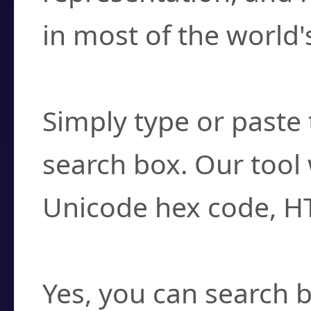
in most of the world'
How do I find a cha
Simply type or paste 
search box. Our tool 
Unicode hex code, H
Can I convert hex c
Yes, you can search b