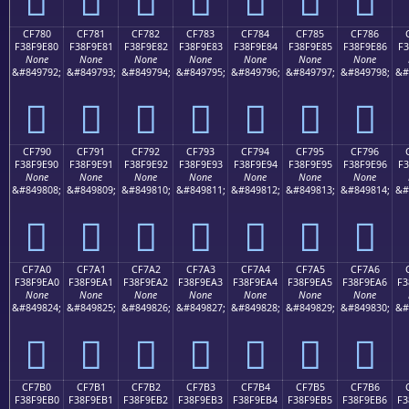
CF780
CF781
CF782
CF783
CF784
CF785
CF786
F38F9E80
F38F9E81
F38F9E82
F38F9E83
F38F9E84
F38F9E85
F38F9E86
F3
None
None
None
None
None
None
None
&#849792;
&#849793;
&#849794;
&#849795;
&#849796;
&#849797;
&#849798;
&#
󏞀
󏞁
󏞂
󏞃
󏞄
󏞅
󏞆
CF790
CF791
CF792
CF793
CF794
CF795
CF796
F38F9E90
F38F9E91
F38F9E92
F38F9E93
F38F9E94
F38F9E95
F38F9E96
F3
None
None
None
None
None
None
None
&#849808;
&#849809;
&#849810;
&#849811;
&#849812;
&#849813;
&#849814;
&#
󏞐
󏞑
󏞒
󏞓
󏞔
󏞕
󏞖
CF7A0
CF7A1
CF7A2
CF7A3
CF7A4
CF7A5
CF7A6
F38F9EA0
F38F9EA1
F38F9EA2
F38F9EA3
F38F9EA4
F38F9EA5
F38F9EA6
F3
None
None
None
None
None
None
None
&#849824;
&#849825;
&#849826;
&#849827;
&#849828;
&#849829;
&#849830;
&#
󏞠
󏞡
󏞢
󏞣
󏞤
󏞥
󏞦
CF7B0
CF7B1
CF7B2
CF7B3
CF7B4
CF7B5
CF7B6
F38F9EB0
F38F9EB1
F38F9EB2
F38F9EB3
F38F9EB4
F38F9EB5
F38F9EB6
F3