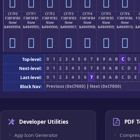
󏟠
󏟡
󏟢
󏟣
󏟤
󏟥
󏟦
CF7F0
CF7F1
CF7F2
CF7F3
CF7F4
CF7F5
CF7F6
F38F9FB0
F38F9FB1
F38F9FB2
F38F9FB3
F38F9FB4
F38F9FB5
F38F9FB6
F3
None
None
None
None
None
None
None
&#849904;
&#849905;
&#849906;
&#849907;
&#849908;
&#849909;
&#849910;
&#
󏟰
󏟱
󏟲
󏟳
󏟴
󏟵
󏟶
0
1
2
3
4
5
6
7
8
9
A
B
C
D
E
Top-level:
0
1
2
3
4
5
6
7
8
9
A
B
C
D
E
Next-level:
0
1
2
3
4
5
6
7
8
9
A
B
C
D
E
Last-level:
Previous (0xCF600)
|
Next (0xCF800)
Block Nav:
Developer Utilities
PDF T
App Icon Generator
Compres