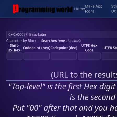
Make App
Str
Home
Icons
Uti
Character by Block
|
Searches
(
one
at a time)
:
Shift-
UTF8 Hex
Codepoint (hex)
Codepoint (dec)
UTF8 St
JIS (hex)
Code
(
URL to the resul
"Top-level" is the first Hex digi
is the second 
Put "00" after that and you ha