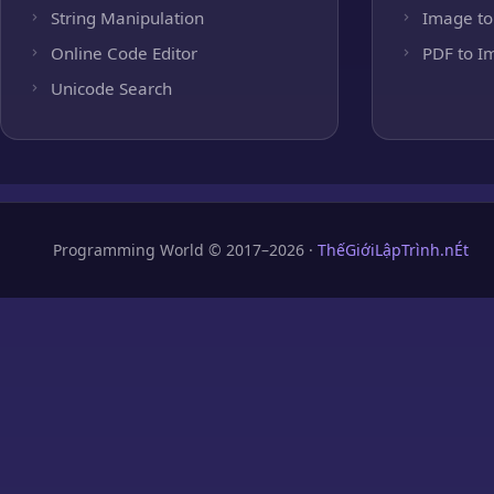
String Manipulation
Image to
Online Code Editor
PDF to I
Unicode Search
Programming World © 2017–2026 ·
ThếGiớiLậpTrình.nÉt