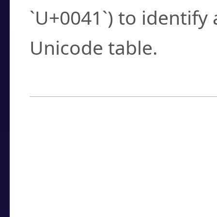
`U+0041`) to identify
Unicode table.
How to Use the U
Enter a
character
,
w
search field.
Browse the results t
you need.
Click or select the ch
detailed encoding 