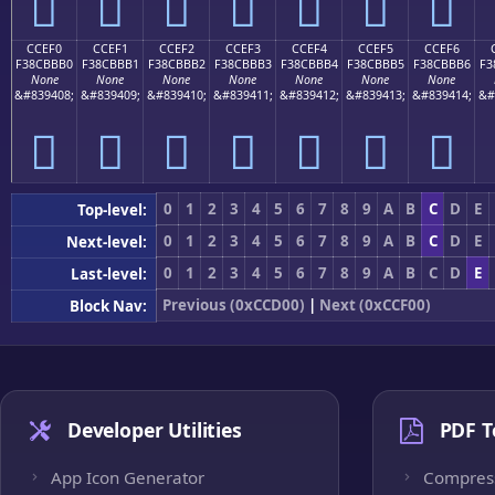
󌻠
󌻡
󌻢
󌻣
󌻤
󌻥
󌻦
CCEF0
CCEF1
CCEF2
CCEF3
CCEF4
CCEF5
CCEF6
F38CBBB0
F38CBBB1
F38CBBB2
F38CBBB3
F38CBBB4
F38CBBB5
F38CBBB6
F3
None
None
None
None
None
None
None
&#839408;
&#839409;
&#839410;
&#839411;
&#839412;
&#839413;
&#839414;
&#
󌻰
󌻱
󌻲
󌻳
󌻴
󌻵
󌻶
0
1
2
3
4
5
6
7
8
9
A
B
C
D
E
Top-level:
0
1
2
3
4
5
6
7
8
9
A
B
C
D
E
Next-level:
0
1
2
3
4
5
6
7
8
9
A
B
C
D
E
Last-level:
Previous (0xCCD00)
|
Next (0xCCF00)
Block Nav:
Developer Utilities
PDF T
App Icon Generator
Compres