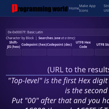
Make App
Str
Home
Icons
Uti
Character by Block
|
Searches
(
one
at a time)
:
Shift-
UTF8 Hex
Codepoint (hex)
Codepoint (dec)
UTF8 St
JIS (hex)
Code
(
URL to the resul
"Top-level" is the first Hex digi
is the second 
Put "00" after that and you ha