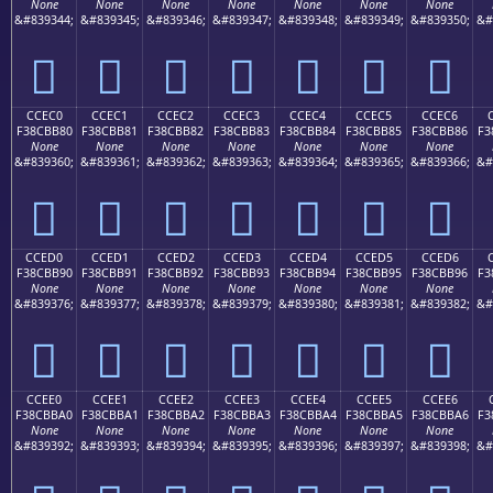
None
None
None
None
None
None
None
&#839344;
&#839345;
&#839346;
&#839347;
&#839348;
&#839349;
&#839350;
&#
󌺰
󌺱
󌺲
󌺳
󌺴
󌺵
󌺶
CCEC0
CCEC1
CCEC2
CCEC3
CCEC4
CCEC5
CCEC6
F38CBB80
F38CBB81
F38CBB82
F38CBB83
F38CBB84
F38CBB85
F38CBB86
F3
None
None
None
None
None
None
None
&#839360;
&#839361;
&#839362;
&#839363;
&#839364;
&#839365;
&#839366;
&#
󌻀
󌻁
󌻂
󌻃
󌻄
󌻅
󌻆
CCED0
CCED1
CCED2
CCED3
CCED4
CCED5
CCED6
F38CBB90
F38CBB91
F38CBB92
F38CBB93
F38CBB94
F38CBB95
F38CBB96
F3
None
None
None
None
None
None
None
&#839376;
&#839377;
&#839378;
&#839379;
&#839380;
&#839381;
&#839382;
&#
󌻐
󌻑
󌻒
󌻓
󌻔
󌻕
󌻖
CCEE0
CCEE1
CCEE2
CCEE3
CCEE4
CCEE5
CCEE6
F38CBBA0
F38CBBA1
F38CBBA2
F38CBBA3
F38CBBA4
F38CBBA5
F38CBBA6
F3
None
None
None
None
None
None
None
&#839392;
&#839393;
&#839394;
&#839395;
&#839396;
&#839397;
&#839398;
&#