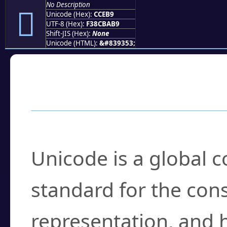
No Description
󌺹
Unicode (Hex):
CCEB9
UTF-8 (Hex):
F38CBAB9
Shift-JIS (Hex):
None
Unicode (HTML):
&#839353;
Frequently Asked
What is Unicode?
Unicode is a global 
standard for the con
representation, and 