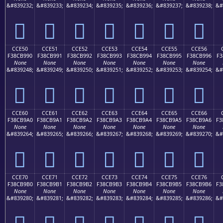
&#839232;
&#839233;
&#839234;
&#839235;
&#839236;
&#839237;
&#839238;
&#
󌹀
󌹁
󌹂
󌹃
󌹄
󌹅
󌹆
CCE50
CCE51
CCE52
CCE53
CCE54
CCE55
CCE56
F38CB990
F38CB991
F38CB992
F38CB993
F38CB994
F38CB995
F38CB996
F3
None
None
None
None
None
None
None
&#839248;
&#839249;
&#839250;
&#839251;
&#839252;
&#839253;
&#839254;
&#
󌹐
󌹑
󌹒
󌹓
󌹔
󌹕
󌹖
CCE60
CCE61
CCE62
CCE63
CCE64
CCE65
CCE66
F38CB9A0
F38CB9A1
F38CB9A2
F38CB9A3
F38CB9A4
F38CB9A5
F38CB9A6
F3
None
None
None
None
None
None
None
&#839264;
&#839265;
&#839266;
&#839267;
&#839268;
&#839269;
&#839270;
&#
󌹠
󌹡
󌹢
󌹣
󌹤
󌹥
󌹦
CCE70
CCE71
CCE72
CCE73
CCE74
CCE75
CCE76
F38CB9B0
F38CB9B1
F38CB9B2
F38CB9B3
F38CB9B4
F38CB9B5
F38CB9B6
F3
None
None
None
None
None
None
None
&#839280;
&#839281;
&#839282;
&#839283;
&#839284;
&#839285;
&#839286;
&#
󌹰
󌹱
󌹲
󌹳
󌹴
󌹵
󌹶