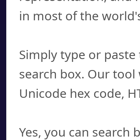
in most of the world'
How do I find a cha
Simply type or paste 
search box. Our tool 
Unicode hex code, H
Can I convert hex c
Yes, you can search b