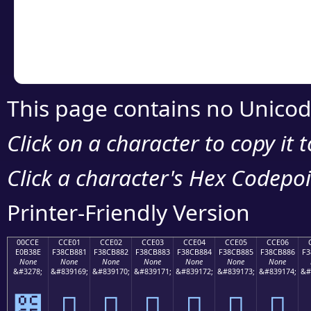
Copy the Unicode he
your code or design 
This page contains no Unicod
Click on a character to copy it 
Click a character's Hex Codepoin
Printer-Friendly Version
00CCE
CCE01
CCE02
CCE03
CCE04
CCE05
CCE06
E0B38E
F38CB881
F38CB882
F38CB883
F38CB884
F38CB885
F38CB886
F3
None
None
None
None
None
None
None
&#3278;
&#839169;
&#839170;
&#839171;
&#839172;
&#839173;
&#839174;
&#
೎
󌸁
󌸂
󌸃
󌸄
󌸅
󌸆