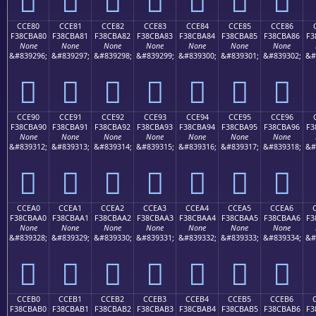
CCE80
CCE81
CCE82
CCE83
CCE84
CCE85
CCE86
F38CBA80
F38CBA81
F38CBA82
F38CBA83
F38CBA84
F38CBA85
F38CBA86
F3
None
None
None
None
None
None
None
&#839296;
&#839297;
&#839298;
&#839299;
&#839300;
&#839301;
&#839302;
&#
󌺀
󌺁
󌺂
󌺃
󌺄
󌺅
󌺆
CCE90
CCE91
CCE92
CCE93
CCE94
CCE95
CCE96
F38CBA90
F38CBA91
F38CBA92
F38CBA93
F38CBA94
F38CBA95
F38CBA96
F3
None
None
None
None
None
None
None
&#839312;
&#839313;
&#839314;
&#839315;
&#839316;
&#839317;
&#839318;
&#
󌺐
󌺑
󌺒
󌺓
󌺔
󌺕
󌺖
CCEA0
CCEA1
CCEA2
CCEA3
CCEA4
CCEA5
CCEA6
F38CBAA0
F38CBAA1
F38CBAA2
F38CBAA3
F38CBAA4
F38CBAA5
F38CBAA6
F3
None
None
None
None
None
None
None
&#839328;
&#839329;
&#839330;
&#839331;
&#839332;
&#839333;
&#839334;
&#
󌺠
󌺡
󌺢
󌺣
󌺤
󌺥
󌺦
CCEB0
CCEB1
CCEB2
CCEB3
CCEB4
CCEB5
CCEB6
F38CBAB0
F38CBAB1
F38CBAB2
F38CBAB3
F38CBAB4
F38CBAB5
F38CBAB6
F3