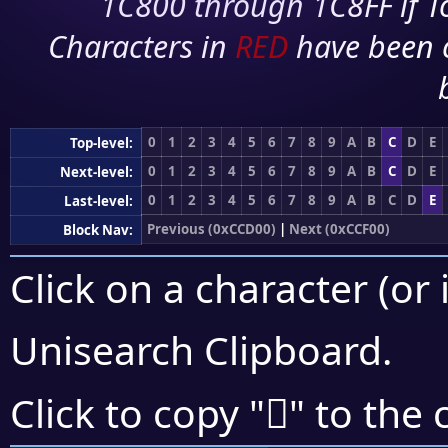
1C800 through 1C8FF if To
Characters in
RED
have been 
0
1
2
3
4
5
6
7
8
9
A
B
C
D
E
Top-level:
0
1
2
3
4
5
6
7
8
9
A
B
C
D
E
Next-level:
0
1
2
3
4
5
6
7
8
9
A
B
C
D
E
Last-level:
Previous (0xCCD00)
|
Next (0xCCF00)
Block Nav:
Click on a character (or 
Unisearch Clipboard
.
󌺹
Click to copy "
" to the 