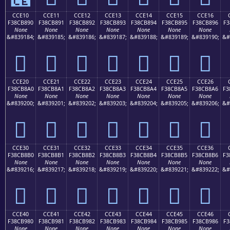
CCE10
CCE11
CCE12
CCE13
CCE14
CCE15
CCE16
F38CB890
F38CB891
F38CB892
F38CB893
F38CB894
F38CB895
F38CB896
F3
None
None
None
None
None
None
None
&#839184;
&#839185;
&#839186;
&#839187;
&#839188;
&#839189;
&#839190;
&#
󌸐
󌸑
󌸒
󌸓
󌸔
󌸕
󌸖
CCE20
CCE21
CCE22
CCE23
CCE24
CCE25
CCE26
F38CB8A0
F38CB8A1
F38CB8A2
F38CB8A3
F38CB8A4
F38CB8A5
F38CB8A6
F3
None
None
None
None
None
None
None
&#839200;
&#839201;
&#839202;
&#839203;
&#839204;
&#839205;
&#839206;
&#
󌸠
󌸡
󌸢
󌸣
󌸤
󌸥
󌸦
CCE30
CCE31
CCE32
CCE33
CCE34
CCE35
CCE36
F38CB8B0
F38CB8B1
F38CB8B2
F38CB8B3
F38CB8B4
F38CB8B5
F38CB8B6
F3
None
None
None
None
None
None
None
&#839216;
&#839217;
&#839218;
&#839219;
&#839220;
&#839221;
&#839222;
&#
󌸰
󌸱
󌸲
󌸳
󌸴
󌸵
󌸶
CCE40
CCE41
CCE42
CCE43
CCE44
CCE45
CCE46
F38CB980
F38CB981
F38CB982
F38CB983
F38CB984
F38CB985
F38CB986
F3
None
None
None
None
None
None
None