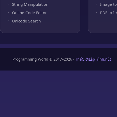
String Manipulation
Image to
Online Code Editor
PDF to I
Unicode Search
Programming World © 2017–2026 ·
ThếGiớiLậpTrình.nÉt