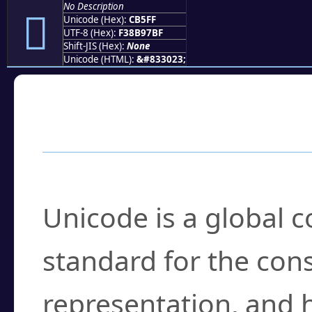
No Description
󋗿
Unicode (Hex):
CB5FF
UTF-8 (Hex):
F38B97BF
Shift-JIS (Hex):
None
Unicode (HTML):
&#833023;
Frequently Asked
What is Unicode?
Unicode is a global 
standard for the con
representation, and 