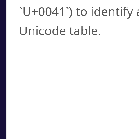
`U+0041`) to identify
Unicode table.
How to Use the U
Enter a
character
,
w
search field.
Browse the results t
you need.
Click or select the ch
detailed encoding 