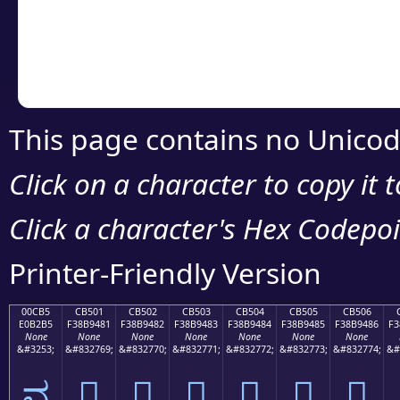
Copy the Unicode he
your code or design 
This page contains no Unicod
Click on a character to copy it 
Click a character's Hex Codepoin
Printer-Friendly Version
00CB5
CB501
CB502
CB503
CB504
CB505
CB506
E0B2B5
F38B9481
F38B9482
F38B9483
F38B9484
F38B9485
F38B9486
F3
None
None
None
None
None
None
None
&#3253;
&#832769;
&#832770;
&#832771;
&#832772;
&#832773;
&#832774;
&#
ವ
󋔁
󋔂
󋔃
󋔄
󋔅
󋔆