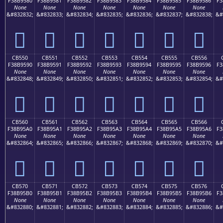
F38B9580
F38B9581
F38B9582
F38B9583
F38B9584
F38B9585
F38B9586
F3
None
None
None
None
None
None
None
&#832832;
&#832833;
&#832834;
&#832835;
&#832836;
&#832837;
&#832838;
&#
󋕀
󋕁
󋕂
󋕃
󋕄
󋕅
󋕆
CB550
CB551
CB552
CB553
CB554
CB555
CB556
F38B9590
F38B9591
F38B9592
F38B9593
F38B9594
F38B9595
F38B9596
F3
None
None
None
None
None
None
None
&#832848;
&#832849;
&#832850;
&#832851;
&#832852;
&#832853;
&#832854;
&#
󋕐
󋕑
󋕒
󋕓
󋕔
󋕕
󋕖
CB560
CB561
CB562
CB563
CB564
CB565
CB566
F38B95A0
F38B95A1
F38B95A2
F38B95A3
F38B95A4
F38B95A5
F38B95A6
F3
None
None
None
None
None
None
None
&#832864;
&#832865;
&#832866;
&#832867;
&#832868;
&#832869;
&#832870;
&#
󋕠
󋕡
󋕢
󋕣
󋕤
󋕥
󋕦
CB570
CB571
CB572
CB573
CB574
CB575
CB576
F38B95B0
F38B95B1
F38B95B2
F38B95B3
F38B95B4
F38B95B5
F38B95B6
F3
None
None
None
None
None
None
None
&#832880;
&#832881;
&#832882;
&#832883;
&#832884;
&#832885;
&#832886;
&#