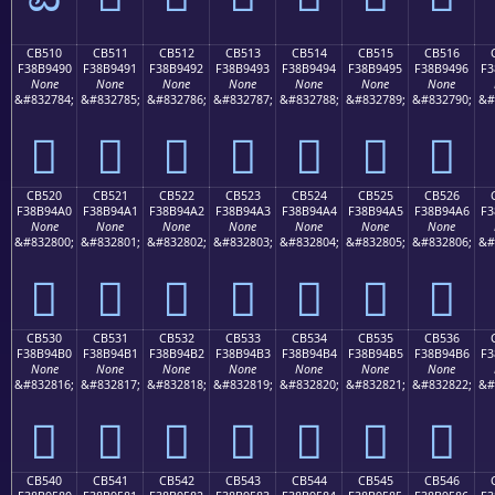
CB510
CB511
CB512
CB513
CB514
CB515
CB516
F38B9490
F38B9491
F38B9492
F38B9493
F38B9494
F38B9495
F38B9496
F3
None
None
None
None
None
None
None
&#832784;
&#832785;
&#832786;
&#832787;
&#832788;
&#832789;
&#832790;
&#
󋔐
󋔑
󋔒
󋔓
󋔔
󋔕
󋔖
CB520
CB521
CB522
CB523
CB524
CB525
CB526
F38B94A0
F38B94A1
F38B94A2
F38B94A3
F38B94A4
F38B94A5
F38B94A6
F3
None
None
None
None
None
None
None
&#832800;
&#832801;
&#832802;
&#832803;
&#832804;
&#832805;
&#832806;
&#
󋔠
󋔡
󋔢
󋔣
󋔤
󋔥
󋔦
CB530
CB531
CB532
CB533
CB534
CB535
CB536
F38B94B0
F38B94B1
F38B94B2
F38B94B3
F38B94B4
F38B94B5
F38B94B6
F3
None
None
None
None
None
None
None
&#832816;
&#832817;
&#832818;
&#832819;
&#832820;
&#832821;
&#832822;
&#
󋔰
󋔱
󋔲
󋔳
󋔴
󋔵
󋔶
CB540
CB541
CB542
CB543
CB544
CB545
CB546