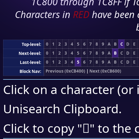
1C800 through 1C8FF if To
Characters in
RED
have been 
0
1
2
3
4
5
6
7
8
9
A
B
C
D
E
Top-level:
0
1
2
3
4
5
6
7
8
9
A
B
C
D
E
Next-level:
0
1
2
3
4
5
6
7
8
9
A
B
C
D
E
Last-level:
Previous (0xCB400)
|
Next (0xCB600)
Block Nav:
Click on a character (or 
Unisearch Clipboard
.
󋗿
Click to copy "
" to the 