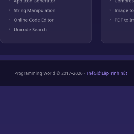
App Icon Generator
Compres
String Manipulation
Image to
Online Code Editor
PDF to I
Unicode Search
Programming World © 2017–2026 ·
ThếGiớiLậpTrình.nÉt