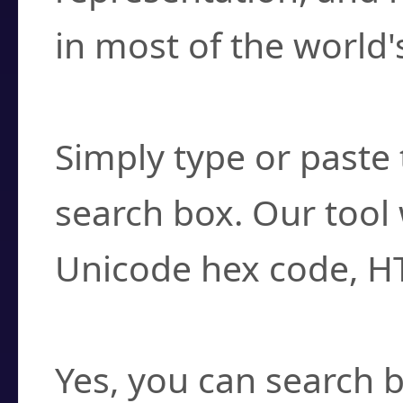
in most of the world'
How do I find a cha
Simply type or paste 
search box. Our tool 
Unicode hex code, H
Can I convert hex c
Yes, you can search b