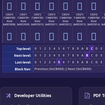
󋗠
󋗡
󋗢
󋗣
󋗤
󋗥
󋗦
CB5F0
CB5F1
CB5F2
CB5F3
CB5F4
CB5F5
CB5F6
F38B97B0
F38B97B1
F38B97B2
F38B97B3
F38B97B4
F38B97B5
F38B97B6
F3
None
None
None
None
None
None
None
&#833008;
&#833009;
&#833010;
&#833011;
&#833012;
&#833013;
&#833014;
&#
󋗰
󋗱
󋗲
󋗳
󋗴
󋗵
󋗶
0
1
2
3
4
5
6
7
8
9
A
B
C
D
E
Top-level:
0
1
2
3
4
5
6
7
8
9
A
B
C
D
E
Next-level:
0
1
2
3
4
5
6
7
8
9
A
B
C
D
E
Last-level:
Previous (0xCB400)
|
Next (0xCB600)
Block Nav:
Developer Utilities
PDF T