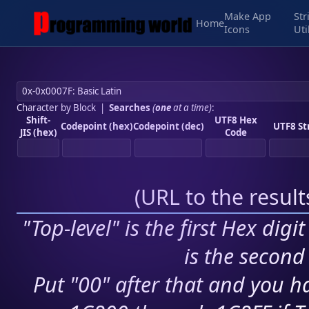
Make App
Str
Home
Icons
Uti
Character by Block
|
Searches
(
one
at a time)
:
Shift-
UTF8 Hex
Codepoint (hex)
Codepoint (dec)
UTF8 St
JIS (hex)
Code
(
URL to the resul
"Top-level" is the first Hex digi
is the second 
Put "00" after that and you ha