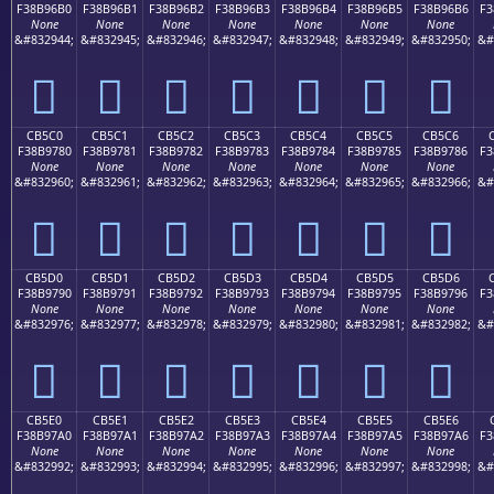
F38B96B0
F38B96B1
F38B96B2
F38B96B3
F38B96B4
F38B96B5
F38B96B6
F3
None
None
None
None
None
None
None
&#832944;
&#832945;
&#832946;
&#832947;
&#832948;
&#832949;
&#832950;
&#
󋖰
󋖱
󋖲
󋖳
󋖴
󋖵
󋖶
CB5C0
CB5C1
CB5C2
CB5C3
CB5C4
CB5C5
CB5C6
F38B9780
F38B9781
F38B9782
F38B9783
F38B9784
F38B9785
F38B9786
F3
None
None
None
None
None
None
None
&#832960;
&#832961;
&#832962;
&#832963;
&#832964;
&#832965;
&#832966;
&#
󋗀
󋗁
󋗂
󋗃
󋗄
󋗅
󋗆
CB5D0
CB5D1
CB5D2
CB5D3
CB5D4
CB5D5
CB5D6
F38B9790
F38B9791
F38B9792
F38B9793
F38B9794
F38B9795
F38B9796
F3
None
None
None
None
None
None
None
&#832976;
&#832977;
&#832978;
&#832979;
&#832980;
&#832981;
&#832982;
&#
󋗐
󋗑
󋗒
󋗓
󋗔
󋗕
󋗖
CB5E0
CB5E1
CB5E2
CB5E3
CB5E4
CB5E5
CB5E6
F38B97A0
F38B97A1
F38B97A2
F38B97A3
F38B97A4
F38B97A5
F38B97A6
F3
None
None
None
None
None
None
None
&#832992;
&#832993;
&#832994;
&#832995;
&#832996;
&#832997;
&#832998;
&#