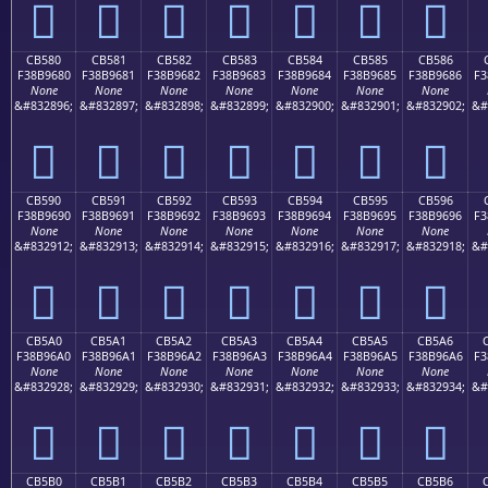
󋕰
󋕱
󋕲
󋕳
󋕴
󋕵
󋕶
CB580
CB581
CB582
CB583
CB584
CB585
CB586
F38B9680
F38B9681
F38B9682
F38B9683
F38B9684
F38B9685
F38B9686
F3
None
None
None
None
None
None
None
&#832896;
&#832897;
&#832898;
&#832899;
&#832900;
&#832901;
&#832902;
&#
󋖀
󋖁
󋖂
󋖃
󋖄
󋖅
󋖆
CB590
CB591
CB592
CB593
CB594
CB595
CB596
F38B9690
F38B9691
F38B9692
F38B9693
F38B9694
F38B9695
F38B9696
F3
None
None
None
None
None
None
None
&#832912;
&#832913;
&#832914;
&#832915;
&#832916;
&#832917;
&#832918;
&#
󋖐
󋖑
󋖒
󋖓
󋖔
󋖕
󋖖
CB5A0
CB5A1
CB5A2
CB5A3
CB5A4
CB5A5
CB5A6
F38B96A0
F38B96A1
F38B96A2
F38B96A3
F38B96A4
F38B96A5
F38B96A6
F3
None
None
None
None
None
None
None
&#832928;
&#832929;
&#832930;
&#832931;
&#832932;
&#832933;
&#832934;
&#
󋖠
󋖡
󋖢
󋖣
󋖤
󋖥
󋖦
CB5B0
CB5B1
CB5B2
CB5B3
CB5B4
CB5B5
CB5B6