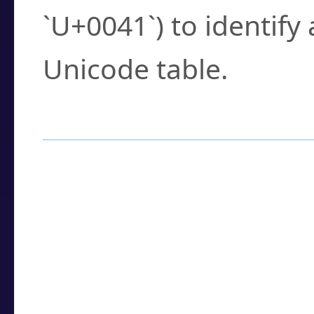
`U+0041`) to identify
Unicode table.
How to Use the U
Enter a
character
,
w
search field.
Browse the results t
you need.
Click or select the ch
detailed encoding 