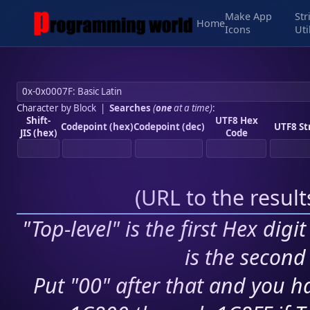
Make App
Str
Home
Icons
Uti
Character by Block
|
Searches
(
one
at a time)
:
Shift-
UTF8 Hex
Codepoint (hex)
Codepoint (dec)
UTF8 St
JIS (hex)
Code
(
URL to the resul
"Top-level" is the first Hex digi
is the second 
Put "00" after that and you ha