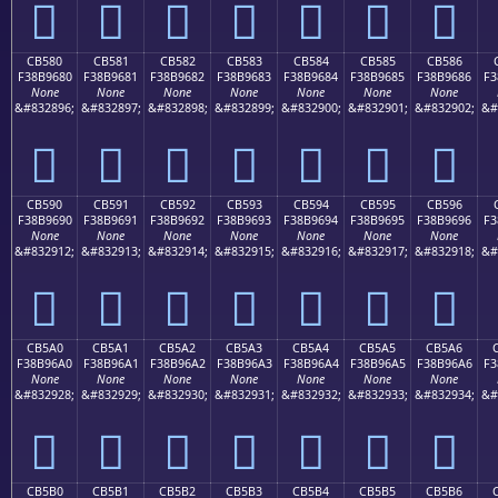
󋕰
󋕱
󋕲
󋕳
󋕴
󋕵
󋕶
CB580
CB581
CB582
CB583
CB584
CB585
CB586
F38B9680
F38B9681
F38B9682
F38B9683
F38B9684
F38B9685
F38B9686
F3
None
None
None
None
None
None
None
&#832896;
&#832897;
&#832898;
&#832899;
&#832900;
&#832901;
&#832902;
&#
󋖀
󋖁
󋖂
󋖃
󋖄
󋖅
󋖆
CB590
CB591
CB592
CB593
CB594
CB595
CB596
F38B9690
F38B9691
F38B9692
F38B9693
F38B9694
F38B9695
F38B9696
F3
None
None
None
None
None
None
None
&#832912;
&#832913;
&#832914;
&#832915;
&#832916;
&#832917;
&#832918;
&#
󋖐
󋖑
󋖒
󋖓
󋖔
󋖕
󋖖
CB5A0
CB5A1
CB5A2
CB5A3
CB5A4
CB5A5
CB5A6
F38B96A0
F38B96A1
F38B96A2
F38B96A3
F38B96A4
F38B96A5
F38B96A6
F3
None
None
None
None
None
None
None
&#832928;
&#832929;
&#832930;
&#832931;
&#832932;
&#832933;
&#832934;
&#
󋖠
󋖡
󋖢
󋖣
󋖤
󋖥
󋖦
CB5B0
CB5B1
CB5B2
CB5B3
CB5B4
CB5B5
CB5B6