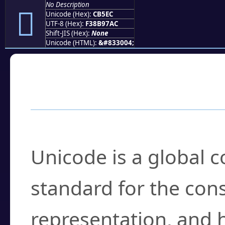
No Description
󋗬
Unicode (Hex):
CB5EC
UTF-8 (Hex):
F38B97AC
Shift-JIS (Hex):
None
Unicode (HTML):
&#833004;
Frequently Asked
What is Unicode?
Unicode is a global 
standard for the con
representation, and 