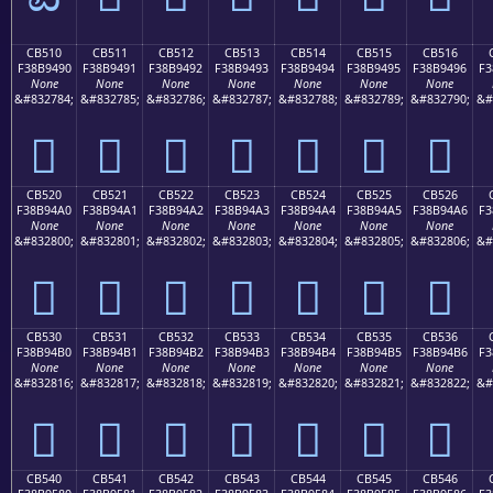
CB510
CB511
CB512
CB513
CB514
CB515
CB516
F38B9490
F38B9491
F38B9492
F38B9493
F38B9494
F38B9495
F38B9496
F3
None
None
None
None
None
None
None
&#832784;
&#832785;
&#832786;
&#832787;
&#832788;
&#832789;
&#832790;
&#
󋔐
󋔑
󋔒
󋔓
󋔔
󋔕
󋔖
CB520
CB521
CB522
CB523
CB524
CB525
CB526
F38B94A0
F38B94A1
F38B94A2
F38B94A3
F38B94A4
F38B94A5
F38B94A6
F3
None
None
None
None
None
None
None
&#832800;
&#832801;
&#832802;
&#832803;
&#832804;
&#832805;
&#832806;
&#
󋔠
󋔡
󋔢
󋔣
󋔤
󋔥
󋔦
CB530
CB531
CB532
CB533
CB534
CB535
CB536
F38B94B0
F38B94B1
F38B94B2
F38B94B3
F38B94B4
F38B94B5
F38B94B6
F3
None
None
None
None
None
None
None
&#832816;
&#832817;
&#832818;
&#832819;
&#832820;
&#832821;
&#832822;
&#
󋔰
󋔱
󋔲
󋔳
󋔴
󋔵
󋔶
CB540
CB541
CB542
CB543
CB544
CB545
CB546