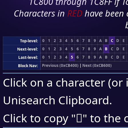
1C800 through 1C8FF if To
Characters in
RED
have been 
0
1
2
3
4
5
6
7
8
9
A
B
C
D
E
Top-level:
0
1
2
3
4
5
6
7
8
9
A
B
C
D
E
Next-level:
0
1
2
3
4
5
6
7
8
9
A
B
C
D
E
Last-level:
Previous (0xCB400)
|
Next (0xCB600)
Block Nav:
Click on a character (or 
Unisearch Clipboard
.
󋗬
Click to copy "
" to the 