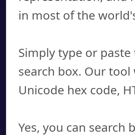
in most of the world'
How do I find a cha
Simply type or paste 
search box. Our tool 
Unicode hex code, H
Can I convert hex c
Yes, you can search b