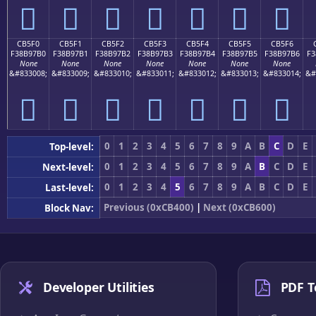
󋗠
󋗡
󋗢
󋗣
󋗤
󋗥
󋗦
CB5F0
CB5F1
CB5F2
CB5F3
CB5F4
CB5F5
CB5F6
F38B97B0
F38B97B1
F38B97B2
F38B97B3
F38B97B4
F38B97B5
F38B97B6
F3
None
None
None
None
None
None
None
&#833008;
&#833009;
&#833010;
&#833011;
&#833012;
&#833013;
&#833014;
&#
󋗰
󋗱
󋗲
󋗳
󋗴
󋗵
󋗶
0
1
2
3
4
5
6
7
8
9
A
B
C
D
E
Top-level:
0
1
2
3
4
5
6
7
8
9
A
B
C
D
E
Next-level:
0
1
2
3
4
5
6
7
8
9
A
B
C
D
E
Last-level:
Previous (0xCB400)
|
Next (0xCB600)
Block Nav:
Developer Utilities
PDF T