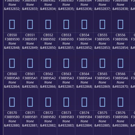
F38B9580
F38B9581
F38B9582
F38B9583
F38B9584
F38B9585
F38B9586
F3
None
None
None
None
None
None
None
&#832832;
&#832833;
&#832834;
&#832835;
&#832836;
&#832837;
&#832838;
&#
󋕀
󋕁
󋕂
󋕃
󋕄
󋕅
󋕆
CB550
CB551
CB552
CB553
CB554
CB555
CB556
F38B9590
F38B9591
F38B9592
F38B9593
F38B9594
F38B9595
F38B9596
F3
None
None
None
None
None
None
None
&#832848;
&#832849;
&#832850;
&#832851;
&#832852;
&#832853;
&#832854;
&#
󋕐
󋕑
󋕒
󋕓
󋕔
󋕕
󋕖
CB560
CB561
CB562
CB563
CB564
CB565
CB566
F38B95A0
F38B95A1
F38B95A2
F38B95A3
F38B95A4
F38B95A5
F38B95A6
F3
None
None
None
None
None
None
None
&#832864;
&#832865;
&#832866;
&#832867;
&#832868;
&#832869;
&#832870;
&#
󋕠
󋕡
󋕢
󋕣
󋕤
󋕥
󋕦
CB570
CB571
CB572
CB573
CB574
CB575
CB576
F38B95B0
F38B95B1
F38B95B2
F38B95B3
F38B95B4
F38B95B5
F38B95B6
F3
None
None
None
None
None
None
None
&#832880;
&#832881;
&#832882;
&#832883;
&#832884;
&#832885;
&#832886;
&#