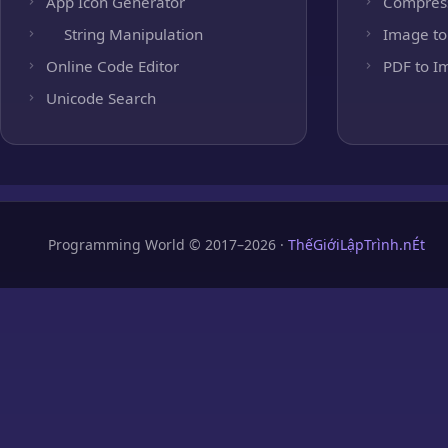
App Icon Generator
Compres
String Manipulation
Image to
Online Code Editor
PDF to I
Unicode Search
Programming World © 2017–2026 ·
ThếGiớiLậpTrình.nÉt