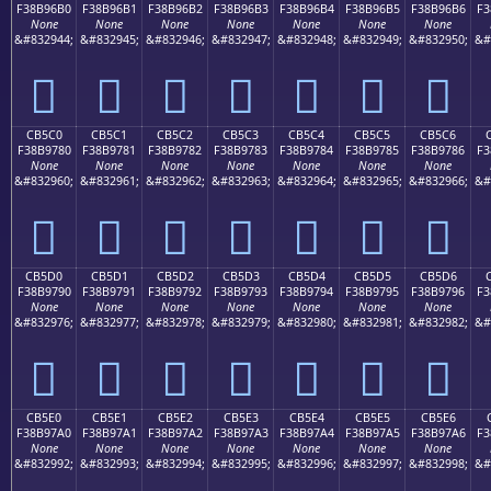
F38B96B0
F38B96B1
F38B96B2
F38B96B3
F38B96B4
F38B96B5
F38B96B6
F3
None
None
None
None
None
None
None
&#832944;
&#832945;
&#832946;
&#832947;
&#832948;
&#832949;
&#832950;
&#
󋖰
󋖱
󋖲
󋖳
󋖴
󋖵
󋖶
CB5C0
CB5C1
CB5C2
CB5C3
CB5C4
CB5C5
CB5C6
F38B9780
F38B9781
F38B9782
F38B9783
F38B9784
F38B9785
F38B9786
F3
None
None
None
None
None
None
None
&#832960;
&#832961;
&#832962;
&#832963;
&#832964;
&#832965;
&#832966;
&#
󋗀
󋗁
󋗂
󋗃
󋗄
󋗅
󋗆
CB5D0
CB5D1
CB5D2
CB5D3
CB5D4
CB5D5
CB5D6
F38B9790
F38B9791
F38B9792
F38B9793
F38B9794
F38B9795
F38B9796
F3
None
None
None
None
None
None
None
&#832976;
&#832977;
&#832978;
&#832979;
&#832980;
&#832981;
&#832982;
&#
󋗐
󋗑
󋗒
󋗓
󋗔
󋗕
󋗖
CB5E0
CB5E1
CB5E2
CB5E3
CB5E4
CB5E5
CB5E6
F38B97A0
F38B97A1
F38B97A2
F38B97A3
F38B97A4
F38B97A5
F38B97A6
F3
None
None
None
None
None
None
None
&#832992;
&#832993;
&#832994;
&#832995;
&#832996;
&#832997;
&#832998;
&#