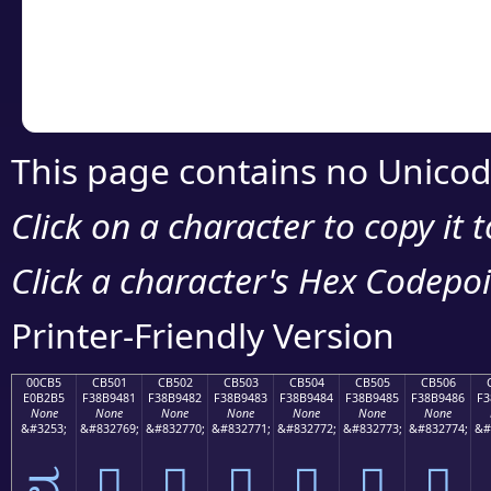
Copy the Unicode he
your code or design 
This page contains no Unicod
Click on a character to copy it 
Click a character's Hex Codepoin
Printer-Friendly Version
00CB5
CB501
CB502
CB503
CB504
CB505
CB506
E0B2B5
F38B9481
F38B9482
F38B9483
F38B9484
F38B9485
F38B9486
F3
None
None
None
None
None
None
None
&#3253;
&#832769;
&#832770;
&#832771;
&#832772;
&#832773;
&#832774;
&#
ವ
󋔁
󋔂
󋔃
󋔄
󋔅
󋔆