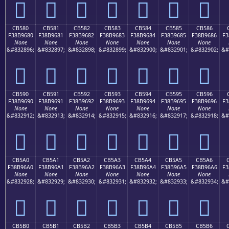
󋕰
󋕱
󋕲
󋕳
󋕴
󋕵
󋕶
CB580
CB581
CB582
CB583
CB584
CB585
CB586
F38B9680
F38B9681
F38B9682
F38B9683
F38B9684
F38B9685
F38B9686
F3
None
None
None
None
None
None
None
&#832896;
&#832897;
&#832898;
&#832899;
&#832900;
&#832901;
&#832902;
&#
󋖀
󋖁
󋖂
󋖃
󋖄
󋖅
󋖆
CB590
CB591
CB592
CB593
CB594
CB595
CB596
F38B9690
F38B9691
F38B9692
F38B9693
F38B9694
F38B9695
F38B9696
F3
None
None
None
None
None
None
None
&#832912;
&#832913;
&#832914;
&#832915;
&#832916;
&#832917;
&#832918;
&#
󋖐
󋖑
󋖒
󋖓
󋖔
󋖕
󋖖
CB5A0
CB5A1
CB5A2
CB5A3
CB5A4
CB5A5
CB5A6
F38B96A0
F38B96A1
F38B96A2
F38B96A3
F38B96A4
F38B96A5
F38B96A6
F3
None
None
None
None
None
None
None
&#832928;
&#832929;
&#832930;
&#832931;
&#832932;
&#832933;
&#832934;
&#
󋖠
󋖡
󋖢
󋖣
󋖤
󋖥
󋖦
CB5B0
CB5B1
CB5B2
CB5B3
CB5B4
CB5B5
CB5B6