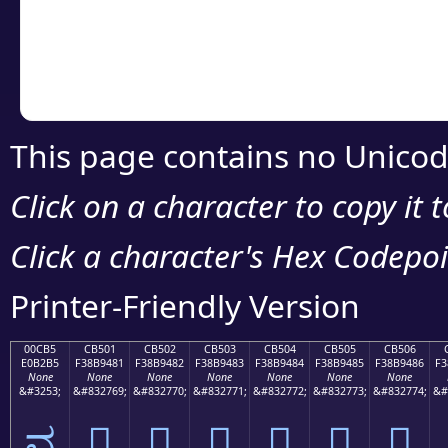
Copy the Unicode he
your code or design 
This page contains no Unicod
Click on a character to copy it 
Click a character's Hex Codepoin
Printer-Friendly Version
00CB5
CB501
CB502
CB503
CB504
CB505
CB506
E0B2B5
F38B9481
F38B9482
F38B9483
F38B9484
F38B9485
F38B9486
F3
None
None
None
None
None
None
None
&#3253;
&#832769;
&#832770;
&#832771;
&#832772;
&#832773;
&#832774;
&#
ವ
󋔁
󋔂
󋔃
󋔄
󋔅
󋔆