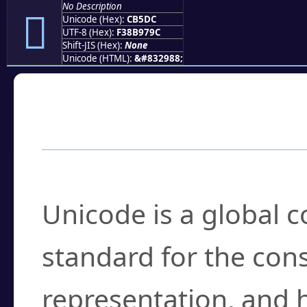
No Description
󋗜
Unicode (Hex):
CB5DC
UTF-8 (Hex):
F38B979C
Shift-JIS (Hex):
None
Unicode (HTML):
&#832988;
Frequently Asked
What is Unicode?
Unicode is a global 
standard for the con
representation, and 