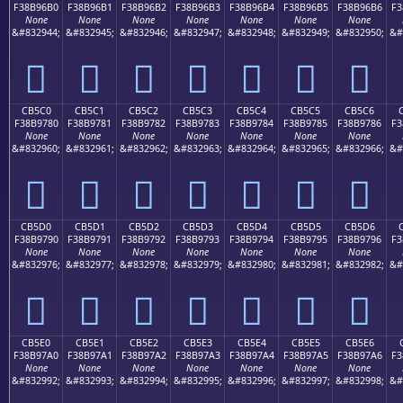
F38B96B0
F38B96B1
F38B96B2
F38B96B3
F38B96B4
F38B96B5
F38B96B6
F3
None
None
None
None
None
None
None
&#832944;
&#832945;
&#832946;
&#832947;
&#832948;
&#832949;
&#832950;
&#
󋖰
󋖱
󋖲
󋖳
󋖴
󋖵
󋖶
CB5C0
CB5C1
CB5C2
CB5C3
CB5C4
CB5C5
CB5C6
F38B9780
F38B9781
F38B9782
F38B9783
F38B9784
F38B9785
F38B9786
F3
None
None
None
None
None
None
None
&#832960;
&#832961;
&#832962;
&#832963;
&#832964;
&#832965;
&#832966;
&#
󋗀
󋗁
󋗂
󋗃
󋗄
󋗅
󋗆
CB5D0
CB5D1
CB5D2
CB5D3
CB5D4
CB5D5
CB5D6
F38B9790
F38B9791
F38B9792
F38B9793
F38B9794
F38B9795
F38B9796
F3
None
None
None
None
None
None
None
&#832976;
&#832977;
&#832978;
&#832979;
&#832980;
&#832981;
&#832982;
&#
󋗐
󋗑
󋗒
󋗓
󋗔
󋗕
󋗖
CB5E0
CB5E1
CB5E2
CB5E3
CB5E4
CB5E5
CB5E6
F38B97A0
F38B97A1
F38B97A2
F38B97A3
F38B97A4
F38B97A5
F38B97A6
F3
None
None
None
None
None
None
None
&#832992;
&#832993;
&#832994;
&#832995;
&#832996;
&#832997;
&#832998;
&#