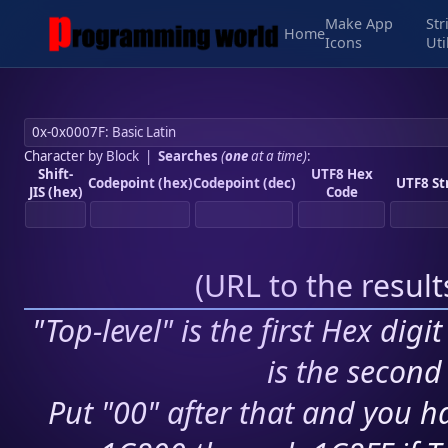
Make App
Str
Home
Icons
Uti
Character by Block
|
Searches
(
one
at a time)
:
Shift-
UTF8 Hex
Codepoint (hex)
Codepoint (dec)
UTF8 St
JIS (hex)
Code
(
URL to the resul
"Top-level" is the first Hex digi
is the second 
Put "00" after that and you ha