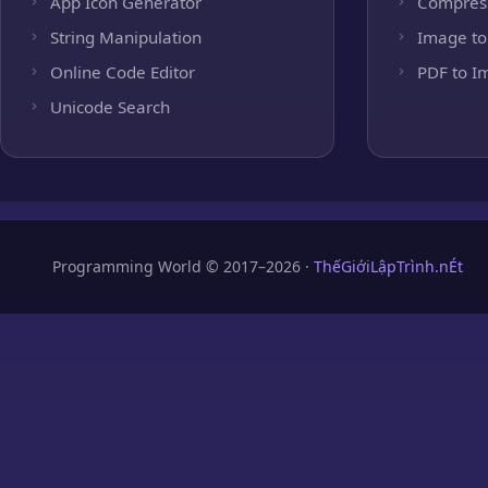
App Icon Generator
Compres
String Manipulation
Image to
Online Code Editor
PDF to I
Unicode Search
Programming World © 2017–2026 ·
ThếGiớiLậpTrình.nÉt