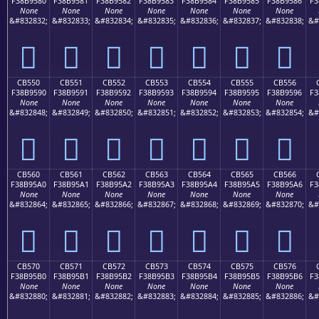
F38B9580
F38B9581
F38B9582
F38B9583
F38B9584
F38B9585
F38B9586
F3
None
None
None
None
None
None
None
&#832832;
&#832833;
&#832834;
&#832835;
&#832836;
&#832837;
&#832838;
&#
󋕀
󋕁
󋕂
󋕃
󋕄
󋕅
󋕆
CB550
CB551
CB552
CB553
CB554
CB555
CB556
F38B9590
F38B9591
F38B9592
F38B9593
F38B9594
F38B9595
F38B9596
F3
None
None
None
None
None
None
None
&#832848;
&#832849;
&#832850;
&#832851;
&#832852;
&#832853;
&#832854;
&#
󋕐
󋕑
󋕒
󋕓
󋕔
󋕕
󋕖
CB560
CB561
CB562
CB563
CB564
CB565
CB566
F38B95A0
F38B95A1
F38B95A2
F38B95A3
F38B95A4
F38B95A5
F38B95A6
F3
None
None
None
None
None
None
None
&#832864;
&#832865;
&#832866;
&#832867;
&#832868;
&#832869;
&#832870;
&#
󋕠
󋕡
󋕢
󋕣
󋕤
󋕥
󋕦
CB570
CB571
CB572
CB573
CB574
CB575
CB576
F38B95B0
F38B95B1
F38B95B2
F38B95B3
F38B95B4
F38B95B5
F38B95B6
F3
None
None
None
None
None
None
None
&#832880;
&#832881;
&#832882;
&#832883;
&#832884;
&#832885;
&#832886;
&#