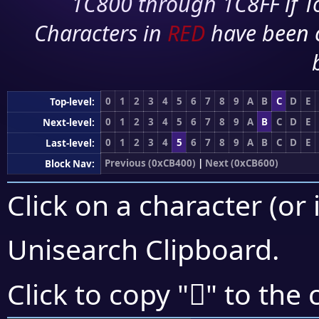
1C800 through 1C8FF if To
Characters in
RED
have been 
0
1
2
3
4
5
6
7
8
9
A
B
C
D
E
Top-level:
0
1
2
3
4
5
6
7
8
9
A
B
C
D
E
Next-level:
0
1
2
3
4
5
6
7
8
9
A
B
C
D
E
Last-level:
Previous (0xCB400)
|
Next (0xCB600)
Block Nav:
Click on a character (or 
Unisearch Clipboard
.
󋗜
Click to copy "
" to the 