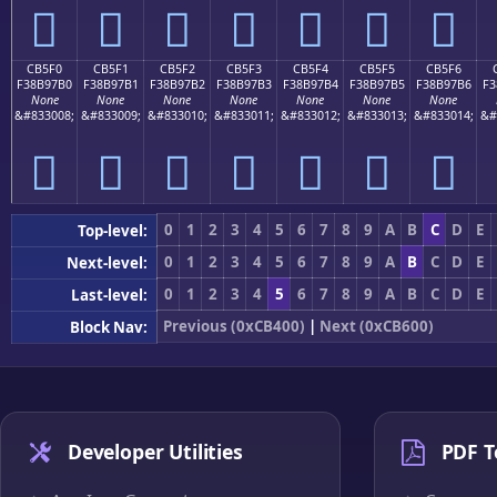
󋗠
󋗡
󋗢
󋗣
󋗤
󋗥
󋗦
CB5F0
CB5F1
CB5F2
CB5F3
CB5F4
CB5F5
CB5F6
F38B97B0
F38B97B1
F38B97B2
F38B97B3
F38B97B4
F38B97B5
F38B97B6
F3
None
None
None
None
None
None
None
&#833008;
&#833009;
&#833010;
&#833011;
&#833012;
&#833013;
&#833014;
&#
󋗰
󋗱
󋗲
󋗳
󋗴
󋗵
󋗶
0
1
2
3
4
5
6
7
8
9
A
B
C
D
E
Top-level:
0
1
2
3
4
5
6
7
8
9
A
B
C
D
E
Next-level:
0
1
2
3
4
5
6
7
8
9
A
B
C
D
E
Last-level:
Previous (0xCB400)
|
Next (0xCB600)
Block Nav:
Developer Utilities
PDF T