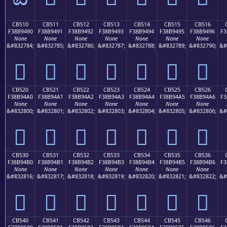
CB510
CB511
CB512
CB513
CB514
CB515
CB516
F38B9490
F38B9491
F38B9492
F38B9493
F38B9494
F38B9495
F38B9496
F3
None
None
None
None
None
None
None
&#832784;
&#832785;
&#832786;
&#832787;
&#832788;
&#832789;
&#832790;
&#
󋔐
󋔑
󋔒
󋔓
󋔔
󋔕
󋔖
CB520
CB521
CB522
CB523
CB524
CB525
CB526
F38B94A0
F38B94A1
F38B94A2
F38B94A3
F38B94A4
F38B94A5
F38B94A6
F3
None
None
None
None
None
None
None
&#832800;
&#832801;
&#832802;
&#832803;
&#832804;
&#832805;
&#832806;
&#
󋔠
󋔡
󋔢
󋔣
󋔤
󋔥
󋔦
CB530
CB531
CB532
CB533
CB534
CB535
CB536
F38B94B0
F38B94B1
F38B94B2
F38B94B3
F38B94B4
F38B94B5
F38B94B6
F3
None
None
None
None
None
None
None
&#832816;
&#832817;
&#832818;
&#832819;
&#832820;
&#832821;
&#832822;
&#
󋔰
󋔱
󋔲
󋔳
󋔴
󋔵
󋔶
CB540
CB541
CB542
CB543
CB544
CB545
CB546