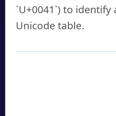
`U+0041`) to identify
Unicode table.
How to Use the U
Enter a
character
,
w
search field.
Browse the results t
you need.
Click or select the ch
detailed encoding 