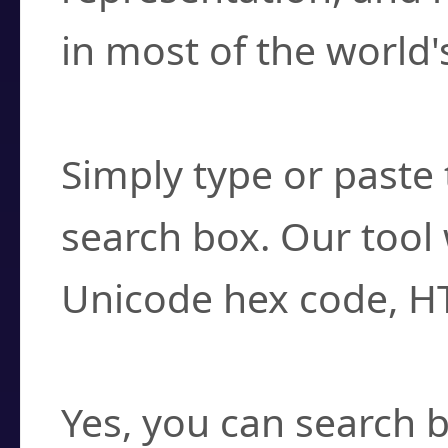
in most of the world'
How do I find a cha
Simply type or paste 
search box. Our tool 
Unicode hex code, H
Can I convert hex c
Yes, you can search b