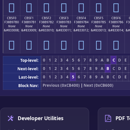
󋗠
󋗡
󋗢
󋗣
󋗤
󋗥
󋗦
CB5F0
CB5F1
CB5F2
CB5F3
CB5F4
CB5F5
CB5F6
F38B97B0
F38B97B1
F38B97B2
F38B97B3
F38B97B4
F38B97B5
F38B97B6
F3
None
None
None
None
None
None
None
&#833008;
&#833009;
&#833010;
&#833011;
&#833012;
&#833013;
&#833014;
&#
󋗰
󋗱
󋗲
󋗳
󋗴
󋗵
󋗶
0
1
2
3
4
5
6
7
8
9
A
B
C
D
E
Top-level:
0
1
2
3
4
5
6
7
8
9
A
B
C
D
E
Next-level:
0
1
2
3
4
5
6
7
8
9
A
B
C
D
E
Last-level:
Previous (0xCB400)
|
Next (0xCB600)
Block Nav:
Developer Utilities
PDF T