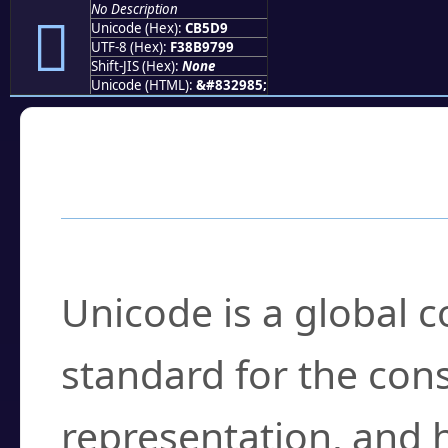
No Description
󋗙
Unicode (Hex):
CB5D9
UTF-8 (Hex):
F38B9799
Shift-JIS (Hex):
None
Unicode (HTML):
&#832985;
Frequently Asked
What is Unicode?
Unicode is a global 
standard for the con
representation, and 