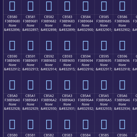
󋕰
󋕱
󋕲
󋕳
󋕴
󋕵
󋕶
CB580
CB581
CB582
CB583
CB584
CB585
CB586
F38B9680
F38B9681
F38B9682
F38B9683
F38B9684
F38B9685
F38B9686
F3
None
None
None
None
None
None
None
&#832896;
&#832897;
&#832898;
&#832899;
&#832900;
&#832901;
&#832902;
&#
󋖀
󋖁
󋖂
󋖃
󋖄
󋖅
󋖆
CB590
CB591
CB592
CB593
CB594
CB595
CB596
F38B9690
F38B9691
F38B9692
F38B9693
F38B9694
F38B9695
F38B9696
F3
None
None
None
None
None
None
None
&#832912;
&#832913;
&#832914;
&#832915;
&#832916;
&#832917;
&#832918;
&#
󋖐
󋖑
󋖒
󋖓
󋖔
󋖕
󋖖
CB5A0
CB5A1
CB5A2
CB5A3
CB5A4
CB5A5
CB5A6
F38B96A0
F38B96A1
F38B96A2
F38B96A3
F38B96A4
F38B96A5
F38B96A6
F3
None
None
None
None
None
None
None
&#832928;
&#832929;
&#832930;
&#832931;
&#832932;
&#832933;
&#832934;
&#
󋖠
󋖡
󋖢
󋖣
󋖤
󋖥
󋖦
CB5B0
CB5B1
CB5B2
CB5B3
CB5B4
CB5B5
CB5B6