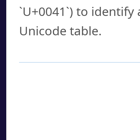
`U+0041`) to identify
Unicode table.
How to Use the U
Enter a
character
,
w
search field.
Browse the results t
you need.
Click or select the ch
detailed encoding 