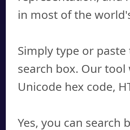
in most of the world'
How do I find a cha
Simply type or paste 
search box. Our tool 
Unicode hex code, H
Can I convert hex c
Yes, you can search b