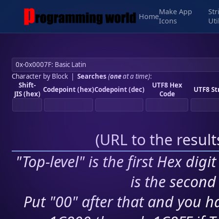
Make App
Str
Home
Icons
Uti
Character by Block
|
Searches
(
one
at a time)
:
Shift-
UTF8 Hex
Codepoint (hex)
Codepoint (dec)
UTF8 St
JIS (hex)
Code
(
URL to the resul
"Top-level" is the first Hex digi
is the second 
Put "00" after that and you ha