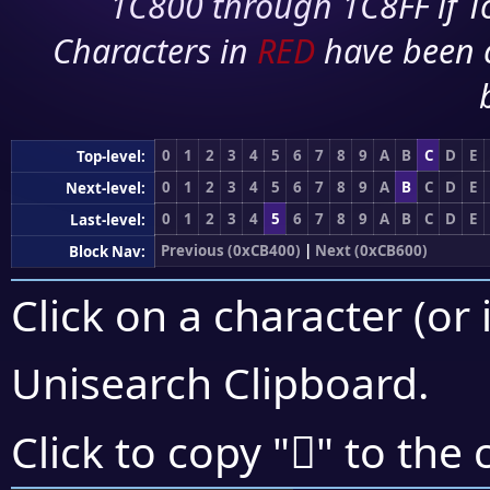
1C800 through 1C8FF if To
Characters in
RED
have been 
0
1
2
3
4
5
6
7
8
9
A
B
C
D
E
Top-level:
0
1
2
3
4
5
6
7
8
9
A
B
C
D
E
Next-level:
0
1
2
3
4
5
6
7
8
9
A
B
C
D
E
Last-level:
Previous (0xCB400)
|
Next (0xCB600)
Block Nav:
Click on a character (or 
Unisearch Clipboard
.
󋗙
Click to copy "
" to the 