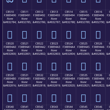
CB510
CB511
CB512
CB513
CB514
CB515
CB516
F38B9490
F38B9491
F38B9492
F38B9493
F38B9494
F38B9495
F38B9496
F3
None
None
None
None
None
None
None
&#832784;
&#832785;
&#832786;
&#832787;
&#832788;
&#832789;
&#832790;
&#
󋔐
󋔑
󋔒
󋔓
󋔔
󋔕
󋔖
CB520
CB521
CB522
CB523
CB524
CB525
CB526
F38B94A0
F38B94A1
F38B94A2
F38B94A3
F38B94A4
F38B94A5
F38B94A6
F3
None
None
None
None
None
None
None
&#832800;
&#832801;
&#832802;
&#832803;
&#832804;
&#832805;
&#832806;
&#
󋔠
󋔡
󋔢
󋔣
󋔤
󋔥
󋔦
CB530
CB531
CB532
CB533
CB534
CB535
CB536
F38B94B0
F38B94B1
F38B94B2
F38B94B3
F38B94B4
F38B94B5
F38B94B6
F3
None
None
None
None
None
None
None
&#832816;
&#832817;
&#832818;
&#832819;
&#832820;
&#832821;
&#832822;
&#
󋔰
󋔱
󋔲
󋔳
󋔴
󋔵
󋔶
CB540
CB541
CB542
CB543
CB544
CB545
CB546