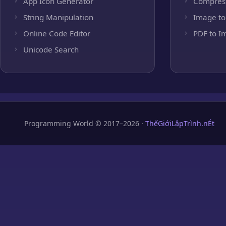
App Icon Generator
Compres
String Manipulation
Image to
Online Code Editor
PDF to I
Unicode Search
Programming World © 2017–2026 ·
ThếGiớiLậpTrình.nÉt