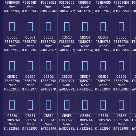
F38B96B0
F38B96B1
F38B96B2
F38B96B3
F38B96B4
F38B96B5
F38B96B6
F3
None
None
None
None
None
None
None
&#832944;
&#832945;
&#832946;
&#832947;
&#832948;
&#832949;
&#832950;
&#
󋖰
󋖱
󋖲
󋖳
󋖴
󋖵
󋖶
CB5C0
CB5C1
CB5C2
CB5C3
CB5C4
CB5C5
CB5C6
F38B9780
F38B9781
F38B9782
F38B9783
F38B9784
F38B9785
F38B9786
F3
None
None
None
None
None
None
None
&#832960;
&#832961;
&#832962;
&#832963;
&#832964;
&#832965;
&#832966;
&#
󋗀
󋗁
󋗂
󋗃
󋗄
󋗅
󋗆
CB5D0
CB5D1
CB5D2
CB5D3
CB5D4
CB5D5
CB5D6
F38B9790
F38B9791
F38B9792
F38B9793
F38B9794
F38B9795
F38B9796
F3
None
None
None
None
None
None
None
&#832976;
&#832977;
&#832978;
&#832979;
&#832980;
&#832981;
&#832982;
&#
󋗐
󋗑
󋗒
󋗓
󋗔
󋗕
󋗖
CB5E0
CB5E1
CB5E2
CB5E3
CB5E4
CB5E5
CB5E6
F38B97A0
F38B97A1
F38B97A2
F38B97A3
F38B97A4
F38B97A5
F38B97A6
F3
None
None
None
None
None
None
None
&#832992;
&#832993;
&#832994;
&#832995;
&#832996;
&#832997;
&#832998;
&#