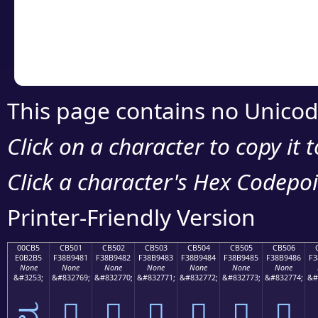
Copy the Unicode he
your code or design 
This page contains no Unicod
Click on a character to copy it 
Click a character's Hex Codepoin
Printer-Friendly Version
00CB5
CB501
CB502
CB503
CB504
CB505
CB506
E0B2B5
F38B9481
F38B9482
F38B9483
F38B9484
F38B9485
F38B9486
F3
None
None
None
None
None
None
None
&#3253;
&#832769;
&#832770;
&#832771;
&#832772;
&#832773;
&#832774;
&#
ವ
󋔁
󋔂
󋔃
󋔄
󋔅
󋔆