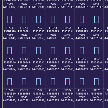
F38B9580
F38B9581
F38B9582
F38B9583
F38B9584
F38B9585
F38B9586
F3
None
None
None
None
None
None
None
&#832832;
&#832833;
&#832834;
&#832835;
&#832836;
&#832837;
&#832838;
&#
󋕀
󋕁
󋕂
󋕃
󋕄
󋕅
󋕆
CB550
CB551
CB552
CB553
CB554
CB555
CB556
F38B9590
F38B9591
F38B9592
F38B9593
F38B9594
F38B9595
F38B9596
F3
None
None
None
None
None
None
None
&#832848;
&#832849;
&#832850;
&#832851;
&#832852;
&#832853;
&#832854;
&#
󋕐
󋕑
󋕒
󋕓
󋕔
󋕕
󋕖
CB560
CB561
CB562
CB563
CB564
CB565
CB566
F38B95A0
F38B95A1
F38B95A2
F38B95A3
F38B95A4
F38B95A5
F38B95A6
F3
None
None
None
None
None
None
None
&#832864;
&#832865;
&#832866;
&#832867;
&#832868;
&#832869;
&#832870;
&#
󋕠
󋕡
󋕢
󋕣
󋕤
󋕥
󋕦
CB570
CB571
CB572
CB573
CB574
CB575
CB576
F38B95B0
F38B95B1
F38B95B2
F38B95B3
F38B95B4
F38B95B5
F38B95B6
F3
None
None
None
None
None
None
None
&#832880;
&#832881;
&#832882;
&#832883;
&#832884;
&#832885;
&#832886;
&#