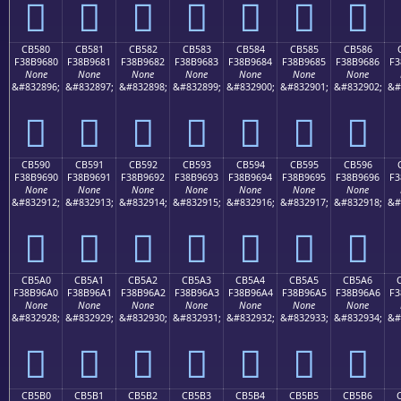
󋕰
󋕱
󋕲
󋕳
󋕴
󋕵
󋕶
CB580
CB581
CB582
CB583
CB584
CB585
CB586
F38B9680
F38B9681
F38B9682
F38B9683
F38B9684
F38B9685
F38B9686
F3
None
None
None
None
None
None
None
&#832896;
&#832897;
&#832898;
&#832899;
&#832900;
&#832901;
&#832902;
&#
󋖀
󋖁
󋖂
󋖃
󋖄
󋖅
󋖆
CB590
CB591
CB592
CB593
CB594
CB595
CB596
F38B9690
F38B9691
F38B9692
F38B9693
F38B9694
F38B9695
F38B9696
F3
None
None
None
None
None
None
None
&#832912;
&#832913;
&#832914;
&#832915;
&#832916;
&#832917;
&#832918;
&#
󋖐
󋖑
󋖒
󋖓
󋖔
󋖕
󋖖
CB5A0
CB5A1
CB5A2
CB5A3
CB5A4
CB5A5
CB5A6
F38B96A0
F38B96A1
F38B96A2
F38B96A3
F38B96A4
F38B96A5
F38B96A6
F3
None
None
None
None
None
None
None
&#832928;
&#832929;
&#832930;
&#832931;
&#832932;
&#832933;
&#832934;
&#
󋖠
󋖡
󋖢
󋖣
󋖤
󋖥
󋖦
CB5B0
CB5B1
CB5B2
CB5B3
CB5B4
CB5B5
CB5B6