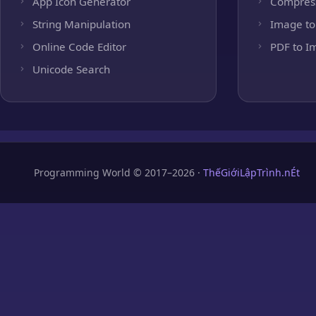
App Icon Generator
Compres
String Manipulation
Image to
Online Code Editor
PDF to I
Unicode Search
Programming World © 2017–2026 ·
ThếGiớiLậpTrình.nÉt