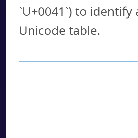
`U+0041`) to identify
Unicode table.
How to Use the U
Enter a
character
,
w
search field.
Browse the results t
you need.
Click or select the ch
detailed encoding 