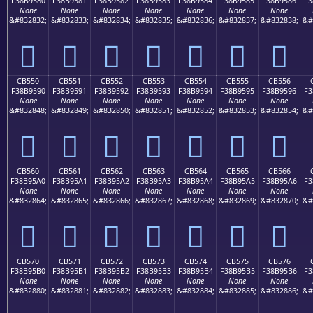
F38B9580
F38B9581
F38B9582
F38B9583
F38B9584
F38B9585
F38B9586
F3
None
None
None
None
None
None
None
&#832832;
&#832833;
&#832834;
&#832835;
&#832836;
&#832837;
&#832838;
&#
󋕀
󋕁
󋕂
󋕃
󋕄
󋕅
󋕆
CB550
CB551
CB552
CB553
CB554
CB555
CB556
F38B9590
F38B9591
F38B9592
F38B9593
F38B9594
F38B9595
F38B9596
F3
None
None
None
None
None
None
None
&#832848;
&#832849;
&#832850;
&#832851;
&#832852;
&#832853;
&#832854;
&#
󋕐
󋕑
󋕒
󋕓
󋕔
󋕕
󋕖
CB560
CB561
CB562
CB563
CB564
CB565
CB566
F38B95A0
F38B95A1
F38B95A2
F38B95A3
F38B95A4
F38B95A5
F38B95A6
F3
None
None
None
None
None
None
None
&#832864;
&#832865;
&#832866;
&#832867;
&#832868;
&#832869;
&#832870;
&#
󋕠
󋕡
󋕢
󋕣
󋕤
󋕥
󋕦
CB570
CB571
CB572
CB573
CB574
CB575
CB576
F38B95B0
F38B95B1
F38B95B2
F38B95B3
F38B95B4
F38B95B5
F38B95B6
F3
None
None
None
None
None
None
None
&#832880;
&#832881;
&#832882;
&#832883;
&#832884;
&#832885;
&#832886;
&#