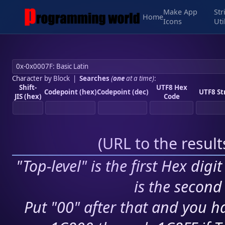
Make App
Str
Home
Icons
Uti
Character by Block
|
Searches
(
one
at a time)
:
Shift-
UTF8 Hex
Codepoint (hex)
Codepoint (dec)
UTF8 St
JIS (hex)
Code
(
URL to the resul
"Top-level" is the first Hex digi
is the second 
Put "00" after that and you ha