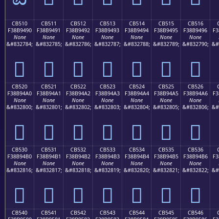
CB510
CB511
CB512
CB513
CB514
CB515
CB516
F38B9490
F38B9491
F38B9492
F38B9493
F38B9494
F38B9495
F38B9496
F3
None
None
None
None
None
None
None
&#832784;
&#832785;
&#832786;
&#832787;
&#832788;
&#832789;
&#832790;
&#
󋔐
󋔑
󋔒
󋔓
󋔔
󋔕
󋔖
CB520
CB521
CB522
CB523
CB524
CB525
CB526
F38B94A0
F38B94A1
F38B94A2
F38B94A3
F38B94A4
F38B94A5
F38B94A6
F3
None
None
None
None
None
None
None
&#832800;
&#832801;
&#832802;
&#832803;
&#832804;
&#832805;
&#832806;
&#
󋔠
󋔡
󋔢
󋔣
󋔤
󋔥
󋔦
CB530
CB531
CB532
CB533
CB534
CB535
CB536
F38B94B0
F38B94B1
F38B94B2
F38B94B3
F38B94B4
F38B94B5
F38B94B6
F3
None
None
None
None
None
None
None
&#832816;
&#832817;
&#832818;
&#832819;
&#832820;
&#832821;
&#832822;
&#
󋔰
󋔱
󋔲
󋔳
󋔴
󋔵
󋔶
CB540
CB541
CB542
CB543
CB544
CB545
CB546