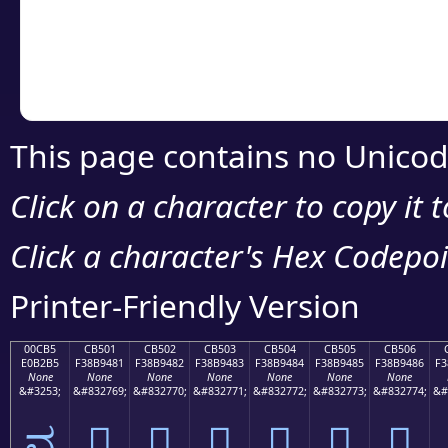
Copy the Unicode he
your code or design 
This page contains no Unicod
Click on a character to copy it 
Click a character's Hex Codepoin
Printer-Friendly Version
00CB5
CB501
CB502
CB503
CB504
CB505
CB506
E0B2B5
F38B9481
F38B9482
F38B9483
F38B9484
F38B9485
F38B9486
F3
None
None
None
None
None
None
None
&#3253;
&#832769;
&#832770;
&#832771;
&#832772;
&#832773;
&#832774;
&#
ವ
󋔁
󋔂
󋔃
󋔄
󋔅
󋔆