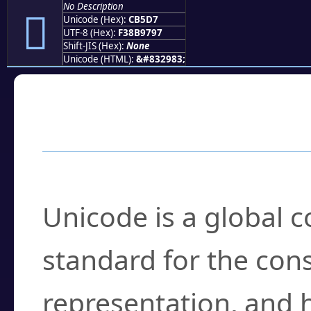
No Description
󋗗
Unicode (Hex):
CB5D7
UTF-8 (Hex):
F38B9797
Shift-JIS (Hex):
None
Unicode (HTML):
&#832983;
Frequently Asked
What is Unicode?
Unicode is a global 
standard for the con
representation, and 