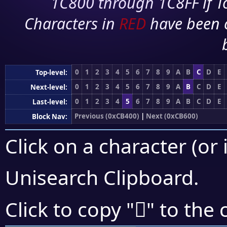
1C800 through 1C8FF if To
Characters in
RED
have been 
0
1
2
3
4
5
6
7
8
9
A
B
C
D
E
Top-level:
0
1
2
3
4
5
6
7
8
9
A
B
C
D
E
Next-level:
0
1
2
3
4
5
6
7
8
9
A
B
C
D
E
Last-level:
Previous (0xCB400)
|
Next (0xCB600)
Block Nav:
Click on a character (or 
Unisearch Clipboard
.
󋗗
Click to copy "
" to the 