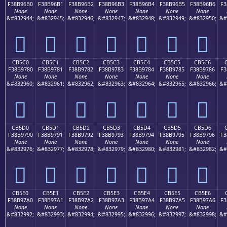
F38B96B0
F38B96B1
F38B96B2
F38B96B3
F38B96B4
F38B96B5
F38B96B6
F3
None
None
None
None
None
None
None
&#832944;
&#832945;
&#832946;
&#832947;
&#832948;
&#832949;
&#832950;
&#
󋖰
󋖱
󋖲
󋖳
󋖴
󋖵
󋖶
CB5C0
CB5C1
CB5C2
CB5C3
CB5C4
CB5C5
CB5C6
F38B9780
F38B9781
F38B9782
F38B9783
F38B9784
F38B9785
F38B9786
F3
None
None
None
None
None
None
None
&#832960;
&#832961;
&#832962;
&#832963;
&#832964;
&#832965;
&#832966;
&#
󋗀
󋗁
󋗂
󋗃
󋗄
󋗅
󋗆
CB5D0
CB5D1
CB5D2
CB5D3
CB5D4
CB5D5
CB5D6
F38B9790
F38B9791
F38B9792
F38B9793
F38B9794
F38B9795
F38B9796
F3
None
None
None
None
None
None
None
&#832976;
&#832977;
&#832978;
&#832979;
&#832980;
&#832981;
&#832982;
&#
󋗐
󋗑
󋗒
󋗓
󋗔
󋗕
󋗖
CB5E0
CB5E1
CB5E2
CB5E3
CB5E4
CB5E5
CB5E6
F38B97A0
F38B97A1
F38B97A2
F38B97A3
F38B97A4
F38B97A5
F38B97A6
F3
None
None
None
None
None
None
None
&#832992;
&#832993;
&#832994;
&#832995;
&#832996;
&#832997;
&#832998;
&#