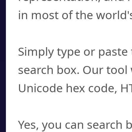
in most of the world'
How do I find a cha
Simply type or paste 
search box. Our tool 
Unicode hex code, H
Can I convert hex c
Yes, you can search b