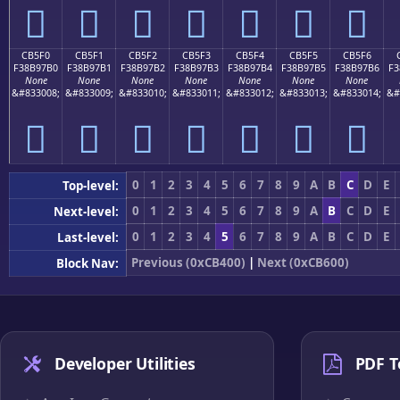
󋗠
󋗡
󋗢
󋗣
󋗤
󋗥
󋗦
CB5F0
CB5F1
CB5F2
CB5F3
CB5F4
CB5F5
CB5F6
F38B97B0
F38B97B1
F38B97B2
F38B97B3
F38B97B4
F38B97B5
F38B97B6
F3
None
None
None
None
None
None
None
&#833008;
&#833009;
&#833010;
&#833011;
&#833012;
&#833013;
&#833014;
&#
󋗰
󋗱
󋗲
󋗳
󋗴
󋗵
󋗶
0
1
2
3
4
5
6
7
8
9
A
B
C
D
E
Top-level:
0
1
2
3
4
5
6
7
8
9
A
B
C
D
E
Next-level:
0
1
2
3
4
5
6
7
8
9
A
B
C
D
E
Last-level:
Previous (0xCB400)
|
Next (0xCB600)
Block Nav:
Developer Utilities
PDF T