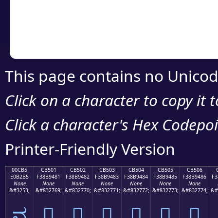
Copy the Unicode he
your code or design 
This page contains no Unicod
Click on a character to copy it 
Click a character's Hex Codepoin
Printer-Friendly Version
00CB5
CB501
CB502
CB503
CB504
CB505
CB506
E0B2B5
F38B9481
F38B9482
F38B9483
F38B9484
F38B9485
F38B9486
F3
None
None
None
None
None
None
None
&#3253;
&#832769;
&#832770;
&#832771;
&#832772;
&#832773;
&#832774;
&#
ವ
󋔁
󋔂
󋔃
󋔄
󋔅
󋔆