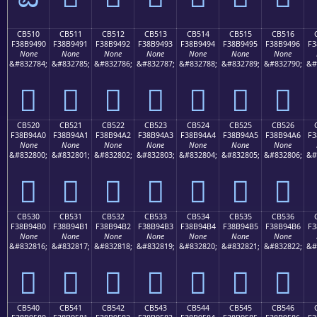
CB510
CB511
CB512
CB513
CB514
CB515
CB516
F38B9490
F38B9491
F38B9492
F38B9493
F38B9494
F38B9495
F38B9496
F3
None
None
None
None
None
None
None
&#832784;
&#832785;
&#832786;
&#832787;
&#832788;
&#832789;
&#832790;
&#
󋔐
󋔑
󋔒
󋔓
󋔔
󋔕
󋔖
CB520
CB521
CB522
CB523
CB524
CB525
CB526
F38B94A0
F38B94A1
F38B94A2
F38B94A3
F38B94A4
F38B94A5
F38B94A6
F3
None
None
None
None
None
None
None
&#832800;
&#832801;
&#832802;
&#832803;
&#832804;
&#832805;
&#832806;
&#
󋔠
󋔡
󋔢
󋔣
󋔤
󋔥
󋔦
CB530
CB531
CB532
CB533
CB534
CB535
CB536
F38B94B0
F38B94B1
F38B94B2
F38B94B3
F38B94B4
F38B94B5
F38B94B6
F3
None
None
None
None
None
None
None
&#832816;
&#832817;
&#832818;
&#832819;
&#832820;
&#832821;
&#832822;
&#
󋔰
󋔱
󋔲
󋔳
󋔴
󋔵
󋔶
CB540
CB541
CB542
CB543
CB544
CB545
CB546