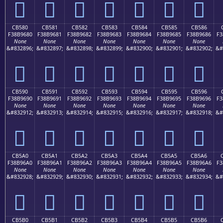
󋕰
󋕱
󋕲
󋕳
󋕴
󋕵
󋕶
CB580
CB581
CB582
CB583
CB584
CB585
CB586
F38B9680
F38B9681
F38B9682
F38B9683
F38B9684
F38B9685
F38B9686
F3
None
None
None
None
None
None
None
&#832896;
&#832897;
&#832898;
&#832899;
&#832900;
&#832901;
&#832902;
&#
󋖀
󋖁
󋖂
󋖃
󋖄
󋖅
󋖆
CB590
CB591
CB592
CB593
CB594
CB595
CB596
F38B9690
F38B9691
F38B9692
F38B9693
F38B9694
F38B9695
F38B9696
F3
None
None
None
None
None
None
None
&#832912;
&#832913;
&#832914;
&#832915;
&#832916;
&#832917;
&#832918;
&#
󋖐
󋖑
󋖒
󋖓
󋖔
󋖕
󋖖
CB5A0
CB5A1
CB5A2
CB5A3
CB5A4
CB5A5
CB5A6
F38B96A0
F38B96A1
F38B96A2
F38B96A3
F38B96A4
F38B96A5
F38B96A6
F3
None
None
None
None
None
None
None
&#832928;
&#832929;
&#832930;
&#832931;
&#832932;
&#832933;
&#832934;
&#
󋖠
󋖡
󋖢
󋖣
󋖤
󋖥
󋖦
CB5B0
CB5B1
CB5B2
CB5B3
CB5B4
CB5B5
CB5B6