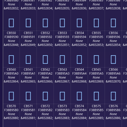
F38B9580
F38B9581
F38B9582
F38B9583
F38B9584
F38B9585
F38B9586
F3
None
None
None
None
None
None
None
&#832832;
&#832833;
&#832834;
&#832835;
&#832836;
&#832837;
&#832838;
&#
󋕀
󋕁
󋕂
󋕃
󋕄
󋕅
󋕆
CB550
CB551
CB552
CB553
CB554
CB555
CB556
F38B9590
F38B9591
F38B9592
F38B9593
F38B9594
F38B9595
F38B9596
F3
None
None
None
None
None
None
None
&#832848;
&#832849;
&#832850;
&#832851;
&#832852;
&#832853;
&#832854;
&#
󋕐
󋕑
󋕒
󋕓
󋕔
󋕕
󋕖
CB560
CB561
CB562
CB563
CB564
CB565
CB566
F38B95A0
F38B95A1
F38B95A2
F38B95A3
F38B95A4
F38B95A5
F38B95A6
F3
None
None
None
None
None
None
None
&#832864;
&#832865;
&#832866;
&#832867;
&#832868;
&#832869;
&#832870;
&#
󋕠
󋕡
󋕢
󋕣
󋕤
󋕥
󋕦
CB570
CB571
CB572
CB573
CB574
CB575
CB576
F38B95B0
F38B95B1
F38B95B2
F38B95B3
F38B95B4
F38B95B5
F38B95B6
F3
None
None
None
None
None
None
None
&#832880;
&#832881;
&#832882;
&#832883;
&#832884;
&#832885;
&#832886;
&#