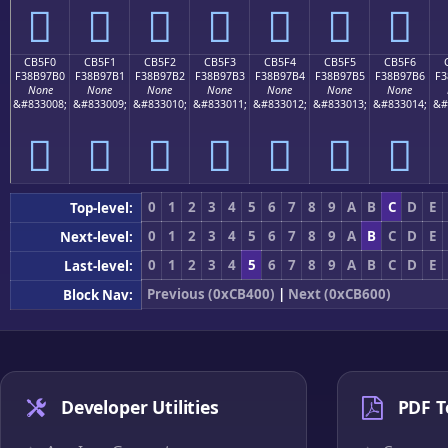
󋗠
󋗡
󋗢
󋗣
󋗤
󋗥
󋗦
CB5F0
CB5F1
CB5F2
CB5F3
CB5F4
CB5F5
CB5F6
F38B97B0
F38B97B1
F38B97B2
F38B97B3
F38B97B4
F38B97B5
F38B97B6
F3
None
None
None
None
None
None
None
&#833008;
&#833009;
&#833010;
&#833011;
&#833012;
&#833013;
&#833014;
&#
󋗰
󋗱
󋗲
󋗳
󋗴
󋗵
󋗶
0
1
2
3
4
5
6
7
8
9
A
B
C
D
E
Top-level:
0
1
2
3
4
5
6
7
8
9
A
B
C
D
E
Next-level:
0
1
2
3
4
5
6
7
8
9
A
B
C
D
E
Last-level:
Previous (0xCB400)
|
Next (0xCB600)
Block Nav:
Developer Utilities
PDF T