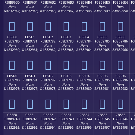
F38B96B0
F38B96B1
F38B96B2
F38B96B3
F38B96B4
F38B96B5
F38B96B6
F3
None
None
None
None
None
None
None
&#832944;
&#832945;
&#832946;
&#832947;
&#832948;
&#832949;
&#832950;
&#
󋖰
󋖱
󋖲
󋖳
󋖴
󋖵
󋖶
CB5C0
CB5C1
CB5C2
CB5C3
CB5C4
CB5C5
CB5C6
F38B9780
F38B9781
F38B9782
F38B9783
F38B9784
F38B9785
F38B9786
F3
None
None
None
None
None
None
None
&#832960;
&#832961;
&#832962;
&#832963;
&#832964;
&#832965;
&#832966;
&#
󋗀
󋗁
󋗂
󋗃
󋗄
󋗅
󋗆
CB5D0
CB5D1
CB5D2
CB5D3
CB5D4
CB5D5
CB5D6
F38B9790
F38B9791
F38B9792
F38B9793
F38B9794
F38B9795
F38B9796
F3
None
None
None
None
None
None
None
&#832976;
&#832977;
&#832978;
&#832979;
&#832980;
&#832981;
&#832982;
&#
󋗐
󋗑
󋗒
󋗓
󋗔
󋗕
󋗖
CB5E0
CB5E1
CB5E2
CB5E3
CB5E4
CB5E5
CB5E6
F38B97A0
F38B97A1
F38B97A2
F38B97A3
F38B97A4
F38B97A5
F38B97A6
F3
None
None
None
None
None
None
None
&#832992;
&#832993;
&#832994;
&#832995;
&#832996;
&#832997;
&#832998;
&#