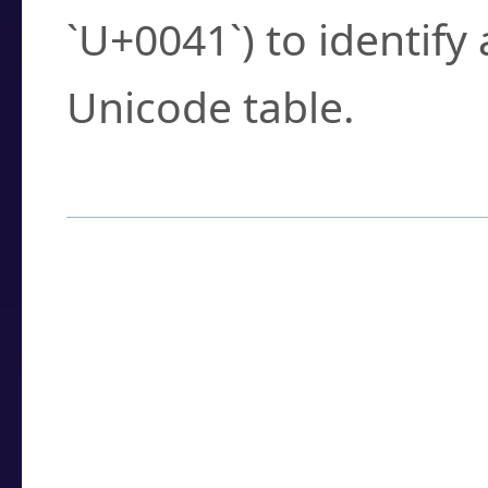
`U+0041`) to identify
Unicode table.
How to Use the U
Enter a
character
,
w
search field.
Browse the results t
you need.
Click or select the ch
detailed encoding 