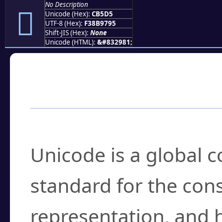
No Description
󋗕
Unicode (Hex):
CB5D5
UTF-8 (Hex):
F38B9795
Shift-JIS (Hex):
None
Unicode (HTML):
&#832981;
Frequently Asked
What is Unicode?
Unicode is a global 
standard for the con
representation, and 