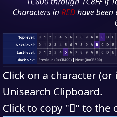
1C800 through 1C8FF if To
Characters in
RED
have been 
0
1
2
3
4
5
6
7
8
9
A
B
C
D
E
Top-level:
0
1
2
3
4
5
6
7
8
9
A
B
C
D
E
Next-level:
0
1
2
3
4
5
6
7
8
9
A
B
C
D
E
Last-level:
Previous (0xCB400)
|
Next (0xCB600)
Block Nav:
Click on a character (or 
Unisearch Clipboard
.
󋗕
Click to copy "
" to the 