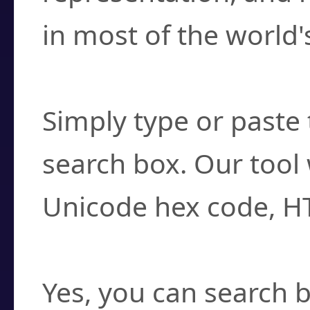
in most of the world'
How do I find a cha
Simply type or paste 
search box. Our tool 
Unicode hex code, H
Can I convert hex c
Yes, you can search b