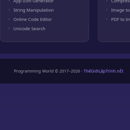
App Icon Generator
Compres
String Manipulation
Image to
Online Code Editor
PDF to I
Unicode Search
Programming World © 2017–2026 ·
ThếGiớiLậpTrình.nÉt