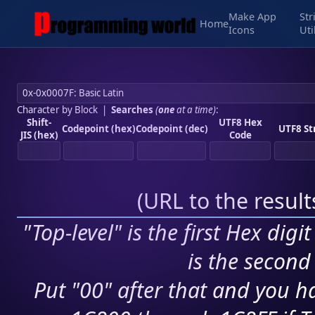
Make App
Str
Home
Icons
Uti
Character by Block
|
Searches
(
one
at a time)
:
Shift-
UTF8 Hex
Codepoint (hex)
Codepoint (dec)
UTF8 St
JIS (hex)
Code
(
URL to the resul
"Top-level" is the first Hex digi
is the second 
Put "00" after that and you ha