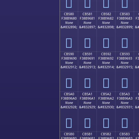
󋕰
󋕱
󋕲
󋕳
CB580
CB581
CB582
CB583
F38B9680
F38B9681
F38B9682
F38B9683
F
None
None
None
None
&#832896;
&#832897;
&#832898;
&#832899;
&#
󋖀
󋖁
󋖂
󋖃
CB590
CB591
CB592
CB593
F38B9690
F38B9691
F38B9692
F38B9693
F
None
None
None
None
&#832912;
&#832913;
&#832914;
&#832915;
&#
󋖐
󋖑
󋖒
󋖓
CB5A0
CB5A1
CB5A2
CB5A3
F38B96A0
F38B96A1
F38B96A2
F38B96A3
F
None
None
None
None
&#832928;
&#832929;
&#832930;
&#832931;
&#
󋖠
󋖡
󋖢
󋖣
CB5B0
CB5B1
CB5B2
CB5B3
F38B96B0
F38B96B1
F38B96B2
F38B96B3
F