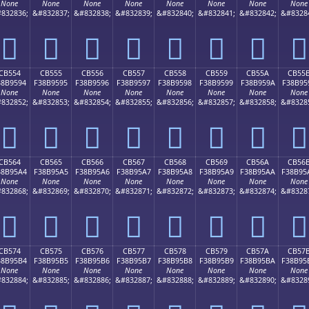
None
None
None
None
None
None
None
None
832836;
&#832837;
&#832838;
&#832839;
&#832840;
&#832841;
&#832842;
&#8328
󋕄
󋕅
󋕆
󋕇
󋕈
󋕉
󋕊
󋕋
CB554
CB555
CB556
CB557
CB558
CB559
CB55A
CB55
38B9594
F38B9595
F38B9596
F38B9597
F38B9598
F38B9599
F38B959A
F38B95
None
None
None
None
None
None
None
None
832852;
&#832853;
&#832854;
&#832855;
&#832856;
&#832857;
&#832858;
&#8328
󋕔
󋕕
󋕖
󋕗
󋕘
󋕙
󋕚
󋕛
CB564
CB565
CB566
CB567
CB568
CB569
CB56A
CB56
38B95A4
F38B95A5
F38B95A6
F38B95A7
F38B95A8
F38B95A9
F38B95AA
F38B95
None
None
None
None
None
None
None
None
832868;
&#832869;
&#832870;
&#832871;
&#832872;
&#832873;
&#832874;
&#8328
󋕤
󋕥
󋕦
󋕧
󋕨
󋕩
󋕪
󋕫
CB574
CB575
CB576
CB577
CB578
CB579
CB57A
CB57
38B95B4
F38B95B5
F38B95B6
F38B95B7
F38B95B8
F38B95B9
F38B95BA
F38B95
None
None
None
None
None
None
None
None
832884;
&#832885;
&#832886;
&#832887;
&#832888;
&#832889;
&#832890;
&#8328