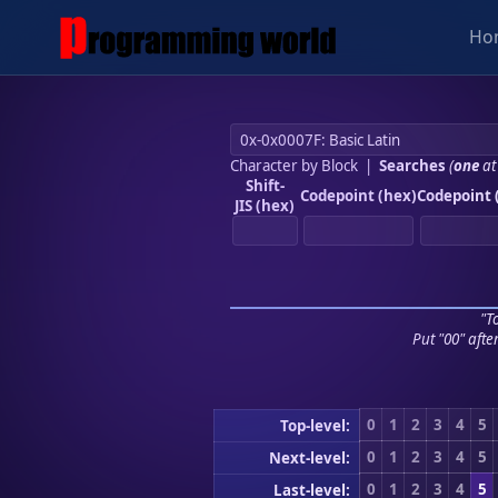
Ho
Character by Block
|
Searches
(
one
at
Shift-
Codepoint (hex)
Codepoint 
JIS (hex)
"To
Put "00" afte
0
1
2
3
4
5
Top-level:
0
1
2
3
4
5
Next-level:
0
1
2
3
4
5
Last-level: