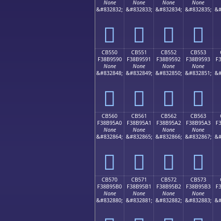
None
None
None
None
&#832832;
&#832833;
&#832834;
&#832835;
&#
󋕀
󋕁
󋕂
󋕃
CB550
CB551
CB552
CB553
F38B9590
F38B9591
F38B9592
F38B9593
F
None
None
None
None
&#832848;
&#832849;
&#832850;
&#832851;
&#
󋕐
󋕑
󋕒
󋕓
CB560
CB561
CB562
CB563
F38B95A0
F38B95A1
F38B95A2
F38B95A3
F
None
None
None
None
&#832864;
&#832865;
&#832866;
&#832867;
&#
󋕠
󋕡
󋕢
󋕣
CB570
CB571
CB572
CB573
F38B95B0
F38B95B1
F38B95B2
F38B95B3
F
None
None
None
None
&#832880;
&#832881;
&#832882;
&#832883;
&#