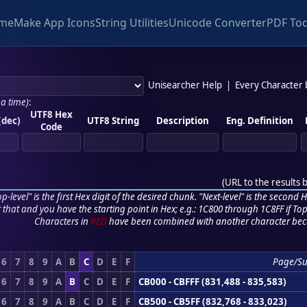
me
Make App Icons
String Utilities
Unicode Converter
PDF Too
Unisearcher Help
|
Every Character
 a time)
:
UTF8 Hex
(dec)
UTF8 String
Description
Eng. Definition
Code
(
URL to the results 
p-level" is the first Hex digit of the desired chunk. "Next-level" is the second Hex
r that and you have the starting point in Hex; e.g.: 1C800 through 1C8FF if Top,
Characters in
RED
have been combined with another character bec
6
7
8
9
A
B
C
D
E
F
Page/S
6
7
8
9
A
B
C
D
E
F
CB000 - CBFFF (831,488 - 835,583)
6
7
8
9
A
B
C
D
E
F
CB500 - CB5FF (832,768 - 833,023)