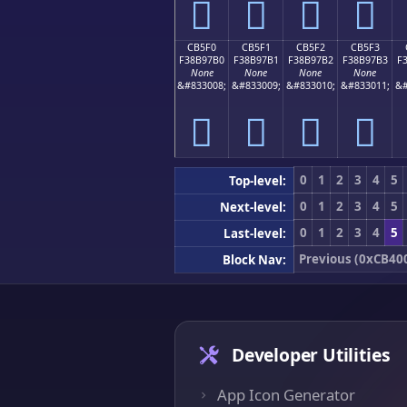
󋗠
󋗡
󋗢
󋗣
CB5F0
CB5F1
CB5F2
CB5F3
F38B97B0
F38B97B1
F38B97B2
F38B97B3
F
None
None
None
None
&#833008;
&#833009;
&#833010;
&#833011;
&#
󋗰
󋗱
󋗲
󋗳
0
1
2
3
4
5
Top-level:
0
1
2
3
4
5
Next-level:
0
1
2
3
4
5
Last-level:
Previous (0xCB40
Block Nav:
Developer Utilities
App Icon Generator