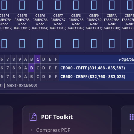
󋗤
󋗥
󋗦
󋗧
󋗨
󋗩
󋗪
󋗫
CB5F4
CB5F5
CB5F6
CB5F7
CB5F8
CB5F9
CB5FA
CB5F
38B97B4
F38B97B5
F38B97B6
F38B97B7
F38B97B8
F38B97B9
F38B97BA
F38B97
None
None
None
None
None
None
None
None
833012;
&#833013;
&#833014;
&#833015;
&#833016;
&#833017;
&#833018;
&#8330
󋗴
󋗵
󋗶
󋗷
󋗸
󋗹
󋗺
󋗻
6
7
8
9
A
B
C
D
E
F
Page/S
6
7
8
9
A
B
C
D
E
F
CB000 - CBFFF (831,488 - 835,583)
6
7
8
9
A
B
C
D
E
F
CB500 - CB5FF (832,768 - 833,023)
0)
|
Next (0xCB600)
PDF Toolkit
Compress PDF