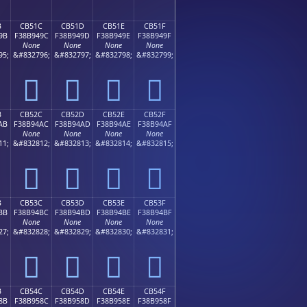
B
CB51C
CB51D
CB51E
CB51F
9B
F38B949C
F38B949D
F38B949E
F38B949F
None
None
None
None
95;
&#832796;
&#832797;
&#832798;
&#832799;
󋔜
󋔝
󋔞
󋔟
B
CB52C
CB52D
CB52E
CB52F
AB
F38B94AC
F38B94AD
F38B94AE
F38B94AF
None
None
None
None
11;
&#832812;
&#832813;
&#832814;
&#832815;
󋔬
󋔭
󋔮
󋔯
B
CB53C
CB53D
CB53E
CB53F
BB
F38B94BC
F38B94BD
F38B94BE
F38B94BF
None
None
None
None
27;
&#832828;
&#832829;
&#832830;
&#832831;
󋔼
󋔽
󋔾
󋔿
B
CB54C
CB54D
CB54E
CB54F
8B
F38B958C
F38B958D
F38B958E
F38B958F