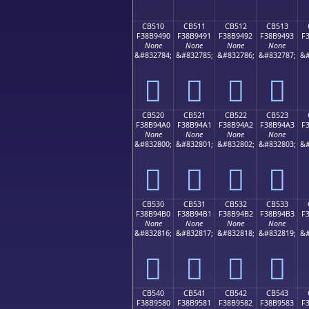
CB510
CB511
CB512
CB513
F38B9490
F38B9491
F38B9492
F38B9493
F
None
None
None
None
&#832784;
&#832785;
&#832786;
&#832787;
&#
󋔐
󋔑
󋔒
󋔓
CB520
CB521
CB522
CB523
F38B94A0
F38B94A1
F38B94A2
F38B94A3
F
None
None
None
None
&#832800;
&#832801;
&#832802;
&#832803;
&#
󋔠
󋔡
󋔢
󋔣
CB530
CB531
CB532
CB533
F38B94B0
F38B94B1
F38B94B2
F38B94B3
F
None
None
None
None
&#832816;
&#832817;
&#832818;
&#832819;
&#
󋔰
󋔱
󋔲
󋔳
CB540
CB541
CB542
CB543
F38B9580
F38B9581
F38B9582
F38B9583
F