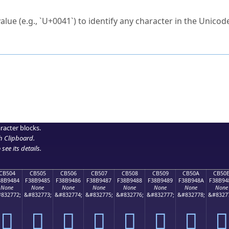
ck to characters?
alue (e.g., `U+0041`) to identify any character in the Unicode
e Unicode Search
or
hex code
in the search field.
 the exact symbol you need.
r in the table to see
detailed encoding information
.
ML code for use in your code or design projects.
racter blocks.
h Clipboard
.
see its details.
CB504
CB505
CB506
CB507
CB508
CB509
CB50A
CB50
38B9484
F38B9485
F38B9486
F38B9487
F38B9488
F38B9489
F38B948A
F38B94
None
None
None
None
None
None
None
None
832772;
&#832773;
&#832774;
&#832775;
&#832776;
&#832777;
&#832778;
&#8327
󋔄
󋔅
󋔆
󋔇
󋔈
󋔉
󋔊
󋔋