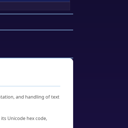
tation, and handling of text
u its Unicode hex code,