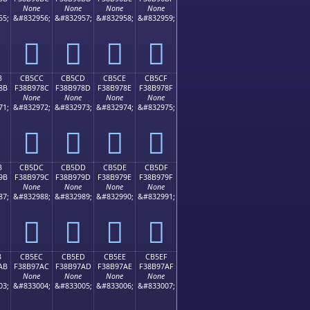
None
None
None
None
55;
&#832956;
&#832957;
&#832958;
&#832959;
󋖼
󋖽
󋖾
󋖿
B
CB5CC
CB5CD
CB5CE
CB5CF
8B
F38B978C
F38B978D
F38B978E
F38B978F
None
None
None
None
71;
&#832972;
&#832973;
&#832974;
&#832975;
󋗌
󋗍
󋗎
󋗏
B
CB5DC
CB5DD
CB5DE
CB5DF
9B
F38B979C
F38B979D
F38B979E
F38B979F
None
None
None
None
87;
&#832988;
&#832989;
&#832990;
&#832991;
󋗜
󋗝
󋗞
󋗟
B
CB5EC
CB5ED
CB5EE
CB5EF
AB
F38B97AC
F38B97AD
F38B97AE
F38B97AF
None
None
None
None
03;
&#833004;
&#833005;
&#833006;
&#833007;