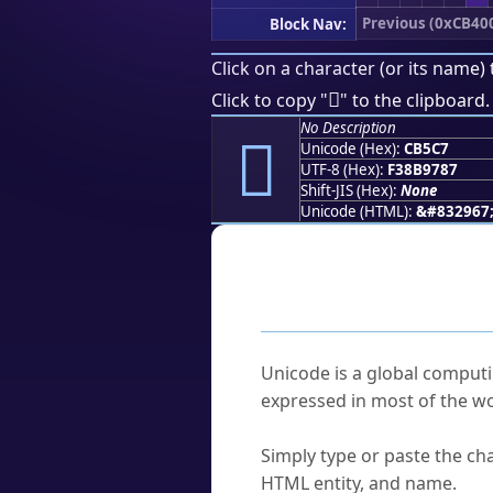
Previous (0xCB40
Block Nav:
Click on a character (or its name) 
󋗇
Click to copy "
" to the clipboard.
No Description
󋗇
Unicode (Hex):
CB5C7
UTF-8 (Hex):
F38B9787
Shift-JIS (Hex):
None
Unicode (HTML):
&#832967
Frequently As
What is Unicode?
Unicode is a global computi
expressed in most of the wo
How do I find a character'
Simply type or paste the cha
HTML entity, and name.