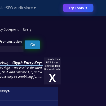
lkit
SEO Audit
More ▾
Try Tools ✦
 by Codepoint
|
Every
Pronunciation
Unicode Hex
Glyph Entry Key:
below
)
UTF-8 Hex
Shift-JIS Hex
 digit. "Last-level" is the third.
Decimal Code
 Next, and Last are 1, C, and 8.
X
ause they're combining forms.
ubpage: