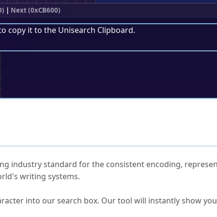
0)
|
Next (0xCB600)
to copy it to the
Unisearch Clipboard
.
;
ked Questions
ng industry standard for the consistent encoding, represen
rld's writing systems.
s Unicode value?
racter into our search box. Our tool will instantly show yo