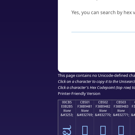
Can I convert hex codes ba
Yes, you can search by hex v
How to Use th
Enter a
character
,
word
, 
Browse the results to find
Click or select the characte
Copy the Unicode hex or HT
This page contains no Unicode-defined cha
Click on a character to copy it to the
Unisearc
Click a character's Hex Codepoint (top row) to 
Printer-Friendly Version
00CB5
CB501
CB502
CB503
E0B2B5
F38B9481
F38B9482
F38B9483
F
None
None
None
None
&#3253;
&#832769;
&#832770;
&#832771;
&#
ವ
󋔁
󋔂
󋔃