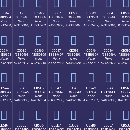
󋕴
󋕵
󋕶
󋕷
󋕸
󋕹
󋕺
󋕻
CB584
CB585
CB586
CB587
CB588
CB589
CB58A
CB58
38B9684
F38B9685
F38B9686
F38B9687
F38B9688
F38B9689
F38B968A
F38B96
None
None
None
None
None
None
None
None
832900;
&#832901;
&#832902;
&#832903;
&#832904;
&#832905;
&#832906;
&#8329
󋖄
󋖅
󋖆
󋖇
󋖈
󋖉
󋖊
󋖋
CB594
CB595
CB596
CB597
CB598
CB599
CB59A
CB59
38B9694
F38B9695
F38B9696
F38B9697
F38B9698
F38B9699
F38B969A
F38B96
None
None
None
None
None
None
None
None
832916;
&#832917;
&#832918;
&#832919;
&#832920;
&#832921;
&#832922;
&#8329
󋖔
󋖕
󋖖
󋖗
󋖘
󋖙
󋖚
󋖛
CB5A4
CB5A5
CB5A6
CB5A7
CB5A8
CB5A9
CB5AA
CB5A
38B96A4
F38B96A5
F38B96A6
F38B96A7
F38B96A8
F38B96A9
F38B96AA
F38B96
None
None
None
None
None
None
None
None
832932;
&#832933;
&#832934;
&#832935;
&#832936;
&#832937;
&#832938;
&#8329
󋖤
󋖥
󋖦
󋖧
󋖨
󋖩
󋖪
󋖫
CB5B4
CB5B5
CB5B6
CB5B7
CB5B8
CB5B9
CB5BA
CB5B
38B96B4
F38B96B5
F38B96B6
F38B96B7
F38B96B8
F38B96B9
F38B96BA
F38B96