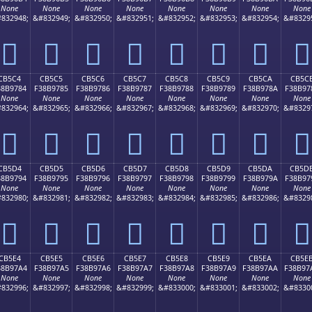
None
None
None
None
None
None
None
None
832948;
&#832949;
&#832950;
&#832951;
&#832952;
&#832953;
&#832954;
&#8329
󋖴
󋖵
󋖶
󋖷
󋖸
󋖹
󋖺
󋖻
CB5C4
CB5C5
CB5C6
CB5C7
CB5C8
CB5C9
CB5CA
CB5C
38B9784
F38B9785
F38B9786
F38B9787
F38B9788
F38B9789
F38B978A
F38B97
None
None
None
None
None
None
None
None
832964;
&#832965;
&#832966;
&#832967;
&#832968;
&#832969;
&#832970;
&#8329
󋗄
󋗅
󋗆
󋗇
󋗈
󋗉
󋗊
󋗋
CB5D4
CB5D5
CB5D6
CB5D7
CB5D8
CB5D9
CB5DA
CB5D
38B9794
F38B9795
F38B9796
F38B9797
F38B9798
F38B9799
F38B979A
F38B97
None
None
None
None
None
None
None
None
832980;
&#832981;
&#832982;
&#832983;
&#832984;
&#832985;
&#832986;
&#8329
󋗔
󋗕
󋗖
󋗗
󋗘
󋗙
󋗚
󋗛
CB5E4
CB5E5
CB5E6
CB5E7
CB5E8
CB5E9
CB5EA
CB5E
38B97A4
F38B97A5
F38B97A6
F38B97A7
F38B97A8
F38B97A9
F38B97AA
F38B97
None
None
None
None
None
None
None
None
832996;
&#832997;
&#832998;
&#832999;
&#833000;
&#833001;
&#833002;
&#8330