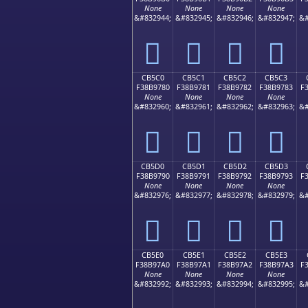
None
None
None
None
&#832944;
&#832945;
&#832946;
&#832947;
&#
󋖰
󋖱
󋖲
󋖳
CB5C0
CB5C1
CB5C2
CB5C3
F38B9780
F38B9781
F38B9782
F38B9783
F
None
None
None
None
&#832960;
&#832961;
&#832962;
&#832963;
&#
󋗀
󋗁
󋗂
󋗃
CB5D0
CB5D1
CB5D2
CB5D3
F38B9790
F38B9791
F38B9792
F38B9793
F
None
None
None
None
&#832976;
&#832977;
&#832978;
&#832979;
&#
󋗐
󋗑
󋗒
󋗓
CB5E0
CB5E1
CB5E2
CB5E3
F38B97A0
F38B97A1
F38B97A2
F38B97A3
F
None
None
None
None
&#832992;
&#832993;
&#832994;
&#832995;
&#