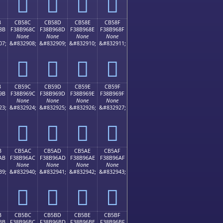
󋕼
󋕽
󋕾
󋕿
B
CB58C
CB58D
CB58E
CB58F
8B
F38B968C
F38B968D
F38B968E
F38B968F
None
None
None
None
07;
&#832908;
&#832909;
&#832910;
&#832911;
󋖌
󋖍
󋖎
󋖏
B
CB59C
CB59D
CB59E
CB59F
9B
F38B969C
F38B969D
F38B969E
F38B969F
None
None
None
None
23;
&#832924;
&#832925;
&#832926;
&#832927;
󋖜
󋖝
󋖞
󋖟
B
CB5AC
CB5AD
CB5AE
CB5AF
AB
F38B96AC
F38B96AD
F38B96AE
F38B96AF
None
None
None
None
39;
&#832940;
&#832941;
&#832942;
&#832943;
󋖬
󋖭
󋖮
󋖯
B
CB5BC
CB5BD
CB5BE
CB5BF
BB
F38B96BC
F38B96BD
F38B96BE
F38B96BF