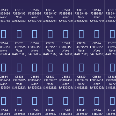
CB514
CB515
CB516
CB517
CB518
CB519
CB51A
CB51
38B9494
F38B9495
F38B9496
F38B9497
F38B9498
F38B9499
F38B949A
F38B94
None
None
None
None
None
None
None
None
832788;
&#832789;
&#832790;
&#832791;
&#832792;
&#832793;
&#832794;
&#8327
󋔔
󋔕
󋔖
󋔗
󋔘
󋔙
󋔚
󋔛
CB524
CB525
CB526
CB527
CB528
CB529
CB52A
CB52
38B94A4
F38B94A5
F38B94A6
F38B94A7
F38B94A8
F38B94A9
F38B94AA
F38B94
None
None
None
None
None
None
None
None
832804;
&#832805;
&#832806;
&#832807;
&#832808;
&#832809;
&#832810;
&#8328
󋔤
󋔥
󋔦
󋔧
󋔨
󋔩
󋔪
󋔫
CB534
CB535
CB536
CB537
CB538
CB539
CB53A
CB53
38B94B4
F38B94B5
F38B94B6
F38B94B7
F38B94B8
F38B94B9
F38B94BA
F38B94
None
None
None
None
None
None
None
None
832820;
&#832821;
&#832822;
&#832823;
&#832824;
&#832825;
&#832826;
&#8328
󋔴
󋔵
󋔶
󋔷
󋔸
󋔹
󋔺
󋔻
CB544
CB545
CB546
CB547
CB548
CB549
CB54A
CB54
38B9584
F38B9585
F38B9586
F38B9587
F38B9588
F38B9589
F38B958A
F38B95