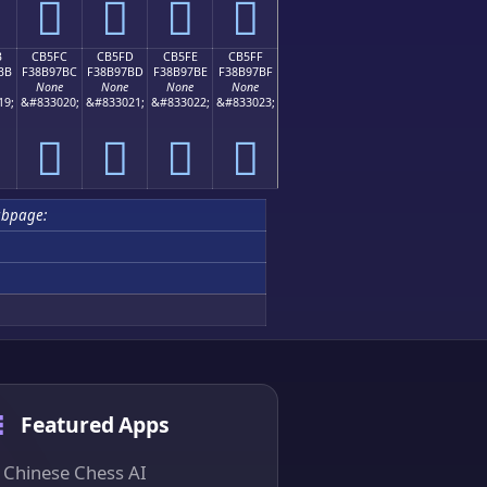
󋗬
󋗭
󋗮
󋗯
B
CB5FC
CB5FD
CB5FE
CB5FF
BB
F38B97BC
F38B97BD
F38B97BE
F38B97BF
None
None
None
None
19;
&#833020;
&#833021;
&#833022;
&#833023;
󋗼
󋗽
󋗾
󋗿
ubpage:
Featured Apps
Chinese Chess AI