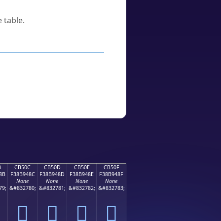
 table.
B
CB50C
CB50D
CB50E
CB50F
8B
F38B948C
F38B948D
F38B948E
F38B948F
None
None
None
None
79;
&#832780;
&#832781;
&#832782;
&#832783;
󋔌
󋔍
󋔎
󋔏