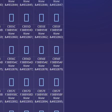
None
None
None
None
43;
&#832844;
&#832845;
&#832846;
&#832847;
󋕌
󋕍
󋕎
󋕏
B
CB55C
CB55D
CB55E
CB55F
9B
F38B959C
F38B959D
F38B959E
F38B959F
None
None
None
None
59;
&#832860;
&#832861;
&#832862;
&#832863;
󋕜
󋕝
󋕞
󋕟
B
CB56C
CB56D
CB56E
CB56F
AB
F38B95AC
F38B95AD
F38B95AE
F38B95AF
None
None
None
None
75;
&#832876;
&#832877;
&#832878;
&#832879;
󋕬
󋕭
󋕮
󋕯
B
CB57C
CB57D
CB57E
CB57F
BB
F38B95BC
F38B95BD
F38B95BE
F38B95BF
None
None
None
None
91;
&#832892;
&#832893;
&#832894;
&#832895;