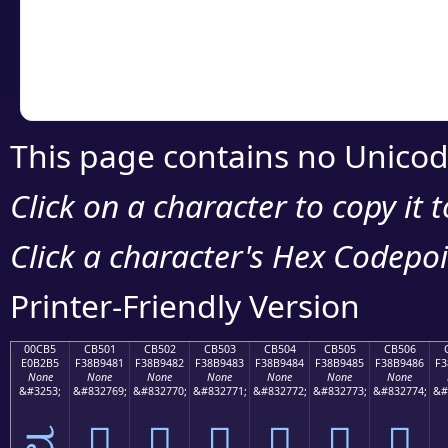
Copy the Unicode he
your code or design 
This page contains no Unicod
Click on a character to copy it 
Click a character's Hex Codepoin
Printer-Friendly Version
00CB5
CB501
CB502
CB503
CB504
CB505
CB506
E0B2B5
F38B9481
F38B9482
F38B9483
F38B9484
F38B9485
F38B9486
F3
None
None
None
None
None
None
None
&#3253;
&#832769;
&#832770;
&#832771;
&#832772;
&#832773;
&#832774;
&#
ವ
󋔁
󋔂
󋔃
󋔄
󋔅
󋔆