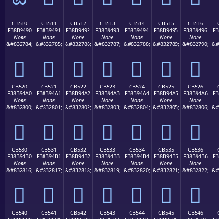
CB510
CB511
CB512
CB513
CB514
CB515
CB516
F38B9490
F38B9491
F38B9492
F38B9493
F38B9494
F38B9495
F38B9496
F3
None
None
None
None
None
None
None
&#832784;
&#832785;
&#832786;
&#832787;
&#832788;
&#832789;
&#832790;
&#
󋔐
󋔑
󋔒
󋔓
󋔔
󋔕
󋔖
CB520
CB521
CB522
CB523
CB524
CB525
CB526
F38B94A0
F38B94A1
F38B94A2
F38B94A3
F38B94A4
F38B94A5
F38B94A6
F3
None
None
None
None
None
None
None
&#832800;
&#832801;
&#832802;
&#832803;
&#832804;
&#832805;
&#832806;
&#
󋔠
󋔡
󋔢
󋔣
󋔤
󋔥
󋔦
CB530
CB531
CB532
CB533
CB534
CB535
CB536
F38B94B0
F38B94B1
F38B94B2
F38B94B3
F38B94B4
F38B94B5
F38B94B6
F3
None
None
None
None
None
None
None
&#832816;
&#832817;
&#832818;
&#832819;
&#832820;
&#832821;
&#832822;
&#
󋔰
󋔱
󋔲
󋔳
󋔴
󋔵
󋔶
CB540
CB541
CB542
CB543
CB544
CB545
CB546