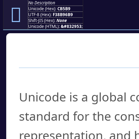
No Description
󋖹
Unicode (Hex):
CB5B9
UTF-8 (Hex):
F38B96B9
Shift-JIS (Hex):
None
Unicode (HTML):
&#832953;
Frequently Asked
What is Unicode?
Unicode is a global 
standard for the con
representation, and 