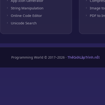
App Icon Generator
Compres
String Manipulation
Image to
Online Code Editor
PDF to I
Unicode Search
Programming World © 2017–2026 ·
ThếGiớiLậpTrình.nÉt