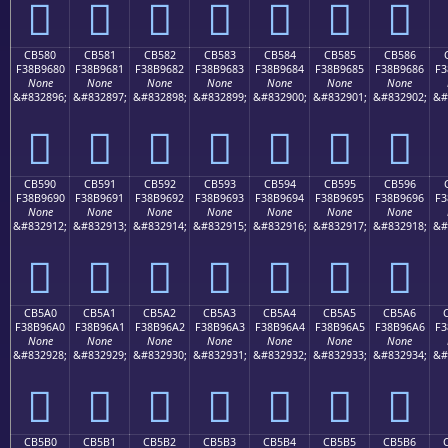
󋕰
󋕱
󋕲
󋕳
󋕴
󋕵
󋕶
CB580
CB581
CB582
CB583
CB584
CB585
CB586
F38B9680
F38B9681
F38B9682
F38B9683
F38B9684
F38B9685
F38B9686
F3
None
None
None
None
None
None
None
&#832896;
&#832897;
&#832898;
&#832899;
&#832900;
&#832901;
&#832902;
&#
󋖀
󋖁
󋖂
󋖃
󋖄
󋖅
󋖆
CB590
CB591
CB592
CB593
CB594
CB595
CB596
F38B9690
F38B9691
F38B9692
F38B9693
F38B9694
F38B9695
F38B9696
F3
None
None
None
None
None
None
None
&#832912;
&#832913;
&#832914;
&#832915;
&#832916;
&#832917;
&#832918;
&#
󋖐
󋖑
󋖒
󋖓
󋖔
󋖕
󋖖
CB5A0
CB5A1
CB5A2
CB5A3
CB5A4
CB5A5
CB5A6
F38B96A0
F38B96A1
F38B96A2
F38B96A3
F38B96A4
F38B96A5
F38B96A6
F3
None
None
None
None
None
None
None
&#832928;
&#832929;
&#832930;
&#832931;
&#832932;
&#832933;
&#832934;
&#
󋖠
󋖡
󋖢
󋖣
󋖤
󋖥
󋖦
CB5B0
CB5B1
CB5B2
CB5B3
CB5B4
CB5B5
CB5B6