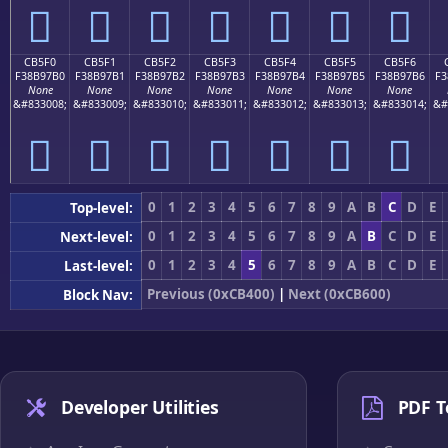
󋗠
󋗡
󋗢
󋗣
󋗤
󋗥
󋗦
CB5F0
CB5F1
CB5F2
CB5F3
CB5F4
CB5F5
CB5F6
F38B97B0
F38B97B1
F38B97B2
F38B97B3
F38B97B4
F38B97B5
F38B97B6
F3
None
None
None
None
None
None
None
&#833008;
&#833009;
&#833010;
&#833011;
&#833012;
&#833013;
&#833014;
&#
󋗰
󋗱
󋗲
󋗳
󋗴
󋗵
󋗶
0
1
2
3
4
5
6
7
8
9
A
B
C
D
E
Top-level:
0
1
2
3
4
5
6
7
8
9
A
B
C
D
E
Next-level:
0
1
2
3
4
5
6
7
8
9
A
B
C
D
E
Last-level:
Previous (0xCB400)
|
Next (0xCB600)
Block Nav:
Developer Utilities
PDF T