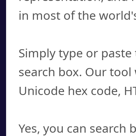
in most of the world'
How do I find a cha
Simply type or paste 
search box. Our tool 
Unicode hex code, H
Can I convert hex c
Yes, you can search b