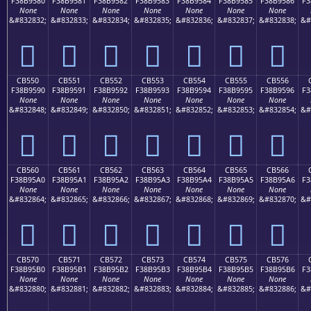
F38B9580
F38B9581
F38B9582
F38B9583
F38B9584
F38B9585
F38B9586
F3
None
None
None
None
None
None
None
&#832832;
&#832833;
&#832834;
&#832835;
&#832836;
&#832837;
&#832838;
&#
󋕀
󋕁
󋕂
󋕃
󋕄
󋕅
󋕆
CB550
CB551
CB552
CB553
CB554
CB555
CB556
F38B9590
F38B9591
F38B9592
F38B9593
F38B9594
F38B9595
F38B9596
F3
None
None
None
None
None
None
None
&#832848;
&#832849;
&#832850;
&#832851;
&#832852;
&#832853;
&#832854;
&#
󋕐
󋕑
󋕒
󋕓
󋕔
󋕕
󋕖
CB560
CB561
CB562
CB563
CB564
CB565
CB566
F38B95A0
F38B95A1
F38B95A2
F38B95A3
F38B95A4
F38B95A5
F38B95A6
F3
None
None
None
None
None
None
None
&#832864;
&#832865;
&#832866;
&#832867;
&#832868;
&#832869;
&#832870;
&#
󋕠
󋕡
󋕢
󋕣
󋕤
󋕥
󋕦
CB570
CB571
CB572
CB573
CB574
CB575
CB576
F38B95B0
F38B95B1
F38B95B2
F38B95B3
F38B95B4
F38B95B5
F38B95B6
F3
None
None
None
None
None
None
None
&#832880;
&#832881;
&#832882;
&#832883;
&#832884;
&#832885;
&#832886;
&#