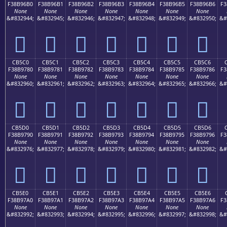
F38B96B0
F38B96B1
F38B96B2
F38B96B3
F38B96B4
F38B96B5
F38B96B6
F3
None
None
None
None
None
None
None
&#832944;
&#832945;
&#832946;
&#832947;
&#832948;
&#832949;
&#832950;
&#
󋖰
󋖱
󋖲
󋖳
󋖴
󋖵
󋖶
CB5C0
CB5C1
CB5C2
CB5C3
CB5C4
CB5C5
CB5C6
F38B9780
F38B9781
F38B9782
F38B9783
F38B9784
F38B9785
F38B9786
F3
None
None
None
None
None
None
None
&#832960;
&#832961;
&#832962;
&#832963;
&#832964;
&#832965;
&#832966;
&#
󋗀
󋗁
󋗂
󋗃
󋗄
󋗅
󋗆
CB5D0
CB5D1
CB5D2
CB5D3
CB5D4
CB5D5
CB5D6
F38B9790
F38B9791
F38B9792
F38B9793
F38B9794
F38B9795
F38B9796
F3
None
None
None
None
None
None
None
&#832976;
&#832977;
&#832978;
&#832979;
&#832980;
&#832981;
&#832982;
&#
󋗐
󋗑
󋗒
󋗓
󋗔
󋗕
󋗖
CB5E0
CB5E1
CB5E2
CB5E3
CB5E4
CB5E5
CB5E6
F38B97A0
F38B97A1
F38B97A2
F38B97A3
F38B97A4
F38B97A5
F38B97A6
F3
None
None
None
None
None
None
None
&#832992;
&#832993;
&#832994;
&#832995;
&#832996;
&#832997;
&#832998;
&#