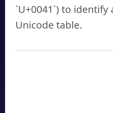
`U+0041`) to identify
Unicode table.
How to Use the U
Enter a
character
,
w
search field.
Browse the results t
you need.
Click or select the ch
detailed encoding 