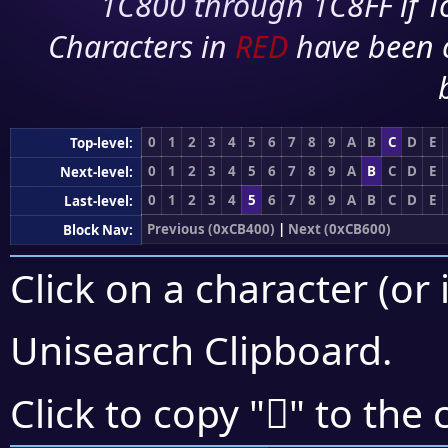
1C800 through 1C8FF if To
Characters in
RED
have been 
0
1
2
3
4
5
6
7
8
9
A
B
C
D
E
Top-level:
0
1
2
3
4
5
6
7
8
9
A
B
C
D
E
Next-level:
0
1
2
3
4
5
6
7
8
9
A
B
C
D
E
Last-level:
Previous (0xCB400)
|
Next (0xCB600)
Block Nav:
Click on a character (or 
Unisearch Clipboard
.
󋖹
Click to copy "
" to the 