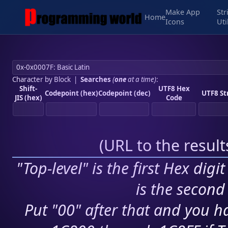
Make App
Str
Home
Icons
Uti
Character by Block
|
Searches
(
one
at a time)
:
Shift-
UTF8 Hex
Codepoint (hex)
Codepoint (dec)
UTF8 St
JIS (hex)
Code
(
URL to the resul
"Top-level" is the first Hex digi
is the second 
Put "00" after that and you ha