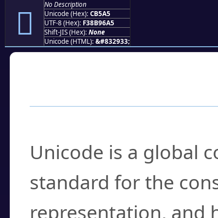
No Description
󋖥
Unicode (Hex):
CB5A5
UTF-8 (Hex):
F38B96A5
Shift-JIS (Hex):
None
Unicode (HTML):
&#832933;
Frequently Asked
What is Unicode?
Unicode is a global 
standard for the con
representation, and 