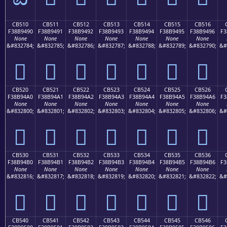
CB510
CB511
CB512
CB513
CB514
CB515
CB516
F38B9490
F38B9491
F38B9492
F38B9493
F38B9494
F38B9495
F38B9496
F3
None
None
None
None
None
None
None
&#832784;
&#832785;
&#832786;
&#832787;
&#832788;
&#832789;
&#832790;
&#
󋔐
󋔑
󋔒
󋔓
󋔔
󋔕
󋔖
CB520
CB521
CB522
CB523
CB524
CB525
CB526
F38B94A0
F38B94A1
F38B94A2
F38B94A3
F38B94A4
F38B94A5
F38B94A6
F3
None
None
None
None
None
None
None
&#832800;
&#832801;
&#832802;
&#832803;
&#832804;
&#832805;
&#832806;
&#
󋔠
󋔡
󋔢
󋔣
󋔤
󋔥
󋔦
CB530
CB531
CB532
CB533
CB534
CB535
CB536
F38B94B0
F38B94B1
F38B94B2
F38B94B3
F38B94B4
F38B94B5
F38B94B6
F3
None
None
None
None
None
None
None
&#832816;
&#832817;
&#832818;
&#832819;
&#832820;
&#832821;
&#832822;
&#
󋔰
󋔱
󋔲
󋔳
󋔴
󋔵
󋔶
CB540
CB541
CB542
CB543
CB544
CB545
CB546