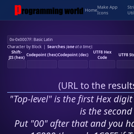
Make App
Str
Home
Icons
Uti
Character by Block
|
Searches
(
one
at a time)
:
Shift-
UTF8 Hex
Codepoint (hex)
Codepoint (dec)
UTF8 St
JIS (hex)
Code
(
URL to the resul
"Top-level" is the first Hex digi
is the second 
Put "00" after that and you ha