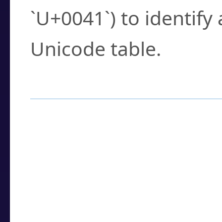
`U+0041`) to identify
Unicode table.
How to Use the U
Enter a
character
,
w
search field.
Browse the results t
you need.
Click or select the ch
detailed encoding 