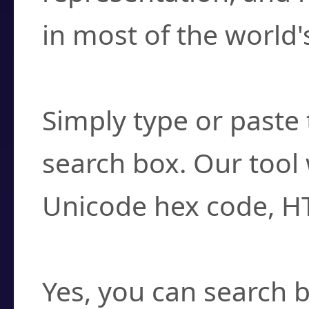
in most of the world'
How do I find a cha
Simply type or paste 
search box. Our tool 
Unicode hex code, H
Can I convert hex c
Yes, you can search b