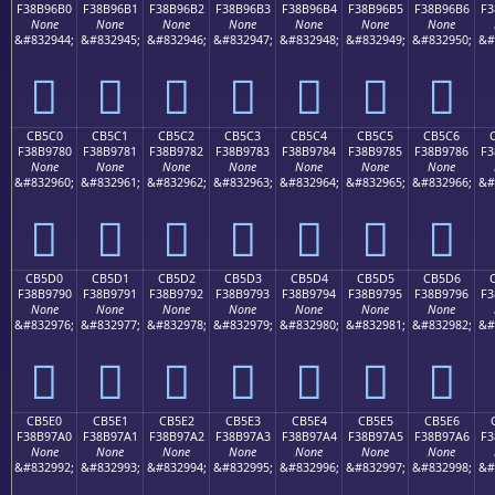
F38B96B0
F38B96B1
F38B96B2
F38B96B3
F38B96B4
F38B96B5
F38B96B6
F3
None
None
None
None
None
None
None
&#832944;
&#832945;
&#832946;
&#832947;
&#832948;
&#832949;
&#832950;
&#
󋖰
󋖱
󋖲
󋖳
󋖴
󋖵
󋖶
CB5C0
CB5C1
CB5C2
CB5C3
CB5C4
CB5C5
CB5C6
F38B9780
F38B9781
F38B9782
F38B9783
F38B9784
F38B9785
F38B9786
F3
None
None
None
None
None
None
None
&#832960;
&#832961;
&#832962;
&#832963;
&#832964;
&#832965;
&#832966;
&#
󋗀
󋗁
󋗂
󋗃
󋗄
󋗅
󋗆
CB5D0
CB5D1
CB5D2
CB5D3
CB5D4
CB5D5
CB5D6
F38B9790
F38B9791
F38B9792
F38B9793
F38B9794
F38B9795
F38B9796
F3
None
None
None
None
None
None
None
&#832976;
&#832977;
&#832978;
&#832979;
&#832980;
&#832981;
&#832982;
&#
󋗐
󋗑
󋗒
󋗓
󋗔
󋗕
󋗖
CB5E0
CB5E1
CB5E2
CB5E3
CB5E4
CB5E5
CB5E6
F38B97A0
F38B97A1
F38B97A2
F38B97A3
F38B97A4
F38B97A5
F38B97A6
F3
None
None
None
None
None
None
None
&#832992;
&#832993;
&#832994;
&#832995;
&#832996;
&#832997;
&#832998;
&#