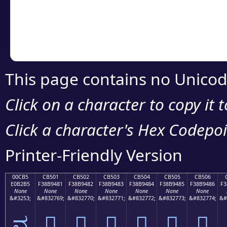
Copy the Unicode he
your code or design 
This page contains no Unicod
Click on a character to copy it 
Click a character's Hex Codepoin
Printer-Friendly Version
00CB5
CB501
CB502
CB503
CB504
CB505
CB506
E0B2B5
F38B9481
F38B9482
F38B9483
F38B9484
F38B9485
F38B9486
F3
None
None
None
None
None
None
None
&#3253;
&#832769;
&#832770;
&#832771;
&#832772;
&#832773;
&#832774;
&#
ವ
󋔁
󋔂
󋔃
󋔄
󋔅
󋔆