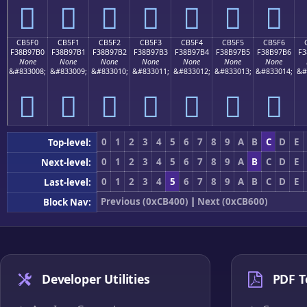
󋗠
󋗡
󋗢
󋗣
󋗤
󋗥
󋗦
CB5F0
CB5F1
CB5F2
CB5F3
CB5F4
CB5F5
CB5F6
F38B97B0
F38B97B1
F38B97B2
F38B97B3
F38B97B4
F38B97B5
F38B97B6
F3
None
None
None
None
None
None
None
&#833008;
&#833009;
&#833010;
&#833011;
&#833012;
&#833013;
&#833014;
&#
󋗰
󋗱
󋗲
󋗳
󋗴
󋗵
󋗶
0
1
2
3
4
5
6
7
8
9
A
B
C
D
E
Top-level:
0
1
2
3
4
5
6
7
8
9
A
B
C
D
E
Next-level:
0
1
2
3
4
5
6
7
8
9
A
B
C
D
E
Last-level:
Previous (0xCB400)
|
Next (0xCB600)
Block Nav:
Developer Utilities
PDF T