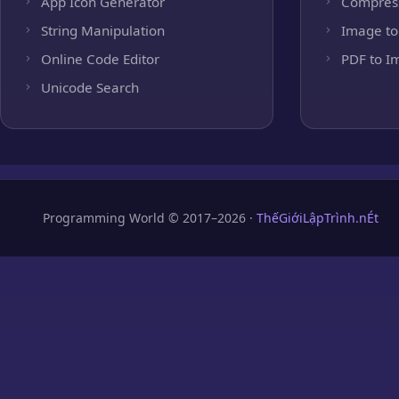
App Icon Generator
Compres
String Manipulation
Image to
Online Code Editor
PDF to I
Unicode Search
Programming World © 2017–2026 ·
ThếGiớiLậpTrình.nÉt