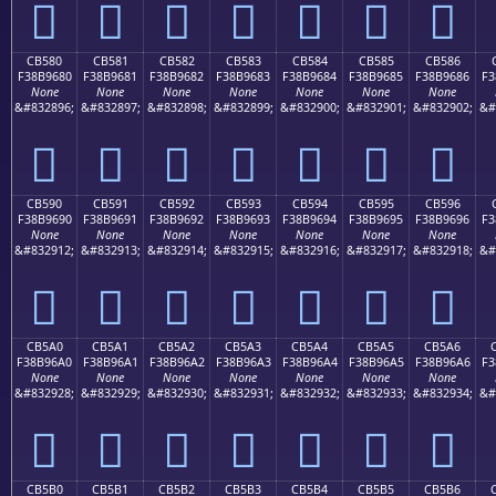
󋕰
󋕱
󋕲
󋕳
󋕴
󋕵
󋕶
CB580
CB581
CB582
CB583
CB584
CB585
CB586
F38B9680
F38B9681
F38B9682
F38B9683
F38B9684
F38B9685
F38B9686
F3
None
None
None
None
None
None
None
&#832896;
&#832897;
&#832898;
&#832899;
&#832900;
&#832901;
&#832902;
&#
󋖀
󋖁
󋖂
󋖃
󋖄
󋖅
󋖆
CB590
CB591
CB592
CB593
CB594
CB595
CB596
F38B9690
F38B9691
F38B9692
F38B9693
F38B9694
F38B9695
F38B9696
F3
None
None
None
None
None
None
None
&#832912;
&#832913;
&#832914;
&#832915;
&#832916;
&#832917;
&#832918;
&#
󋖐
󋖑
󋖒
󋖓
󋖔
󋖕
󋖖
CB5A0
CB5A1
CB5A2
CB5A3
CB5A4
CB5A5
CB5A6
F38B96A0
F38B96A1
F38B96A2
F38B96A3
F38B96A4
F38B96A5
F38B96A6
F3
None
None
None
None
None
None
None
&#832928;
&#832929;
&#832930;
&#832931;
&#832932;
&#832933;
&#832934;
&#
󋖠
󋖡
󋖢
󋖣
󋖤
󋖥
󋖦
CB5B0
CB5B1
CB5B2
CB5B3
CB5B4
CB5B5
CB5B6