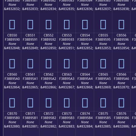
F38B9580
F38B9581
F38B9582
F38B9583
F38B9584
F38B9585
F38B9586
F3
None
None
None
None
None
None
None
&#832832;
&#832833;
&#832834;
&#832835;
&#832836;
&#832837;
&#832838;
&#
󋕀
󋕁
󋕂
󋕃
󋕄
󋕅
󋕆
CB550
CB551
CB552
CB553
CB554
CB555
CB556
F38B9590
F38B9591
F38B9592
F38B9593
F38B9594
F38B9595
F38B9596
F3
None
None
None
None
None
None
None
&#832848;
&#832849;
&#832850;
&#832851;
&#832852;
&#832853;
&#832854;
&#
󋕐
󋕑
󋕒
󋕓
󋕔
󋕕
󋕖
CB560
CB561
CB562
CB563
CB564
CB565
CB566
F38B95A0
F38B95A1
F38B95A2
F38B95A3
F38B95A4
F38B95A5
F38B95A6
F3
None
None
None
None
None
None
None
&#832864;
&#832865;
&#832866;
&#832867;
&#832868;
&#832869;
&#832870;
&#
󋕠
󋕡
󋕢
󋕣
󋕤
󋕥
󋕦
CB570
CB571
CB572
CB573
CB574
CB575
CB576
F38B95B0
F38B95B1
F38B95B2
F38B95B3
F38B95B4
F38B95B5
F38B95B6
F3
None
None
None
None
None
None
None
&#832880;
&#832881;
&#832882;
&#832883;
&#832884;
&#832885;
&#832886;
&#