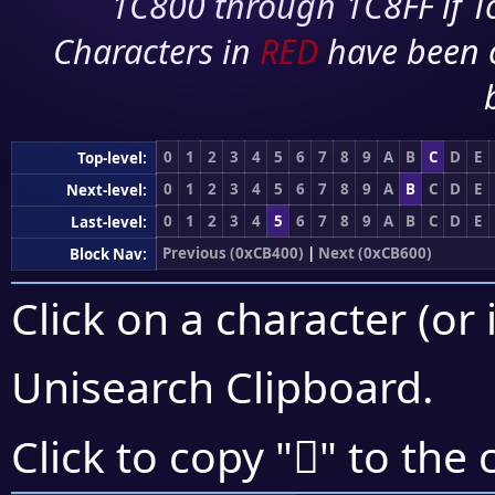
1C800 through 1C8FF if To
Characters in
RED
have been 
0
1
2
3
4
5
6
7
8
9
A
B
C
D
E
Top-level:
0
1
2
3
4
5
6
7
8
9
A
B
C
D
E
Next-level:
0
1
2
3
4
5
6
7
8
9
A
B
C
D
E
Last-level:
Previous (0xCB400)
|
Next (0xCB600)
Block Nav:
Click on a character (or 
Unisearch Clipboard
.
󋖥
Click to copy "
" to the 