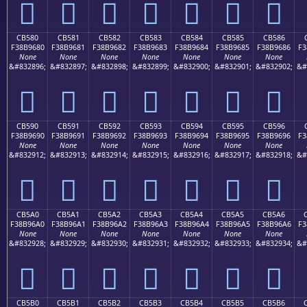
󋕰
󋕱
󋕲
󋕳
󋕴
󋕵
󋕶
CB580
CB581
CB582
CB583
CB584
CB585
CB586
F38B9680
F38B9681
F38B9682
F38B9683
F38B9684
F38B9685
F38B9686
F3
None
None
None
None
None
None
None
&#832896;
&#832897;
&#832898;
&#832899;
&#832900;
&#832901;
&#832902;
&#
󋖀
󋖁
󋖂
󋖃
󋖄
󋖅
󋖆
CB590
CB591
CB592
CB593
CB594
CB595
CB596
F38B9690
F38B9691
F38B9692
F38B9693
F38B9694
F38B9695
F38B9696
F3
None
None
None
None
None
None
None
&#832912;
&#832913;
&#832914;
&#832915;
&#832916;
&#832917;
&#832918;
&#
󋖐
󋖑
󋖒
󋖓
󋖔
󋖕
󋖖
CB5A0
CB5A1
CB5A2
CB5A3
CB5A4
CB5A5
CB5A6
F38B96A0
F38B96A1
F38B96A2
F38B96A3
F38B96A4
F38B96A5
F38B96A6
F3
None
None
None
None
None
None
None
&#832928;
&#832929;
&#832930;
&#832931;
&#832932;
&#832933;
&#832934;
&#
󋖠
󋖡
󋖢
󋖣
󋖤
󋖥
󋖦
CB5B0
CB5B1
CB5B2
CB5B3
CB5B4
CB5B5
CB5B6