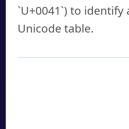
`U+0041`) to identify
Unicode table.
How to Use the U
Enter a
character
,
w
search field.
Browse the results t
you need.
Click or select the ch
detailed encoding 