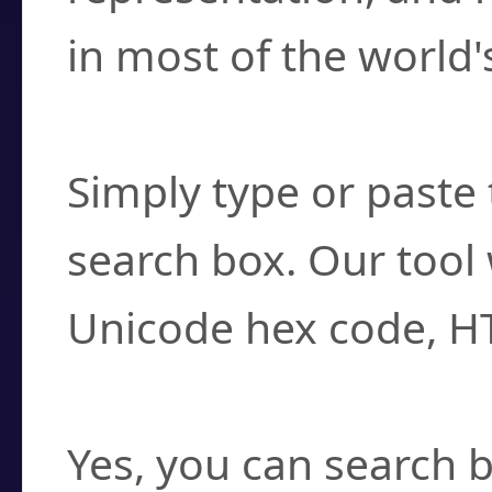
in most of the world'
How do I find a cha
Simply type or paste 
search box. Our tool 
Unicode hex code, H
Can I convert hex c
Yes, you can search b