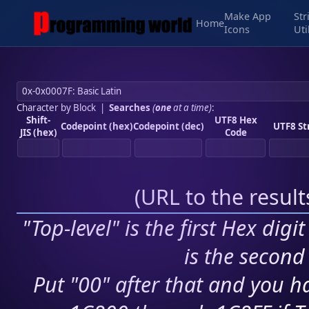
Make App
Str
Home
Icons
Uti
Character by Block
|
Searches
(
one
at a time)
:
Shift-
UTF8 Hex
Codepoint (hex)
Codepoint (dec)
UTF8 St
JIS (hex)
Code
(
URL to the resul
"Top-level" is the first Hex digi
is the second 
Put "00" after that and you ha