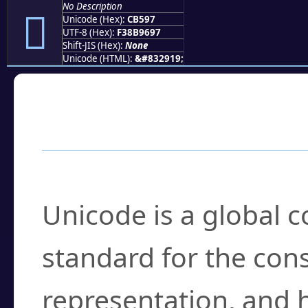
No Description
󋖗
Unicode (Hex):
CB597
UTF-8 (Hex):
F38B9697
Shift-JIS (Hex):
None
Unicode (HTML):
&#832919;
Frequently Asked
What is Unicode?
Unicode is a global 
standard for the con
representation, and 