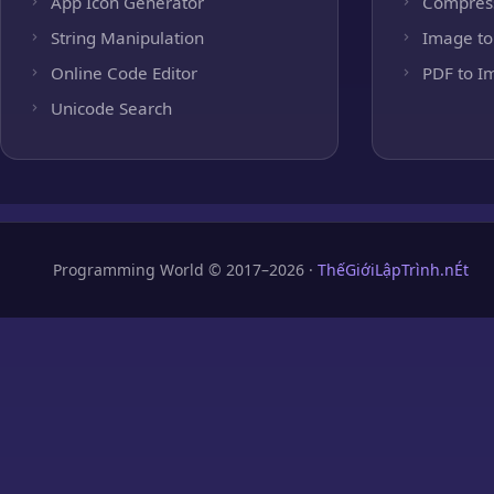
App Icon Generator
Compres
String Manipulation
Image to
Online Code Editor
PDF to I
Unicode Search
Programming World © 2017–2026 ·
ThếGiớiLậpTrình.nÉt