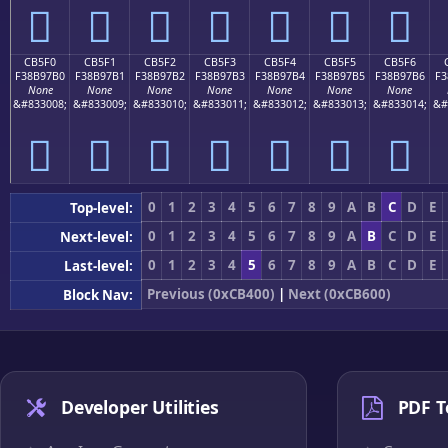
󋗠
󋗡
󋗢
󋗣
󋗤
󋗥
󋗦
CB5F0
CB5F1
CB5F2
CB5F3
CB5F4
CB5F5
CB5F6
F38B97B0
F38B97B1
F38B97B2
F38B97B3
F38B97B4
F38B97B5
F38B97B6
F3
None
None
None
None
None
None
None
&#833008;
&#833009;
&#833010;
&#833011;
&#833012;
&#833013;
&#833014;
&#
󋗰
󋗱
󋗲
󋗳
󋗴
󋗵
󋗶
0
1
2
3
4
5
6
7
8
9
A
B
C
D
E
Top-level:
0
1
2
3
4
5
6
7
8
9
A
B
C
D
E
Next-level:
0
1
2
3
4
5
6
7
8
9
A
B
C
D
E
Last-level:
Previous (0xCB400)
|
Next (0xCB600)
Block Nav:
Developer Utilities
PDF T