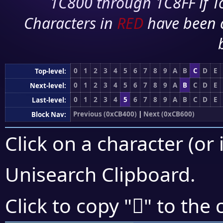
1C800 through 1C8FF if To
Characters in
RED
have been 
0
1
2
3
4
5
6
7
8
9
A
B
C
D
E
Top-level:
0
1
2
3
4
5
6
7
8
9
A
B
C
D
E
Next-level:
0
1
2
3
4
5
6
7
8
9
A
B
C
D
E
Last-level:
Previous (0xCB400)
|
Next (0xCB600)
Block Nav:
Click on a character (or 
Unisearch Clipboard
.
󋖗
Click to copy "
" to the 