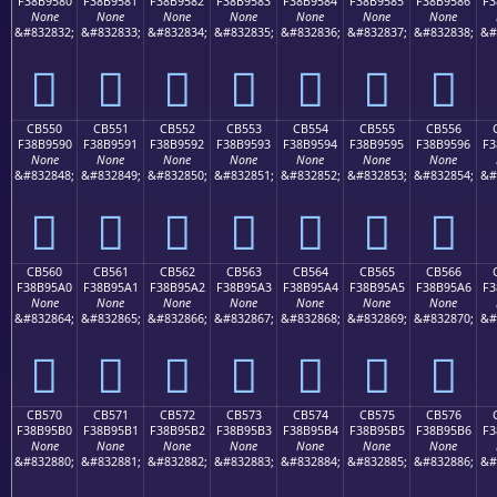
F38B9580
F38B9581
F38B9582
F38B9583
F38B9584
F38B9585
F38B9586
F3
None
None
None
None
None
None
None
&#832832;
&#832833;
&#832834;
&#832835;
&#832836;
&#832837;
&#832838;
&#
󋕀
󋕁
󋕂
󋕃
󋕄
󋕅
󋕆
CB550
CB551
CB552
CB553
CB554
CB555
CB556
F38B9590
F38B9591
F38B9592
F38B9593
F38B9594
F38B9595
F38B9596
F3
None
None
None
None
None
None
None
&#832848;
&#832849;
&#832850;
&#832851;
&#832852;
&#832853;
&#832854;
&#
󋕐
󋕑
󋕒
󋕓
󋕔
󋕕
󋕖
CB560
CB561
CB562
CB563
CB564
CB565
CB566
F38B95A0
F38B95A1
F38B95A2
F38B95A3
F38B95A4
F38B95A5
F38B95A6
F3
None
None
None
None
None
None
None
&#832864;
&#832865;
&#832866;
&#832867;
&#832868;
&#832869;
&#832870;
&#
󋕠
󋕡
󋕢
󋕣
󋕤
󋕥
󋕦
CB570
CB571
CB572
CB573
CB574
CB575
CB576
F38B95B0
F38B95B1
F38B95B2
F38B95B3
F38B95B4
F38B95B5
F38B95B6
F3
None
None
None
None
None
None
None
&#832880;
&#832881;
&#832882;
&#832883;
&#832884;
&#832885;
&#832886;
&#