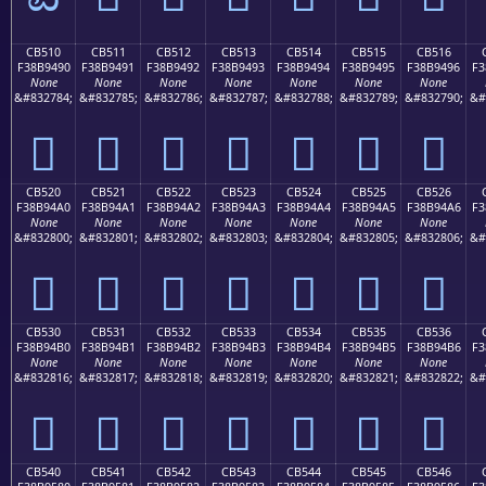
CB510
CB511
CB512
CB513
CB514
CB515
CB516
F38B9490
F38B9491
F38B9492
F38B9493
F38B9494
F38B9495
F38B9496
F3
None
None
None
None
None
None
None
&#832784;
&#832785;
&#832786;
&#832787;
&#832788;
&#832789;
&#832790;
&#
󋔐
󋔑
󋔒
󋔓
󋔔
󋔕
󋔖
CB520
CB521
CB522
CB523
CB524
CB525
CB526
F38B94A0
F38B94A1
F38B94A2
F38B94A3
F38B94A4
F38B94A5
F38B94A6
F3
None
None
None
None
None
None
None
&#832800;
&#832801;
&#832802;
&#832803;
&#832804;
&#832805;
&#832806;
&#
󋔠
󋔡
󋔢
󋔣
󋔤
󋔥
󋔦
CB530
CB531
CB532
CB533
CB534
CB535
CB536
F38B94B0
F38B94B1
F38B94B2
F38B94B3
F38B94B4
F38B94B5
F38B94B6
F3
None
None
None
None
None
None
None
&#832816;
&#832817;
&#832818;
&#832819;
&#832820;
&#832821;
&#832822;
&#
󋔰
󋔱
󋔲
󋔳
󋔴
󋔵
󋔶
CB540
CB541
CB542
CB543
CB544
CB545
CB546