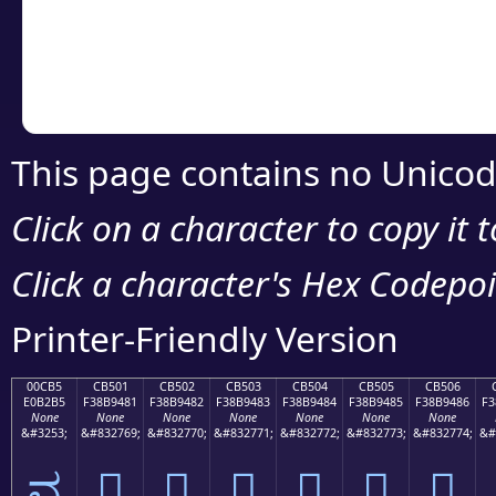
Copy the Unicode he
your code or design 
This page contains no Unicod
Click on a character to copy it 
Click a character's Hex Codepoin
Printer-Friendly Version
00CB5
CB501
CB502
CB503
CB504
CB505
CB506
E0B2B5
F38B9481
F38B9482
F38B9483
F38B9484
F38B9485
F38B9486
F3
None
None
None
None
None
None
None
&#3253;
&#832769;
&#832770;
&#832771;
&#832772;
&#832773;
&#832774;
&#
ವ
󋔁
󋔂
󋔃
󋔄
󋔅
󋔆