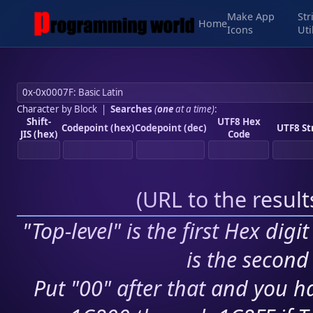
Make App
Str
Home
Icons
Uti
Character by Block
|
Searches
(
one
at a time)
:
Shift-
UTF8 Hex
Codepoint (hex)
Codepoint (dec)
UTF8 St
JIS (hex)
Code
(
URL to the resul
"Top-level" is the first Hex digi
is the second 
Put "00" after that and you ha