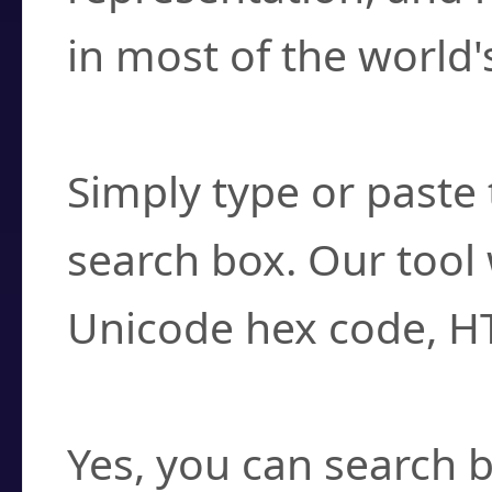
in most of the world'
How do I find a cha
Simply type or paste 
search box. Our tool 
Unicode hex code, H
Can I convert hex c
Yes, you can search b