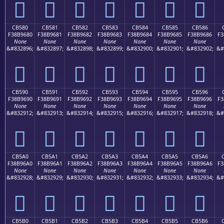
󋕰
󋕱
󋕲
󋕳
󋕴
󋕵
󋕶
CB580
CB581
CB582
CB583
CB584
CB585
CB586
F38B9680
F38B9681
F38B9682
F38B9683
F38B9684
F38B9685
F38B9686
F3
None
None
None
None
None
None
None
&#832896;
&#832897;
&#832898;
&#832899;
&#832900;
&#832901;
&#832902;
&#
󋖀
󋖁
󋖂
󋖃
󋖄
󋖅
󋖆
CB590
CB591
CB592
CB593
CB594
CB595
CB596
F38B9690
F38B9691
F38B9692
F38B9693
F38B9694
F38B9695
F38B9696
F3
None
None
None
None
None
None
None
&#832912;
&#832913;
&#832914;
&#832915;
&#832916;
&#832917;
&#832918;
&#
󋖐
󋖑
󋖒
󋖓
󋖔
󋖕
󋖖
CB5A0
CB5A1
CB5A2
CB5A3
CB5A4
CB5A5
CB5A6
F38B96A0
F38B96A1
F38B96A2
F38B96A3
F38B96A4
F38B96A5
F38B96A6
F3
None
None
None
None
None
None
None
&#832928;
&#832929;
&#832930;
&#832931;
&#832932;
&#832933;
&#832934;
&#
󋖠
󋖡
󋖢
󋖣
󋖤
󋖥
󋖦
CB5B0
CB5B1
CB5B2
CB5B3
CB5B4
CB5B5
CB5B6