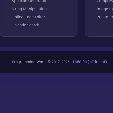
App Icon Generator
Compres
String Manipulation
Image to
Online Code Editor
PDF to I
Unicode Search
Programming World © 2017–2026 ·
ThếGiớiLậpTrình.nÉt