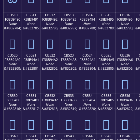
CB510
CB511
CB512
CB513
CB514
CB515
CB516
F38B9490
F38B9491
F38B9492
F38B9493
F38B9494
F38B9495
F38B9496
F3
None
None
None
None
None
None
None
&#832784;
&#832785;
&#832786;
&#832787;
&#832788;
&#832789;
&#832790;
&#
󋔐
󋔑
󋔒
󋔓
󋔔
󋔕
󋔖
CB520
CB521
CB522
CB523
CB524
CB525
CB526
F38B94A0
F38B94A1
F38B94A2
F38B94A3
F38B94A4
F38B94A5
F38B94A6
F3
None
None
None
None
None
None
None
&#832800;
&#832801;
&#832802;
&#832803;
&#832804;
&#832805;
&#832806;
&#
󋔠
󋔡
󋔢
󋔣
󋔤
󋔥
󋔦
CB530
CB531
CB532
CB533
CB534
CB535
CB536
F38B94B0
F38B94B1
F38B94B2
F38B94B3
F38B94B4
F38B94B5
F38B94B6
F3
None
None
None
None
None
None
None
&#832816;
&#832817;
&#832818;
&#832819;
&#832820;
&#832821;
&#832822;
&#
󋔰
󋔱
󋔲
󋔳
󋔴
󋔵
󋔶
CB540
CB541
CB542
CB543
CB544
CB545
CB546