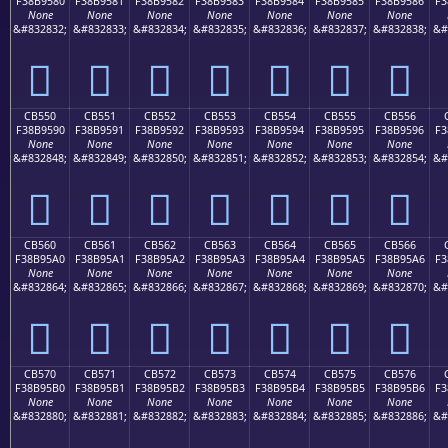
F38B9580
F38B9581
F38B9582
F38B9583
F38B9584
F38B9585
F38B9586
F3
None
None
None
None
None
None
None
&#832832;
&#832833;
&#832834;
&#832835;
&#832836;
&#832837;
&#832838;
&#
󋕀
󋕁
󋕂
󋕃
󋕄
󋕅
󋕆
CB550
CB551
CB552
CB553
CB554
CB555
CB556
F38B9590
F38B9591
F38B9592
F38B9593
F38B9594
F38B9595
F38B9596
F3
None
None
None
None
None
None
None
&#832848;
&#832849;
&#832850;
&#832851;
&#832852;
&#832853;
&#832854;
&#
󋕐
󋕑
󋕒
󋕓
󋕔
󋕕
󋕖
CB560
CB561
CB562
CB563
CB564
CB565
CB566
F38B95A0
F38B95A1
F38B95A2
F38B95A3
F38B95A4
F38B95A5
F38B95A6
F3
None
None
None
None
None
None
None
&#832864;
&#832865;
&#832866;
&#832867;
&#832868;
&#832869;
&#832870;
&#
󋕠
󋕡
󋕢
󋕣
󋕤
󋕥
󋕦
CB570
CB571
CB572
CB573
CB574
CB575
CB576
F38B95B0
F38B95B1
F38B95B2
F38B95B3
F38B95B4
F38B95B5
F38B95B6
F3
None
None
None
None
None
None
None
&#832880;
&#832881;
&#832882;
&#832883;
&#832884;
&#832885;
&#832886;
&#