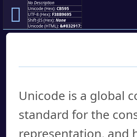
No Description
󋖕
Unicode (Hex):
CB595
UTF-8 (Hex):
F38B9695
Shift-JIS (Hex):
None
Unicode (HTML):
&#832917;
Frequently Asked
What is Unicode?
Unicode is a global 
standard for the con
representation, and 