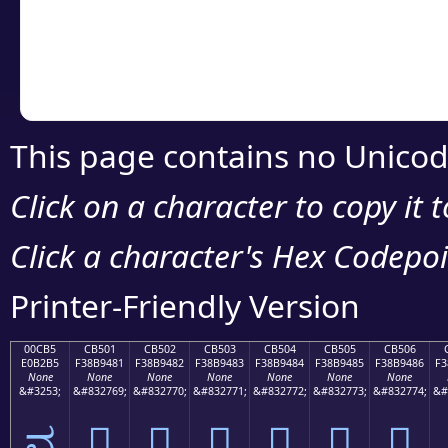
Copy the Unicode he
your code or design 
This page contains no Unicod
Click on a character to copy it 
Click a character's Hex Codepoin
Printer-Friendly Version
00CB5
CB501
CB502
CB503
CB504
CB505
CB506
E0B2B5
F38B9481
F38B9482
F38B9483
F38B9484
F38B9485
F38B9486
F3
None
None
None
None
None
None
None
&#3253;
&#832769;
&#832770;
&#832771;
&#832772;
&#832773;
&#832774;
&#
ವ
󋔁
󋔂
󋔃
󋔄
󋔅
󋔆