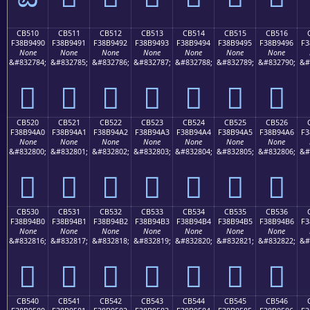
CB510
CB511
CB512
CB513
CB514
CB515
CB516
F38B9490
F38B9491
F38B9492
F38B9493
F38B9494
F38B9495
F38B9496
F3
None
None
None
None
None
None
None
&#832784;
&#832785;
&#832786;
&#832787;
&#832788;
&#832789;
&#832790;
&#
󋔐
󋔑
󋔒
󋔓
󋔔
󋔕
󋔖
CB520
CB521
CB522
CB523
CB524
CB525
CB526
F38B94A0
F38B94A1
F38B94A2
F38B94A3
F38B94A4
F38B94A5
F38B94A6
F3
None
None
None
None
None
None
None
&#832800;
&#832801;
&#832802;
&#832803;
&#832804;
&#832805;
&#832806;
&#
󋔠
󋔡
󋔢
󋔣
󋔤
󋔥
󋔦
CB530
CB531
CB532
CB533
CB534
CB535
CB536
F38B94B0
F38B94B1
F38B94B2
F38B94B3
F38B94B4
F38B94B5
F38B94B6
F3
None
None
None
None
None
None
None
&#832816;
&#832817;
&#832818;
&#832819;
&#832820;
&#832821;
&#832822;
&#
󋔰
󋔱
󋔲
󋔳
󋔴
󋔵
󋔶
CB540
CB541
CB542
CB543
CB544
CB545
CB546