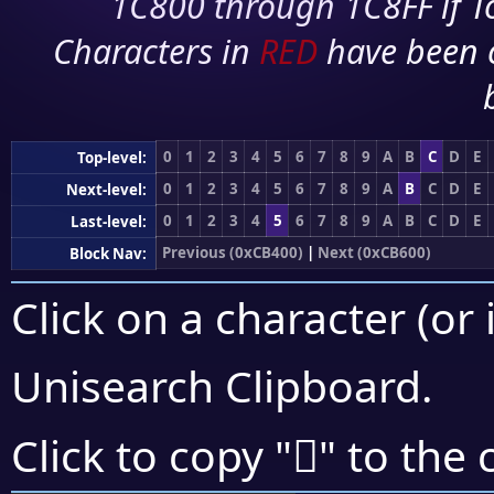
1C800 through 1C8FF if To
Characters in
RED
have been 
0
1
2
3
4
5
6
7
8
9
A
B
C
D
E
Top-level:
0
1
2
3
4
5
6
7
8
9
A
B
C
D
E
Next-level:
0
1
2
3
4
5
6
7
8
9
A
B
C
D
E
Last-level:
Previous (0xCB400)
|
Next (0xCB600)
Block Nav:
Click on a character (or 
Unisearch Clipboard
.
󋖃
Click to copy "
" to the 