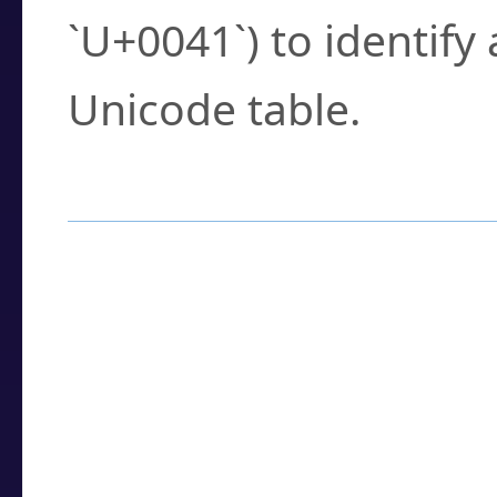
`U+0041`) to identify
Unicode table.
How to Use the U
Enter a
character
,
w
search field.
Browse the results t
you need.
Click or select the ch
detailed encoding 