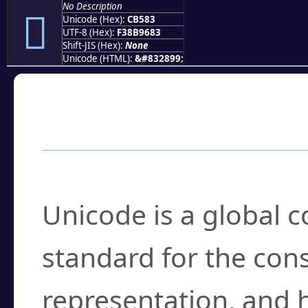
No Description
󋖃
Unicode (Hex):
CB583
UTF-8 (Hex):
F38B9683
Shift-JIS (Hex):
None
Unicode (HTML):
&#832899;
Frequently Asked
What is Unicode?
Unicode is a global 
standard for the con
representation, and 