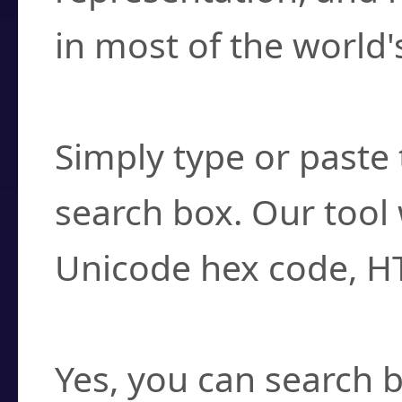
in most of the world'
How do I find a cha
Simply type or paste 
search box. Our tool 
Unicode hex code, H
Can I convert hex c
Yes, you can search b