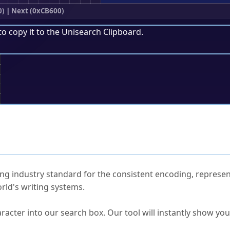
0)
|
Next (0xCB600)
to copy it to the
Unisearch Clipboard
.
;
ked Questions
ng industry standard for the consistent encoding, represen
rld's writing systems.
s Unicode value?
racter into our search box. Our tool will instantly show yo