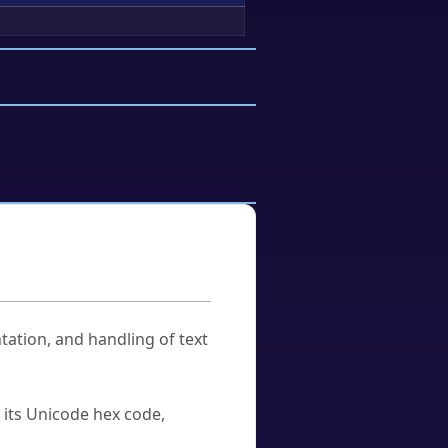
tation, and handling of text
u its Unicode hex code,