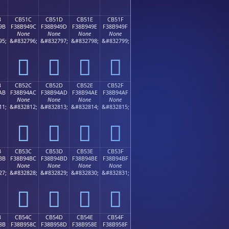
B
CB51C
CB51D
CB51E
CB51F
9B
F38B949C
F38B949D
F38B949E
F38B949F
None
None
None
None
95;
&#832796;
&#832797;
&#832798;
&#832799;
󋔜
󋔝
󋔞
󋔟
B
CB52C
CB52D
CB52E
CB52F
AB
F38B94AC
F38B94AD
F38B94AE
F38B94AF
None
None
None
None
11;
&#832812;
&#832813;
&#832814;
&#832815;
󋔬
󋔭
󋔮
󋔯
B
CB53C
CB53D
CB53E
CB53F
BB
F38B94BC
F38B94BD
F38B94BE
F38B94BF
None
None
None
None
27;
&#832828;
&#832829;
&#832830;
&#832831;
󋔼
󋔽
󋔾
󋔿
B
CB54C
CB54D
CB54E
CB54F
8B
F38B958C
F38B958D
F38B958E
F38B958F