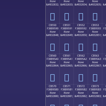
None
None
None
None
&#832832;
&#832833;
&#832834;
&#832835;
&#
󋕀
󋕁
󋕂
󋕃
CB550
CB551
CB552
CB553
F38B9590
F38B9591
F38B9592
F38B9593
F
None
None
None
None
&#832848;
&#832849;
&#832850;
&#832851;
&#
󋕐
󋕑
󋕒
󋕓
CB560
CB561
CB562
CB563
F38B95A0
F38B95A1
F38B95A2
F38B95A3
F
None
None
None
None
&#832864;
&#832865;
&#832866;
&#832867;
&#
󋕠
󋕡
󋕢
󋕣
CB570
CB571
CB572
CB573
F38B95B0
F38B95B1
F38B95B2
F38B95B3
F
None
None
None
None
&#832880;
&#832881;
&#832882;
&#832883;
&#