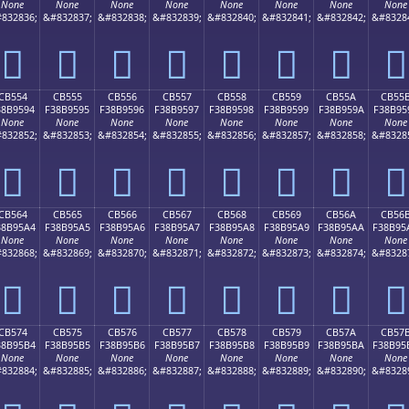
None
None
None
None
None
None
None
None
832836;
&#832837;
&#832838;
&#832839;
&#832840;
&#832841;
&#832842;
&#8328
󋕄
󋕅
󋕆
󋕇
󋕈
󋕉
󋕊
󋕋
CB554
CB555
CB556
CB557
CB558
CB559
CB55A
CB55
38B9594
F38B9595
F38B9596
F38B9597
F38B9598
F38B9599
F38B959A
F38B95
None
None
None
None
None
None
None
None
832852;
&#832853;
&#832854;
&#832855;
&#832856;
&#832857;
&#832858;
&#8328
󋕔
󋕕
󋕖
󋕗
󋕘
󋕙
󋕚
󋕛
CB564
CB565
CB566
CB567
CB568
CB569
CB56A
CB56
38B95A4
F38B95A5
F38B95A6
F38B95A7
F38B95A8
F38B95A9
F38B95AA
F38B95
None
None
None
None
None
None
None
None
832868;
&#832869;
&#832870;
&#832871;
&#832872;
&#832873;
&#832874;
&#8328
󋕤
󋕥
󋕦
󋕧
󋕨
󋕩
󋕪
󋕫
CB574
CB575
CB576
CB577
CB578
CB579
CB57A
CB57
38B95B4
F38B95B5
F38B95B6
F38B95B7
F38B95B8
F38B95B9
F38B95BA
F38B95
None
None
None
None
None
None
None
None
832884;
&#832885;
&#832886;
&#832887;
&#832888;
&#832889;
&#832890;
&#8328