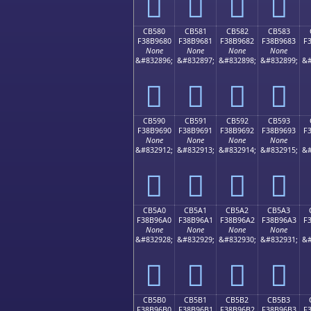
󋕰
󋕱
󋕲
󋕳
CB580
CB581
CB582
CB583
F38B9680
F38B9681
F38B9682
F38B9683
F
None
None
None
None
&#832896;
&#832897;
&#832898;
&#832899;
&#
󋖀
󋖁
󋖂
󋖃
CB590
CB591
CB592
CB593
F38B9690
F38B9691
F38B9692
F38B9693
F
None
None
None
None
&#832912;
&#832913;
&#832914;
&#832915;
&#
󋖐
󋖑
󋖒
󋖓
CB5A0
CB5A1
CB5A2
CB5A3
F38B96A0
F38B96A1
F38B96A2
F38B96A3
F
None
None
None
None
&#832928;
&#832929;
&#832930;
&#832931;
&#
󋖠
󋖡
󋖢
󋖣
CB5B0
CB5B1
CB5B2
CB5B3
F38B96B0
F38B96B1
F38B96B2
F38B96B3
F