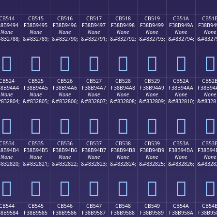
CB514
CB515
CB516
CB517
CB518
CB519
CB51A
CB51
38B9494
F38B9495
F38B9496
F38B9497
F38B9498
F38B9499
F38B949A
F38B94
None
None
None
None
None
None
None
None
832788;
&#832789;
&#832790;
&#832791;
&#832792;
&#832793;
&#832794;
&#8327
󋔔
󋔕
󋔖
󋔗
󋔘
󋔙
󋔚
󋔛
CB524
CB525
CB526
CB527
CB528
CB529
CB52A
CB52
38B94A4
F38B94A5
F38B94A6
F38B94A7
F38B94A8
F38B94A9
F38B94AA
F38B94
None
None
None
None
None
None
None
None
832804;
&#832805;
&#832806;
&#832807;
&#832808;
&#832809;
&#832810;
&#8328
󋔤
󋔥
󋔦
󋔧
󋔨
󋔩
󋔪
󋔫
CB534
CB535
CB536
CB537
CB538
CB539
CB53A
CB53
38B94B4
F38B94B5
F38B94B6
F38B94B7
F38B94B8
F38B94B9
F38B94BA
F38B94
None
None
None
None
None
None
None
None
832820;
&#832821;
&#832822;
&#832823;
&#832824;
&#832825;
&#832826;
&#8328
󋔴
󋔵
󋔶
󋔷
󋔸
󋔹
󋔺
󋔻
CB544
CB545
CB546
CB547
CB548
CB549
CB54A
CB54
38B9584
F38B9585
F38B9586
F38B9587
F38B9588
F38B9589
F38B958A
F38B95