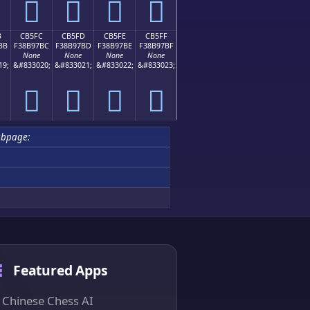
󋗬
󋗭
󋗮
󋗯
B
CB5FC
CB5FD
CB5FE
CB5FF
BB
F38B97BC
F38B97BD
F38B97BE
F38B97BF
None
None
None
None
19;
&#833020;
&#833021;
&#833022;
&#833023;
󋗼
󋗽
󋗾
󋗿
ubpage:
Featured Apps
Chinese Chess AI