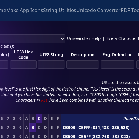
me
Make App Icons
String Utilities
Unicode Converter
PDF Too
Unisearcher Help
|
Every Character
 a time)
:
UTF8 Hex
(dec)
UTF8 String
Description
Eng. Definition
Code
(
URL to the results 
p-level" is the first Hex digit of the desired chunk. "Next-level" is the second Hex
r that and you have the starting point in Hex; e.g.: 1C800 through 1C8FF if Top,
Characters in
RED
have been combined with another character bec
6
7
8
9
A
B
C
D
E
F
Page/S
6
7
8
9
A
B
C
D
E
F
CB000 - CBFFF (831,488 - 835,583)
6
7
8
9
A
B
C
D
E
F
CB500 - CB5FF (832,768 - 833,023)