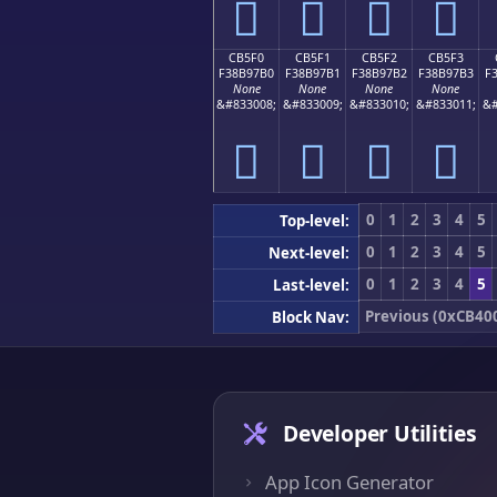
󋗠
󋗡
󋗢
󋗣
CB5F0
CB5F1
CB5F2
CB5F3
F38B97B0
F38B97B1
F38B97B2
F38B97B3
F
None
None
None
None
&#833008;
&#833009;
&#833010;
&#833011;
&#
󋗰
󋗱
󋗲
󋗳
0
1
2
3
4
5
Top-level:
0
1
2
3
4
5
Next-level:
0
1
2
3
4
5
Last-level:
Previous (0xCB40
Block Nav:
Developer Utilities
App Icon Generator