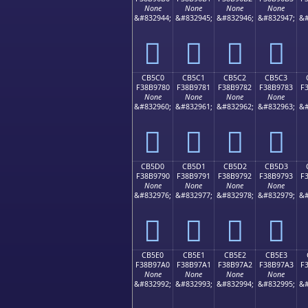
None
None
None
None
&#832944;
&#832945;
&#832946;
&#832947;
&#
󋖰
󋖱
󋖲
󋖳
CB5C0
CB5C1
CB5C2
CB5C3
F38B9780
F38B9781
F38B9782
F38B9783
F
None
None
None
None
&#832960;
&#832961;
&#832962;
&#832963;
&#
󋗀
󋗁
󋗂
󋗃
CB5D0
CB5D1
CB5D2
CB5D3
F38B9790
F38B9791
F38B9792
F38B9793
F
None
None
None
None
&#832976;
&#832977;
&#832978;
&#832979;
&#
󋗐
󋗑
󋗒
󋗓
CB5E0
CB5E1
CB5E2
CB5E3
F38B97A0
F38B97A1
F38B97A2
F38B97A3
F
None
None
None
None
&#832992;
&#832993;
&#832994;
&#832995;
&#