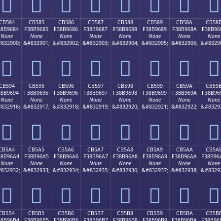
󋕴
󋕵
󋕶
󋕷
󋕸
󋕹
󋕺
󋕻
CB584
CB585
CB586
CB587
CB588
CB589
CB58A
CB58
38B9684
F38B9685
F38B9686
F38B9687
F38B9688
F38B9689
F38B968A
F38B96
None
None
None
None
None
None
None
None
832900;
&#832901;
&#832902;
&#832903;
&#832904;
&#832905;
&#832906;
&#8329
󋖄
󋖅
󋖆
󋖇
󋖈
󋖉
󋖊
󋖋
CB594
CB595
CB596
CB597
CB598
CB599
CB59A
CB59
38B9694
F38B9695
F38B9696
F38B9697
F38B9698
F38B9699
F38B969A
F38B96
None
None
None
None
None
None
None
None
832916;
&#832917;
&#832918;
&#832919;
&#832920;
&#832921;
&#832922;
&#8329
󋖔
󋖕
󋖖
󋖗
󋖘
󋖙
󋖚
󋖛
CB5A4
CB5A5
CB5A6
CB5A7
CB5A8
CB5A9
CB5AA
CB5A
38B96A4
F38B96A5
F38B96A6
F38B96A7
F38B96A8
F38B96A9
F38B96AA
F38B96
None
None
None
None
None
None
None
None
832932;
&#832933;
&#832934;
&#832935;
&#832936;
&#832937;
&#832938;
&#8329
󋖤
󋖥
󋖦
󋖧
󋖨
󋖩
󋖪
󋖫
CB5B4
CB5B5
CB5B6
CB5B7
CB5B8
CB5B9
CB5BA
CB5B
38B96B4
F38B96B5
F38B96B6
F38B96B7
F38B96B8
F38B96B9
F38B96BA
F38B96