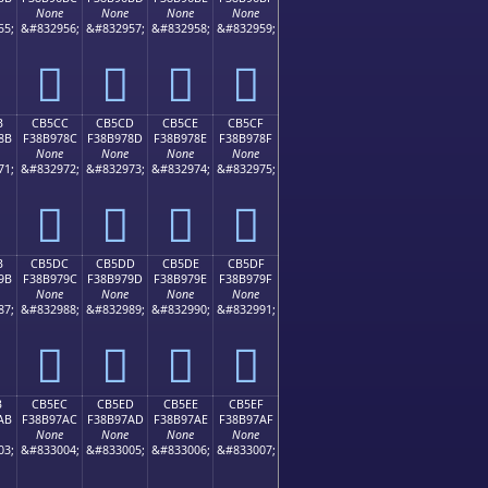
None
None
None
None
55;
&#832956;
&#832957;
&#832958;
&#832959;
󋖼
󋖽
󋖾
󋖿
B
CB5CC
CB5CD
CB5CE
CB5CF
8B
F38B978C
F38B978D
F38B978E
F38B978F
None
None
None
None
71;
&#832972;
&#832973;
&#832974;
&#832975;
󋗌
󋗍
󋗎
󋗏
B
CB5DC
CB5DD
CB5DE
CB5DF
9B
F38B979C
F38B979D
F38B979E
F38B979F
None
None
None
None
87;
&#832988;
&#832989;
&#832990;
&#832991;
󋗜
󋗝
󋗞
󋗟
B
CB5EC
CB5ED
CB5EE
CB5EF
AB
F38B97AC
F38B97AD
F38B97AE
F38B97AF
None
None
None
None
03;
&#833004;
&#833005;
&#833006;
&#833007;