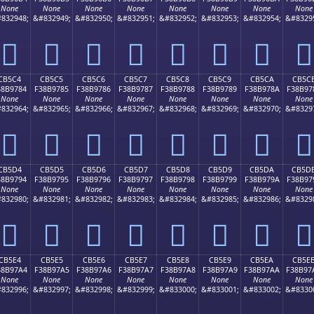
None
None
None
None
None
None
None
None
832948;
&#832949;
&#832950;
&#832951;
&#832952;
&#832953;
&#832954;
&#8329
󋖴
󋖵
󋖶
󋖷
󋖸
󋖹
󋖺
󋖻
CB5C4
CB5C5
CB5C6
CB5C7
CB5C8
CB5C9
CB5CA
CB5C
38B9784
F38B9785
F38B9786
F38B9787
F38B9788
F38B9789
F38B978A
F38B97
None
None
None
None
None
None
None
None
832964;
&#832965;
&#832966;
&#832967;
&#832968;
&#832969;
&#832970;
&#8329
󋗄
󋗅
󋗆
󋗇
󋗈
󋗉
󋗊
󋗋
CB5D4
CB5D5
CB5D6
CB5D7
CB5D8
CB5D9
CB5DA
CB5D
38B9794
F38B9795
F38B9796
F38B9797
F38B9798
F38B9799
F38B979A
F38B97
None
None
None
None
None
None
None
None
832980;
&#832981;
&#832982;
&#832983;
&#832984;
&#832985;
&#832986;
&#8329
󋗔
󋗕
󋗖
󋗗
󋗘
󋗙
󋗚
󋗛
CB5E4
CB5E5
CB5E6
CB5E7
CB5E8
CB5E9
CB5EA
CB5E
38B97A4
F38B97A5
F38B97A6
F38B97A7
F38B97A8
F38B97A9
F38B97AA
F38B97
None
None
None
None
None
None
None
None
832996;
&#832997;
&#832998;
&#832999;
&#833000;
&#833001;
&#833002;
&#8330