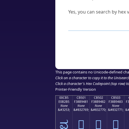
Can I convert hex codes ba
Yes, you can search by hex v
How to Use th
Enter a
character
,
word
, 
Browse the results to find
Click or select the characte
Copy the Unicode hex or HT
This page contains no Unicode-defined cha
Click on a character to copy it to the
Unisearc
Click a character's Hex Codepoint (top row) to 
Printer-Friendly Version
00CB5
CB501
CB502
CB503
E0B2B5
F38B9481
F38B9482
F38B9483
F
None
None
None
None
&#3253;
&#832769;
&#832770;
&#832771;
&#
ವ
󋔁
󋔂
󋔃