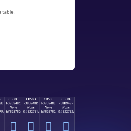
 table.
B
CB50C
CB50D
CB50E
CB50F
8B
F38B948C
F38B948D
F38B948E
F38B948F
None
None
None
None
79;
&#832780;
&#832781;
&#832782;
&#832783;
󋔌
󋔍
󋔎
󋔏