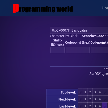
Ho
Character by Block
|
Searches
(
one
at
Shift-
Codepoint (hex)
Codepoint 
JIS (hex)
"To
Put "00" afte
0
1
2
3
4
5
Top-level:
0
1
2
3
4
5
Next-level:
0
1
2
3
4
5
Last-level: