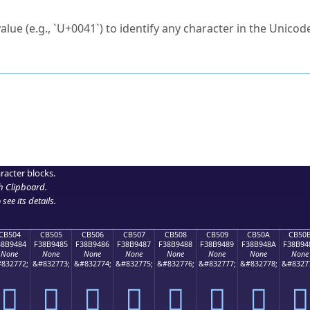
ck to characters?
alue (e.g., `U+0041`) to identify any character in the Unicode
e Unicode Search
or
hex code
in the search field.
 the exact symbol you need.
r in the table to see
detailed encoding information
.
ML code for use in your code or design projects.
racter blocks.
h Clipboard
.
see its details.
CB504
CB505
CB506
CB507
CB508
CB509
CB50A
CB50
38B9484
F38B9485
F38B9486
F38B9487
F38B9488
F38B9489
F38B948A
F38B94
None
None
None
None
None
None
None
None
832772;
&#832773;
&#832774;
&#832775;
&#832776;
&#832777;
&#832778;
&#8327
󋔄
󋔅
󋔆
󋔇
󋔈
󋔉
󋔊
󋔋