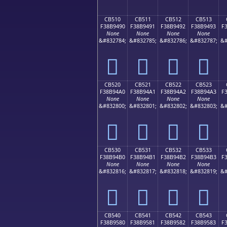
CB510
CB511
CB512
CB513
F38B9490
F38B9491
F38B9492
F38B9493
F
None
None
None
None
&#832784;
&#832785;
&#832786;
&#832787;
&#
󋔐
󋔑
󋔒
󋔓
CB520
CB521
CB522
CB523
F38B94A0
F38B94A1
F38B94A2
F38B94A3
F
None
None
None
None
&#832800;
&#832801;
&#832802;
&#832803;
&#
󋔠
󋔡
󋔢
󋔣
CB530
CB531
CB532
CB533
F38B94B0
F38B94B1
F38B94B2
F38B94B3
F
None
None
None
None
&#832816;
&#832817;
&#832818;
&#832819;
&#
󋔰
󋔱
󋔲
󋔳
CB540
CB541
CB542
CB543
F38B9580
F38B9581
F38B9582
F38B9583
F