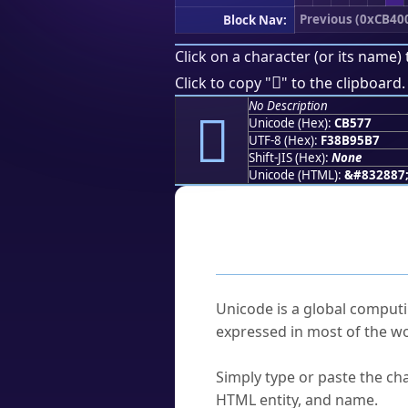
Previous (0xCB40
Block Nav:
Click on a character (or its name) 
󋕷
Click to copy "
" to the clipboard.
No Description
󋕷
Unicode (Hex):
CB577
UTF-8 (Hex):
F38B95B7
Shift-JIS (Hex):
None
Unicode (HTML):
&#832887
Frequently As
What is Unicode?
Unicode is a global computi
expressed in most of the wo
How do I find a character'
Simply type or paste the cha
HTML entity, and name.