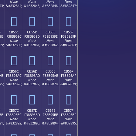
None
None
None
None
43;
&#832844;
&#832845;
&#832846;
&#832847;
󋕌
󋕍
󋕎
󋕏
B
CB55C
CB55D
CB55E
CB55F
9B
F38B959C
F38B959D
F38B959E
F38B959F
None
None
None
None
59;
&#832860;
&#832861;
&#832862;
&#832863;
󋕜
󋕝
󋕞
󋕟
B
CB56C
CB56D
CB56E
CB56F
AB
F38B95AC
F38B95AD
F38B95AE
F38B95AF
None
None
None
None
75;
&#832876;
&#832877;
&#832878;
&#832879;
󋕬
󋕭
󋕮
󋕯
B
CB57C
CB57D
CB57E
CB57F
BB
F38B95BC
F38B95BD
F38B95BE
F38B95BF
None
None
None
None
91;
&#832892;
&#832893;
&#832894;
&#832895;