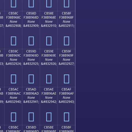
󋕼
󋕽
󋕾
󋕿
B
CB58C
CB58D
CB58E
CB58F
8B
F38B968C
F38B968D
F38B968E
F38B968F
None
None
None
None
07;
&#832908;
&#832909;
&#832910;
&#832911;
󋖌
󋖍
󋖎
󋖏
B
CB59C
CB59D
CB59E
CB59F
9B
F38B969C
F38B969D
F38B969E
F38B969F
None
None
None
None
23;
&#832924;
&#832925;
&#832926;
&#832927;
󋖜
󋖝
󋖞
󋖟
B
CB5AC
CB5AD
CB5AE
CB5AF
AB
F38B96AC
F38B96AD
F38B96AE
F38B96AF
None
None
None
None
39;
&#832940;
&#832941;
&#832942;
&#832943;
󋖬
󋖭
󋖮
󋖯
B
CB5BC
CB5BD
CB5BE
CB5BF
BB
F38B96BC
F38B96BD
F38B96BE
F38B96BF