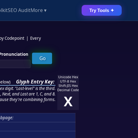
lkit
SEO Audit
More ▾
Try Tools ✦
 by Codepoint
|
Every
Pronunciation
Unicode Hex
Glyph Entry Key:
below
)
UTF-8 Hex
Shift-JIS Hex
 digit. "Last-level" is the third.
Decimal Code
 Next, and Last are 1, C, and 8.
X
ause they're combining forms.
ubpage: