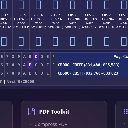
󋗤
󋗥
󋗦
󋗧
󋗨
󋗩
󋗪
󋗫
CB5F4
CB5F5
CB5F6
CB5F7
CB5F8
CB5F9
CB5FA
CB5F
38B97B4
F38B97B5
F38B97B6
F38B97B7
F38B97B8
F38B97B9
F38B97BA
F38B97
None
None
None
None
None
None
None
None
833012;
&#833013;
&#833014;
&#833015;
&#833016;
&#833017;
&#833018;
&#8330
󋗴
󋗵
󋗶
󋗷
󋗸
󋗹
󋗺
󋗻
6
7
8
9
A
B
C
D
E
F
Page/S
6
7
8
9
A
B
C
D
E
F
CB000 - CBFFF (831,488 - 835,583)
6
7
8
9
A
B
C
D
E
F
CB500 - CB5FF (832,768 - 833,023)
0)
|
Next (0xCB600)
PDF Toolkit
Compress PDF