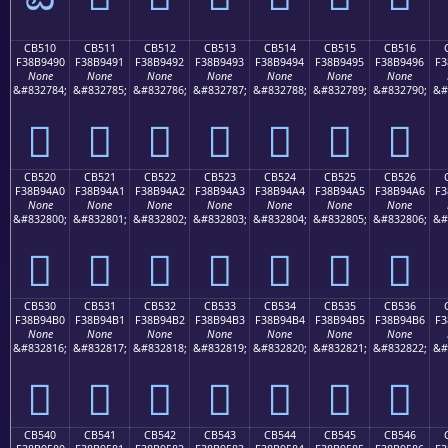
CB510
CB511
CB512
CB513
CB514
CB515
CB516
F38B9490
F38B9491
F38B9492
F38B9493
F38B9494
F38B9495
F38B9496
F3
None
None
None
None
None
None
None
&#832784;
&#832785;
&#832786;
&#832787;
&#832788;
&#832789;
&#832790;
&#
󋔐
󋔑
󋔒
󋔓
󋔔
󋔕
󋔖
CB520
CB521
CB522
CB523
CB524
CB525
CB526
F38B94A0
F38B94A1
F38B94A2
F38B94A3
F38B94A4
F38B94A5
F38B94A6
F3
None
None
None
None
None
None
None
&#832800;
&#832801;
&#832802;
&#832803;
&#832804;
&#832805;
&#832806;
&#
󋔠
󋔡
󋔢
󋔣
󋔤
󋔥
󋔦
CB530
CB531
CB532
CB533
CB534
CB535
CB536
F38B94B0
F38B94B1
F38B94B2
F38B94B3
F38B94B4
F38B94B5
F38B94B6
F3
None
None
None
None
None
None
None
&#832816;
&#832817;
&#832818;
&#832819;
&#832820;
&#832821;
&#832822;
&#
󋔰
󋔱
󋔲
󋔳
󋔴
󋔵
󋔶
CB540
CB541
CB542
CB543
CB544
CB545
CB546