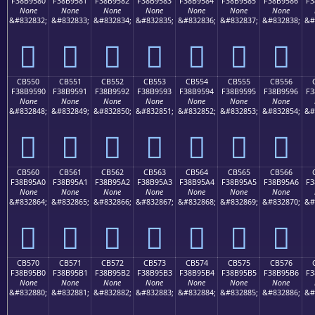
F38B9580
F38B9581
F38B9582
F38B9583
F38B9584
F38B9585
F38B9586
F3
None
None
None
None
None
None
None
&#832832;
&#832833;
&#832834;
&#832835;
&#832836;
&#832837;
&#832838;
&#
󋕀
󋕁
󋕂
󋕃
󋕄
󋕅
󋕆
CB550
CB551
CB552
CB553
CB554
CB555
CB556
F38B9590
F38B9591
F38B9592
F38B9593
F38B9594
F38B9595
F38B9596
F3
None
None
None
None
None
None
None
&#832848;
&#832849;
&#832850;
&#832851;
&#832852;
&#832853;
&#832854;
&#
󋕐
󋕑
󋕒
󋕓
󋕔
󋕕
󋕖
CB560
CB561
CB562
CB563
CB564
CB565
CB566
F38B95A0
F38B95A1
F38B95A2
F38B95A3
F38B95A4
F38B95A5
F38B95A6
F3
None
None
None
None
None
None
None
&#832864;
&#832865;
&#832866;
&#832867;
&#832868;
&#832869;
&#832870;
&#
󋕠
󋕡
󋕢
󋕣
󋕤
󋕥
󋕦
CB570
CB571
CB572
CB573
CB574
CB575
CB576
F38B95B0
F38B95B1
F38B95B2
F38B95B3
F38B95B4
F38B95B5
F38B95B6
F3
None
None
None
None
None
None
None
&#832880;
&#832881;
&#832882;
&#832883;
&#832884;
&#832885;
&#832886;
&#