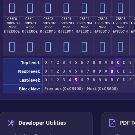
󋗠
󋗡
󋗢
󋗣
󋗤
󋗥
󋗦
CB5F0
CB5F1
CB5F2
CB5F3
CB5F4
CB5F5
CB5F6
F38B97B0
F38B97B1
F38B97B2
F38B97B3
F38B97B4
F38B97B5
F38B97B6
F3
None
None
None
None
None
None
None
&#833008;
&#833009;
&#833010;
&#833011;
&#833012;
&#833013;
&#833014;
&#
󋗰
󋗱
󋗲
󋗳
󋗴
󋗵
󋗶
0
1
2
3
4
5
6
7
8
9
A
B
C
D
E
Top-level:
0
1
2
3
4
5
6
7
8
9
A
B
C
D
E
Next-level:
0
1
2
3
4
5
6
7
8
9
A
B
C
D
E
Last-level:
Previous (0xCB400)
|
Next (0xCB600)
Block Nav:
Developer Utilities
PDF T