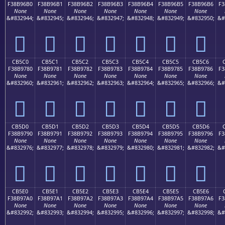
F38B96B0
F38B96B1
F38B96B2
F38B96B3
F38B96B4
F38B96B5
F38B96B6
F3
None
None
None
None
None
None
None
&#832944;
&#832945;
&#832946;
&#832947;
&#832948;
&#832949;
&#832950;
&#
󋖰
󋖱
󋖲
󋖳
󋖴
󋖵
󋖶
CB5C0
CB5C1
CB5C2
CB5C3
CB5C4
CB5C5
CB5C6
F38B9780
F38B9781
F38B9782
F38B9783
F38B9784
F38B9785
F38B9786
F3
None
None
None
None
None
None
None
&#832960;
&#832961;
&#832962;
&#832963;
&#832964;
&#832965;
&#832966;
&#
󋗀
󋗁
󋗂
󋗃
󋗄
󋗅
󋗆
CB5D0
CB5D1
CB5D2
CB5D3
CB5D4
CB5D5
CB5D6
F38B9790
F38B9791
F38B9792
F38B9793
F38B9794
F38B9795
F38B9796
F3
None
None
None
None
None
None
None
&#832976;
&#832977;
&#832978;
&#832979;
&#832980;
&#832981;
&#832982;
&#
󋗐
󋗑
󋗒
󋗓
󋗔
󋗕
󋗖
CB5E0
CB5E1
CB5E2
CB5E3
CB5E4
CB5E5
CB5E6
F38B97A0
F38B97A1
F38B97A2
F38B97A3
F38B97A4
F38B97A5
F38B97A6
F3
None
None
None
None
None
None
None
&#832992;
&#832993;
&#832994;
&#832995;
&#832996;
&#832997;
&#832998;
&#