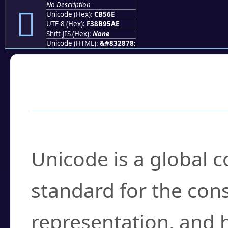
No Description
󋕮
Unicode (Hex):
CB56E
UTF-8 (Hex):
F38B95AE
Shift-JIS (Hex):
None
Unicode (HTML):
&#832878;
Frequently Asked
What is Unicode?
Unicode is a global 
standard for the con
representation, and 