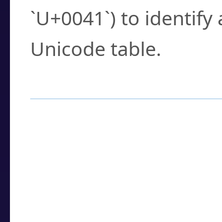
`U+0041`) to identify
Unicode table.
How to Use the U
Enter a
character
,
w
search field.
Browse the results t
you need.
Click or select the ch
detailed encoding 