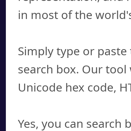
in most of the world'
How do I find a cha
Simply type or paste 
search box. Our tool 
Unicode hex code, H
Can I convert hex c
Yes, you can search b