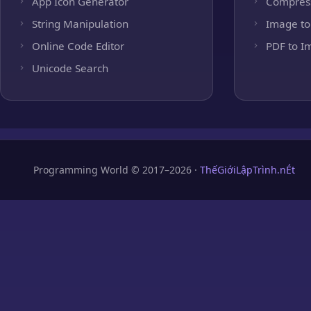
App Icon Generator
Compres
String Manipulation
Image to
Online Code Editor
PDF to I
Unicode Search
Programming World © 2017–2026 ·
ThếGiớiLậpTrình.nÉt