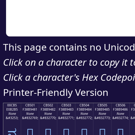
Copy the Unicode he
your code or design 
This page contains no Unicod
Click on a character to copy it 
Click a character's Hex Codepoin
Printer-Friendly Version
00CB5
CB501
CB502
CB503
CB504
CB505
CB506
E0B2B5
F38B9481
F38B9482
F38B9483
F38B9484
F38B9485
F38B9486
F3
None
None
None
None
None
None
None
&#3253;
&#832769;
&#832770;
&#832771;
&#832772;
&#832773;
&#832774;
&#
ವ
󋔁
󋔂
󋔃
󋔄
󋔅
󋔆