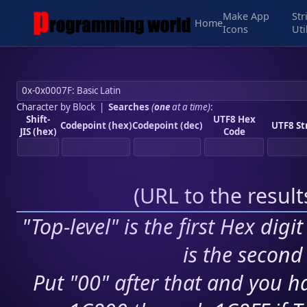
Make App
Str
Home
Icons
Uti
Character by Block
|
Searches
(
one
at a time)
:
Shift-
UTF8 Hex
Codepoint (hex)
Codepoint (dec)
UTF8 St
JIS (hex)
Code
(
URL to the resul
"Top-level" is the first Hex digi
is the second 
Put "00" after that and you ha