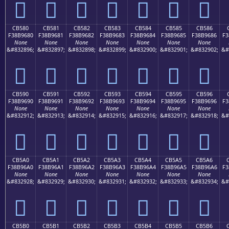
󋕰
󋕱
󋕲
󋕳
󋕴
󋕵
󋕶
CB580
CB581
CB582
CB583
CB584
CB585
CB586
F38B9680
F38B9681
F38B9682
F38B9683
F38B9684
F38B9685
F38B9686
F3
None
None
None
None
None
None
None
&#832896;
&#832897;
&#832898;
&#832899;
&#832900;
&#832901;
&#832902;
&#
󋖀
󋖁
󋖂
󋖃
󋖄
󋖅
󋖆
CB590
CB591
CB592
CB593
CB594
CB595
CB596
F38B9690
F38B9691
F38B9692
F38B9693
F38B9694
F38B9695
F38B9696
F3
None
None
None
None
None
None
None
&#832912;
&#832913;
&#832914;
&#832915;
&#832916;
&#832917;
&#832918;
&#
󋖐
󋖑
󋖒
󋖓
󋖔
󋖕
󋖖
CB5A0
CB5A1
CB5A2
CB5A3
CB5A4
CB5A5
CB5A6
F38B96A0
F38B96A1
F38B96A2
F38B96A3
F38B96A4
F38B96A5
F38B96A6
F3
None
None
None
None
None
None
None
&#832928;
&#832929;
&#832930;
&#832931;
&#832932;
&#832933;
&#832934;
&#
󋖠
󋖡
󋖢
󋖣
󋖤
󋖥
󋖦
CB5B0
CB5B1
CB5B2
CB5B3
CB5B4
CB5B5
CB5B6