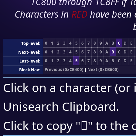
1C800 through 1C8FF if To
Characters in
RED
have been 
0
1
2
3
4
5
6
7
8
9
A
B
C
D
E
Top-level:
0
1
2
3
4
5
6
7
8
9
A
B
C
D
E
Next-level:
0
1
2
3
4
5
6
7
8
9
A
B
C
D
E
Last-level:
Previous (0xCB400)
|
Next (0xCB600)
Block Nav:
Click on a character (or 
Unisearch Clipboard
.
󋕮
Click to copy "
" to the 