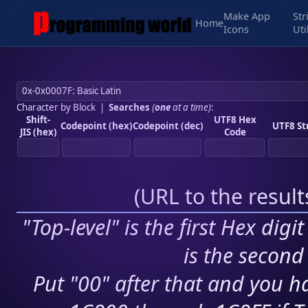
Make App
Str
Home
Icons
Uti
Character by Block
|
Searches
(
one
at a time)
:
Shift-
UTF8 Hex
Codepoint (hex)
Codepoint (dec)
UTF8 St
JIS (hex)
Code
(
URL to the resul
"Top-level" is the first Hex digi
is the second 
Put "00" after that and you ha