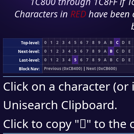
1C800 through 1C8FF if To
Characters in
RED
have been 
0
1
2
3
4
5
6
7
8
9
A
B
C
D
E
Top-level:
0
1
2
3
4
5
6
7
8
9
A
B
C
D
E
Next-level:
0
1
2
3
4
5
6
7
8
9
A
B
C
D
E
Last-level:
Previous (0xCB400)
|
Next (0xCB600)
Block Nav:
Click on a character (or 
Unisearch Clipboard
.
󋕗
Click to copy "
" to the 