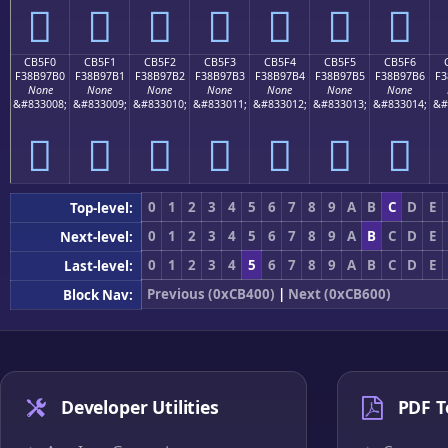
󋗠
󋗡
󋗢
󋗣
󋗤
󋗥
󋗦
CB5F0
CB5F1
CB5F2
CB5F3
CB5F4
CB5F5
CB5F6
F38B97B0
F38B97B1
F38B97B2
F38B97B3
F38B97B4
F38B97B5
F38B97B6
F3
None
None
None
None
None
None
None
&#833008;
&#833009;
&#833010;
&#833011;
&#833012;
&#833013;
&#833014;
&#
󋗰
󋗱
󋗲
󋗳
󋗴
󋗵
󋗶
0
1
2
3
4
5
6
7
8
9
A
B
C
D
E
Top-level:
0
1
2
3
4
5
6
7
8
9
A
B
C
D
E
Next-level:
0
1
2
3
4
5
6
7
8
9
A
B
C
D
E
Last-level:
Previous (0xCB400)
|
Next (0xCB600)
Block Nav:
Developer Utilities
PDF T