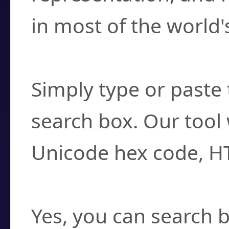
in most of the world'
How do I find a cha
Simply type or paste 
search box. Our tool 
Unicode hex code, H
Can I convert hex c
Yes, you can search b