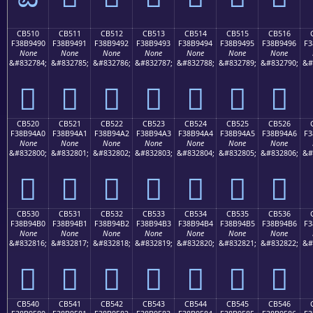
CB510
CB511
CB512
CB513
CB514
CB515
CB516
F38B9490
F38B9491
F38B9492
F38B9493
F38B9494
F38B9495
F38B9496
F3
None
None
None
None
None
None
None
&#832784;
&#832785;
&#832786;
&#832787;
&#832788;
&#832789;
&#832790;
&#
󋔐
󋔑
󋔒
󋔓
󋔔
󋔕
󋔖
CB520
CB521
CB522
CB523
CB524
CB525
CB526
F38B94A0
F38B94A1
F38B94A2
F38B94A3
F38B94A4
F38B94A5
F38B94A6
F3
None
None
None
None
None
None
None
&#832800;
&#832801;
&#832802;
&#832803;
&#832804;
&#832805;
&#832806;
&#
󋔠
󋔡
󋔢
󋔣
󋔤
󋔥
󋔦
CB530
CB531
CB532
CB533
CB534
CB535
CB536
F38B94B0
F38B94B1
F38B94B2
F38B94B3
F38B94B4
F38B94B5
F38B94B6
F3
None
None
None
None
None
None
None
&#832816;
&#832817;
&#832818;
&#832819;
&#832820;
&#832821;
&#832822;
&#
󋔰
󋔱
󋔲
󋔳
󋔴
󋔵
󋔶
CB540
CB541
CB542
CB543
CB544
CB545
CB546