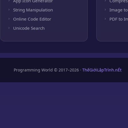
App Icon Generator
Compres
String Manipulation
Image to
Online Code Editor
PDF to I
Unicode Search
Programming World © 2017–2026 ·
ThếGiớiLậpTrình.nÉt