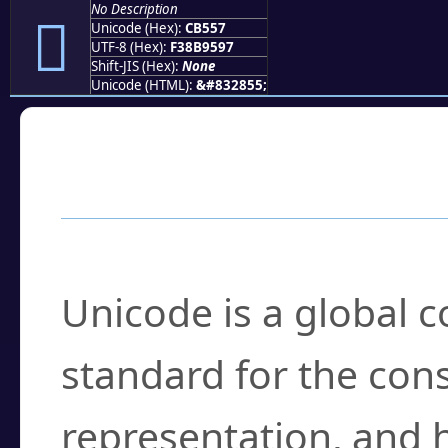
No Description
󋕗
Unicode (Hex):
CB557
UTF-8 (Hex):
F38B9597
Shift-JIS (Hex):
None
Unicode (HTML):
&#832855;
Frequently Asked
What is Unicode?
Unicode is a global 
standard for the con
representation, and 