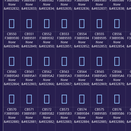
F38B9580
F38B9581
F38B9582
F38B9583
F38B9584
F38B9585
F38B9586
F3
None
None
None
None
None
None
None
&#832832;
&#832833;
&#832834;
&#832835;
&#832836;
&#832837;
&#832838;
&#
󋕀
󋕁
󋕂
󋕃
󋕄
󋕅
󋕆
CB550
CB551
CB552
CB553
CB554
CB555
CB556
F38B9590
F38B9591
F38B9592
F38B9593
F38B9594
F38B9595
F38B9596
F3
None
None
None
None
None
None
None
&#832848;
&#832849;
&#832850;
&#832851;
&#832852;
&#832853;
&#832854;
&#
󋕐
󋕑
󋕒
󋕓
󋕔
󋕕
󋕖
CB560
CB561
CB562
CB563
CB564
CB565
CB566
F38B95A0
F38B95A1
F38B95A2
F38B95A3
F38B95A4
F38B95A5
F38B95A6
F3
None
None
None
None
None
None
None
&#832864;
&#832865;
&#832866;
&#832867;
&#832868;
&#832869;
&#832870;
&#
󋕠
󋕡
󋕢
󋕣
󋕤
󋕥
󋕦
CB570
CB571
CB572
CB573
CB574
CB575
CB576
F38B95B0
F38B95B1
F38B95B2
F38B95B3
F38B95B4
F38B95B5
F38B95B6
F3
None
None
None
None
None
None
None
&#832880;
&#832881;
&#832882;
&#832883;
&#832884;
&#832885;
&#832886;
&#