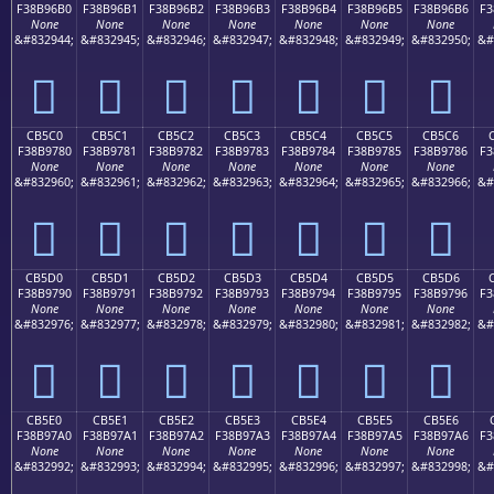
F38B96B0
F38B96B1
F38B96B2
F38B96B3
F38B96B4
F38B96B5
F38B96B6
F3
None
None
None
None
None
None
None
&#832944;
&#832945;
&#832946;
&#832947;
&#832948;
&#832949;
&#832950;
&#
󋖰
󋖱
󋖲
󋖳
󋖴
󋖵
󋖶
CB5C0
CB5C1
CB5C2
CB5C3
CB5C4
CB5C5
CB5C6
F38B9780
F38B9781
F38B9782
F38B9783
F38B9784
F38B9785
F38B9786
F3
None
None
None
None
None
None
None
&#832960;
&#832961;
&#832962;
&#832963;
&#832964;
&#832965;
&#832966;
&#
󋗀
󋗁
󋗂
󋗃
󋗄
󋗅
󋗆
CB5D0
CB5D1
CB5D2
CB5D3
CB5D4
CB5D5
CB5D6
F38B9790
F38B9791
F38B9792
F38B9793
F38B9794
F38B9795
F38B9796
F3
None
None
None
None
None
None
None
&#832976;
&#832977;
&#832978;
&#832979;
&#832980;
&#832981;
&#832982;
&#
󋗐
󋗑
󋗒
󋗓
󋗔
󋗕
󋗖
CB5E0
CB5E1
CB5E2
CB5E3
CB5E4
CB5E5
CB5E6
F38B97A0
F38B97A1
F38B97A2
F38B97A3
F38B97A4
F38B97A5
F38B97A6
F3
None
None
None
None
None
None
None
&#832992;
&#832993;
&#832994;
&#832995;
&#832996;
&#832997;
&#832998;
&#