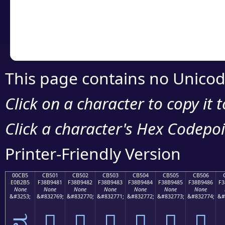
Copy the Unicode he
your code or design 
This page contains no Unicod
Click on a character to copy it 
Click a character's Hex Codepoin
Printer-Friendly Version
00CB5
CB501
CB502
CB503
CB504
CB505
CB506
E0B2B5
F38B9481
F38B9482
F38B9483
F38B9484
F38B9485
F38B9486
F3
None
None
None
None
None
None
None
&#3253;
&#832769;
&#832770;
&#832771;
&#832772;
&#832773;
&#832774;
&#
ವ
󋔁
󋔂
󋔃
󋔄
󋔅
󋔆