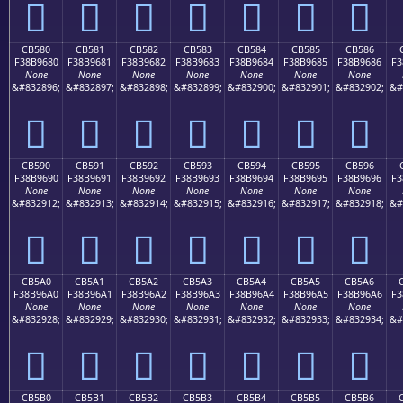
󋕰
󋕱
󋕲
󋕳
󋕴
󋕵
󋕶
CB580
CB581
CB582
CB583
CB584
CB585
CB586
F38B9680
F38B9681
F38B9682
F38B9683
F38B9684
F38B9685
F38B9686
F3
None
None
None
None
None
None
None
&#832896;
&#832897;
&#832898;
&#832899;
&#832900;
&#832901;
&#832902;
&#
󋖀
󋖁
󋖂
󋖃
󋖄
󋖅
󋖆
CB590
CB591
CB592
CB593
CB594
CB595
CB596
F38B9690
F38B9691
F38B9692
F38B9693
F38B9694
F38B9695
F38B9696
F3
None
None
None
None
None
None
None
&#832912;
&#832913;
&#832914;
&#832915;
&#832916;
&#832917;
&#832918;
&#
󋖐
󋖑
󋖒
󋖓
󋖔
󋖕
󋖖
CB5A0
CB5A1
CB5A2
CB5A3
CB5A4
CB5A5
CB5A6
F38B96A0
F38B96A1
F38B96A2
F38B96A3
F38B96A4
F38B96A5
F38B96A6
F3
None
None
None
None
None
None
None
&#832928;
&#832929;
&#832930;
&#832931;
&#832932;
&#832933;
&#832934;
&#
󋖠
󋖡
󋖢
󋖣
󋖤
󋖥
󋖦
CB5B0
CB5B1
CB5B2
CB5B3
CB5B4
CB5B5
CB5B6