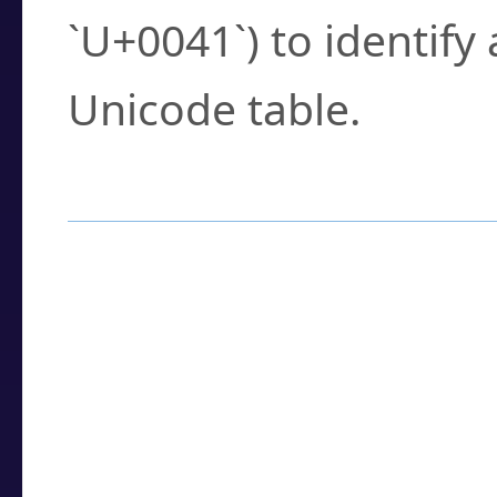
`U+0041`) to identify
Unicode table.
How to Use the U
Enter a
character
,
w
search field.
Browse the results t
you need.
Click or select the ch
detailed encoding 