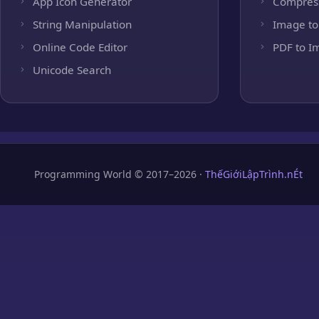
App Icon Generator
Compres
String Manipulation
Image to
Online Code Editor
PDF to I
Unicode Search
Programming World © 2017–2026 ·
ThếGiớiLậpTrình.nÉt