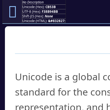
No Description
󋔻
Unicode (Hex):
CB53B
UTF-8 (Hex):
F38B94BB
Shift-JIS (Hex):
None
Unicode (HTML):
&#832827;
Frequently Asked
What is Unicode?
Unicode is a global 
standard for the con
representation, and 