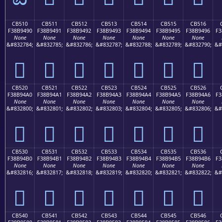
CB510
CB511
CB512
CB513
CB514
CB515
CB516
F38B9490
F38B9491
F38B9492
F38B9493
F38B9494
F38B9495
F38B9496
F3
None
None
None
None
None
None
None
&#832784;
&#832785;
&#832786;
&#832787;
&#832788;
&#832789;
&#832790;
&#
󋔐
󋔑
󋔒
󋔓
󋔔
󋔕
󋔖
CB520
CB521
CB522
CB523
CB524
CB525
CB526
F38B94A0
F38B94A1
F38B94A2
F38B94A3
F38B94A4
F38B94A5
F38B94A6
F3
None
None
None
None
None
None
None
&#832800;
&#832801;
&#832802;
&#832803;
&#832804;
&#832805;
&#832806;
&#
󋔠
󋔡
󋔢
󋔣
󋔤
󋔥
󋔦
CB530
CB531
CB532
CB533
CB534
CB535
CB536
F38B94B0
F38B94B1
F38B94B2
F38B94B3
F38B94B4
F38B94B5
F38B94B6
F3
None
None
None
None
None
None
None
&#832816;
&#832817;
&#832818;
&#832819;
&#832820;
&#832821;
&#832822;
&#
󋔰
󋔱
󋔲
󋔳
󋔴
󋔵
󋔶
CB540
CB541
CB542
CB543
CB544
CB545
CB546