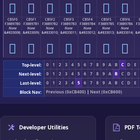
󋗠
󋗡
󋗢
󋗣
󋗤
󋗥
󋗦
CB5F0
CB5F1
CB5F2
CB5F3
CB5F4
CB5F5
CB5F6
F38B97B0
F38B97B1
F38B97B2
F38B97B3
F38B97B4
F38B97B5
F38B97B6
F3
None
None
None
None
None
None
None
&#833008;
&#833009;
&#833010;
&#833011;
&#833012;
&#833013;
&#833014;
&#
󋗰
󋗱
󋗲
󋗳
󋗴
󋗵
󋗶
0
1
2
3
4
5
6
7
8
9
A
B
C
D
E
Top-level:
0
1
2
3
4
5
6
7
8
9
A
B
C
D
E
Next-level:
0
1
2
3
4
5
6
7
8
9
A
B
C
D
E
Last-level:
Previous (0xCB400)
|
Next (0xCB600)
Block Nav:
Developer Utilities
PDF T