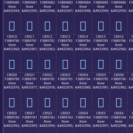
F38B96B0
F38B96B1
F38B96B2
F38B96B3
F38B96B4
F38B96B5
F38B96B6
F3
None
None
None
None
None
None
None
&#832944;
&#832945;
&#832946;
&#832947;
&#832948;
&#832949;
&#832950;
&#
󋖰
󋖱
󋖲
󋖳
󋖴
󋖵
󋖶
CB5C0
CB5C1
CB5C2
CB5C3
CB5C4
CB5C5
CB5C6
F38B9780
F38B9781
F38B9782
F38B9783
F38B9784
F38B9785
F38B9786
F3
None
None
None
None
None
None
None
&#832960;
&#832961;
&#832962;
&#832963;
&#832964;
&#832965;
&#832966;
&#
󋗀
󋗁
󋗂
󋗃
󋗄
󋗅
󋗆
CB5D0
CB5D1
CB5D2
CB5D3
CB5D4
CB5D5
CB5D6
F38B9790
F38B9791
F38B9792
F38B9793
F38B9794
F38B9795
F38B9796
F3
None
None
None
None
None
None
None
&#832976;
&#832977;
&#832978;
&#832979;
&#832980;
&#832981;
&#832982;
&#
󋗐
󋗑
󋗒
󋗓
󋗔
󋗕
󋗖
CB5E0
CB5E1
CB5E2
CB5E3
CB5E4
CB5E5
CB5E6
F38B97A0
F38B97A1
F38B97A2
F38B97A3
F38B97A4
F38B97A5
F38B97A6
F3
None
None
None
None
None
None
None
&#832992;
&#832993;
&#832994;
&#832995;
&#832996;
&#832997;
&#832998;
&#