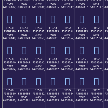
F38B9580
F38B9581
F38B9582
F38B9583
F38B9584
F38B9585
F38B9586
F3
None
None
None
None
None
None
None
&#832832;
&#832833;
&#832834;
&#832835;
&#832836;
&#832837;
&#832838;
&#
󋕀
󋕁
󋕂
󋕃
󋕄
󋕅
󋕆
CB550
CB551
CB552
CB553
CB554
CB555
CB556
F38B9590
F38B9591
F38B9592
F38B9593
F38B9594
F38B9595
F38B9596
F3
None
None
None
None
None
None
None
&#832848;
&#832849;
&#832850;
&#832851;
&#832852;
&#832853;
&#832854;
&#
󋕐
󋕑
󋕒
󋕓
󋕔
󋕕
󋕖
CB560
CB561
CB562
CB563
CB564
CB565
CB566
F38B95A0
F38B95A1
F38B95A2
F38B95A3
F38B95A4
F38B95A5
F38B95A6
F3
None
None
None
None
None
None
None
&#832864;
&#832865;
&#832866;
&#832867;
&#832868;
&#832869;
&#832870;
&#
󋕠
󋕡
󋕢
󋕣
󋕤
󋕥
󋕦
CB570
CB571
CB572
CB573
CB574
CB575
CB576
F38B95B0
F38B95B1
F38B95B2
F38B95B3
F38B95B4
F38B95B5
F38B95B6
F3
None
None
None
None
None
None
None
&#832880;
&#832881;
&#832882;
&#832883;
&#832884;
&#832885;
&#832886;
&#