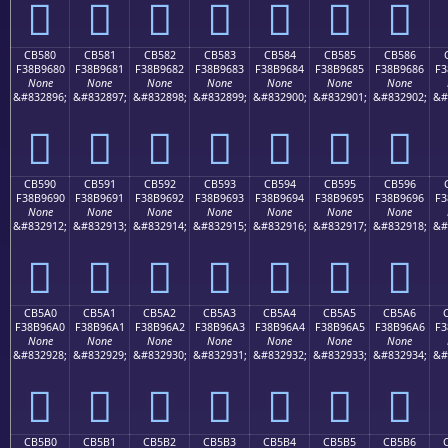
󋕰
󋕱
󋕲
󋕳
󋕴
󋕵
󋕶
CB580
CB581
CB582
CB583
CB584
CB585
CB586
F38B9680
F38B9681
F38B9682
F38B9683
F38B9684
F38B9685
F38B9686
F3
None
None
None
None
None
None
None
&#832896;
&#832897;
&#832898;
&#832899;
&#832900;
&#832901;
&#832902;
&#
󋖀
󋖁
󋖂
󋖃
󋖄
󋖅
󋖆
CB590
CB591
CB592
CB593
CB594
CB595
CB596
F38B9690
F38B9691
F38B9692
F38B9693
F38B9694
F38B9695
F38B9696
F3
None
None
None
None
None
None
None
&#832912;
&#832913;
&#832914;
&#832915;
&#832916;
&#832917;
&#832918;
&#
󋖐
󋖑
󋖒
󋖓
󋖔
󋖕
󋖖
CB5A0
CB5A1
CB5A2
CB5A3
CB5A4
CB5A5
CB5A6
F38B96A0
F38B96A1
F38B96A2
F38B96A3
F38B96A4
F38B96A5
F38B96A6
F3
None
None
None
None
None
None
None
&#832928;
&#832929;
&#832930;
&#832931;
&#832932;
&#832933;
&#832934;
&#
󋖠
󋖡
󋖢
󋖣
󋖤
󋖥
󋖦
CB5B0
CB5B1
CB5B2
CB5B3
CB5B4
CB5B5
CB5B6