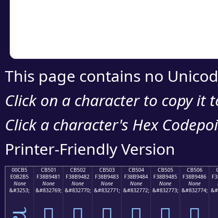
Copy the Unicode he
your code or design 
This page contains no Unicod
Click on a character to copy it 
Click a character's Hex Codepoin
Printer-Friendly Version
00CB5
CB501
CB502
CB503
CB504
CB505
CB506
E0B2B5
F38B9481
F38B9482
F38B9483
F38B9484
F38B9485
F38B9486
F3
None
None
None
None
None
None
None
&#3253;
&#832769;
&#832770;
&#832771;
&#832772;
&#832773;
&#832774;
&#
ವ
󋔁
󋔂
󋔃
󋔄
󋔅
󋔆