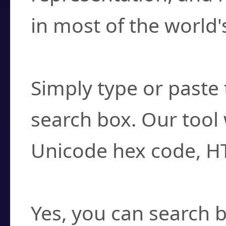
in most of the world'
How do I find a cha
Simply type or paste 
search box. Our tool 
Unicode hex code, H
Can I convert hex c
Yes, you can search b