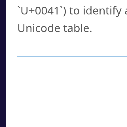
`U+0041`) to identify
Unicode table.
How to Use the U
Enter a
character
,
w
search field.
Browse the results t
you need.
Click or select the ch
detailed encoding 