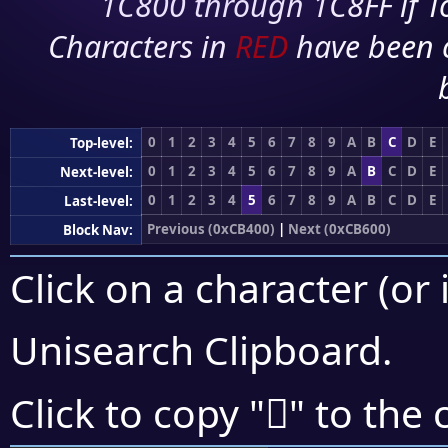
1C800 through 1C8FF if To
Characters in
RED
have been 
0
1
2
3
4
5
6
7
8
9
A
B
C
D
E
Top-level:
0
1
2
3
4
5
6
7
8
9
A
B
C
D
E
Next-level:
0
1
2
3
4
5
6
7
8
9
A
B
C
D
E
Last-level:
Previous (0xCB400)
|
Next (0xCB600)
Block Nav:
Click on a character (or 
Unisearch Clipboard
.
󋔻
Click to copy "
" to the 