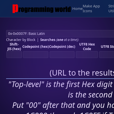
Make App
Str
Home
Icons
Uti
Character by Block
|
Searches
(
one
at a time)
:
Shift-
UTF8 Hex
Codepoint (hex)
Codepoint (dec)
UTF8 St
JIS (hex)
Code
(
URL to the resul
"Top-level" is the first Hex digi
is the second 
Put "00" after that and you ha